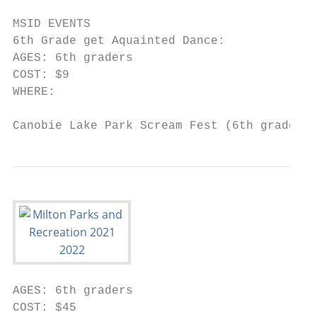
MSID EVENTS

6th Grade get Aquainted Dance:

AGES: 6th graders

COST: $9

WHERE:

Canobie Lake Park Scream Fest (6th graders)
AGES: 6th graders

COST: $45
