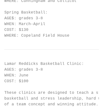
WHERE: Cunningham and Collicot

Spring Basketball:

AGE$: grades 3-8

WHEN: March-April

COST: $130

WHERE: Copeland Field House
Lamar Reddicks Basketball Clinic:

AGES: grades 3-8

WHEN: June

COST: $100

These clinics are designed to teach a stron
basketball and stress leadership, hard work
of a team concept and winning attitude. The