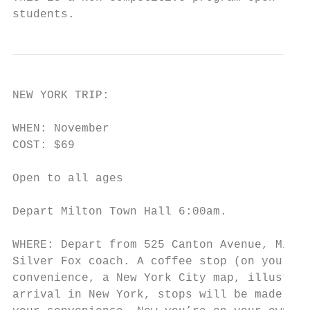
students.
NEW YORK TRIP:

WHEN: November

COST: $69

Open to all ages

Depart Milton Town Hall 6:00am.

WHERE: Depart from 525 Canton Avenue, Milto
Silver Fox coach. A coffee stop (on your ow
convenience, a New York City map, illustrat
arrival in New York, stops will be made at 