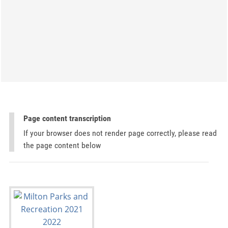
Page content transcription
If your browser does not render page correctly, please read
the page content below