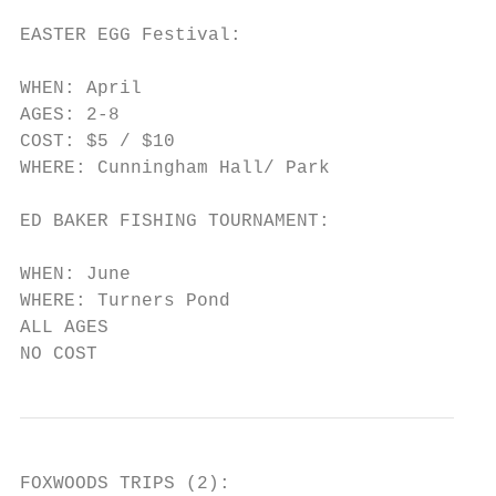
EASTER EGG Festival:

WHEN: April

AGES: 2-8

COST: $5 / $10

WHERE: Cunningham Hall/ Park

ED BAKER FISHING TOURNAMENT:

WHEN: June

WHERE: Turners Pond

ALL AGES

NO COST
FOXWOODS TRIPS (2):
