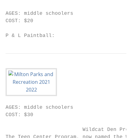
AGES: middle schoolers

COST: $20

P & L Paintball:
AGES: middle schoolers

COST: $30

                         Wildcat Den Progra
The Teen Center Program, now named the Wild