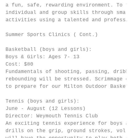
a fun, safe, rewarding environment. To teac
individual and group skills through small s
activities using a talented and professiona
Summer Sports Clinics ( Cont.)

Basketball (boys and girls):

Boys & Girls: Ages 7- 13

Cost: $80

Fundamentals of shooting, passing, dribblin
rebounding will be stressed. Scrimmage game
to prepare for our Milton Outdoor Basketbal
Tennis (boys and girls):

June - August (12 Lessons)

Director: Weymouth Tennis Club

An exciting tennis experience for boys and 
drills on the grip, ground strokes, volleyi