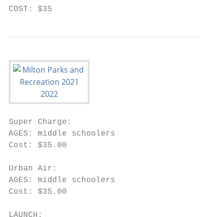
COST: $35
Super Charge:

AGES: middle schoolers

Cost: $35.00

Urban Air:

AGES: middle schoolers

Cost: $35.00

LAUNCH:
