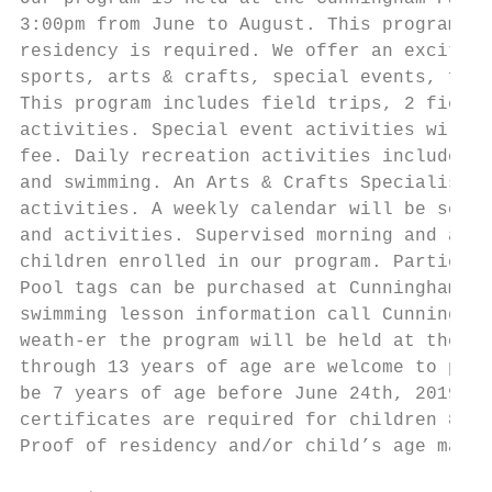
3:00pm from June to August. This program is
residency is required. We offer an exciting
sports, arts & crafts, special events, fiel
This program includes field trips, 2 field 
activities. Special event activities will b
fee. Daily recreation activities include wi
and swimming. An Arts & Crafts Specialist w
activities. A weekly calendar will be sent 
and activities. Supervised morning and afte
children enrolled in our program. Participa
Pool tags can be purchased at Cunningham Ha
swimming lesson information call Cunningham
weath-er the program will be held at the Co
through 13 years of age are welcome to part
be 7 years of age before June 24th, 2019 to
certificates are required for children 8 an
Proof of residency and/or child’s age may b