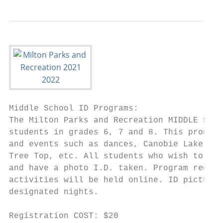
Middle School ID Programs:

The Milton Parks and Recreation MIDDLE SCHO
students in grades 6, 7 and 8. This program
and events such as dances, Canobie Lake Par
Tree Top, etc. All students who wish to par
and have a photo I.D. taken. Program regist
activities will be held online. ID pictures
designated nights.

Registration COST: $20
