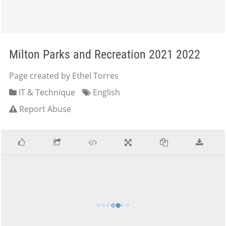
Milton Parks and Recreation 2021 2022
Page created by Ethel Torres
IT & Technique
English
Report Abuse