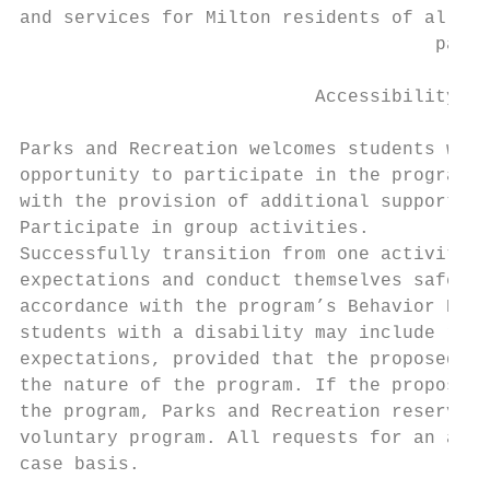
and services for Milton residents of all ag
                                      park 
                           Accessibility & 
Parks and Recreation welcomes students with
opportunity to participate in the programs.
with the provision of additional supports o
Participate in group activities.

Successfully transition from one activity t
expectations and conduct themselves safely 
accordance with the program’s Behavior Poli
students with a disability may include reas
expectations, provided that the proposed ac
the nature of the program. If the proposed 
the program, Parks and Recreation reserves 
voluntary program. All requests for an acco
case basis.
