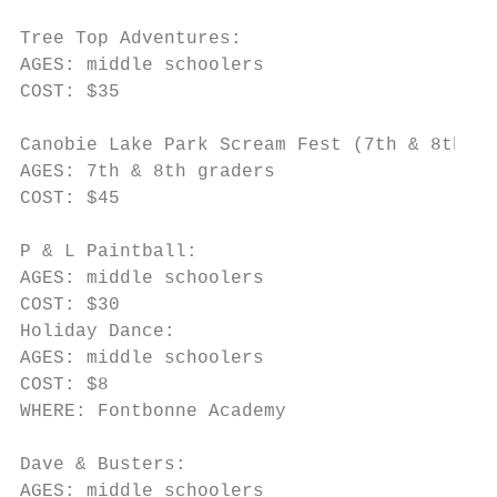
Tree Top Adventures:

AGES: middle schoolers

COST: $35

Canobie Lake Park Scream Fest (7th & 8th gr
AGES: 7th & 8th graders

COST: $45

P & L Paintball:

AGES: middle schoolers

COST: $30

Holiday Dance:

AGES: middle schoolers

COST: $8

WHERE: Fontbonne Academy

Dave & Busters:

AGES: middle schoolers
