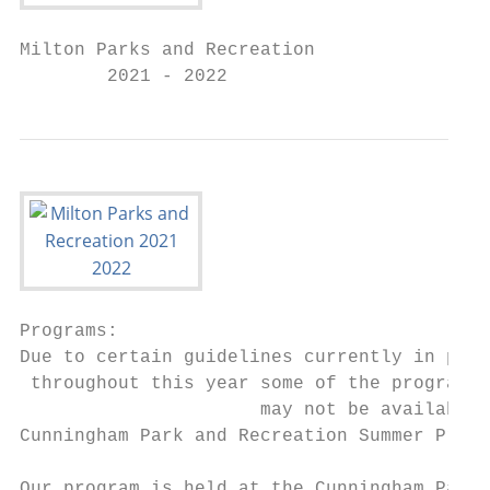
Milton Parks and Recreation

        2021 - 2022
Programs:

Due to certain guidelines currently in plac
 throughout this year some of the program t
                      may not be available

Cunningham Park and Recreation Summer Progr
Our program is held at the Cunningham Park 