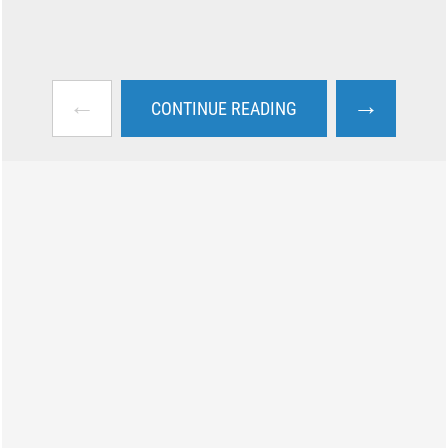
←
→
CONTINUE READING