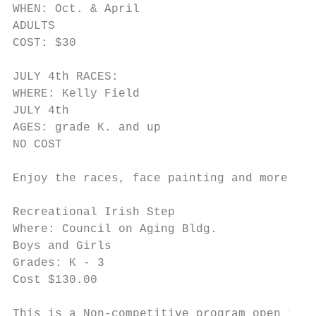
WHEN: Oct. & April

ADULTS

COST: $30

JULY 4th RACES:

WHERE: Kelly Field

JULY 4th

AGES: grade K. and up

NO COST

Enjoy the races, face painting and more fun
Recreational Irish Step

Where: Council on Aging Bldg.

Boys and Girls

Grades: K - 3

Cost $130.00

This is a Non-competitive program open to M