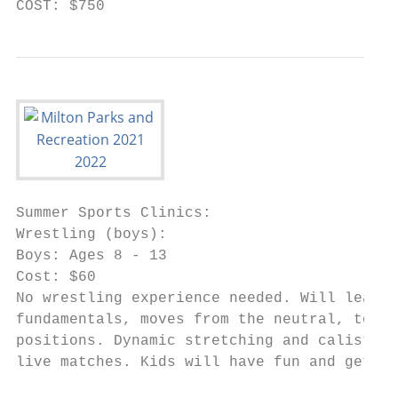
COST: $750
Summer Sports Clinics:

Wrestling (boys):

Boys: Ages 8 - 13

Cost: $60

No wrestling experience needed. Will learn 
fundamentals, moves from the neutral, top a
positions. Dynamic stretching and calisthen
live matches. Kids will have fun and get a 