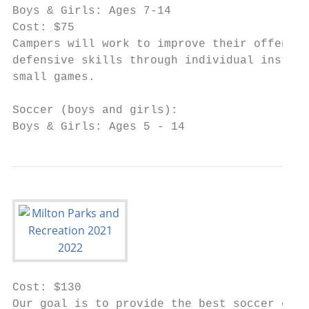
Boys & Girls: Ages 7-14

Cost: $75

Campers will work to improve their offensiv
defensive skills through individual instruc
small games.

Soccer (boys and girls):

Boys & Girls: Ages 5 - 14
Cost: $130

Our goal is to provide the best soccer expe