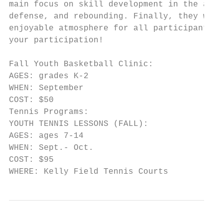
main focus on skill development in the area
defense, and rebounding. Finally, they will
enjoyable atmosphere for all participants, 
your participation!

Fall Youth Basketball Clinic:

AGES: grades K-2

WHEN: September

COST: $50

Tennis Programs:

YOUTH TENNIS LESSONS (FALL):

AGES: ages 7-14

WHEN: Sept.- Oct.

COST: $95

WHERE: Kelly Field Tennis Courts