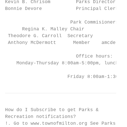
Kevin B. Chrisom         Parks Director    
Bonnie Devore            Principal Clerk   
                       Park Commisioners

      Regina K. Malley Chair            rma
 Theodore G. Carroll  Secretary         tca
 Anthony McDermott      Member    amcdermot
                         Office hours:

    Monday-Thursday 8:00am-5:00pm, lunch 12
                      Friday 8:00am-1:30pm
How do I Subscribe to get Parks &

Recreation notifications?

!. Go to www.townofmilton.org See Parks and