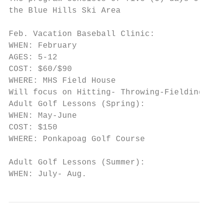
the Blue Hills Ski Area

Feb. Vacation Baseball Clinic:

WHEN: February

AGES: 5-12

COST: $60/$90

WHERE: MHS Field House

Will focus on Hitting- Throwing-Fielding-Ba
Adult Golf Lessons (Spring):

WHEN: May-June

COST: $150

WHERE: Ponkapoag Golf Course

Adult Golf Lessons (Summer):

WHEN: July- Aug.