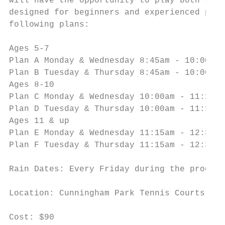
will have the opportunity to play both sing
designed for beginners and experienced play
following plans:

Ages 5-7

Plan A Monday & Wednesday 8:45am - 10:00am

Plan B Tuesday & Thursday 8:45am - 10:00am

Ages 8-10

Plan C Monday & Wednesday 10:00am - 11:15am

Plan D Tuesday & Thursday 10:00am - 11:15am

Ages 11 & up

Plan E Monday & Wednesday 11:15am - 12:30pm

Plan F Tuesday & Thursday 11:15am - 12:30pm

Rain Dates: Every Friday during the program

Location: Cunningham Park Tennis Courts

Cost: $90