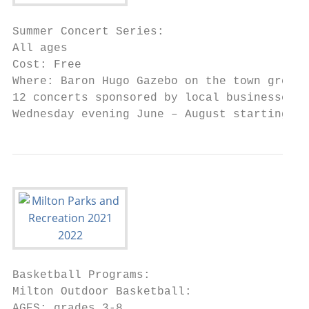
Summer Concert Series:

All ages

Cost: Free

Where: Baron Hugo Gazebo on the town green

12 concerts sponsored by local businesses b
Wednesday evening June – August starting at
Basketball Programs:

Milton Outdoor Basketball:

AGES: grades 3-8
