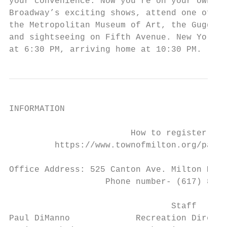
your convenience. Now you’re on your own to
Broadway’s exciting shows, attend one of Ne
the Metropolitan Museum of Art, the Guggenh
and sightseeing on Fifth Avenue. New York’s
at 6:30 PM, arriving home at 10:30 PM.
INFORMATION

                        How to register

         https://www.townofmilton.org/parks
Office Address: 525 Canton Ave. Milton MA 0
                   Phone number- (617) 898-
                                Staff

Paul DiManno             Recreation Directo