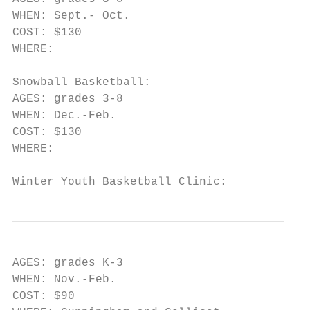
WHEN: Sept.- Oct.

COST: $130

WHERE:

Snowball Basketball:

AGES: grades 3-8

WHEN: Dec.-Feb.

COST: $130

WHERE:

Winter Youth Basketball Clinic:
AGES: grades K-3

WHEN: Nov.-Feb.

COST: $90
