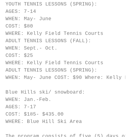
YOUTH TENNIS LESSONS (SPRING):

AGES: 7-14

WHEN: May- June

COST: $80

WHERE: Kelly Field Tennis Courts

ADULT TENNIS LESSONS (FALL):

WHEN: Sept.- Oct.

COST: $25

WHERE: Kelly Field Tennis Courts

ADULT TENNIS LESSONS (SPRING):

WHEN: May- June COST: $90 Where: Kelly Fiel
Blue Hills ski/ snowboard:

WHEN: Jan.-Feb.

AGES: 7-17

COST: $185- $435.00

WHERE: Blue Hill Ski Area

The program consists of five (5) days of gr