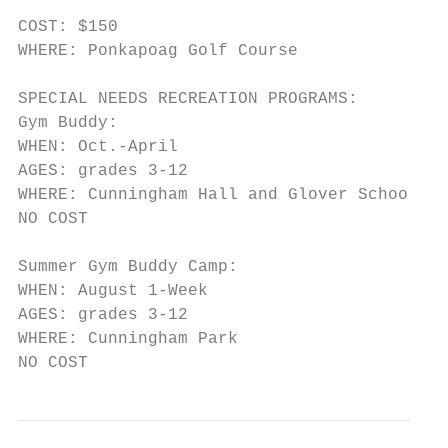
COST: $150

WHERE: Ponkapoag Golf Course

SPECIAL NEEDS RECREATION PROGRAMS:

Gym Buddy:

WHEN: Oct.-April

AGES: grades 3-12

WHERE: Cunningham Hall and Glover School

NO COST

Summer Gym Buddy Camp:

WHEN: August 1-Week

AGES: grades 3-12

WHERE: Cunningham Park

NO COST