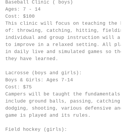
Baseball Clinic ( boys)

Ages: 7 - 14

Cost: $100

This clinic will focus on teaching the basi
of: throwing, catching, hitting, fielding a
individual and group instruction will allow
to improve in a relaxed setting. All player
in daily live and simulated games so they c
they have learned.

Lacrosse (boys and girls):

Boys & Girls: Ages 7-14

Cost: $75

Campers will be taught the fundamentals of 
include ground balls, passing, catching,

dodging, shooting, various defensive and of
game is played and its rules.

Field hockey (girls):
