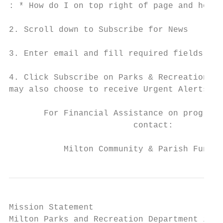
: * How do I on top right of page and hover
2. Scroll down to Subscribe for News

3. Enter email and fill required fields

4. Click Subscribe on Parks & Recreation ch
may also choose to receive Urgent Alerts

       For Financial Assistance on programs
                         contact:

           Milton Community & Parish Funds 
Mission Statement

Milton Parks and Recreation Department is d