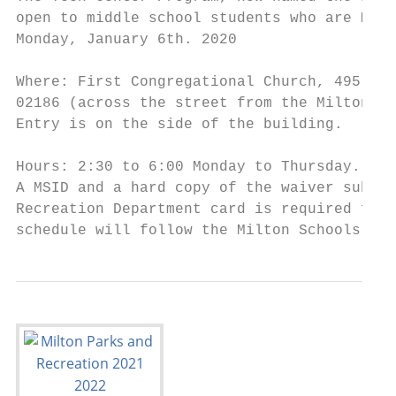
open to middle school students who are Milt
Monday, January 6th. 2020

Where: First Congregational Church, 495 Can
02186 (across the street from the Milton Pu
Entry is on the side of the building.

Hours: 2:30 to 6:00 Monday to Thursday.

A MSID and a hard copy of the waiver submit
Recreation Department card is required for 
schedule will follow the Milton Schools cal