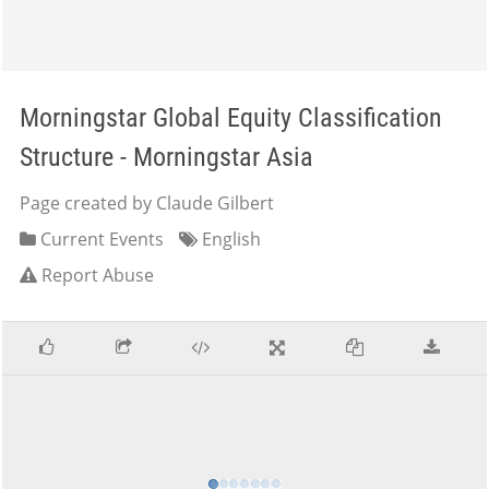
Morningstar Global Equity Classification
Structure - Morningstar Asia
Page created by Claude Gilbert
Current Events
English
Report Abuse