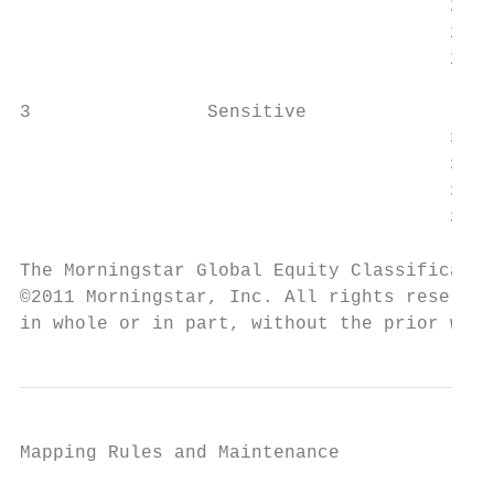
		                       205               Consumer Defensive

		                       206               Healthcare

		                       207               Utilities

3                Sensitive

		                       308               Communication Services

		                       309               Energy

		                       310               Industrials

		                       311               Technology

The Morningstar Global Equity Classificatio
©2011 Morningstar, Inc. All rights reserved
in whole or in part, without the prior writ
Mapping Rules and Maintenance
