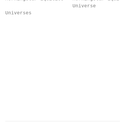
                       Universe

Universes

                                           
                                           
                                           
                                           
                                           
                                           
                                           
                                           
                                           
                                           