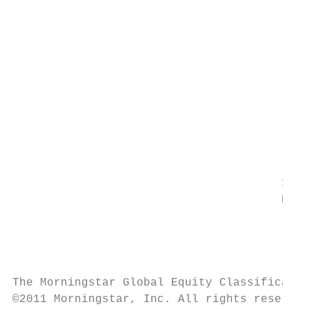
		                                                                            vehicles including self-contained motor homes, campers, all

		                                                                            terrain vehicles, travel/camper trailers, snowmobiles and

		                                                                            motorcycles.

		                                                                            10209020

		                                                                            Rubber & Plastics

		                                                                            Companies that manufacture rubber and plastic based

		                                                                            products including tires and inner tubes, hose and belting,

		                                                                            plastic plate, pipe and film and other fabricated plastic and

		                                                                            rubber products.

                                       1021
                                       Ente
		                                                                            Companies primarily engaged in owning and operating

		                                                                            radio broadcast stations and providing and producing radio

		                                                                            programming services.

The Morningstar Global Equity Classificatio
©2011 Morningstar, Inc. All rights reserved