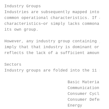
Industry Groups

Industries are subsequently mapped into 69 
common operational characteristics. If a pa
characteristics—or simply lacks commonality
its own group.

However, any industry group containing just
imply that that industry is dominant or oth
reflects the lack of a sufficient amount of
Sectors

Industry groups are folded into the 11 sect
                          Basic Materials

                          Communication Ser
                          Consumer Cyclical

                          Consumer Defensiv
                          Energy
