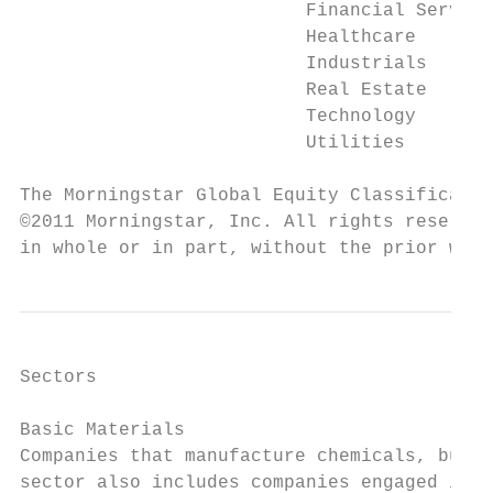
                          Financial Service
                          Healthcare

                          Industrials

                          Real Estate

                          Technology

                          Utilities

The Morningstar Global Equity Classificatio
©2011 Morningstar, Inc. All rights reserved
in whole or in part, without the prior writ
Sectors

Basic Materials

Companies that manufacture chemicals, build
sector also includes companies engaged in c