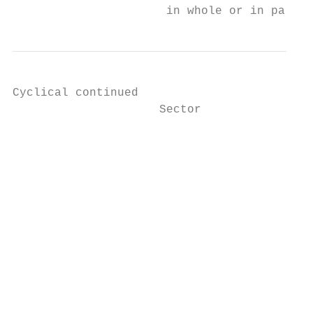
                      in whole or in part, 
Cyclical continued

                     Sector                
                     		                                                                            10105007

                     		                                                                            Paper & Paper Products

                     		                                                                            Companies that manufacture and market paper and paper

                     		                                                                            related products from wood pulp and other fibers.

                                           
                                           
                     		                                                                            Companies engaged in the production, refining, marketing,

                     		                                                                            and distribution of aluminum and related aluminum based

                     		                                                                            products.
