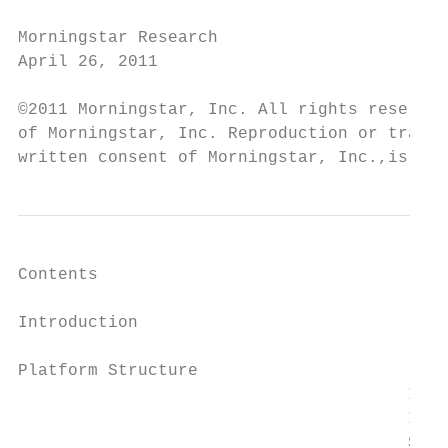
Morningstar Research

April 26, 2011

©2011 Morningstar, Inc. All rights reserved
of Morningstar, Inc. Reproduction or transc
written consent of Morningstar, Inc.,is pro
Contents

Introduction 		                                                                                                                                                  3

Platform Structure                         
		                       Industries

		                       Industry Groups

		                       Sectors
