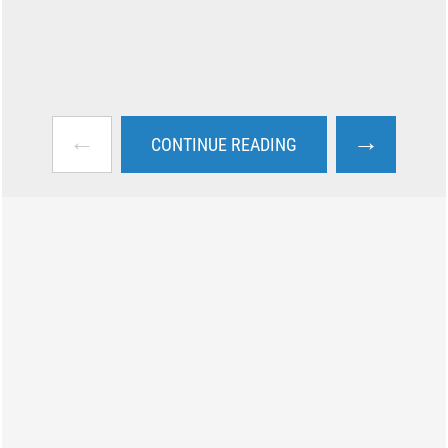
←
→
CONTINUE READING