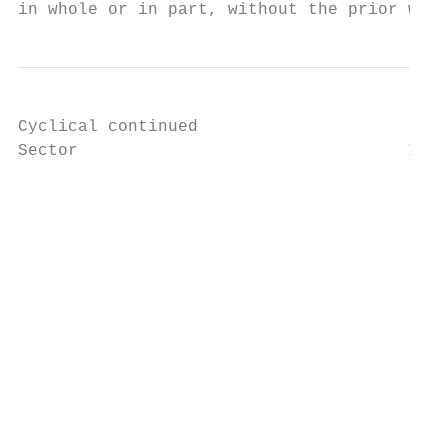
in whole or in part, without the prior writ
Cyclical continued

Sector                                 Indu
		                                                                            10210022

		                                                                            Broadcasting–TV

		                                                                            Companies primarily engaged in owning and operating

		                                                                            television broadcast stations and providing and producing

		                                                                            television programming services.

		                                                                            10210023

		                                                                            Media–Diversified

		                                                                            Large, major, entertainment operatives with diversified

		                                                                            holdings in movies, television, theme parks and other

		                                                                            media-based entertainment. Includes companies primarily
