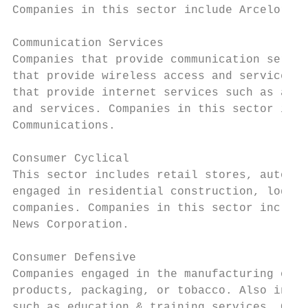
Companies in this sector include ArcelorMit
Communication Services

Companies that provide communication servic
that provide wireless access and services. 
that provide internet services such as acce
and services. Companies in this sector incl
Communications.

Consumer Cyclical

This sector includes retail stores, auto an
engaged in residential construction, lodgin
companies. Companies in this sector include
News Corporation.

Consumer Defensive

Companies engaged in the manufacturing of f
products, packaging, or tobacco. Also inclu
such as education & training services. Comp