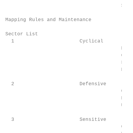
		                       Super Sectors

Mapping Rules and Maintenance              
Sector List			                                                                                                                                                   10

  1                      Cyclical

		                       Basic Materials

		                       Consumer Cyclical

		                       Financial Services

		                       Real Estate

  2                      Defensive

		                       Consumer Defensive

		                       Healthcare

		                       Utilities

  3                      Sensitive

		                       Communication Services
