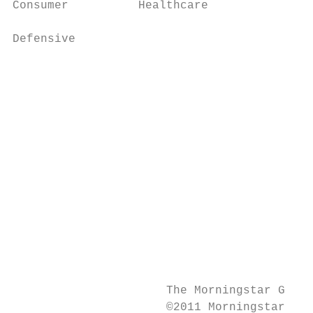
Consumer          Healthcare

                      		                                              Utilities                     10103004

Defensive             		                                                                            Specialty Chemicals

                      		                                                                            Companies that manufacture specialty chemical products

                      		                                                                            such as polishes, adhesives and sealants, explosives,

                      		                                                                            printing ink, carbon black, acids, repellants and cleaning

                      		                                                                            solutions.

                                           
                                           
                      		                                                                            Companies engaged in mining coal.

                                           
                                           
                      		                                                                            Companies that grow timber, mill lumber and manufacture

                      		                                                                            wood and wood products for construction.

                      The Morningstar Globa
                      ©2011 Morningstar, In