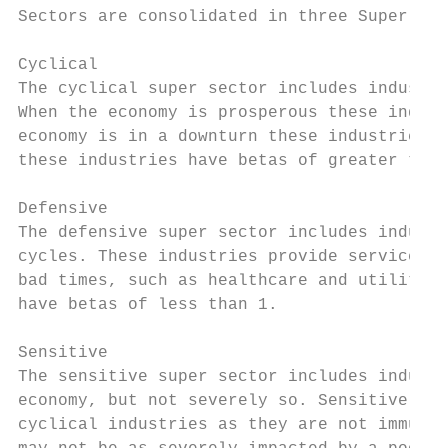
Sectors are consolidated in three Super Sec
Cyclical

The cyclical super sector includes industri
When the economy is prosperous these indust
economy is in a downturn these industries t
these industries have betas of greater than
Defensive

The defensive super sector includes industr
cycles. These industries provide services t
bad times, such as healthcare and utilities
have betas of less than 1.

Sensitive

The sensitive super sector includes industr
economy, but not severely so. Sensitive ind
cyclical industries as they are not immune 