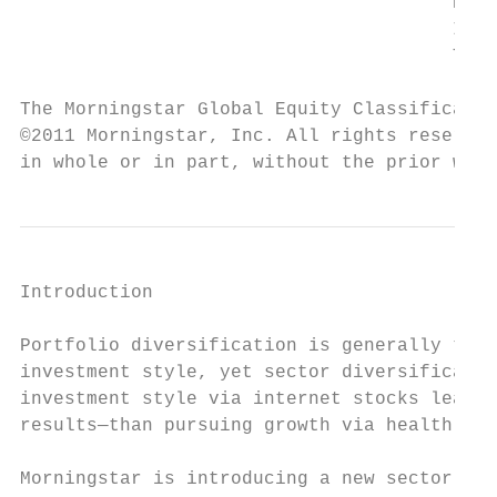
		                       Energy

		                       Industrials

		                       Technology

The Morningstar Global Equity Classificatio
©2011 Morningstar, Inc. All rights reserved
in whole or in part, without the prior writ
Introduction

Portfolio diversification is generally thou
investment style, yet sector diversificatio
investment style via internet stocks leads 
results—than pursuing growth via health ser
Morningstar is introducing a new sector str