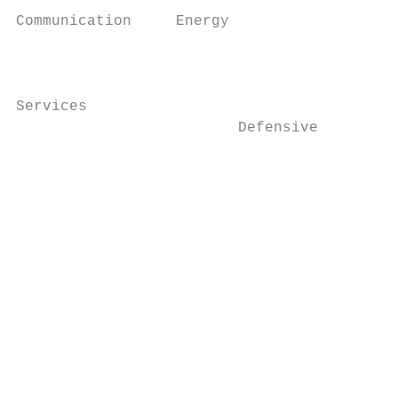
                                           
Communication     Energy

                      		                                              Industrials construction products

                                           
                                           
Services

                         Defensive         
                                           
                                           
                      		                                                    Defensive

                                           
                      		                                                                            paint and other construction finishing products.

                                           
                                           
                      		                                                                            Major international chemical manufacturing companies

                      		                                                                            engaged in diverse chemical and chemical-related

                      		                                                                            operations.
