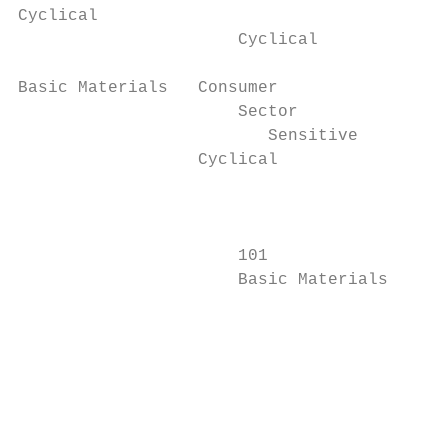
Cyclical                                   
                      Cyclical             
Basic Materials   Consumer                 
                      Sector

                         Sensitive

                  Cyclical                 
                                           
                                           
                                           
                      101                  
                      Basic Materials      
                      		                                                                            Companies that manufacture nitrogenous and phosphatic

                      		                                                                            fertilizers, pesticides, seed and other agricultural chemical

                      		                                                                            products.

                                           
                                           