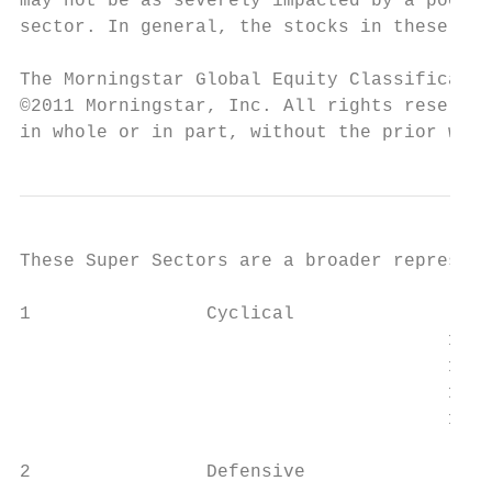
may not be as severely impacted by a poor e
sector. In general, the stocks in these ind
The Morningstar Global Equity Classificatio
©2011 Morningstar, Inc. All rights reserved
in whole or in part, without the prior writ
These Super Sectors are a broader represent
1                Cyclical

		                       101               Basic Materials

		                       102               Consumer Cyclical

		                       103               Financial Services

		                       104               Real Estate

2                Defensive
