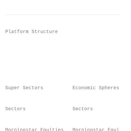
Platform Structure

                                           
                                           
                                           
                                           
                                           
Super Sectors          Economic Spheres

                                           
Sectors                Sectors

                                           
Morningstar Equities   Morningstar Equities
