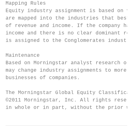
Mapping Rules

Equity industry assignment is based on very
are mapped into the industries that best re
of revenue and income. If the company has m
income and there is no clear dominant reven
is assigned to the Conglomerates industry.

Maintenance

Based on Morningstar analyst research or ot
may change industry assignments to more acc
businesses of companies.

The Morningstar Global Equity Classificatio
©2011 Morningstar, Inc. All rights reserved
in whole or in part, without the prior writ