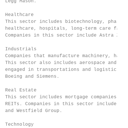
Legg Mason.

Healthcare

This sector includes biotechnology, pharmac
healthcare, hospitals, long-term care facil
Companies in this sector include Astra Zene
Industrials

Companies that manufacture machinery, hand-
This sector also includes aerospace and def
engaged in transportations and logistic ser
Boeing and Siemens.

Real Estate

This sector includes mortgage companies, pr
REITs. Companies in this sector include Kim
and Westfield Group.

Technology
