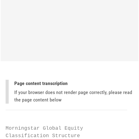
Page content transcription
If your browser does not render page correctly, please read
the page content below
Morningstar Global Equity

Classification Structure
