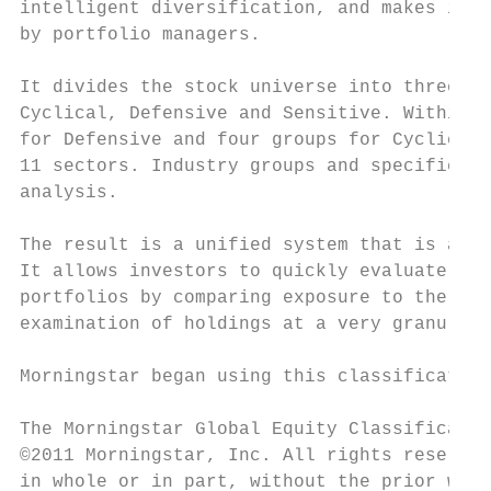
intelligent diversification, and makes it e
by portfolio managers.

It divides the stock universe into three ma
Cyclical, Defensive and Sensitive. Within e
for Defensive and four groups for Cyclical 
11 sectors. Industry groups and specific in
analysis.

The result is a unified system that is appl
It allows investors to quickly evaluate the
portfolios by comparing exposure to the thr
examination of holdings at a very granular 
Morningstar began using this classification
The Morningstar Global Equity Classificatio
©2011 Morningstar, Inc. All rights reserved
in whole or in part, without the prior writ