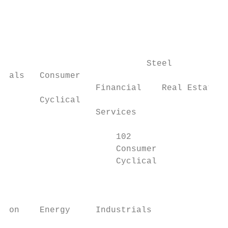
                     		                                                                            Silver

                     		                                                                            Companies engaged in Silver ore related activities

                     		                                                                            including exploration, mining, and extraction.

                                           
                           Steel           
als   Consumer

                 Financial    Real Estate  
      Cyclical

                 Services                  
                     102                   
                     Consumer              
                     Cyclical              
                                           
                                           
on    Energy     Industrials               