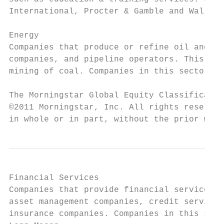
International, Procter & Gamble and Wal-Mar
Energy

Companies that produce or refine oil and ga
companies, and pipeline operators. This sec
mining of coal. Companies in this sector in
The Morningstar Global Equity Classificatio
©2011 Morningstar, Inc. All rights reserved
in whole or in part, without the prior writ
Financial Services

Companies that provide financial services w
asset management companies, credit services
insurance companies. Companies in this sect