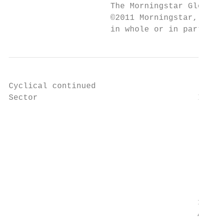
                     The Morningstar Global
                     ©2011 Morningstar, Inc
                     in whole or in part, w
Cyclical continued

Sector                                 Indu
		                                                                            10208015

		                                                                            Marketing Services

		                                                                            Companies engaged in marketing related activities

		                                                                            including production of outdoor advertising, promotional

		                                                                            materials, direct-mail services and products and marketing

		                                                                            research services.

                                       1020
                                       Auto