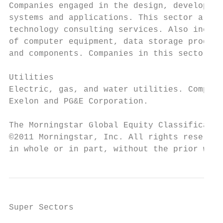
Companies engaged in the design, developmen
systems and applications. This sector also 
technology consulting services. Also includ
of computer equipment, data storage product
and components. Companies in this sector in
Utilities

Electric, gas, and water utilities. Compani
Exelon and PG&E Corporation.

The Morningstar Global Equity Classificatio
©2011 Morningstar, Inc. All rights reserved
in whole or in part, without the prior writ
Super Sectors
