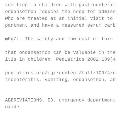
vomiting in children with gastroenteritis. 
ondansetron reduces the need for admission 
who are treated at an initial visit to the 
partment and have a measured serum carbon d
                                           
mEq/L. The safety and low cost of this ther
                                           
that ondansetron can be valuable in treatin
itis in children. Pediatrics 2002;109(4). U
                                           
pediatrics.org/cgi/content/full/109/4/e62; 
troenteritis, vomiting, ondansetron, antiem
                                           
                                           
ABBREVIATIONS. ED, emergency department; CO
oxide.                                     
                                           
                                           