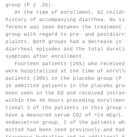
group (P ⫽ .25).                           
   At the time of enrollment, 62 children (
history of accompanying diarrhea. No signif
ference was seen between the treatment and 
group with regard to pre- and postdiarrheal
plaints. Both groups had a decrease in the 
diarrheal episodes and the total duration o
symptoms after enrollment.                 
   Fourteen patients (26%) who received ond
were hospitalized at the time of enrollment
patients (30%) in the placebo group (P ⫽ NS
16 admitted patients in the placebo group, 
been seen in the ED and received intravenou
within the 48 hours preceding enrollment. A
tional 3 of the patients in this group were
have a measured serum CO2 of ⱕ14 mEq/L. In 
ondansetron group, 2 of the patients who we
mitted had been seen previously and had fai