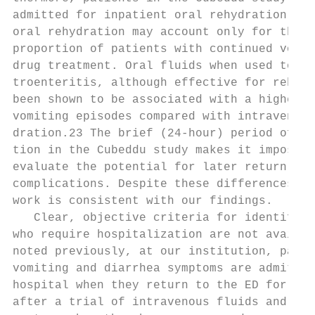
admitted for inpatient oral rehydration. Th
oral rehydration may account only for the h
proportion of patients with continued vomit
drug treatment. Oral fluids when used to tr
troenteritis, although effective for rehydr
been shown to be associated with a higher n
vomiting episodes compared with intravenous
dration.23 The brief (24-hour) period of da
tion in the Cubeddu study makes it impossib
evaluate the potential for later return of 
complications. Despite these differences, t
work is consistent with our findings.      
   Clear, objective criteria for identifyin
who require hospitalization are not availab
noted previously, at our institution, patie
vomiting and diarrhea symptoms are admitted
hospital when they return to the ED for a s
after a trial of intravenous fluids and hom