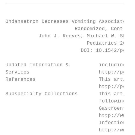
Ondansetron Decreases Vomiting Associated W
                       Randomized, Controll
           John J. Reeves, Michael W. Shann
                           Pediatrics 2002;
                         DOI: 10.1542/peds.
Updated Information &          including hi
Services                       http://pedia
References                     This article
                               http://pedia
Subspecialty Collections       This article
                               following co
                               Gastroentero
                               http://www.a
                               Infectious D
                               http://www.a