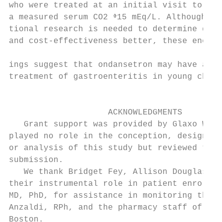
who were treated at an initial visit to the
a measured serum CO2 ⱖ15 mEq/L. Although ad
tional research is needed to determine drug
and cost-effectiveness better, these encour
                                           
ings suggest that ondansetron may have a ro
treatment of gastroenteritis in young child
                                           
                                           
                    ACKNOWLEDGMENTS        
   Grant support was provided by Glaxo Well
played no role in the conception, design, c
or analysis of this study but reviewed the 
submission.                                
   We thank Bridget Fey, Allison Douglas, a
their instrumental role in patient enrollme
MD, PhD, for assistance in monitoring the s
Anzaldi, RPh, and the pharmacy staff of Chi
Boston.                                    