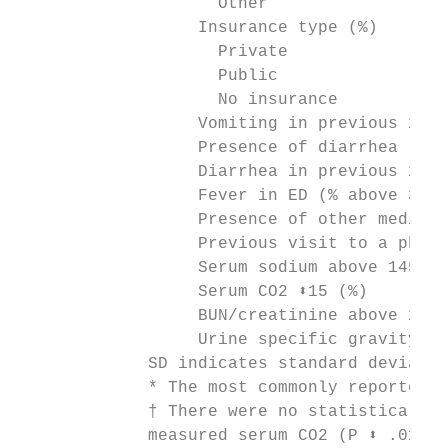
                    Other                  
                  Insurance type (%)

                    Private                
                    Public                 
                    No insurance           
                  Vomiting in previous 24 h
                  Presence of diarrhea (%) 
                  Diarrhea in previous 24 h
                  Fever in ED (% above 38.5
                  Presence of other medical
                  Previous visit to a physi
                  Serum sodium above 145 mE
                  Serum CO2 ⬍15 (%)        
                  BUN/creatinine above 20 (
                  Urine specific gravity ab
             SD indicates standard deviatio
             * The most commonly reported u
             † There were no statistically 
             measured serum CO2 (P ⬍ .01).
