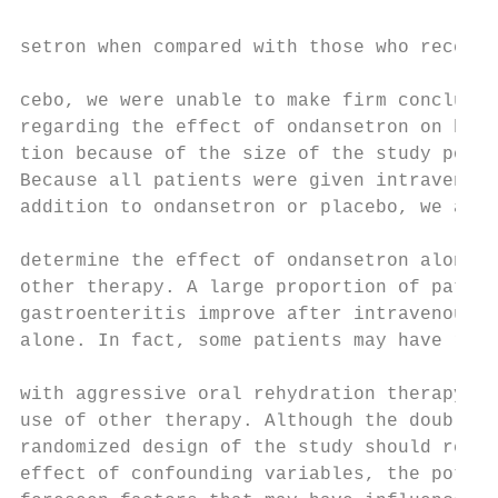
setron when compared with those who receive
                                           
cebo, we were unable to make firm conclusio
regarding the effect of ondansetron on hosp
tion because of the size of the study popul
Because all patients were given intravenous
addition to ondansetron or placebo, we are 
                                           
determine the effect of ondansetron alone i
other therapy. A large proportion of patien
gastroenteritis improve after intravenous f
alone. In fact, some patients may have reco
                                           
with aggressive oral rehydration therapy wi
use of other therapy. Although the double-b
randomized design of the study should reduc
effect of confounding variables, the potent