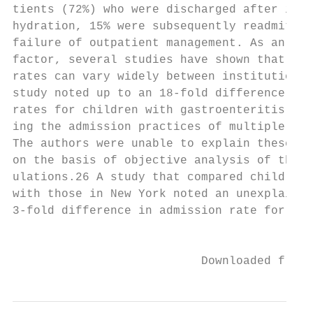
tients (72%) who were discharged after intr
hydration, 15% were subsequently readmitted
failure of outpatient management. As an add
factor, several studies have shown that adm
rates can vary widely between institutions.
study noted up to an 18-fold difference in 
rates for children with gastroenteritis whe
ing the admission practices of multiple, lo
The authors were unable to explain these di
on the basis of objective analysis of the v
ulations.26 A study that compared children 
with those in New York noted an unexplainab
3-fold difference in admission rate for gas
                                           
                           Downloaded from 