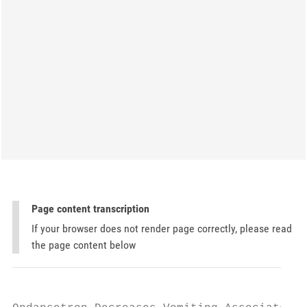
Page content transcription
If your browser does not render page correctly, please read
the page content below