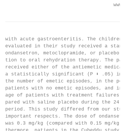
                                     www.aa
with acute gastroenteritis. The children wh
evaluated in their study received a standar
ondansetron, metoclopramide, or placebo in 
tion to oral rehydration therapy. The patie
received either of the antiemetic medicatio
a statistically significant (P ⬍ .05) impro
the number of emetic episodes, in the perce
patients with no emetic episodes, and in th
age of patients with treatment failures, wh
pared with saline placebo during the 24-hou
period. This study differed from our study 
important respects. The dose of ondansetron
was 0.3 mg/kg (compared with 0.15 mg/kg). F
thermore, patients in the Cubeddu study all