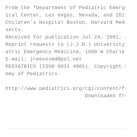
                                           
From the *Department of Pediatric Emergency
ical Center, Las Vegas, Nevada; and ‡Divisi
Children’s Hospital Boston, Harvard Medical
setts.                                     
Received for publication Jul 24, 2001; acce
Reprint requests to (J.J.R.) University Med
atric Emergency Medicine, 1800 W Charleston
E-mail: jreevesmd@pol.net                  
PEDIATRICS (ISSN 0031 4005). Copyright © 20
emy of Pediatrics.                         
http://www.pediatrics.org/cgi/content/full/
                          Downloaded from w
                                           
                                           