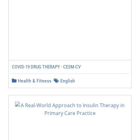
COVID-19 DRUG THERAPY - CESM-CV
Health & Fitness
English