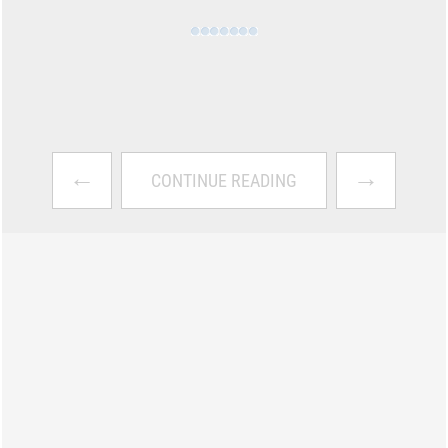
←
→
CONTINUE READING