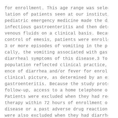
for enrollment. This age range was selected to capture the popu-        of ⱕ14 mEq/L or a history of intravenous hydration for the same
lation of patients seen at our institution. An attending physician in   illness were generally admitted. Both of these factors are believed
pediatric emergency medicine made the diagnosis of apparent             to indicate a more serious level of dehydration and need for
infectious gastroenteritis and then determined the need for intra-      hospitalization. Information collected by the study investigators
venous fluids on a clinical basis. Because the primary goal was the     was not used in determining the need for hospital admission.
control of emesis, patients were enrolled only when they had had            The primary outcomes recorded were the frequency of vomit-
3 or more episodes of vomiting in the previous 24 hours. Typi-          ing episodes after drug administration and the need for hospital-
cally, the vomiting associated with gastroenteritis precedes the        ization. A vomiting episode was defined as any episode of forceful
diarrheal symptoms of this disease.3 To help ensure that our study      expulsion of stomach contents. Nonproductive retching, spilling
population reflected clinical practice, we did not require the pres-    of oral contents during feeding, and drooling were not considered
ence of diarrhea and/or fever for enrollment as long as the overall     vomiting episodes. Vomiting episodes were recorded by the re-
clinical picture, as determined by an experienced practitioner, was     search assistant or investigator while the patient was in the ED.
gastroenteritis. Because the study protocol included telephone          After patients left the ED, the frequency and timing of vomiting
follow-up, access to a home telephone or pager was required.            episodes and other symptoms were determined from inpatient
Patients were excluded when they had received any antiemetic            nursing flow sheets and home symptom journals, completed by
therapy within 72 hours of enrollment or had a history of hepatic       parents and/or adult patients. Standardized telephone follow-up
disease or a past adverse drug reaction to ondansetron. Patients        was performed 5 to 7 days after patient enrollment. Vomiting
were also excluded when they had diarrhea that had been present         episodes were tabulated in 24-hour blocks starting from the time
for ⬎7 days; a history of chronic gastrointestinal disease; or any      of drug administration until reported cessation of vomiting. After
preexisting active medical condition, such as congenial heart dis-      the initial analysis of hospitalization rate was performed, a sub-
ease, malignancy, immunodeficiency, cystic fibrosis, sickle cell        group analysis was performed, limited to those patients who did
anemia, or diabetes mellitus. The presence of headache or a focal       not fulfill the requirements for admission in the established clin-
neurologic examination was also an exclusion criteria.                  ical practice guidelines (CO2 ⱕ14 mEq/L, previous visit for fluid
    One of 3 trained research assistants conducte