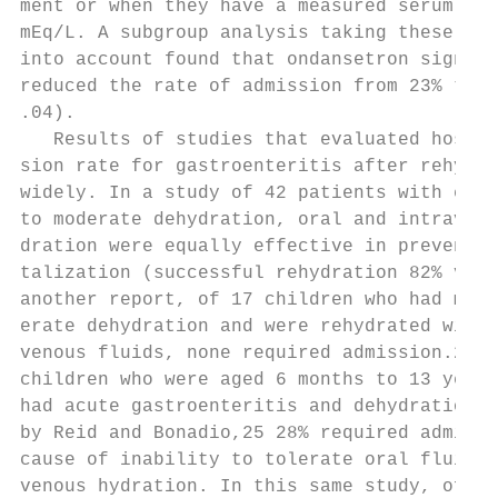
ment or when they have a measured serum CO2
mEq/L. A subgroup analysis taking these fac
into account found that ondansetron signifi
reduced the rate of admission from 23% to 7
.04).                                      
   Results of studies that evaluated hospit
sion rate for gastroenteritis after rehydra
widely. In a study of 42 patients with esti
to moderate dehydration, oral and intraveno
dration were equally effective in preventin
talization (successful rehydration 82% vs 7
another report, of 17 children who had mild
erate dehydration and were rehydrated with 
venous fluids, none required admission.24 A
children who were aged 6 months to 13 years
had acute gastroenteritis and dehydration d
by Reid and Bonadio,25 28% required admissi
cause of inability to tolerate oral fluids 
venous hydration. In this same study, of th