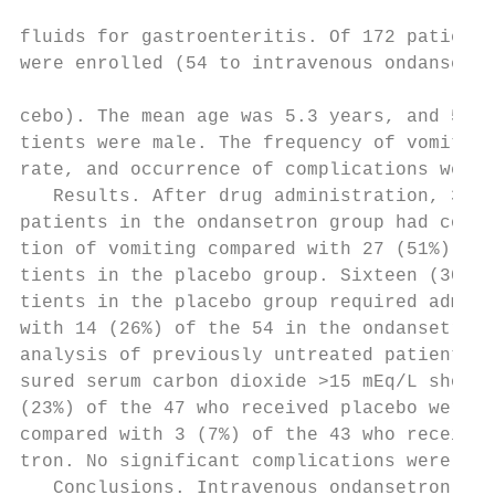
                                           
fluids for gastroenteritis. Of 172 patients
were enrolled (54 to intravenous ondansetro
                                           
cebo). The mean age was 5.3 years, and 53% 
tients were male. The frequency of vomiting
rate, and occurrence of complications were 
   Results. After drug administration, 38 (
patients in the ondansetron group had compl
tion of vomiting compared with 27 (51%) of 
tients in the placebo group. Sixteen (30%) 
tients in the placebo group required admiss
with 14 (26%) of the 54 in the ondansetron 
analysis of previously untreated patients w
sured serum carbon dioxide >15 mEq/L showed
(23%) of the 47 who received placebo were a
compared with 3 (7%) of the 43 who received
tron. No significant complications were det
   Conclusions. Intravenous ondansetron dec