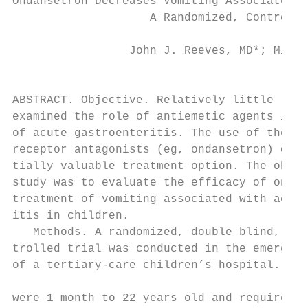
Ondansetron Decreases Vomiting Associated W
                    A Randomized, Controlle
                 John J. Reeves, MD*; Micha
                                           
ABSTRACT. Objective. Relatively little rese
examined the role of antiemetic agents in t
of acute gastroenteritis. The use of the se
receptor antagonists (eg, ondansetron) offe
tially valuable treatment option. The objec
study was to evaluate the efficacy of ondan
treatment of vomiting associated with acute
itis in children.                          
   Methods. A randomized, double blind, pla
trolled trial was conducted in the emergenc
of a tertiary-care children’s hospital. Eli
                                           
were 1 month to 22 years old and required i