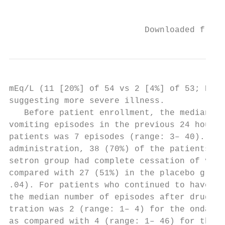
                                           
                           Downloaded from 
mEq/L (11 [20%] of 54 vs 2 [4%] of 53; P ⬍ 
suggesting more severe illness.            
   Before patient enrollment, the median nu
vomiting episodes in the previous 24 hours 
patients was 7 episodes (range: 3– 40). Aft
administration, 38 (70%) of the patients in
setron group had complete cessation of vomi
compared with 27 (51%) in the placebo group
.04). For patients who continued to have vo
the median number of episodes after drug ad
tration was 2 (range: 1– 4) for the ondanse
as compared with 4 (range: 1– 46) for the p