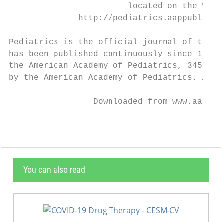
                        located on the Worl
              http://pediatrics.aappublicat
Pediatrics is the official journal of the A
has been published continuously since 1948.
the American Academy of Pediatrics, 345 Par
by the American Academy of Pediatrics. All 
                 Downloaded from www.aappub
You can also read