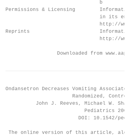
                               b

Permissions & Licensing        Information 
                               in its entir
                               http://www.a
Reprints                       Information 
                               http://www.a
                 Downloaded from www.aappub
Ondansetron Decreases Vomiting Associated W
                      Randomized, Controlle
          John J. Reeves, Michael W. Shanno
                          Pediatrics 2002;1
                        DOI: 10.1542/peds.1
 The online version of this article, along 