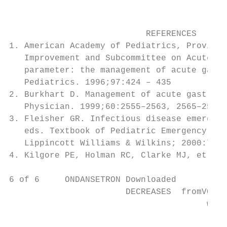
                                           
                                           
                           REFERENCES      
1. American Academy of Pediatrics, Provisio
   Improvement and Subcommittee on Acute Ga
   parameter: the management of acute gastr
   Pediatrics. 1996;97:424 – 435           
2. Burkhart D. Management of acute gastroen
   Physician. 1999;60:2555–2563, 2565–2566 
3. Fleisher GR. Infectious disease emergenc
   eds. Textbook of Pediatric Emergency Med
   Lippincott Williams & Wilkins; 2000:757–
4. Kilgore PE, Holman RC, Clarke MJ, et al.
6 of 6     ONDANSETRON Downloaded

                       DECREASES  fromVOMIT
                                       www.