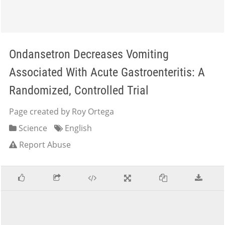
Ondansetron Decreases Vomiting
Associated With Acute Gastroenteritis: A
Randomized, Controlled Trial
Page created by Roy Ortega
Science
English
Report Abuse