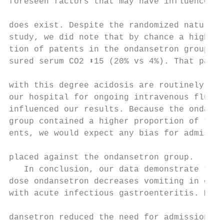
foreseen factors that may have influenced o
                                           
does exist. Despite the randomized nature o
study, we did note that by chance a higher 
tion of patents in the ondansetron group ha
sured serum CO2 ⬍15 (20% vs 4%). That patie
                                           
with this degree acidosis are routinely adm
our hospital for ongoing intravenous fluids
influenced our results. Because the ondanse
group contained a higher proportion of thes
ents, we would expect any bias for admissio
                                           
placed against the ondansetron group.      
   In conclusion, our data demonstrate that
dose ondansetron decreases vomiting in chil
with acute infectious gastroenteritis. More
                                           
dansetron reduced the need for admission in