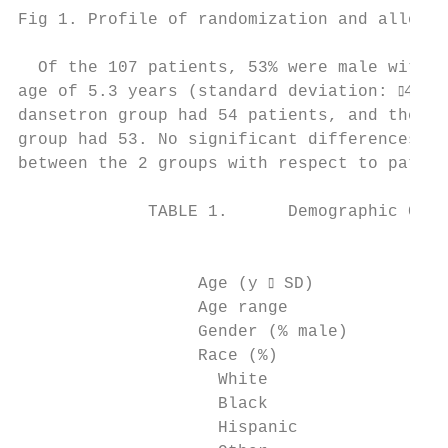
Fig 1. Profile of randomization and allocat
  Of the 107 patients, 53% were male with a
age of 5.3 years (standard deviation: ⫾4.9)
dansetron group had 54 patients, and the pl
group had 53. No significant differences we
between the 2 groups with respect to patien
             TABLE 1.      Demographic Char
                                           
                                           
                  Age (y ⫾ SD)             
                  Age range                
                  Gender (% male)          
                  Race (%)

                    White                  
                    Black                  
                    Hispanic               