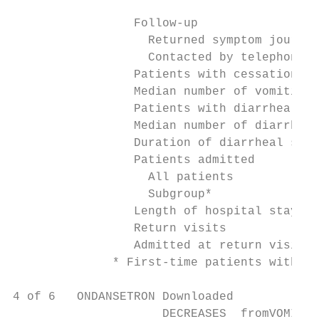
                                           
                 Follow-up

                   Returned symptom journal
                   Contacted by telephone  
                 Patients with cessation of
                 Median number of vomiting 
                 Patients with diarrhea    
                 Median number of diarrhea 
                 Duration of diarrheal symp
                 Patients admitted

                   All patients            
                   Subgroup*               
                 Length of hospital stay (d
                 Return visits             
                 Admitted at return visit  
              * First-time patients with me
4 of 6   ONDANSETRON Downloaded

                     DECREASES  fromVOMITIN