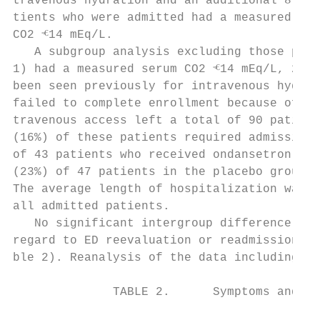
travenous hydration and an additional 8 of 
tients who were admitted had a measured ser
CO2 ⱕ14 mEq/L.                             
   A subgroup analysis excluding those pati
1) had a measured serum CO2 ⱕ14 mEq/L, 2) h
been seen previously for intravenous hydrat
failed to complete enrollment because of la
travenous access left a total of 90 patient
(16%) of these patients required admission;
of 43 patients who received ondansetron ver
(23%) of 47 patients in the placebo group (
The average length of hospitalization was 2
all admitted patients.                     
   No significant intergroup difference was
regard to ED reevaluation or readmission ra
ble 2). Reanalysis of the data including th
              TABLE 2.      Symptoms and Ou
                                           