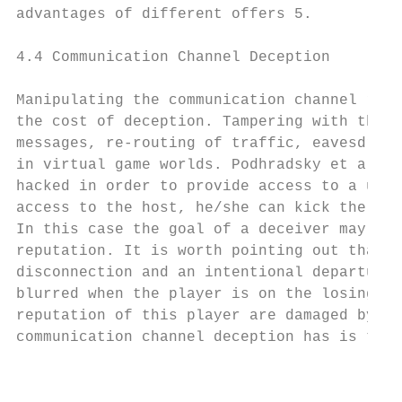
advantages of different offers 5.

4.4 Communication Channel Deception

Manipulating the communication channel requ
the cost of deception. Tampering with the c
messages, re-routing of traffic, eavesdropp
in virtual game worlds. Podhradsky et al.22
hacked in order to provide access to a user
access to the host, he/she can kick the pla
In this case the goal of a deceiver may not
reputation. It is worth pointing out that t
disconnection and an intentional departure 
blurred when the player is on the losing si
reputation of this player are damaged by an
communication channel deception has is the 
                                           