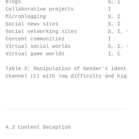
Blogs                            S, I      
Collaborative projects           I         
Microblogging                    S, I      
Social news sites                S, I      
Social networking sites          S, I, C   
Content communities              I         
Virtual social worlds            S, I, C   
Virtual game worlds              I, C      
Table 3: Manipulation of Sender’s identity 
channel (C) with low difficulty and high de
                                           
4.2 Content Deception
