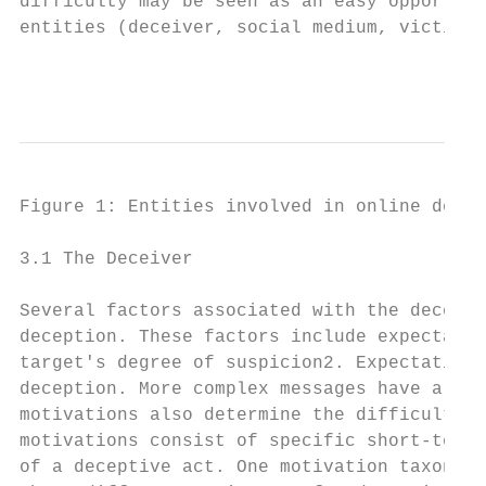
difficulty may be seen as an easy opportuni
entities (deceiver, social medium, victim) 
                                           
Figure 1: Entities involved in online decep
3.1 The Deceiver

Several factors associated with the deceive
deception. These factors include expectatio
target's degree of suspicion2. Expectation 
deception. More complex messages have a hig
motivations also determine the difficulty o
motivations consist of specific short-term 
of a deceptive act. One motivation taxonomy