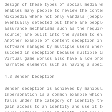
design of these types of social media where
enables many people to review the content. 
Wikipedia where not only vandals (people wh
eventually detected but there are people wh
assurance mechanisms such as the requiremen
source) are built into the system to ensure
Another example of content deception in the
software managed by multiple users where it
succeed in deception because multiple indiv
Virtual game worlds also have a low probabi
narrated elements such as having a specific
4.3 Sender Deception

Sender deception is achieved by manipulatin
Impersonation is a common example which oft
falls under the category of identity theft 
gain access to an identity and use it to ob