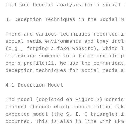
cost and benefit analysis for a social engi
4. Deception Techniques in the Social Media
There are various techniques reported in th
social media environments and they include:
(e.g., forging a fake website), white lies,
misleading someone to a false profile page)
one’s profile)21. We use the communication 
deception techniques for social media and e
4.1 Deception Model

The model (depicted on Figure 2) consists o
channel through which communication takes p
expected model (the S, I, C triangle) is di
occurred. This is also in line with Ekman's