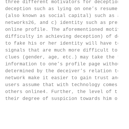
three different motivators for deception: a
deception such as lying on one’s resume on 
(also known as social capital) such as aimi
networks26, and c) identity such as preserv
online profile. The aforementioned motivati
difficulty in achieving deception) of decep
to fake his or her identity will have to pu
signals that are much more difficult to fak
clues (gender, age, etc.) may take the form
information to one’s profile page without v
determined by the deceiver’s relation to a 
network make it easier to gain trust and re
users assume that with technology comes enh
others online4. Further, the level of trust
their degree of suspicion towards him or he
                                           