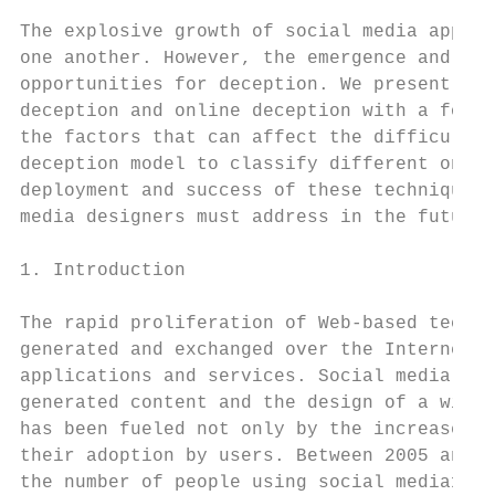
The explosive growth of social media applic
one another. However, the emergence and use
opportunities for deception. We present a b
deception and online deception with a focus
the factors that can affect the difficulty 
deception model to classify different onlin
deployment and success of these techniques.
media designers must address in the future 
1. Introduction

The rapid proliferation of Web-based techno
generated and exchanged over the Internet l
applications and services. Social media ena
generated content and the design of a wide 
has been fueled not only by the increase in
their adoption by users. Between 2005 and 2
the number of people using social media1. F