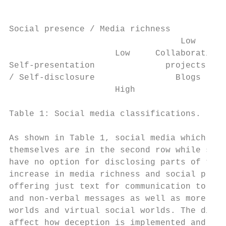
Social presence / Media richness

                                  Low      
                     Low     Collaborative 
Self-presentation              projects    
/ Self-disclosure                Blogs     
                     High                  
Table 1: Social media classifications.

As shown in Table 1, social media which pro
themselves are in the second row while soci
have no option for disclosing parts of thei
increase in media richness and social prese
offering just text for communication to ric
and non-verbal messages as well as more imm
worlds and virtual social worlds. The diffe
affect how deception is implemented and its