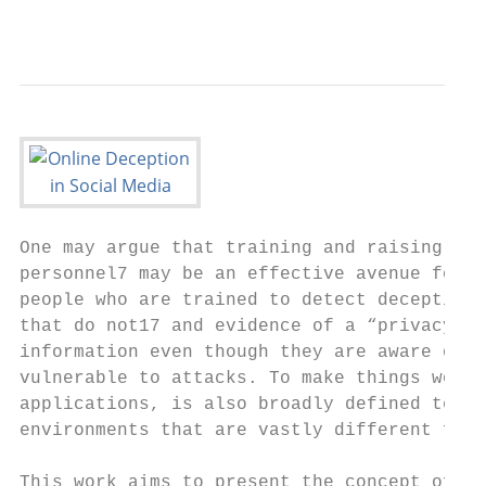
                                           
One may argue that training and raising awa
personnel7 may be an effective avenue for p
people who are trained to detect deception 
that do not17 and evidence of a “privacy pa
information even though they are aware of p
vulnerable to attacks. To make things worse
applications, is also broadly defined term 
environments that are vastly different from
This work aims to present the concept of de