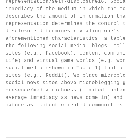
representation/self-disclosure16. Social pr
immediacy of the medium in which the commun
describes the amount of information that ca
representation determines the control that 
disclosure determines revealing one’s infor
aforementioned characteristics, a table was
the following social media: blogs, collabor
sites (e.g., Facebook), content communities
Life) and virtual game worlds (e.g. World o
social media (shown in Table 1) that also i
sites (e.g., Reddit). We place microbloggin
social news sites above microblogging given
presence/media richness (limited content al
average immediacy as news come in) and low 
nature as content-oriented communities.

                                           