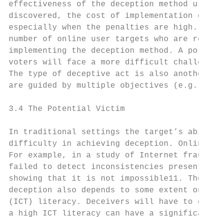
effectiveness of the deception method used.
discovered, the cost of implementation of t
especially when the penalties are high. The
number of online user targets who are requi
implementing the deception method. A politi
voters will face a more difficult challenge
The type of deceptive act is also another i
are guided by multiple objectives (e.g., id
3.4 The Potential Victim

In traditional settings the target’s abilit
difficulty in achieving deception. Online d
For example, in a study of Internet fraud u
failed to detect inconsistencies present ex
showing that it is not impossible11. Theref
deception also depends to some extent on hi
(ICT) literacy. Deceivers will have to eval
a high ICT literacy can have a significant 