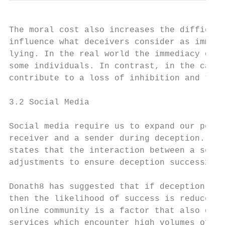
The moral cost also increases the difficult
influence what deceivers consider as immora
lying. In the real world the immediacy of i
some individuals. In contrast, in the case 
contribute to a loss of inhibition and ther
3.2 Social Media

Social media require us to expand our persp
receiver and a sender during deception. For
states that the interaction between a sende
adjustments to ensure deception success2.

Donath8 has suggested that if deception is 
then the likelihood of success is reduced. 
online community is a factor that also dete
services which encounter high volumes of de