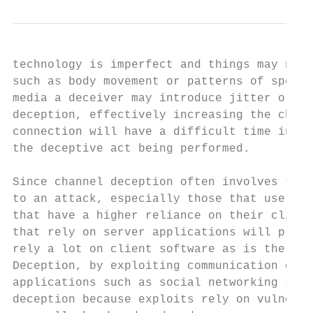
technology is imperfect and things may not 
such as body movement or patterns of speech
media a deceiver may introduce jitter or de
deception, effectively increasing the chanc
connection will have a difficult time in di
the deceptive act being performed.

Since channel deception often involves tech
to an attack, especially those that use a s
that have a higher reliance on their client
that rely on server applications will proba
rely a lot on client software as is the cas
Deception, by exploiting communication chan
applications such as social networking site
deception because exploits rely on vulnerab