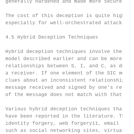
generally hardened and made more secure.

The cost of this deception is quite high. H
especially for well-orchestrated attacks.

4.5 Hybrid Deception Techniques

Hybrid deception techniques involve the man
model described earlier and can be more eff
relationships between S, I, and C, as descr
a receiver. If one element of the SIC model
clues about an inconsistent relationship be
message received and signed by one's relati
of the message does not match with that of 
Various hybrid deception techniques that ma
have been reported in the literature. These
identity forgery, web forgery11, email frau
such as social networking sites, virtual so