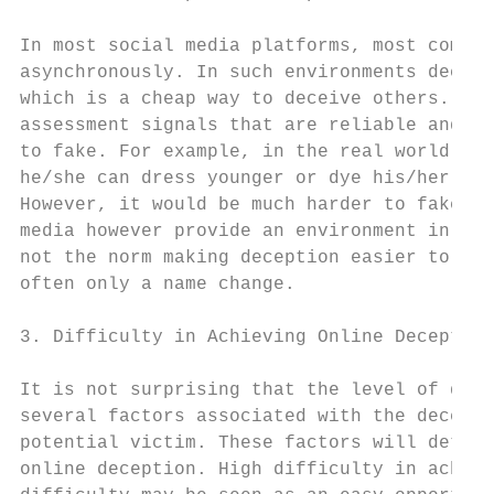
In most social media platforms, most commun
asynchronously. In such environments deceiv
which is a cheap way to deceive others. Zah
assessment signals that are reliable and ha
to fake. For example, in the real world if 
he/she can dress younger or dye his/her hai
However, it would be much harder to fake a 
media however provide an environment in whi
not the norm making deception easier to ach
often only a name change.

3. Difficulty in Achieving Online Deception

It is not surprising that the level of diff
several factors associated with the deceive
potential victim. These factors will determ
online deception. High difficulty in achiev