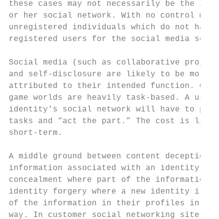
these cases may not necessarily be the indi
or her social network. With no control mech
unregistered individuals which do not have 
registered users for the social media servi
Social media (such as collaborative project
and self-disclosure are likely to be more p
attributed to their intended function. Coll
game worlds are heavily task-based. A user,
identity's social network will have to perf
tasks and “act the part.” The cost is likel
short-term.

A middle ground between content deception a
information associated with an identity. Th
concealment where part of the information f
identity forgery where a new identity is fo
of the information in their profiles in ord
way. In customer social networking sites, p