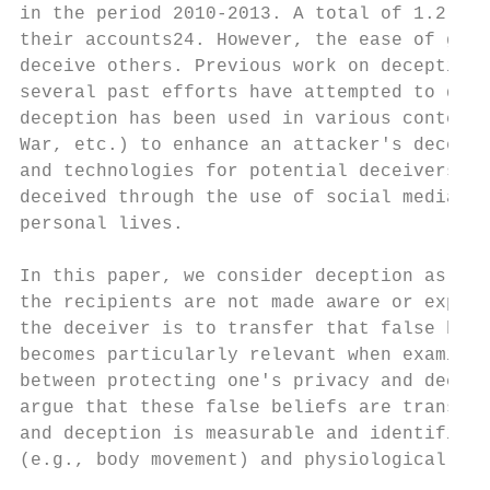
in the period 2010-2013. A total of 1.2 bil
their accounts24. However, the ease of gett
deceive others. Previous work on deception 
several past efforts have attempted to dete
deception has been used in various contexts
War, etc.) to enhance an attacker's decepti
and technologies for potential deceivers. T
deceived through the use of social media an
personal lives.

In this paper, we consider deception as a d
the recipients are not made aware or expect
the deceiver is to transfer that false beli
becomes particularly relevant when examinin
between protecting one's privacy and deceiv
argue that these false beliefs are transfer
and deception is measurable and identifiabl
(e.g., body movement) and physiological cue