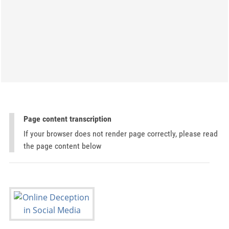
Page content transcription
If your browser does not render page correctly, please read
the page content below