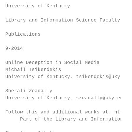
University of Kentucky

                                           
Library and Information Science Faculty

                                           
Publications

9-2014

Online Deception in Social Media

Michail Tsikerdekis

University of Kentucky, tsikerdekis@uky.edu

Sherali Zeadally

University of Kentucky, szeadally@uky.edu

Follow this and additional works at: http:/
     Part of the Library and Information Sc