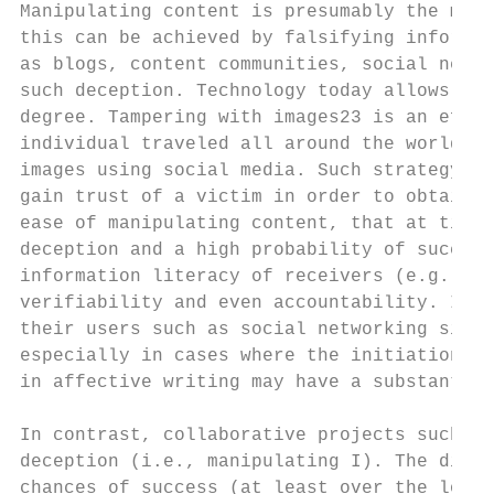
Manipulating content is presumably the most
this can be achieved by falsifying informat
as blogs, content communities, social news 
such deception. Technology today allows us 
degree. Tampering with images23 is an effic
individual traveled all around the world in
images using social media. Such strategy ma
gain trust of a victim in order to obtain f
ease of manipulating content, that at times
deception and a high probability of success
information literacy of receivers (e.g., cr
verifiability and even accountability. In a
their users such as social networking sites
especially in cases where the initiation of
in affective writing may have a substantial
In contrast, collaborative projects such as
deception (i.e., manipulating I). The diffi
chances of success (at least over the long-