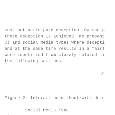
                                           
must not anticipate deception. By manipulat
these deception is achieved. We present an 
C) and social media types where deception c
and at the same time results in a fairly hi
were identified from closely related litera
the following sections.

                                     Intera
                                        Int
Figure 2: Interaction without/with deceptio
        Social Media Type                  