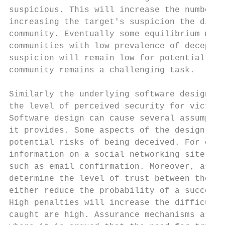
suspicious. This will increase the number o
increasing the target's suspicion the diffi
community. Eventually some equilibrium may 
communities with low prevalence of deceptio
suspicion will remain low for potential vic
community remains a challenging task.

Similarly the underlying software design of
the level of perceived security for victims
Software design can cause several assumptio
it provides. Some aspects of the design can
potential risks of being deceived. For exam
information on a social networking site is 
such as email confirmation. Moreover, assur
determine the level of trust between the se
either reduce the probability of a successf
High penalties will increase the difficulty
caught are high. Assurance mechanisms are c