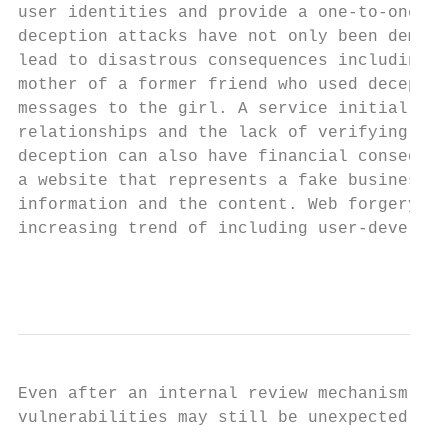
user identities and provide a one-to-one or
deception attacks have not only been demons
lead to disastrous consequences including t
mother of a former friend who used deceptio
messages to the girl. A service initially d
relationships and the lack of verifying bot
deception can also have financial consequen
a website that represents a fake business).
information and the content. Web forgery be
increasing trend of including user-develope
                                           
Even after an internal review mechanism tha
vulnerabilities may still be unexpectedly p