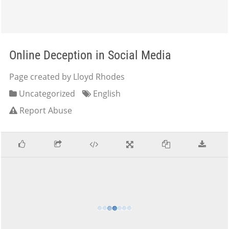
Online Deception in Social Media
Page created by Lloyd Rhodes
Uncategorized
English
Report Abuse