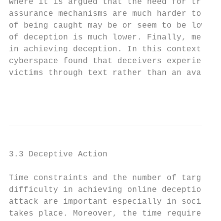
where it is argued that the need for trust 
assurance mechanisms are much harder to imp
of being caught may be or seem to be lower 
of deception is much lower. Finally, media 
in achieving deception. In this context, Ga
cyberspace found that deceivers experienced
victims through text rather than an avatar-
                                           
3.3 Deceptive Action

Time constraints and the number of targets 
difficulty in achieving online deception. T
attack are important especially in social m
takes place. Moreover, the time required fo