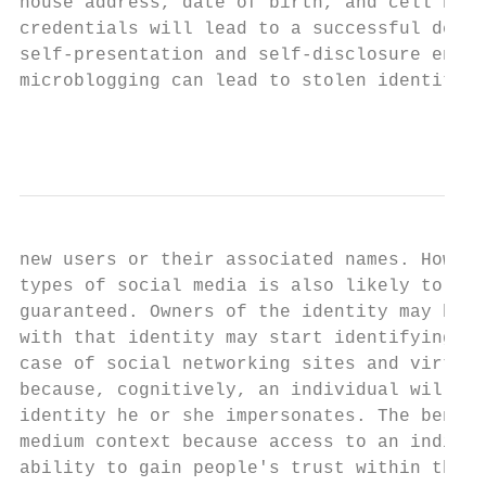
house address, date of birth, and cell numb
credentials will lead to a successful decep
self-presentation and self-disclosure enabl
microblogging can lead to stolen identities
                                           
new users or their associated names. Howeve
types of social media is also likely to rem
guaranteed. Owners of the identity may beco
with that identity may start identifying be
case of social networking sites and virtual
because, cognitively, an individual will ha
identity he or she impersonates. The benefi
medium context because access to an individ
ability to gain people's trust within the n