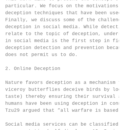
particular. We focus on the motivations for
deception techniques that have been used re
Finally, we discuss some of the challenges 
deception in social media. While detecting 
relate to the topic of deception, understan
in social media is the first step in fighti
deception detection and prevention because 
does not permit us to do.

2. Online Deception

Nature favors deception as a mechanism for 
viceroy butterflies deceive birds by lookin
taste) thereby ensuring their survival as l
humans have been using deception in connect
Tzu29 argued that “all warfare is based on 
Social media services can be classified bas