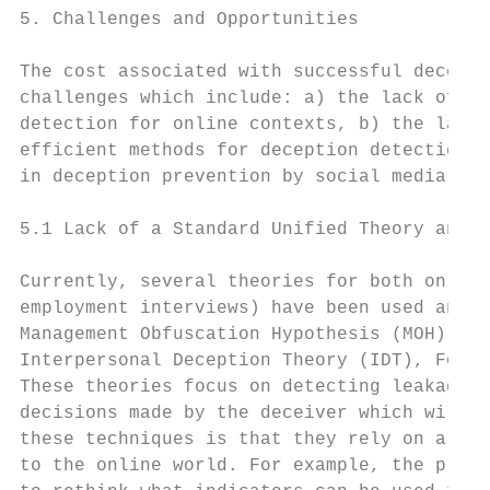
5. Challenges and Opportunities

The cost associated with successful decepti
challenges which include: a) the lack of a 
detection for online contexts, b) the lack 
efficient methods for deception detection f
in deception prevention by social media dev
5.1 Lack of a Standard Unified Theory and M
Currently, several theories for both online
employment interviews) have been used and p
Management Obfuscation Hypothesis (MOH), In
Interpersonal Deception Theory (IDT), Four 
These theories focus on detecting leakage c
decisions made by the deceiver which will r
these techniques is that they rely on a set
to the online world. For example, the prese