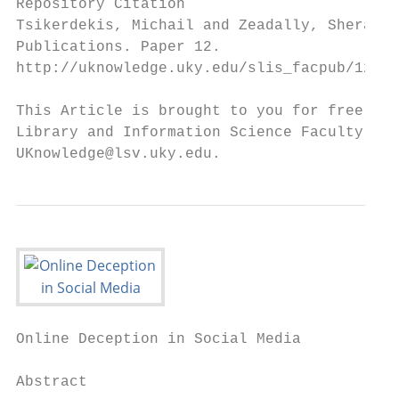
Repository Citation

Tsikerdekis, Michail and Zeadally, Sherali,
Publications. Paper 12.

http://uknowledge.uky.edu/slis_facpub/12

This Article is brought to you for free and
Library and Information Science Faculty Pub
UKnowledge@lsv.uky.edu.
Online Deception in Social Media

Abstract
