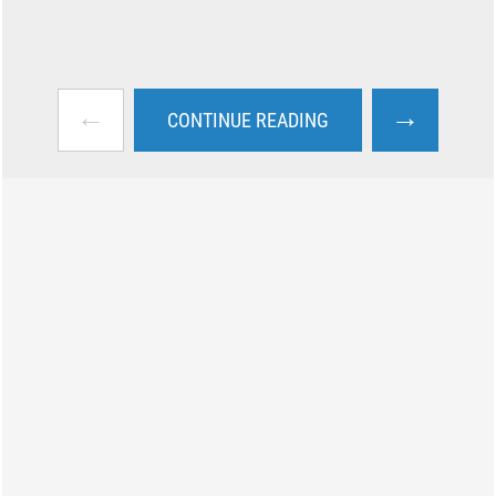
←
→
CONTINUE READING