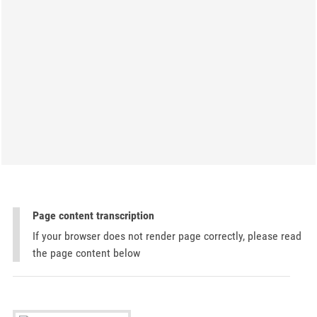
Page content transcription
If your browser does not render page correctly, please read
the page content below