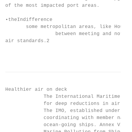
of the most impacted port areas.

•theIndifference

       some metropolitan areas, like Housto
                 between meeting and not me
air standards.2

                                           
Healthier air on deck

             The International Maritime Org
             for deep reductions in air pol
             The IMO, established under the
             coordinating with member natio
             ocean-going ships. Annex VI of