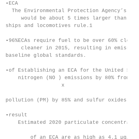
•ECA

  The Environmental Protection Agency’s ear
     would be about 5 times larger than tha
ships and locomotives rule.1

•96%ECAs require fuel to be over 60% cleane
     cleaner in 2015, resulting in emission
baseline global standards.

•of Establishing an ECA for the United Stat
    nitrogen (NO ) emissions by 80% from ex
                  x

pollution (PM) by 85% and sulfur oxides (SO
•result

    Estimated 2020 particulate concentratio
                                           
        of an ECA are as high as 4.1 µg/m (