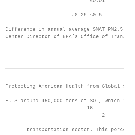
                            ≤0.01          
                      >0.25–≤0.5           
Difference in annual average SMAT PM2.5    
Center Director of EPA’s Office of Transpor
                                           
Protecting American Health from Global Ship
•U.S.around 450,000 tons of SO , which is m
                           16

                                2          
       transportation sector. This percenta