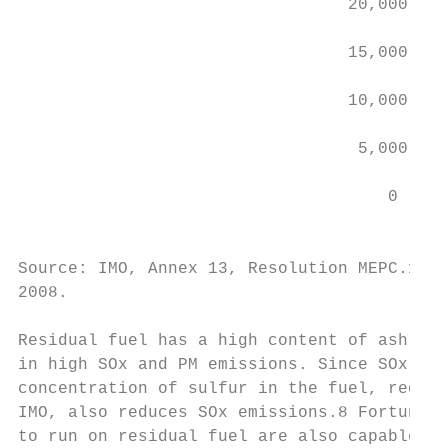
                                 20,000    
                                           
                                 15,000    
                                 10,000

                                  5,000

                                     0

                                          C
Source: IMO, Annex 13, Resolution MEPC.176 
2008.

Residual fuel has a high content of ash, me
in high SOx and PM emissions. Since SOx emi
concentration of sulfur in the fuel, reduci
IMO, also reduces SOx emissions.8 Fortunate
to run on residual fuel are also capable of