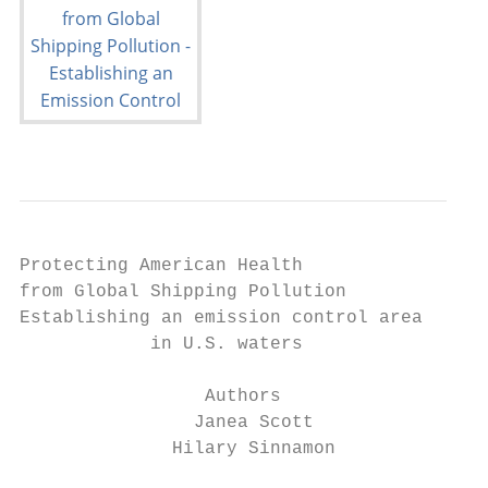
Protecting American Health

from Global Shipping Pollution

Establishing an emission control area

            in U.S. waters

                 Authors

                Janea Scott

              Hilary Sinnamon