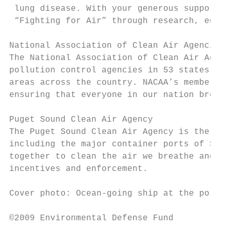
 lung disease. With your generous support, 
 “Fighting for Air” through research, educa
National Association of Clean Air Agencies

The National Association of Clean Air Agenc
pollution control agencies in 53 states and
areas across the country. NACAA’s members h
ensuring that everyone in our nation breath
Puget Sound Clean Air Agency

The Puget Sound Clean Air Agency is the reg
including the major container ports of Seat
together to clean the air we breathe and pr
incentives and enforcement.

Cover photo: Ocean-going ship at the port o
©2009 Environmental Defense Fund
