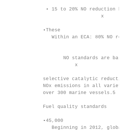
              • 15 to 20% NO reduction begi
                                 x

             •These

                Within an ECA: 80% NO reduc
                                           
                    NO standards are based 
                        x

             selective catalytic reduction 
             NOx emissions in all varieties
             over 300 marine vessels.5

             Fuel quality standards

             •45,000

                Beginning in 2012, global s