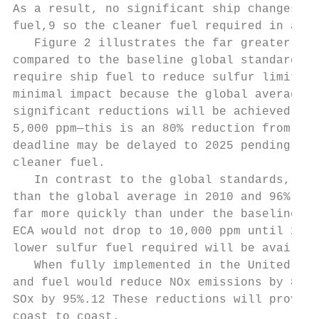
As a result, no significant ship changes or
fuel,9 so the cleaner fuel required in an E
   Figure 2 illustrates the far greater red
compared to the baseline global standards. 
require ship fuel to reduce sulfur limits t
minimal impact because the global average f
significant reduc­tions will be achieved in 
5,000 ppm—this is an 80% reduction from the
deadline may be delayed to 2025 pending a r
cleaner fuel.

   In contrast to the global standards, ECA
than the global average in 2010 and 96% cle
far more quickly than under the baseline gl
ECA would not drop to 10,000 ppm until 2012
lower sulfur fuel required will be availabl
   When fully implemented in the United Sta
and fuel would reduce NOx emissions by 80% 
SOx by 95%.12 These reductions will provide
coast to coast.
