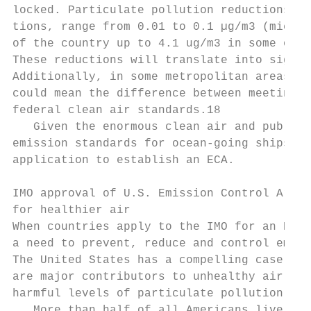
locked. Par­ticulate pollution reductions, re
tions, range from 0.01 to 0.1 µg/m3 (microg
of the country up to 4.1 ug/m3 in some of t
These reductions will translate into signif
Addi­tionally, in some metropolitan areas, l
could mean the difference between meeting a
federal clean air standards.18

   Given the enormous clean air and public 
emission standards for ocean-going ships, t
application to establish an ECA.

IMO approval of U.S. Emission Control Area 
for healthier air

When countries apply to the IMO for an ECA 
a need to prevent, reduce and control emiss
The United States has a compelling case for
are major contributors to unhealthy air pol
harmful levels of particulate pollution and
   More than half of all Americans live in 