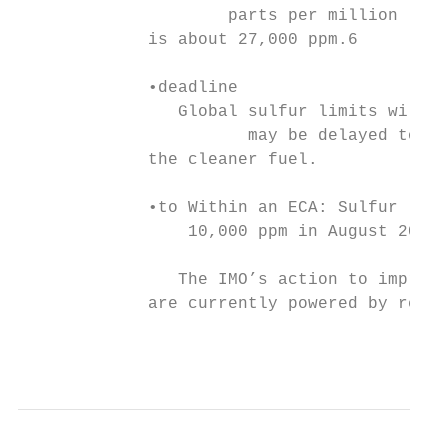
                     parts per million (ppm
             is about 27,000 ppm.6

             •deadline

                Global sulfur limits will d
                       may be delayed to 20
             the cleaner fuel.

             •to Within an ECA: Sulfur limi
                 10,000 ppm in August 2010 
                The IMO’s action to improve
             are currently powered by resid
                                           