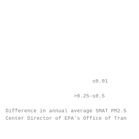
                                           
                                           
                                           
                                           
                                           
                                           
                                           
                                           
                                           
                            ≤0.01          
                      >0.25–≤0.5           
Difference in annual average SMAT PM2.5    
Center Director of EPA’s Office of Transpor
                                           