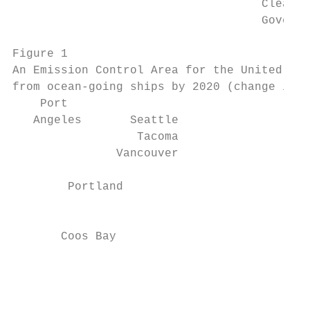
                                    Clean A
                                    Governm
Figure 1

An Emission Control Area for the United Sta
from ocean-going ships by 2020 (change in a
    Port

   Angeles       Seattle

                  Tacoma

               Vancouver

        Portland                           
                                           
                                           
       Coos Bay                            
                                           
                                           
                                           
                                           