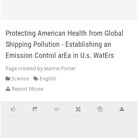
Protecting American Health from Global
Shipping Pollution - Establishing an
Emission Control arEa in U.s. WatErs
Page created by Jeanne Porter
Science
English
Report Abuse