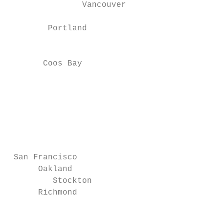
               Vancouver

        Portland                           
                                           
                                           
       Coos Bay                            
                                           
                                           
                                           
                                           
                                           
                                           
                                           
 San Francisco                             
      Oakland                              
         Stockton

      Richmond                             
                                           
                                           