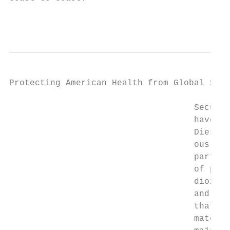
                                           
Protecting American Health from Global Ship
                                    Securin
                                    have a 
                                    Diesel 
                                    ous and
                                    particu
                                    of prem
                                    dioxide
                                    and a n
                                    that of
                                    mately 