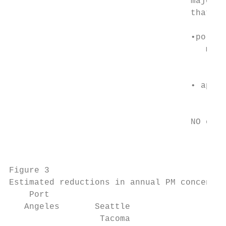
                                    major t
                                    that in
                                    •pollut
                                       more
                                           
                                    • appro
                                           
                                    NO emis
                                        x

                                           
Figure 3

Estimated reductions in annual PM concentra
    Port

   Angeles       Seattle

                  Tacoma
