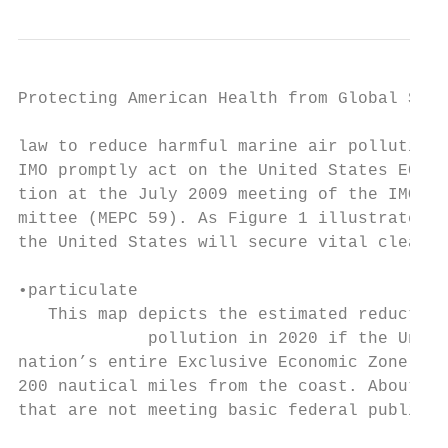
Protecting American Health from Global Ship
law to reduce harmful marine air pollution.
IMO promptly act on the United States ECA ap
tion at the July 2009 meeting of the IMO Mar
mittee (MEPC 59). As Figure 1 illustrates, 
the United States will secure vital clean a
•particulate

   This map depicts the estimated reduction
             pollution in 2020 if the Unite
nation’s entire Exclusive Economic Zone, wh
200 nautical miles from the coast. About 87
that are not meeting basic federal public h