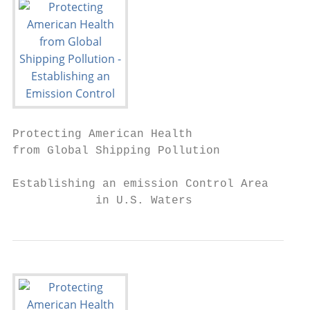
Protecting American Health

from Global Shipping Pollution

Establishing an emission Control Area

            in U.S. Waters