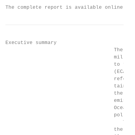
The complete report is available online at 
Executive summary

                                    The Uni
                                    million
                                    to the 
                                    (ECA)—a
                                    referre
                                    tainer 
                                    the wor
                                    emissio
                                    Ocean-g
                                    polluti
                                       The 
                                    the Nat