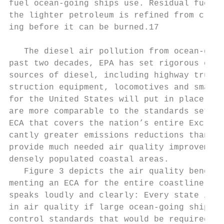
fuel ocean-going ships use. Residual fuel i
the lighter petroleum is refined from crude
ing before it can be burned.17

   The diesel air pollution from ocean-goin
past two decades, EPA has set rigorous emis
sources of diesel, including highway trucks 
struction equipment, locomotives and smaller
for the United States will put in place rig
are more comparable to the standards set fo
ECA that covers the nation’s entire Exclusiv
cantly greater emissions reductions than th
provide much needed air quality improve­ment
densely populated coastal areas.

   Figure 3 depicts the air quality benefits
menting an ECA for the entire coastline of 
speaks loudly and clearly: Every state in th
in air quality if large ocean-going ships in
control standards that would be required in