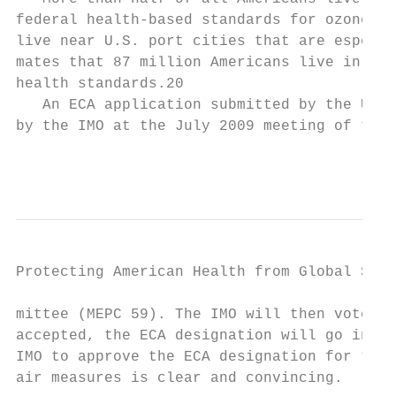
federal health-based standards for ozone an
live near U.S. port cities that are especia
mates that 87 mil­lion Americans live in por
health standards.20

   An ECA application submitted by the Unit
by the IMO at the July 2009 meeting of the M
                                           
Protecting American Health from Global Ship
mittee (MEPC 59). The IMO will then vote on
accepted, the ECA designation will go into 
IMO to approve the ECA designation for the 
air measures is clear and convincing.
