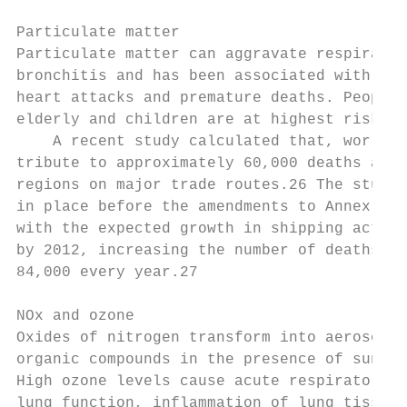
Particulate matter

Particulate matter can aggravate respirator
bronchitis and has been associated with car
heart attacks and premature deaths. People 
elderly and children are at highest risk fr
    A recent study calculated that, worldwid
tribute to approx­imately 60,000 deaths annu
regions on major trade routes.26 The study 
in place before the amendments to Annex VI 
with the expected growth in shipping activi
by 2012, in­creasing the number of deaths as
84,000 every year.27

NOx and ozone

Oxides of nitrogen transform into aerosol p
organic compounds in the presence of sunlig
High ozone levels cause acute respiratory p
lung function, inflammation of lung tissue,