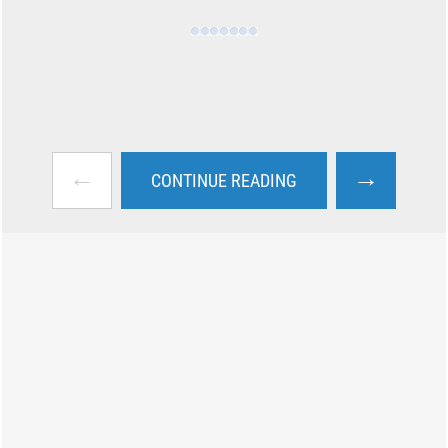
←
→
CONTINUE READING