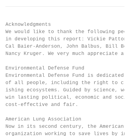
Acknowledgments

We would like to thank the following people
in developing this report: Vickie Patton, D
Cal Baier-Anderson, John Balbus, Bill Becke
Nancy Kruger. We very much appreciate all o
Environmental Defense Fund

Environmental Defense Fund is dedicated to 
of all people, including the right to clean
ishing ecosystems. Guided by science, we wo
win lasting political, economic and social 
cost-effective and fair.

American Lung Association

Now in its second century, the American Lun
­organi­zation working to save lives by impr