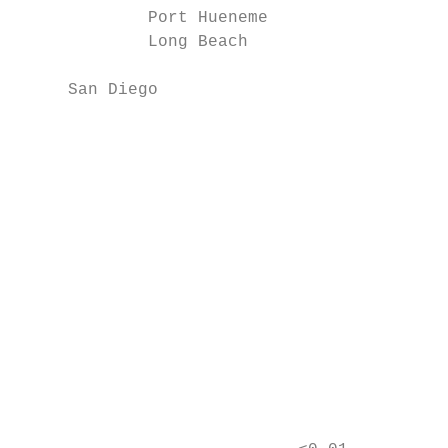
             Port Hueneme

             Long Beach

                                           
     San Diego

                                           
                                           
                                           
                                           
                                           
                                           
                                           
                                           
                                           
                                           
                                           
                                           
                                           