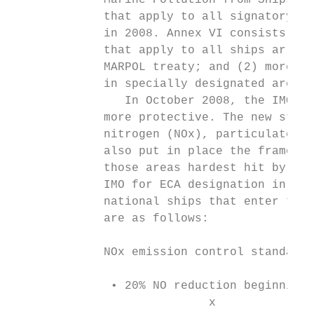
             Marine Pollution from Ships (M
             that apply to all signatory na
             in 2008. Annex VI consists of 
             that apply to all ships arrivi
             MARPOL treaty; and (2) more ri
             in specially designated areas 
                In October 2008, the IMO up
             more protective. The new stand
             nitrogen (NOx), particulate po
             also put in place the framewor
             those areas hardest hit by shi
             IMO for ECA designation in ord
             national ships that enter the 
             are as follows:

             NOx emission control standards

              • 20% NO reduction beginning 
                            x
