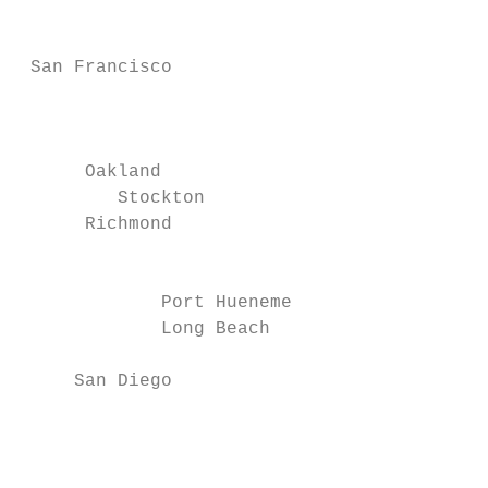
                                           
                                           
 San Francisco

                                           
                                           
                                           
      Oakland                              
         Stockton

      Richmond                             
                                           
                                           
             Port Hueneme

             Long Beach

                                           
     San Diego

                                           
                                           
                                           
                                           