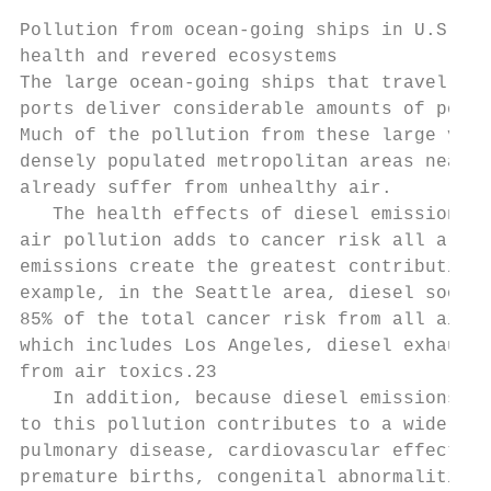
Pollution from ocean-going ships in U.S. wa
health and revered ecosystems

The large ocean-going ships that travel alo
ports deliver considerable amounts of pollu
Much of the pollution from these large vess
densely populated metropolitan areas near p
already suffer from unhealthy air.

   The health effects of diesel emissions i
air pollution adds to cancer risk all aroun
emis­sions create the greatest contribution 
example, in the Seattle area, diesel soot a
85% of the total cancer risk from all air t
which includes Los Angeles, diesel exhaust 
from air toxics.23

   In addition, because diesel emissions ar
to this pollution contributes to a wide ran
pulmonary disease, cardiovascular effects, 
premature births, congenital abnormalities 