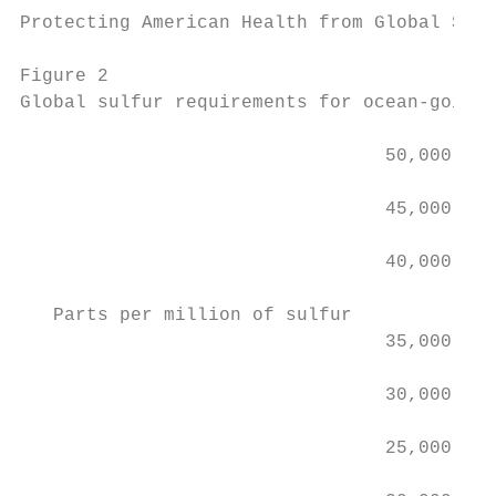
Protecting American Health from Global Ship
Figure 2

Global sulfur requirements for ocean-going 
                                 50,000

                                 45,000

                                 40,000

   Parts per million of sulfur

                                 35,000

                                 30,000

                                 25,000    
                                           