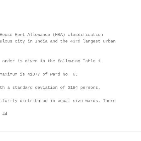
House Rent Allowance (HRA) classification

ulous city in India and the 43rd largest urban

 order is given in the following Table 1.

maximum is 41077 of ward No. 6.

th a standard deviation of 3184 persons.

iformly distributed in equal size wards. There

 44