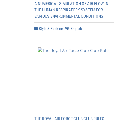
A NUMERICAL SIMULATION OF AIR FLOW IN
THE HUMAN RESPIRATORY SYSTEM FOR
VARIOUS ENVIRONMENTAL CONDITIONS
Style & Fashion
English
THE ROYAL AIR FORCE CLUB CLUB RULES