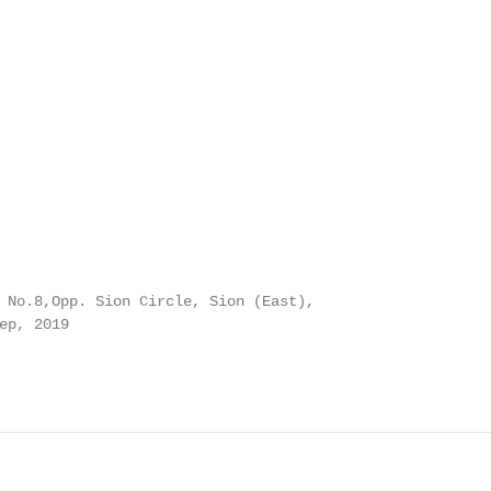
 No.8,Opp. Sion Circle, Sion (East),

ep, 2019
