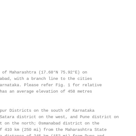
 of Maharashtra (17.68°N 75.92°E) on

abad, with a branch line to the cities

arnataka. Please refer Fig. 1 for relative

has an average elevation of 458 metres

pur Districts on the south of Karnataka

Satara district on the west, and Pune district on

t on the north; Osmanabad district on the

f 410 km (250 mi) from the Maharashtra State
