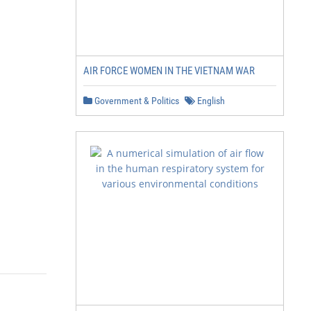
AIR FORCE WOMEN IN THE VIETNAM WAR
Government & Politics
English