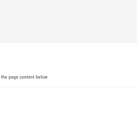
d the page content below