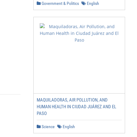
Government & Politics
English
MAQUILADORAS, AIR POLLUTION, AND
HUMAN HEALTH IN CIUDAD JUÁREZ AND EL
PASO
Science
English