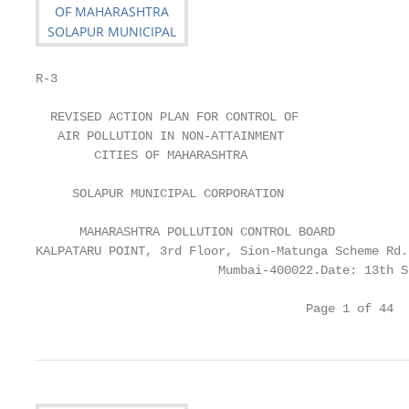
R-3

  REVISED ACTION PLAN FOR CONTROL OF

   AIR POLLUTION IN NON-ATTAINMENT

        CITIES OF MAHARASHTRA

     SOLAPUR MUNICIPAL CORPORATION

      MAHARASHTRA POLLUTION CONTROL BOARD

KALPATARU POINT, 3rd Floor, Sion-Matunga Scheme Rd.
                         Mumbai-400022.Date: 13th S
                                     Page 1 of 44