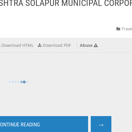
ASHTRA SOLAPUR MUNICIPAL CORPO
Trave
Download HTML
Download PDF
Abuse
→
ONTINUE READING