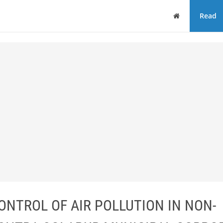
Home
Read
ONTROL OF AIR POLLUTION IN NON-