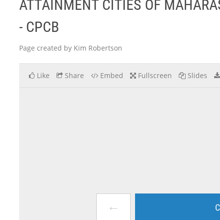
ATTAINMENT CITIES OF MAHAR
- CPCB
Page created by Kim Robertson
Like
Share
Embed
Fullscreen
Slides
←
C