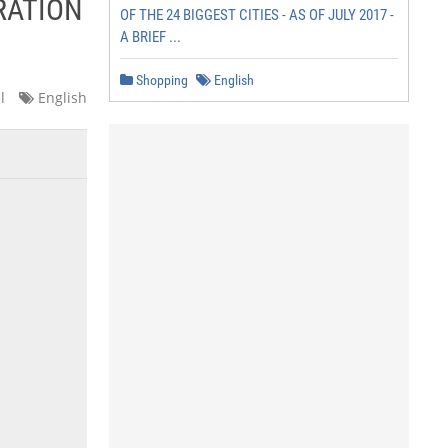
RATION
OF THE 24 BIGGEST CITIES - AS OF JULY 2017 -
A BRIEF ...
Shopping
English
l
English