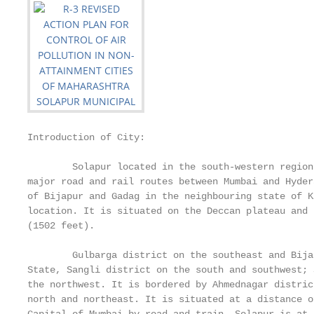
Introduction of City:

        Solapur located in the south-western region
major road and rail routes between Mumbai and Hyder
of Bijapur and Gadag in the neighbouring state of K
location. It is situated on the Deccan plateau and 
(1502 feet).

        Gulbarga district on the southeast and Bija
State, Sangli district on the south and southwest; 
the northwest. It is bordered by Ahmednagar distric
north and northeast. It is situated at a distance o