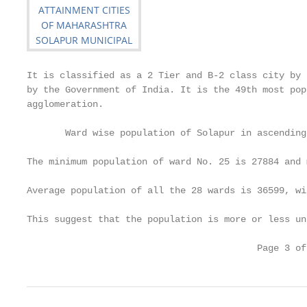
It is classified as a 2 Tier and B-2 class city by 
by the Government of India. It is the 49th most pop
agglomeration.

       Ward wise population of Solapur in ascending
The minimum population of ward No. 25 is 27884 and 
Average population of all the 28 wards is 36599, wi
This suggest that the population is more or less un
                                          Page 3 of