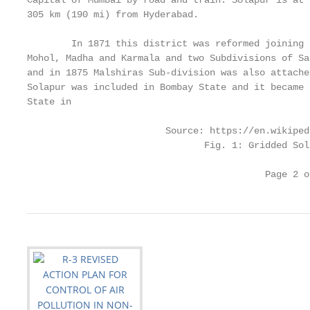
Capital of Mumbai by road and train. Solapur is at 
305 km (190 mi) from Hyderabad.

        In 1871 this district was reformed joining 
Mohol, Madha and Karmala and two Subdivisions of Sa
and in 1875 Malshiras Sub-division was also attache
Solapur was included in Bombay State and it became 
State in

                         Source: https://en.wikiped
                                Fig. 1: Gridded Sol
                                           Page 2 o