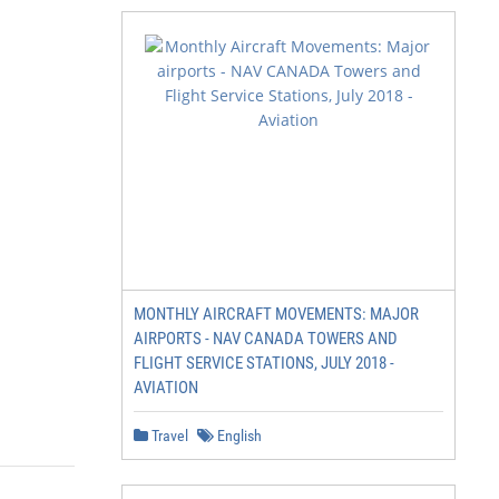
MONTHLY AIRCRAFT MOVEMENTS: MAJOR
AIRPORTS - NAV CANADA TOWERS AND
FLIGHT SERVICE STATIONS, JULY 2018 -
AVIATION
Travel
English