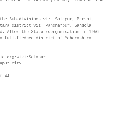
a distance of 245 km (152 mi) from Pune and

the Sub-divisions viz. Solapur, Barshi,

tara district viz. Pandharpur, Sangola

d. After the State reorganisation in 1956

a full-fledged district of Maharashtra

ia.org/wiki/Solapur

apur city.

f 44