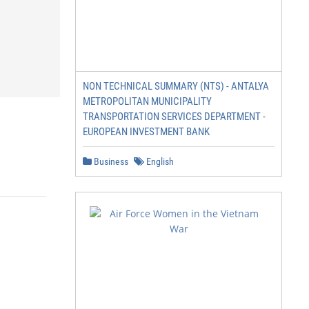
NON TECHNICAL SUMMARY (NTS) - ANTALYA
METROPOLITAN MUNICIPALITY
TRANSPORTATION SERVICES DEPARTMENT -
EUROPEAN INVESTMENT BANK
Business
English