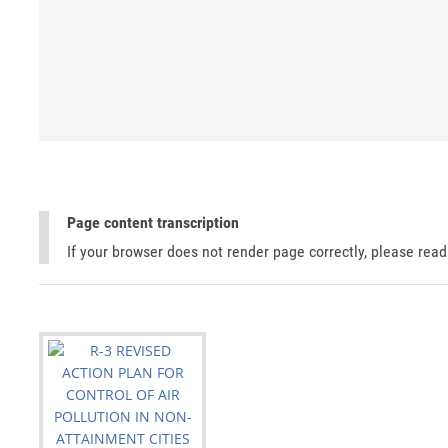
Page content transcription
If your browser does not render page correctly, please rea