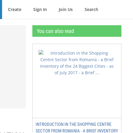
Create
Sign In
Join Us
Search
You can also read
INTRODUCTION IN THE SHOPPING CENTRE
SECTOR FROM ROMANIA - A BRIEF INVENTORY