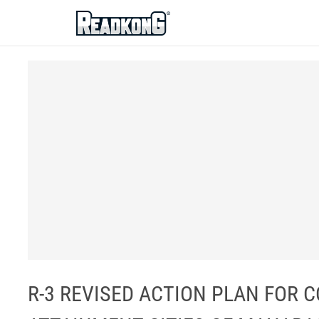
ReadkonG
R-3 REVISED ACTION PLAN FOR C