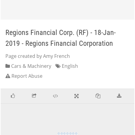
Regions Financial Corp. (RF) - 18-Jan-
2019 - Regions Financial Corporation
Page created by Amy French
Cars & Machinery
English
Report Abuse