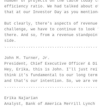
number of projects on the table today that 
efficiency ratio. We had talked about over 
that at our Investor Day as you mentioned.

But clearly, there's aspects of revenue gro
challenge, we have to continue to look for 
there. And so, from a revenue standpoint, i
side.

...........................................
John M. Turner, Jr.

President, Chief Executive Officer & Direct
Hey, Erika, this is John. I'll just reitera
think it's fundamental to our long term per
and that's our intention. So, we are very c
...........................................
Erika Najarian

Analyst, Bank of America Merrill Lynch     