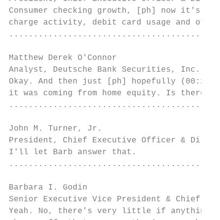
Consumer checking growth, [ph] now it's (00
charge activity, debit card usage and other
...........................................
Matthew Derek O'Connor

Analyst, Deutsche Bank Securities, Inc.    
Okay. And then just [ph] hopefully (00:23:4
it was coming from home equity. Is there an
...........................................
John M. Turner, Jr.

President, Chief Executive Officer & Direct
I'll let Barb answer that.

...........................................
Barbara I. Godin

Senior Executive Vice President & Chief Cre
Yeah. No, there's very little if anything t