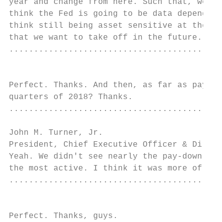
year and change from here. Such that, we ge
think the Fed is going to be data dependent
think still being asset sensitive at the mo
that we want to take off in the future.

...........................................
                                           
Perfect. Thanks. And then, as far as pay-do
quarters of 2018? Thanks.

...........................................
John M. Turner, Jr.

President, Chief Executive Officer & Direct
Yeah. We didn't see nearly the pay-down act
the most active. I think it was more of a n
...........................................
                                           
Perfect. Thanks, guys.
