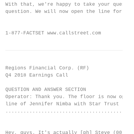
With that, we're happy to take your questio
question. We will now open the line for you
                                           
1-877-FACTSET www.callstreet.com           
Regions Financial Corp. (RF)               
Q4 2018 Earnings Call                      
QUESTION AND ANSWER SECTION

Operator: Thank you. The floor is now open 
line of Jennifer Nimba with Star Trust (sic
...........................................
                                           
Hey, guys. It's actually [ph] Steve (00:18: