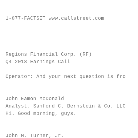
                                           
1-877-FACTSET www.callstreet.com           
Regions Financial Corp. (RF)               
Q4 2018 Earnings Call                      
Operator: And your next question is from th
...........................................
John Eamon McDonald

Analyst, Sanford C. Bernstein & Co. LLC    
Hi. Good morning, guys.

...........................................
John M. Turner, Jr.
