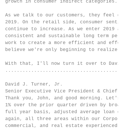
growth in consumer indirect categories.

As we talk to our customers, they feel good
2019. On the retail side, consumer sentimen
continue to increase. As we enter 2019 and 
consistent and sustainable long term perfor
work to create a more efficient and effecti
believe we're only beginning to realize the
With that, I'll now turn it over to David.

...........................................
David J. Turner, Jr.

Senior Executive Vice President & Chief Fin
Thank you, John, and good morning. Let's be
1% over the prior quarter driven by broad b
full year basis, adjusted average loan grow
again, all three areas within our Corporate
commercial, and real estate experienced bro