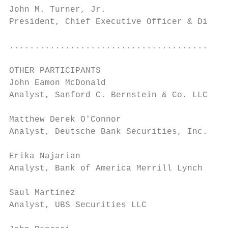
John M. Turner, Jr.                        
President, Chief Executive Officer & Direct
                                           
...........................................
OTHER PARTICIPANTS

John Eamon McDonald                        
Analyst, Sanford C. Bernstein & Co. LLC    
Matthew Derek O'Connor                     
Analyst, Deutsche Bank Securities, Inc.    
Erika Najarian                             
Analyst, Bank of America Merrill Lynch     
Saul Martinez                              
Analyst, UBS Securities LLC                