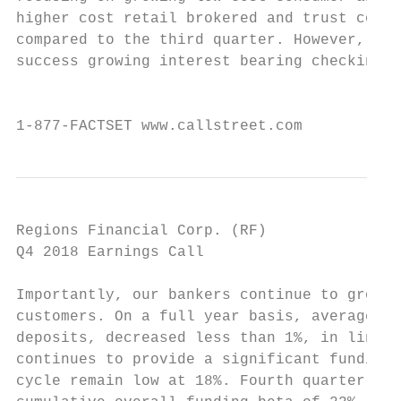
higher cost retail brokered and trust colla
compared to the third quarter. However, end
success growing interest bearing checking, 
                                           
1-877-FACTSET www.callstreet.com           
Regions Financial Corp. (RF)               
Q4 2018 Earnings Call                      
Importantly, our bankers continue to grow n
customers. On a full year basis, average de
deposits, decreased less than 1%, in line w
continues to provide a significant funding 
cycle remain low at 18%. Fourth quarter dep