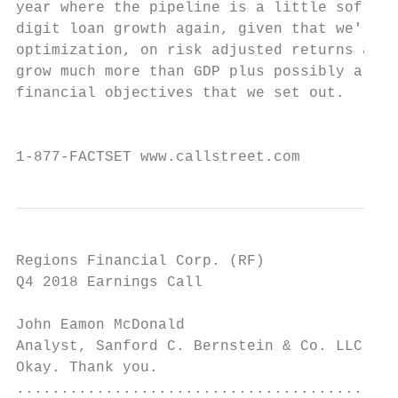
year where the pipeline is a little softer 
digit loan growth again, given that we'll h
optimization, on risk adjusted returns and 
grow much more than GDP plus possibly a lit
financial objectives that we set out.

                                           
1-877-FACTSET www.callstreet.com           
Regions Financial Corp. (RF)               
Q4 2018 Earnings Call                      
John Eamon McDonald

Analyst, Sanford C. Bernstein & Co. LLC    
Okay. Thank you.

...........................................