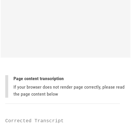
Page content transcription
If your browser does not render page correctly, please read
the page content below
Corrected Transcript
