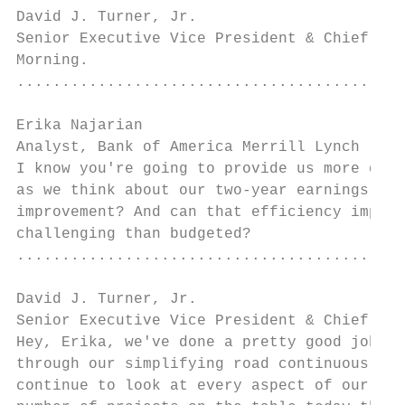
David J. Turner, Jr.

Senior Executive Vice President & Chief Fin
Morning.

...........................................
Erika Najarian

Analyst, Bank of America Merrill Lynch     
I know you're going to provide us more deta
as we think about our two-year earnings out
improvement? And can that efficiency improv
challenging than budgeted?

...........................................
David J. Turner, Jr.

Senior Executive Vice President & Chief Fin
Hey, Erika, we've done a pretty good job of
through our simplifying road continuous imp
continue to look at every aspect of our bus