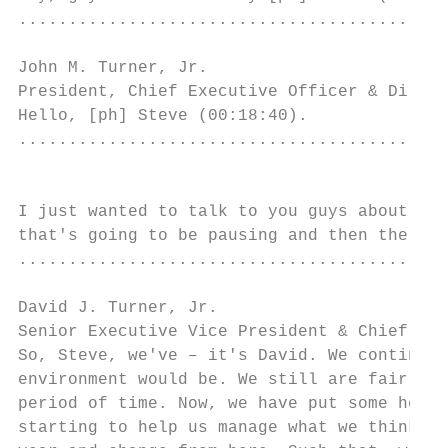
...........................................
John M. Turner, Jr.

President, Chief Executive Officer & Direct
Hello, [ph] Steve (00:18:40).

...........................................
                                           
I just wanted to talk to you guys about you
that's going to be pausing and then the for
...........................................
David J. Turner, Jr.

Senior Executive Vice President & Chief Fin
So, Steve, we've – it's David. We continue 
environment would be. We still are fairly a
period of time. Now, we have put some hedge
starting to help us manage what we think th