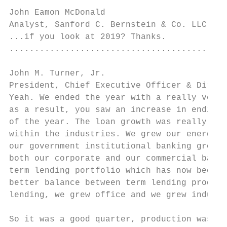
John Eamon McDonald

Analyst, Sanford C. Bernstein & Co. LLC    
...if you look at 2019? Thanks.

...........................................
John M. Turner, Jr.

President, Chief Executive Officer & Direct
Yeah. We ended the year with a really very 
as a result, you saw an increase in ending 
of the year. The loan growth was really wel
within the industries. We grew our energy, 
our government institutional banking groups
both our corporate and our commercial banki
term lending portfolio which has now been a
better balance between term lending product
lending, we grew office and we grew industr
So it was a good quarter, production was up