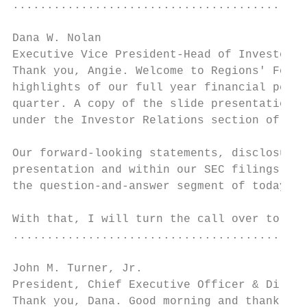
...........................................
Dana W. Nolan

Executive Vice President-Head of Investor R
Thank you, Angie. Welcome to Regions' Fourt
highlights of our full year financial perfo
quarter. A copy of the slide presentation a
under the Investor Relations section of reg
Our forward-looking statements, disclosure 
presentation and within our SEC filings. Th
the question-and-answer segment of today's 
With that, I will turn the call over to Joh
...........................................
John M. Turner, Jr.

President, Chief Executive Officer & Direct
Thank you, Dana. Good morning and thank you