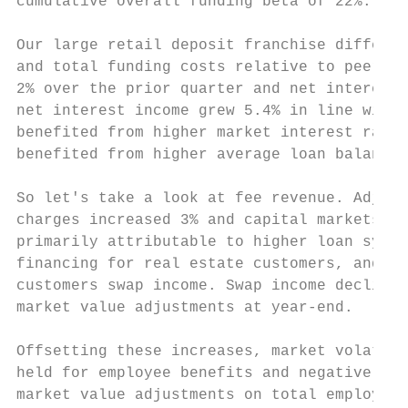
cumulative overall funding beta of 22%.

Our large retail deposit franchise differen
and total funding costs relative to peers. 
2% over the prior quarter and net interest 
net interest income grew 5.4% in line with 
benefited from higher market interest rates
benefited from higher average loan balances
So let's take a look at fee revenue. Adjust
charges increased 3% and capital markets in
primarily attributable to higher loan syndi
financing for real estate customers, and me
customers swap income. Swap income declined
market value adjustments at year-end.

Offsetting these increases, market volatili
held for employee benefits and negatively i
market value adjustments on total employee 