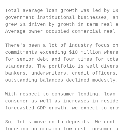
Total average loan growth was led by C&I wh
government institutional businesses, and RE
grew 3% driven by growth in term real estat
Average owner occupied commercial real esta
There's been a lot of industry focus on lev
commitments exceeding $10 million where the
for senior debt and four times for total de
standards. The portfolio is well diversifie
bankers, underwriters, credit officers, and
outstanding balances declined modestly.

With respect to consumer lending, loan grow
consumer as well as increases in residentia
forecasted GDP growth, we expect to grow fu
So, let's move on to deposits. We continue 
focusing on growing low cost consumer and r