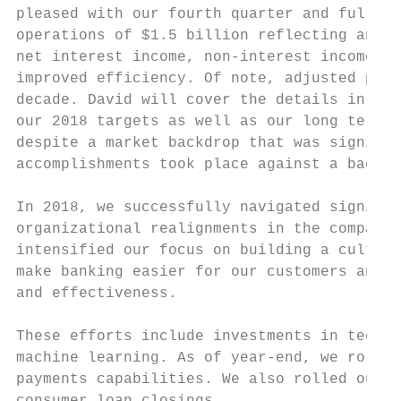
pleased with our fourth quarter and full ye
operations of $1.5 billion reflecting an in
net interest income, non-interest income, a
improved efficiency. Of note, adjusted pre-
decade. David will cover the details in a m
our 2018 targets as well as our long term t
despite a market backdrop that was signific
accomplishments took place against a backdr
In 2018, we successfully navigated signific
organizational realignments in the company'
intensified our focus on building a culture
make banking easier for our customers and a
and effectiveness.

These efforts include investments in techno
machine learning. As of year-end, we rolled
payments capabilities. We also rolled out o