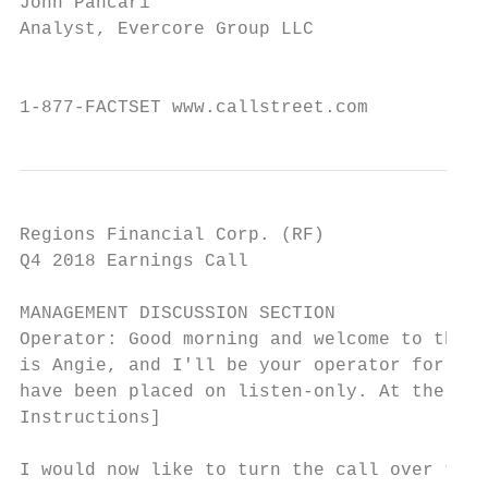
John Pancari

Analyst, Evercore Group LLC

                                           
1-877-FACTSET www.callstreet.com           
Regions Financial Corp. (RF)               
Q4 2018 Earnings Call                      
MANAGEMENT DISCUSSION SECTION

Operator: Good morning and welcome to the R
is Angie, and I'll be your operator for tod
have been placed on listen-only. At the end
Instructions]

I would now like to turn the call over to D