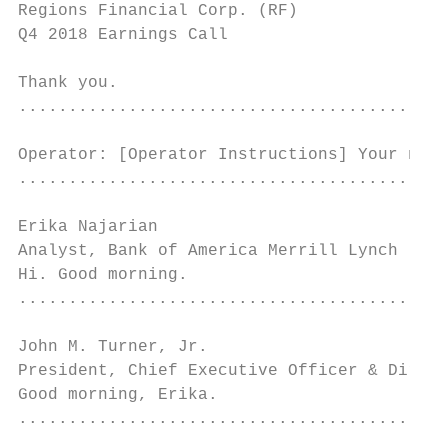
Regions Financial Corp. (RF)               
Q4 2018 Earnings Call                      
Thank you.

...........................................
Operator: [Operator Instructions] Your next
...........................................
Erika Najarian

Analyst, Bank of America Merrill Lynch     
Hi. Good morning.

...........................................
John M. Turner, Jr.

President, Chief Executive Officer & Direct
Good morning, Erika.

...........................................