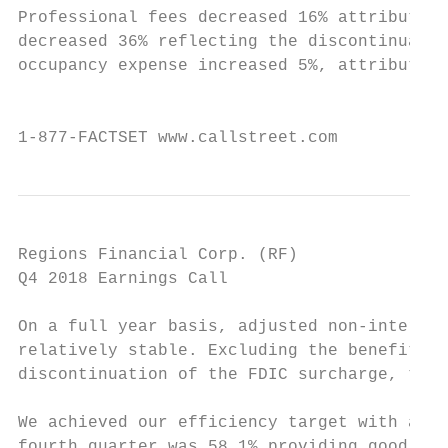
Professional fees decreased 16% attributabl
decreased 36% reflecting the discontinuatio
occupancy expense increased 5%, attributabl
                                           
1-877-FACTSET www.callstreet.com           
Regions Financial Corp. (RF)               
Q4 2018 Earnings Call                      
On a full year basis, adjusted non-interest
relatively stable. Excluding the benefit fr
discontinuation of the FDIC surcharge, the 
We achieved our efficiency target with a fu
fourth quarter was 58.1% providing good mom