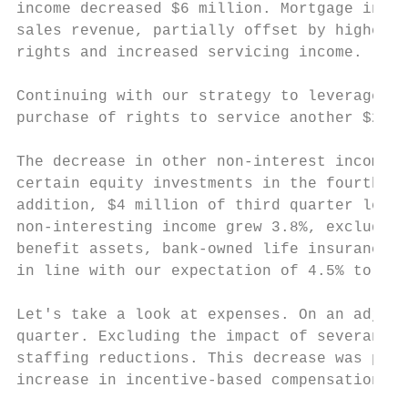
income decreased $6 million. Mortgage incom
sales revenue, partially offset by higher h
rights and increased servicing income.

Continuing with our strategy to leverage ou
purchase of rights to service another $2.7 
The decrease in other non-interest income w
certain equity investments in the fourth qu
addition, $4 million of third quarter lever
non-interesting income grew 3.8%, excluding
benefit assets, bank-owned life insurance a
in line with our expectation of 4.5% to 5.5
Let's take a look at expenses. On an adjust
quarter. Excluding the impact of severance 
staffing reductions. This decrease was part
increase in incentive-based compensation.
