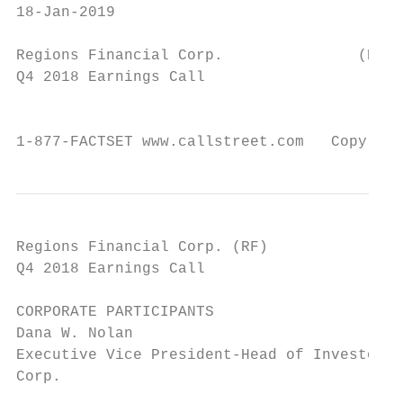
18-Jan-2019

Regions Financial Corp.               (RF)

Q4 2018 Earnings Call

                                           
1-877-FACTSET www.callstreet.com   Copyrigh
Regions Financial Corp. (RF)               
Q4 2018 Earnings Call                      
CORPORATE PARTICIPANTS

Dana W. Nolan                              
Executive Vice President-Head of Investor R
Corp.                                      