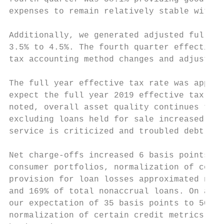
expenses to remain relatively stable with a
Additionally, we generated adjusted full ye
3.5% to 4.5%. The fourth quarter effective 
tax accounting method changes and adjustmen
The full year effective tax rate was approx
expect the full year 2019 effective tax rat
noted, overall asset quality continues to p
excluding loans held for sale increased to 
service is criticized and troubled debt res
Net charge-offs increased 6 basis points to
consumer portfolios, normalization of consu
provision for loan losses approximated net 
and 169% of total nonaccrual loans. On a fu
our expectation of 35 basis points to 50 ba
normalization of certain credit metrics, we