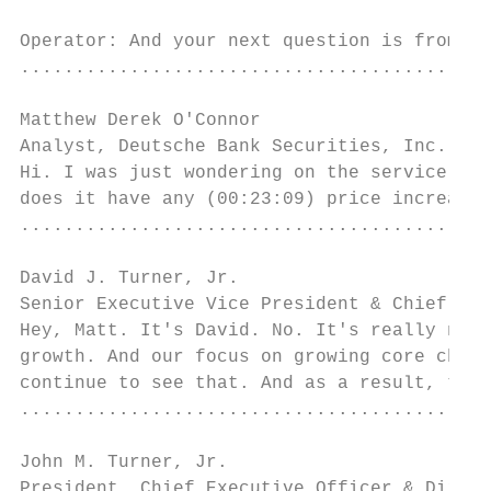
Operator: And your next question is from Ma
...........................................
Matthew Derek O'Connor

Analyst, Deutsche Bank Securities, Inc.    
Hi. I was just wondering on the service cha
does it have any (00:23:09) price increases
...........................................
David J. Turner, Jr.

Senior Executive Vice President & Chief Fin
Hey, Matt. It's David. No. It's really not 
growth. And our focus on growing core check
continue to see that. And as a result, the 
...........................................
John M. Turner, Jr.

President, Chief Executive Officer & Direct