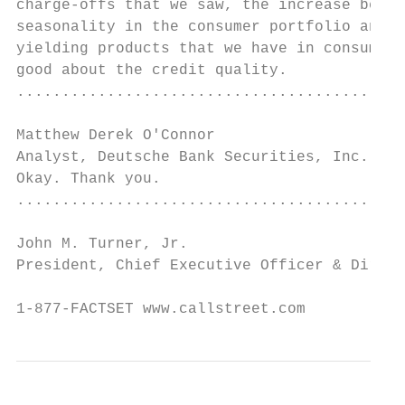
charge-offs that we saw, the increase betwe
seasonality in the consumer portfolio and r
yielding products that we have in consumer.
good about the credit quality.

...........................................
Matthew Derek O'Connor

Analyst, Deutsche Bank Securities, Inc.    
Okay. Thank you.

...........................................
John M. Turner, Jr.

President, Chief Executive Officer & Direct
                                           
1-877-FACTSET www.callstreet.com           