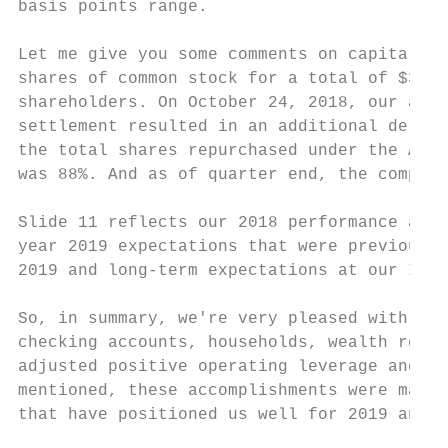
basis points range.

Let me give you some comments on capital an
shares of common stock for a total of $370 
shareholders. On October 24, 2018, our acce
settlement resulted in an additional delive
the total shares repurchased under the ASR 
was 88%. And as of quarter end, the company
Slide 11 reflects our 2018 performance agai
year 2019 expectations that were previously
2019 and long-term expectations at our Inve
So, in summary, we're very pleased with our
checking accounts, households, wealth relat
adjusted positive operating leverage and im
mentioned, these accomplishments were made 
that have positioned us well for 2019 and b