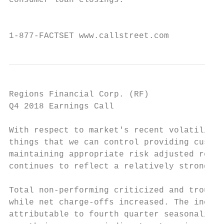
consumer loan closings.

                                           
1-877-FACTSET www.callstreet.com           
Regions Financial Corp. (RF)               
Q4 2018 Earnings Call                      
With respect to market's recent volatility,
things that we can control providing custom
maintaining appropriate risk adjusted retur
continues to reflect a relatively strong ec
Total non-performing criticized and trouble
while net charge-offs increased. The increa
attributable to fourth quarter seasonality,