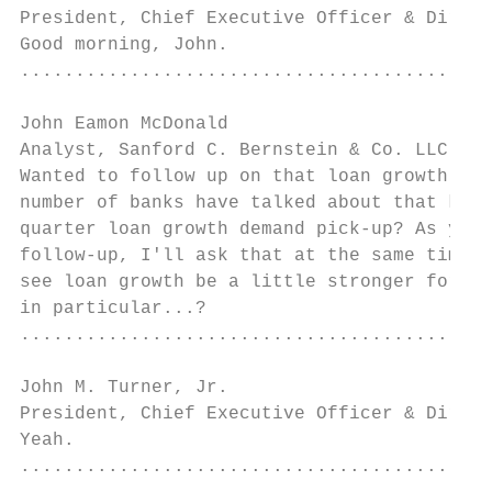
President, Chief Executive Officer & Direct
Good morning, John.

...........................................
John Eamon McDonald

Analyst, Sanford C. Bernstein & Co. LLC    
Wanted to follow up on that loan growth. We
number of banks have talked about that kind
quarter loan growth demand pick-up? As you 
follow-up, I'll ask that at the same time, 
see loan growth be a little stronger for Re
in particular...?

...........................................
John M. Turner, Jr.

President, Chief Executive Officer & Direct
Yeah.

...........................................