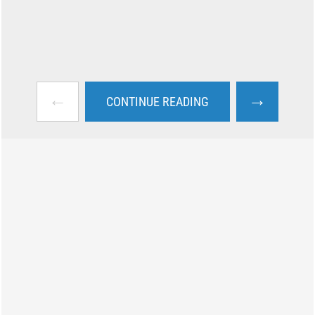
←
→
CONTINUE READING