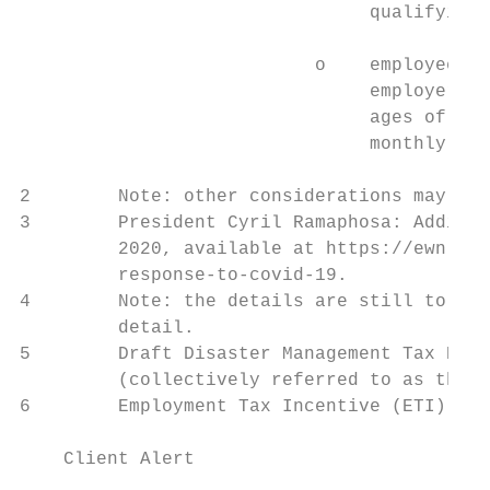
                                qualifying 
                           o    employees e
                                employer ha
                                ages of 30 
                                monthly ETI
2        Note: other considerations may be 
3        President Cyril Ramaphosa: Additio
         2020, available at https://ewn.co.
         response-to-covid-19.

4        Note: the details are still to be 
         detail.

5        Draft Disaster Management Tax Reli
         (collectively referred to as the “
6        Employment Tax Incentive (ETI), av
    Client Alert                           