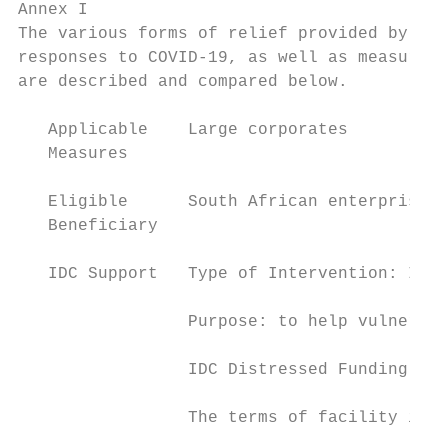
Annex I

The various forms of relief provided by the
responses to COVID-19, as well as measures 
are described and compared below.

   Applicable    Large corporates          
   Measures

   Eligible      South African enterprises 
   Beneficiary

   IDC Support   Type of Intervention: IDC 
                 Purpose: to help vulnerabl
                 IDC Distressed Funding

                 The terms of facility incl