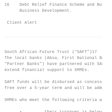
16    Debt Relief Finance Scheme and Busine
      Business Development.

 Client Alert                              
South African Future Trust (“SAFT”)17

The local banks (Absa, First National Bank,
“Partner Banks”) have partnered with SAFT (
extend financial support to SMMEs.

SAFT funds will be disbursed as concessiona
free over a 5-year term and will be adminis
SMMEs who meet the following criteria will 