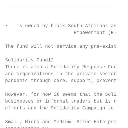
•   is owned by black South Africans as def
                        Empowerment (B-BBEE
The fund will not service any pre-existing 
Solidarity Fund12

There is also a Solidarity Response Fund wh
and organizations in the private sector. Th
pandemic through care, support, prevention 
However, for now it seems that the Solidari
businesses or informal traders but is rathe
efforts and the Solidarity Campaign to flat
Small, Micro and Medium- Sized Enterprises 