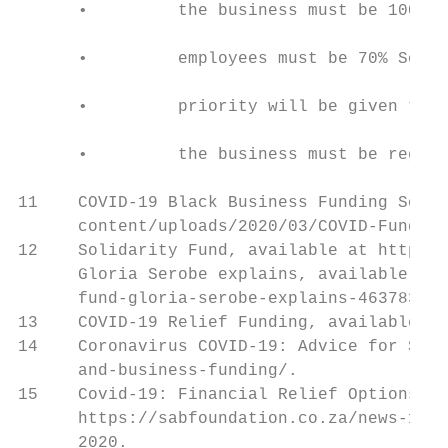
      •         the business must be 100% o
      •         employees must be 70% South
      •         priority will be given to b
      •         the business must be regist
11    COVID-19 Black Business Funding Solut
      content/uploads/2020/03/COVID-Fund-Br
12    Solidarity Fund, available at https:/
      Gloria Serobe explains, available at 
      fund-gloria-serobe-explains-46378333.

13    COVID-19 Relief Funding, available at
14    Coronavirus COVID-19: Advice for Sout
      and-business-funding/.

15    Covid-19: Financial Relief Options an
      https://sabfoundation.co.za/news-1/20
      2020.
