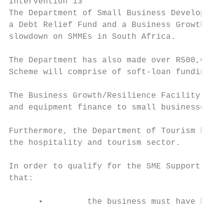
Intervention 13

The Department of Small Business Developmen
a Debt Relief Fund and a Business Growth/Re
slowdown on SMMEs in South Africa.

The Department has also made over R500,000,
Scheme will comprise of soft-loan funding f
The Business Growth/Resilience Facility wil
and equipment finance to small businesses w
Furthermore, the Department of Tourism has 
the hospitality and tourism sector.

In order to qualify for the SME Support Int
that:

      •         the business must have been