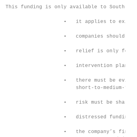
This funding is only available to South Afr
                   •   it applies to existi
                   •   companies should dem
                   •   relief is only for c
                   •   intervention plans m
                   •   there must be eviden
                       short-to-medium-term
                   •   risk must be shared 
                   •   distressed funding c
                   •   the company’s financ