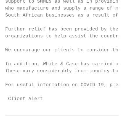
support to SMMEs as well as in providing ta
who manufacture and supply a range of medic
South African businesses as a result of the
Further relief has been provided by the Par
organizations to help assist the country ov
We encourage our clients to consider these 
In addition, White & Case has carried out a
These vary considerably from country to cou
For useful information on COVID-19, please 
 Client Alert                              