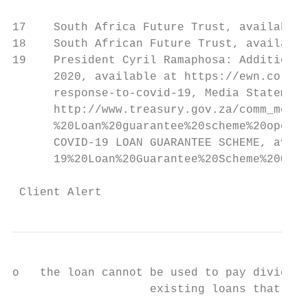
17    South Africa Future Trust, available 
18    South African Future Trust, available
19    President Cyril Ramaphosa: Additional
      2020, available at https://ewn.co.za/
      response-to-covid-19, Media Statement
      http://www.treasury.gov.za/comm_media
      %20Loan%20guarantee%20scheme%20opens.
      COVID-19 LOAN GUARANTEE SCHEME, avail
      19%20Loan%20Guarantee%20Scheme%20Q&A.
 Client Alert                              
o   the loan cannot be used to pay dividend
                    existing loans that the