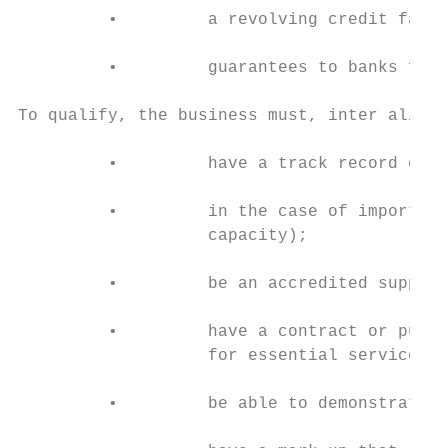
         •         a revolving credit facil
         •         guarantees to banks for 
To qualify, the business must, inter alia:

         •         have a track record of m
         •         in the case of imports, 
                   capacity);

         •         be an accredited supplie
         •         have a contract or purch
                   for essential services;

         •         be able to demonstrate h