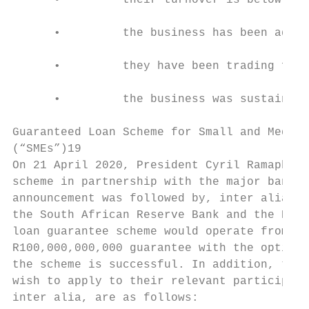
      •         their turnover is below R25
      •         the business has been adver
      •         they have been trading for 
      •         the business was sustainabl
Guaranteed Loan Scheme for Small and Medium
(“SMEs”)19

On 21 April 2020, President Cyril Ramaphosa
scheme in partnership with the major banks,
announcement was followed by, inter alia, a
the South African Reserve Bank and the Bank
loan guarantee scheme would operate from 12
R100,000,000,000 guarantee with the option 
the scheme is successful. In addition, the 
wish to apply to their relevant participati
inter alia, are as follows:
