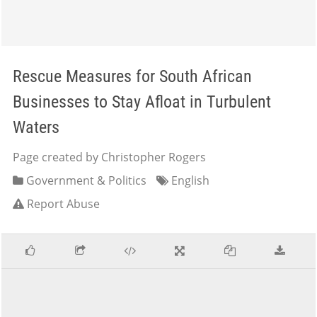
Rescue Measures for South African
Businesses to Stay Afloat in Turbulent
Waters
Page created by Christopher Rogers
Government & Politics
English
Report Abuse