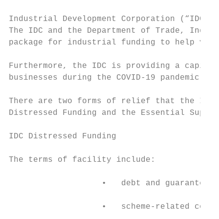
Industrial Development Corporation (“IDC”) 
The IDC and the Department of Trade, Indust
package for industrial funding to help vuln
Furthermore, the IDC is providing a capital
businesses during the COVID-19 pandemic.

There are two forms of relief that the IDC 
Distressed Funding and the Essential Suppli
IDC Distressed Funding

The terms of facility include:

                   •   debt and guarantees 
                   •   scheme-related conce