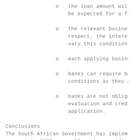
                o   the loan amount will be
                    be expected for a furth
                o   the relevant business w
                    respect, the interest r
                    vary this condition;

                o   each applying business 
                o   banks can require busin
                    conditions as they deem
                o   banks are not obliged t
                    evaluation and credit a
                    application.

Conclusions

The South African Government has implemente