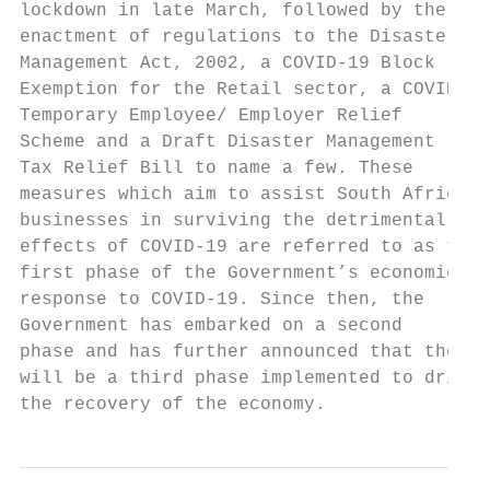
lockdown in late March, followed by the

enactment of regulations to the Disaster

Management Act, 2002, a COVID-19 Block

Exemption for the Retail sector, a COVID-19

Temporary Employee/ Employer Relief

Scheme and a Draft Disaster Management

Tax Relief Bill to name a few. These

measures which aim to assist South African

businesses in surviving the detrimental

effects of COVID-19 are referred to as the

first phase of the Government’s economic

response to COVID-19. Since then, the

Government has embarked on a second

phase and has further announced that there

will be a third phase implemented to drive

the recovery of the economy.