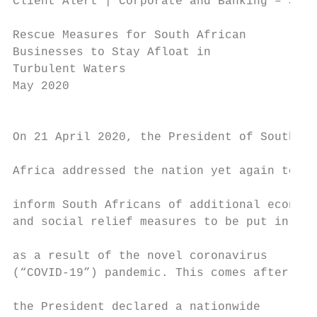
Client Alert | Corporate and Banking – Sout
Rescue Measures for South African

Businesses to Stay Afloat in

Turbulent Waters

May 2020

                                           
On 21 April 2020, the President of South

                                           
Africa addressed the nation yet again to   
                                           
inform South Africans of additional economi
and social relief measures to be put in pla
                                           
as a result of the novel coronavirus       
(“COVID-19”) pandemic. This comes after    
the President declared a nationwide
