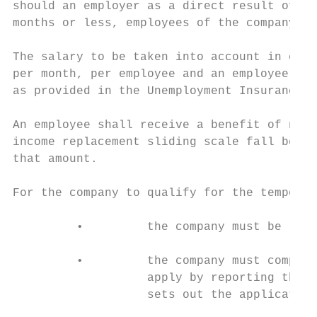
should an employer as a direct result of th
months or less, employees of the company sh
The salary to be taken into account in calc
per month, per employee and an employee wil
as provided in the Unemployment Insurance A
An employee shall receive a benefit of no l
income replacement sliding scale fall below
that amount.

For the company to qualify for the temporar
         •         the company must be regi
         •         the company must comply 
                   apply by reporting their
                   sets out the application