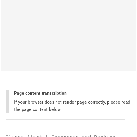
Page content transcription
If your browser does not render page correctly, please read
the page content below