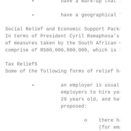
         •         have a mark-up that is r
         •         have a geographical focu
Social Relief and Economic Support Package3

In terms of President Cyril Ramaphosa’s rec
of measures taken by the South African Gove
comprise of R500,000,000,000, which is 10% 
Tax Relief5

Some of the following forms of relief have 
         •         an employer is usually e
                   employers to hire young 
                   29 years old, and have a
                   proposed:

                           o    there has b
                                (for employ