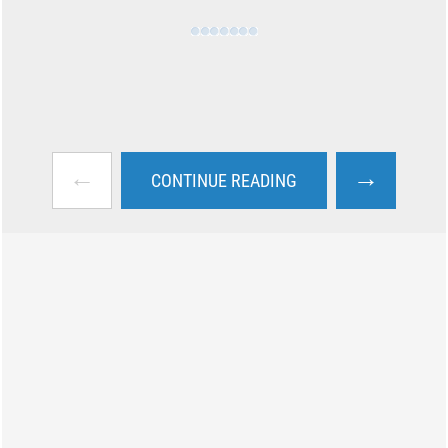
←
→
CONTINUE READING