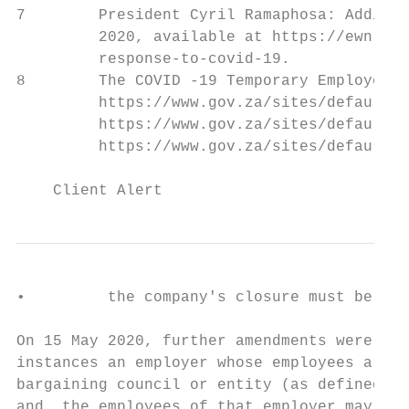
7        President Cyril Ramaphosa: Additio
         2020, available at https://ewn.co.
         response-to-covid-19.

8        The COVID -19 Temporary Employee /
         https://www.gov.za/sites/default/f
         https://www.gov.za/sites/default/f
         https://www.gov.za/sites/default/f
    Client Alert                           
•         the company's closure must be dir
On 15 May 2020, further amendments were mad
instances an employer whose employees are e
bargaining council or entity (as defined in
and, the employees of that employer may not