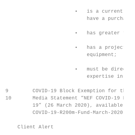
                       •   is a current and
                           have a purchase 
                       •   has greater than
                       •   has a project wi
                           equipment;

                       •   must be directly
                           expertise in the
9        COVID-19 Block Exemption for the R
10       Media Statement “NEF COVID-19 R200
         19” (26 March 2020), available at:
         COVID-19-R200m-Fund-March-2020-web
    Client Alert                           