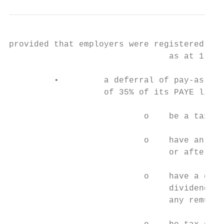
provided that employers were registered wit
                                as at 1 Mar
         •         a deferral of pay-as-you
                   of 35% of its PAYE liabi
                           o    be a taxpay
                           o    have an ann
                                or after 1 
                           o    have a gros
                                dividends, 
                                any remuner