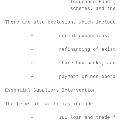
                       Insurance Fund (“UIF
                       schemes, and the IDC
There are also exclusions which include:

         •         normal expansions;

         •         refinancing of existing 
         •         share buy-backs; and

         •         payment of non-operation
Essential Suppliers Intervention

The terms of facilities include:

         •         IDC loan and trade finan