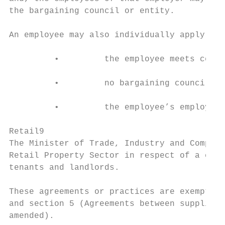
the bargaining council or entity.

An employee may also individually apply for
         •         the employee meets certa
         •         no bargaining council or
         •         the employee’s employer 
Retail9

The Minister of Trade, Industry and Competi
Retail Property Sector in respect of a cate
tenants and landlords.

These agreements or practices are exempt fr
and section 5 (Agreements between suppliers
amended).
