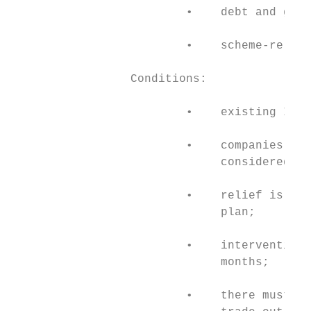
                         •    debt and guar
                         •    scheme-relate
                 Conditions:

                         •    existing IDC 
                         •    companies sho
                              considered vi
                         •    relief is onl
                              plan;

                         •    intervention 
                              months;

                         •    there must be