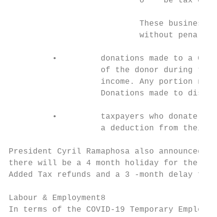
                           o    be tax comp
                           These businesses
                           without penaltie
         •         donations made to a COVI
                   of the donor during the 
                   income. Any portion not 
                   Donations made to disast
         •         taxpayers who donate to 
                   a deduction from their t
President Cyril Ramaphosa also announced on
there will be a 4 month holiday for the com
Added Tax refunds and a 3 -month delay for 
Labour & Employment8

In terms of the COVID-19 Temporary Employee