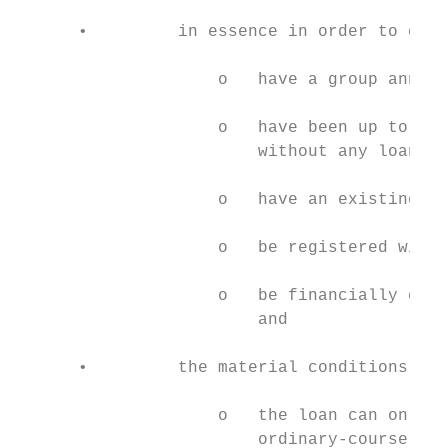
      •         in essence in order to qual
                    o   have a group annual
                    o   have been up to dat
                        without any loans a
                    o   have an existing re
                    o   be registered with 
                    o   be financially dist
                        and

      •         the material conditions imp
                    o   the loan can only b
                        ordinary-course sup