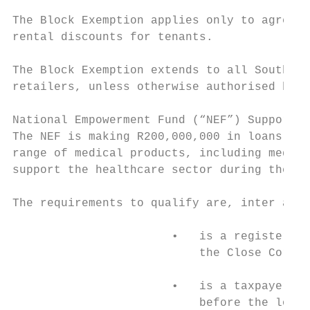
The Block Exemption applies only to agreeme
rental discounts for tenants.

The Block Exemption extends to all South Af
retailers, unless otherwise authorised by t
National Empowerment Fund (“NEF”) Support10

The NEF is making R200,000,000 in loans ava
range of medical products, including medica
support the healthcare sector during the CO
The requirements to qualify are, inter alia
                       •   is a registered 
                           the Close Corpor
                       •   is a taxpayer in
                           before the loan 