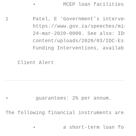
         •         MCEP loan facilities: 2.
1        Patel, E ‘Government’s interventio
         https://www.gov.za/speeches/minist
         24-mar-2020-0000. See also: IDC Co
         content/uploads/2020/03/IDC-Essent
         Funding Interventions, available a
    Client Alert                           
•         guarantees: 2% per annum.

The following financial instruments are ava
         •         a short-term loan for on