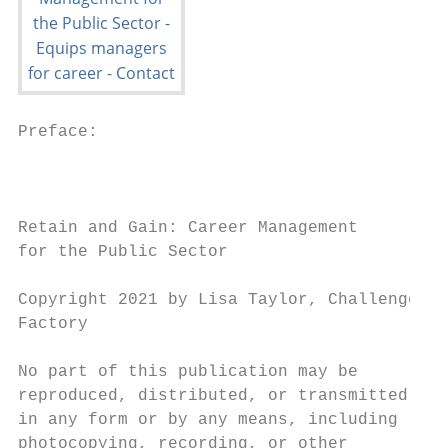
Preface:

                                           
                                           
Retain and Gain: Career Management         
for the Public Sector                      
                                           
Copyright 2021 by Lisa Taylor, Challenge   
Factory

                                           
No part of this publication may be         
reproduced, distributed, or transmitted    
in any form or by any means, including     
photocopying, recording, or other          