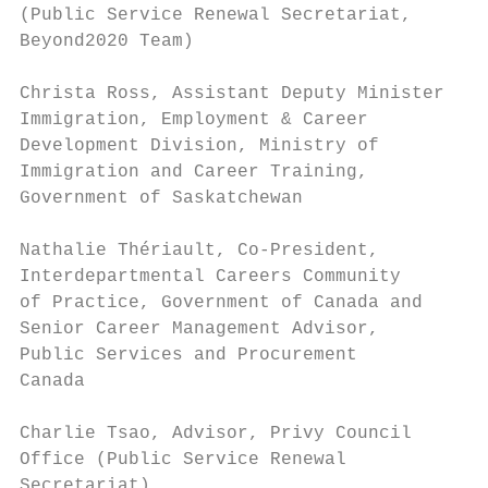
(Public Service Renewal Secretariat,

Beyond2020 Team)                           
Christa Ross, Assistant Deputy Minister,   
Immigration, Employment & Career

Development Division, Ministry of          
Immigration and Career Training,

Government of Saskatchewan                 
Nathalie Thériault, Co-President,          
Interdepartmental Careers Community

of Practice, Government of Canada and      
Senior Career Management Advisor,

Public Services and Procurement            
Canada

                                           
Charlie Tsao, Advisor, Privy Council       
Office (Public Service Renewal

Secretariat)