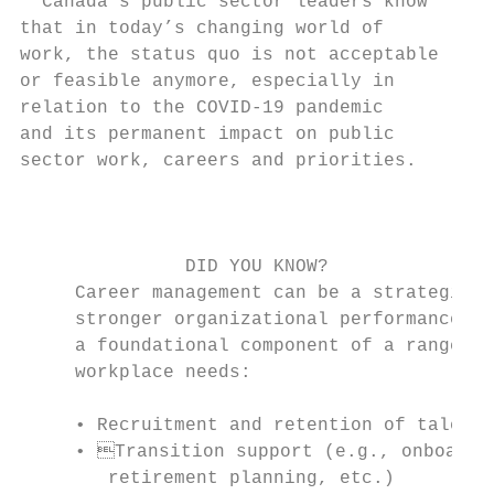
  Canada’s public sector leaders know      
that in today’s changing world of          
work, the status quo is not acceptable     
or feasible anymore, especially in         
relation to the COVID-19 pandemic          
and its permanent impact on public         
sector work, careers and priorities.       
                                           
                                           
                                           
               DID YOU KNOW?               
     Career management can be a strategic l
     stronger organizational performance an
     a foundational component of a range of
     workplace needs:

                                           
     • Recruitment and retention of talente
     • Transition support (e.g., onboardin
        retirement planning, etc.)
