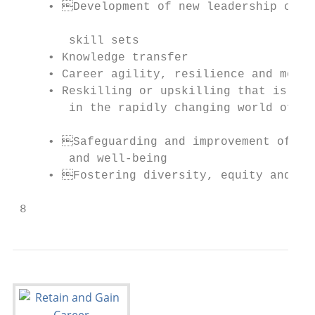
     • Development of new leadership candi
                                           
        skill sets                         
     • Knowledge transfer                  
     • Career agility, resilience and mobil
     • Reskilling or upskilling that is inc
        in the rapidly changing world of wo
                                           
     • Safeguarding and improvement of men
        and well-being                     
     • Fostering diversity, equity and inc
                                           
 8