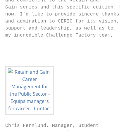
and commitment to the Retain and           
Gain series and this specific edition. For 
now, I’d like to provide sincere thanks    
and admiration to CERIC for its vision,

support and leadership, as well as to

my incredible Challenge Factory team,
Chris Fernlund, Manager, Student           