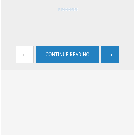
←
→
CONTINUE READING