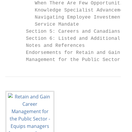
          When There Are Few Opportunities 
          Knowledge Specialist Advancement

          Navigating Employee Investment an
          Service Mandate

       Section 5: Careers and Canadians    
       Section 6: Listed and Additional Res
       Notes and References                
       Endorsements for Retain and Gain: Ca
       Management for the Public Sector