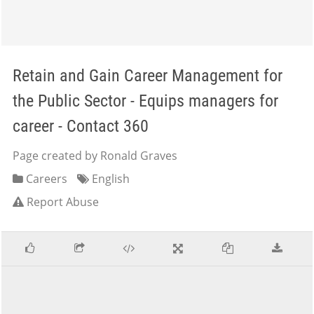
Retain and Gain Career Management for
the Public Sector - Equips managers for
career - Contact 360
Page created by Ronald Graves
Careers
English
Report Abuse