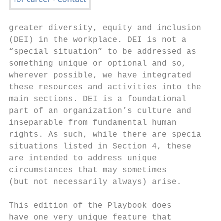
greater diversity, equity and inclusion

(DEI) in the workplace. DEI is not a

“special situation” to be addressed as

something unique or optional and so,

wherever possible, we have integrated

these resources and activities into the

main sections. DEI is a foundational

part of an organization’s culture and

inseparable from fundamental human

rights. As such, while there are special

situations listed in Section 4, these

are intended to address unique

circumstances that may sometimes

(but not necessarily always) arise.

This edition of the Playbook does

have one very unique feature that
