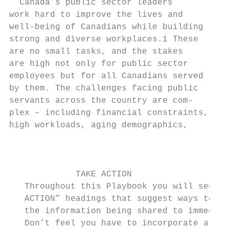
  Canada’s public sector leaders           
work hard to improve the lives and         
well-being of Canadians while building     
strong and diverse workplaces.1 These      
are no small tasks, and the stakes         
are high not only for public sector        
employees but for all Canadians served     
by them. The challenges facing public      
servants across the country are com-       
plex – including financial constraints,    
high workloads, aging demographics,        
                                           
                                           
                                           
             TAKE ACTION                   
   Throughout this Playbook you will see th
   ACTION” headings that suggest ways to pu
   the information being shared to immediat
   Don’t feel you have to incorporate all s