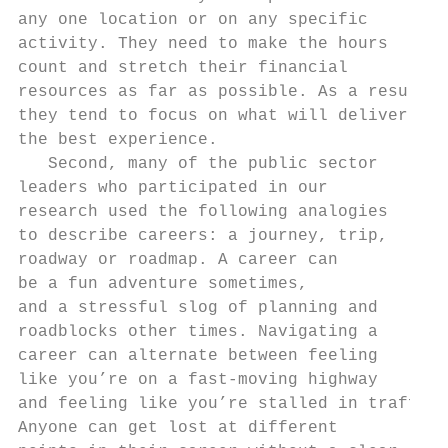
any one location or on any specific

activity. They need to make the hours

count and stretch their financial

resources as far as possible. As a result,

they tend to focus on what will deliver

the best experience.

   Second, many of the public sector

leaders who participated in our

research used the following analogies

to describe careers: a journey, trip,

roadway or roadmap. A career can

be a fun adventure sometimes,              
and a stressful slog of planning and       
roadblocks other times. Navigating a       
career can alternate between feeling       
like you’re on a fast-moving highway       
and feeling like you’re stalled in traffic.
Anyone can get lost at different           