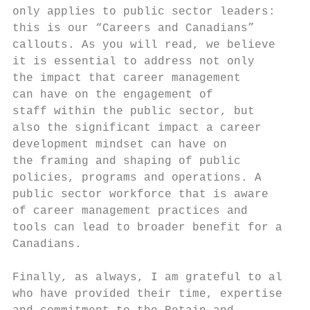
only applies to public sector leaders:

this is our “Careers and Canadians”

callouts. As you will read, we believe     
it is essential to address not only        
the impact that career management          
can have on the engagement of

staff within the public sector, but        
also the significant impact a career       
development mindset can have on            
the framing and shaping of public          
policies, programs and operations. A

public sector workforce that is aware      
of career management practices and         
tools can lead to broader benefit for all  
Canadians.                                 
                                           
Finally, as always, I am grateful to all   
who have provided their time, expertise
