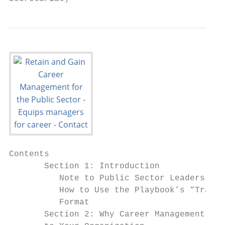
Contents

       Section 1: Introduction             
          Note to Public Sector Leaders    
          How to Use the Playbook’s “Travel
          Format

       Section 2: Why Career Management Mat