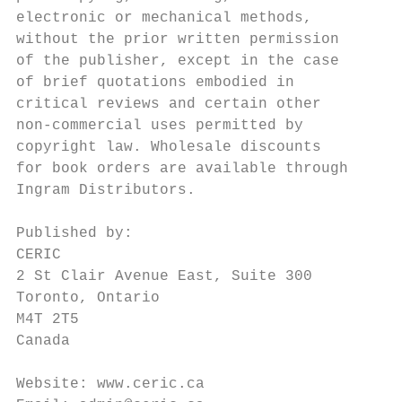
electronic or mechanical methods,          
without the prior written permission       
of the publisher, except in the case       
of brief quotations embodied in            
critical reviews and certain other         
non-commercial uses permitted by           
copyright law. Wholesale discounts         
for book orders are available through      
Ingram Distributors.                       
                                           
Published by:                              
CERIC                                      
2 St Clair Avenue East, Suite 300          
Toronto, Ontario                           
M4T 2T5                                    
Canada                                     
                                           
Website: www.ceric.ca                      