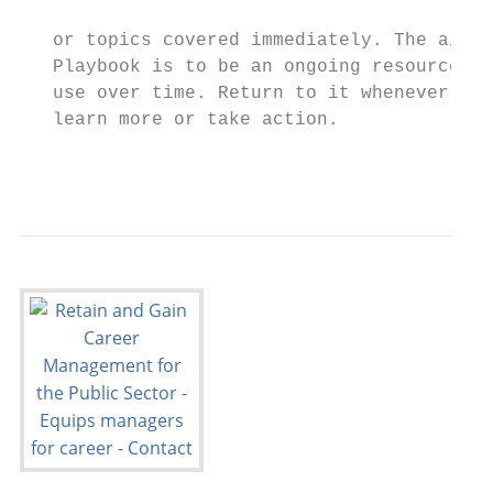
                                           
   or topics covered immediately. The aim o
   Playbook is to be an ongoing resource yo
   use over time. Return to it whenever you
   learn more or take action.              
                                           
                                           