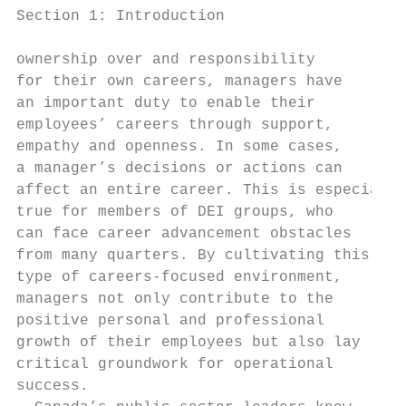
Section 1: Introduction

ownership over and responsibility          
for their own careers, managers have       
an important duty to enable their          
employees’ careers through support,        
empathy and openness. In some cases,       
a manager’s decisions or actions can       
affect an entire career. This is especially
true for members of DEI groups, who        
can face career advancement obstacles      
from many quarters. By cultivating this    
type of careers-focused environment,       
managers not only contribute to the        
positive personal and professional         
growth of their employees but also lay     
critical groundwork for operational        
success.                                   