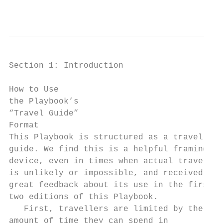
                                           
Section 1: Introduction

How to Use

the Playbook’s

“Travel Guide”

Format

This Playbook is structured as a travel

guide. We find this is a helpful framing

device, even in times when actual travel

is unlikely or impossible, and received

great feedback about its use in the first

two editions of this Playbook.

   First, travellers are limited by the

amount of time they can spend in
