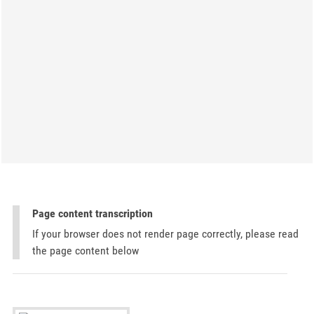
Page content transcription
If your browser does not render page correctly, please read
the page content below