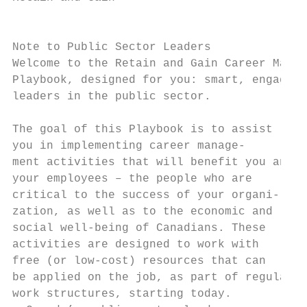
                                           
Note to Public Sector Leaders

Welcome to the Retain and Gain Career Manag
Playbook, designed for you: smart, engaged 
leaders in the public sector.

The goal of this Playbook is to assist     
you in implementing career manage-         
ment activities that will benefit you and  
your employees – the people who are        
critical to the success of your organi-    
zation, as well as to the economic and     
social well-being of Canadians. These      
activities are designed to work with       
free (or low-cost) resources that can      
be applied on the job, as part of regular  
work structures, starting today.           