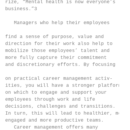
rize, “Mental health is now everyone’s     
business.”3                                
                                           
   Managers who help their employees

                                           
find a sense of purpose, value and         
direction for their work also help to      
mobilize those employees’ talent and       
more fully capture their commitment        
and discretionary efforts. By focusing     
                                           
on practical career management activ-      
ities, you will have a stronger platform   
on which to engage and support your        
employees through work and life

decisions, challenges and transitions.

In turn, this will lead to healthier, more 
engaged and more productive teams.         
   Career management offers many           