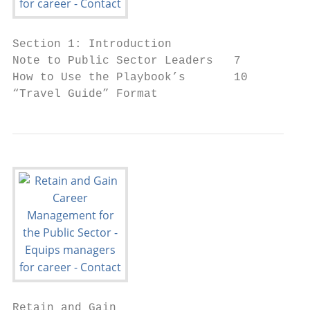
Section 1: Introduction

Note to Public Sector Leaders   7

How to Use the Playbook’s       10

“Travel Guide” Format
Retain and Gain
