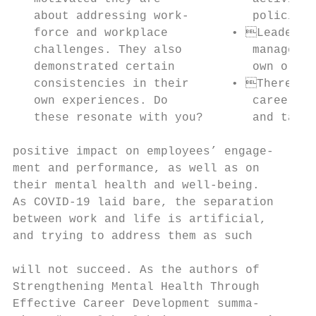
   about addressing work-         policies 
   force and workplace         • Leaders h
   challenges. They also          managemen
   demonstrated certain           own organ
   consistencies in their      • There is 
   own experiences. Do            career ma
   these resonate with you?       and talen
positive impact on employees’ engage-

ment and performance, as well as on        
their mental health and well-being.        
As COVID-19 laid bare, the separation      
between work and life is artificial,       
and trying to address them as such         
                                           
will not succeed. As the authors of        
Strengthening Mental Health Through        
Effective Career Development summa-        