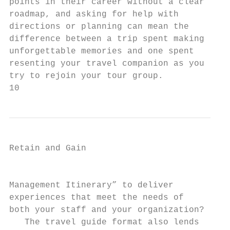
points in their career without a clear     
roadmap, and asking for help with          
directions or planning can mean the        
difference between a trip spent making     
unforgettable memories and one spent       
resenting your travel companion as you     
try to rejoin your tour group.             
10
Retain and Gain

                                           
Management Itinerary” to deliver

experiences that meet the needs of

both your staff and your organization?     
   The travel guide format also lends      