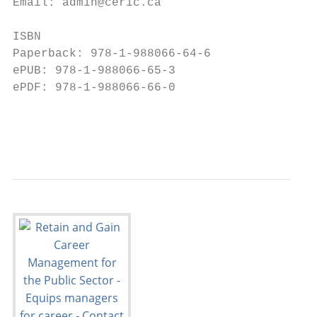
Email: admin@ceric.ca                      
                                           
ISBN                                       
Paperback: 978-1-988066-64-6               
ePUB: 978-1-988066-65-3

ePDF: 978-1-988066-66-0                    
                                           
                                           
                                           