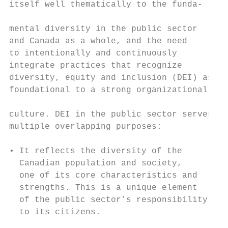
itself well thematically to the funda-     
                                           
mental diversity in the public sector      
and Canada as a whole, and the need        
to intentionally and continuously          
integrate practices that recognize         
diversity, equity and inclusion (DEI) as   
foundational to a strong organizational    
                                           
culture. DEI in the public sector serves   
multiple overlapping purposes:             
                                           
• It reflects the diversity of the

  Canadian population and society,

  one of its core characteristics and      
  strengths. This is a unique element      
  of the public sector’s responsibility    
  to its citizens.                         