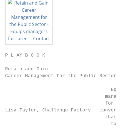
P L AY B O O K

Retain and Gain

Career Management for the Public Sector

                                     Equips

                                   managers

                                   for care
Lisa Taylor, Challenge Factory   conversati
                                   that gro
                                     talent