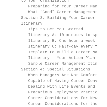
       to Your Organization

          Preparing for Your Career Managem
          What “Good” Career Management Loo
       Section 3: Building Your Career Mana
       Itinerary

          Tips to Get You Started          
          Itinerary A: 10 minutes to spare 
          Itinerary B: One hour a week     
          Itinerary C: Half-day every few m
          Template to Build a Career Manage
          Itinerary – Your Action Plan

          Sample Career Management Itinerar
       Section 4: Special Situations       
          When Managers Are Not Comfortable
          Capable of Having Career Conversa
          Dealing with Life Events and Leav
          Precarious Employment Practices  
          Career Considerations for New Gra
          Career Considerations for the 50+