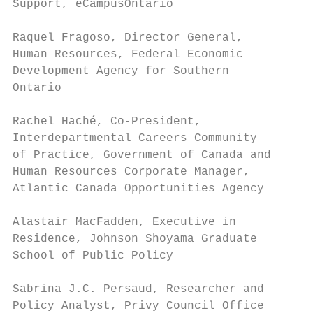
Support, eCampusOntario                    
                                           
Raquel Fragoso, Director General,          
Human Resources, Federal Economic          
Development Agency for Southern            
Ontario

                                           
Rachel Haché, Co-President,

Interdepartmental Careers Community        
of Practice, Government of Canada and

Human Resources Corporate Manager,         
Atlantic Canada Opportunities Agency

                                           
Alastair MacFadden, Executive in

Residence, Johnson Shoyama Graduate        
School of Public Policy

                                           
Sabrina J.C. Persaud, Researcher and

Policy Analyst, Privy Council Office       