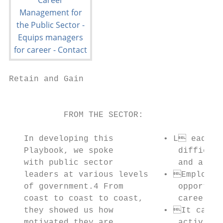
Retain and Gain

                                           
           FROM THE SECTOR:

   In developing this          • L eading 
   Playbook, we spoke             difficult
   with public sector             and alloc
   leaders at various levels   • Employees
   of government.4 From           opportuni
   coast to coast to coast,       career ne
   they showed us how          • It can be
   motivated they are             activitie