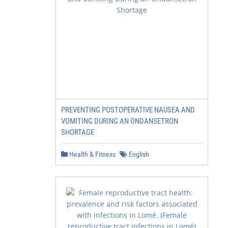
PREVENTING POSTOPERATIVE NAUSEA AND
VOMITING DURING AN ONDANSETRON
SHORTAGE
Health & Fitness
English