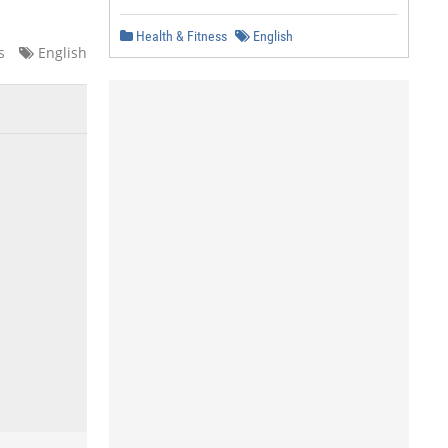
Health & Fitness
English
s
English