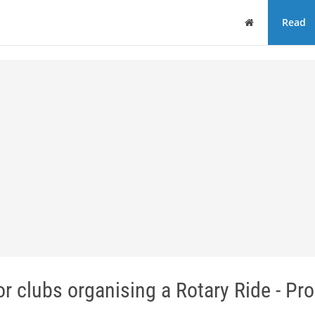
Home
Read
clubs organising a Rotary Ride - Pro