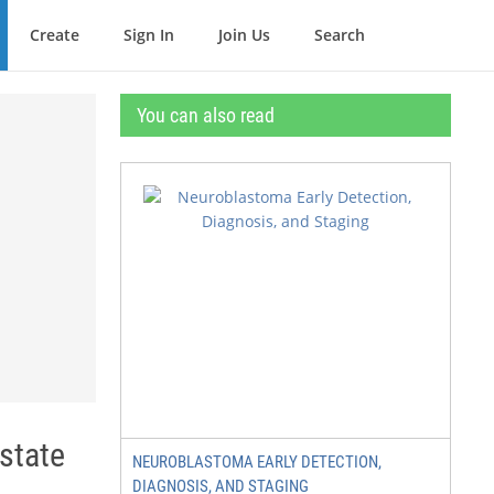
Create
Sign In
Join Us
Search
You can also read
state
NEUROBLASTOMA EARLY DETECTION,
DIAGNOSIS, AND STAGING