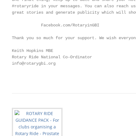
#rotaryride in your messages. You can also reach us
great stories and generate publicity which will sho
            Facebook.com/RotaryinGBI                        			                       
Thank you so much for your support. We wish everyon
Keith Hopkins MBE

Rotary Ride National Co-Ordinator

info@rotarygbi.org

                                                   