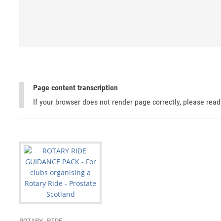
Page content transcription
If your browser does not render page correctly, please rea