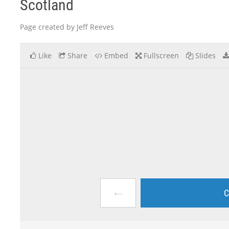
Scotland
Page created by Jeff Reeves
Like
Share
Embed
Fullscreen
Slides
←
C