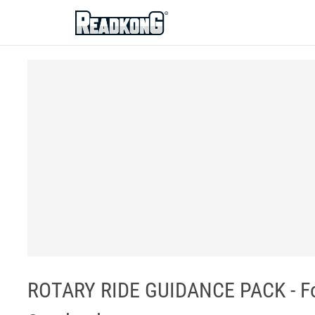
ReadkonG
ROTARY RIDE GUIDANCE PACK - For 