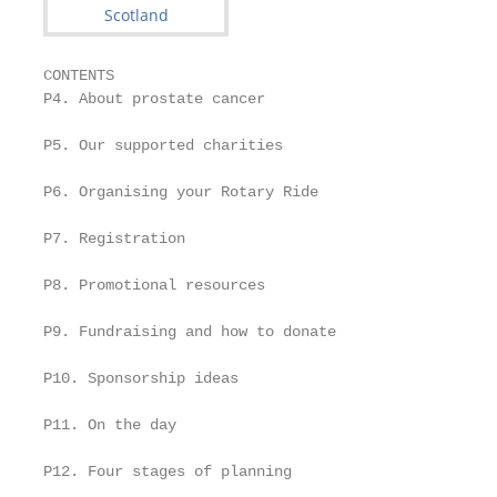
CONTENTS

P4. About prostate cancer

P5. Our supported charities

P6. Organising your Rotary Ride

P7. Registration

P8. Promotional resources

P9. Fundraising and how to donate

P10. Sponsorship ideas

P11. On the day

P12. Four stages of planning
