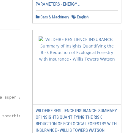
PARAMETERS - ENERGY ...
Cars & Machinery
English
 super way to

WILDFIRE RESILIENCE INSURANCE: SUMMARY
something

OF INSIGHTS QUANTIFYING THE RISK
REDUCTION OF ECOLOGICAL FORESTRY WITH
INSURANCE - WILLIS TOWERS WATSON