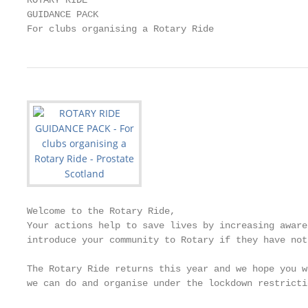
ROTARY RIDE

GUIDANCE PACK

For clubs organising a Rotary Ride
Welcome to the Rotary Ride,

Your actions help to save lives by increasing aware
introduce your community to Rotary if they have not
The Rotary Ride returns this year and we hope you w
we can do and organise under the lockdown restricti