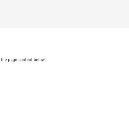
d the page content below