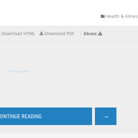
Health & Fitnes
Download HTML
Download PDF
Abuse
→
ONTINUE READING