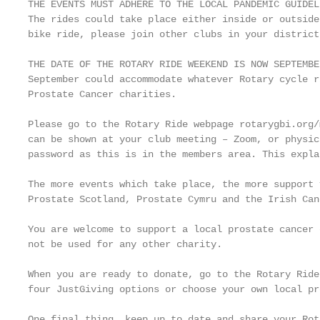
THE EVENTS MUST ADHERE TO THE LOCAL PANDEMIC GUIDEL
The rides could take place either inside or outside
bike ride, please join other clubs in your district
THE DATE OF THE ROTARY RIDE WEEKEND IS NOW SEPTEMBE
September could accommodate whatever Rotary cycle r
Prostate Cancer charities.

Please go to the Rotary Ride webpage rotarygbi.org/
can be shown at your club meeting – Zoom, or physic
password as this is in the members area. This expla
The more events which take place, the more support 
Prostate Scotland, Prostate Cymru and the Irish Can
You are welcome to support a local prostate cancer 
not be used for any other charity.

When you are ready to donate, go to the Rotary Ride
four JustGiving options or choose your own local pr
One final thing, keep up to date and share your Rot