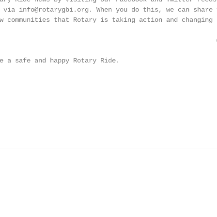
 via info@rotarygbi.org. When you do this, we can share y
w communities that Rotary is taking action and changing l
    @RotaryGBI

e a safe and happy Rotary Ride.

                                                        