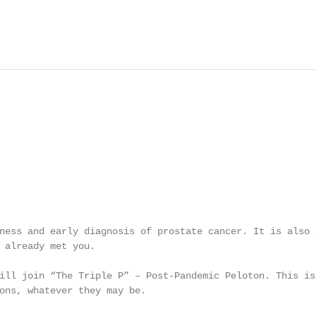
ness and early diagnosis of prostate cancer. It is also a
 already met you.

ill join “The Triple P” – Post-Pandemic Peloton. This is 
ons, whatever they may be.
