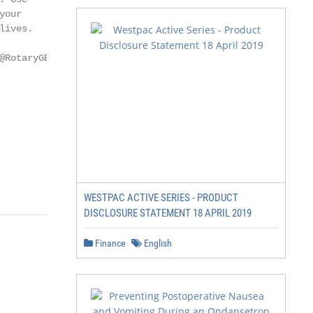
our

ives.

                 RotaryRide // 2
WESTPAC ACTIVE SERIES - PRODUCT
DISCLOSURE STATEMENT 18 APRIL 2019
Finance
English