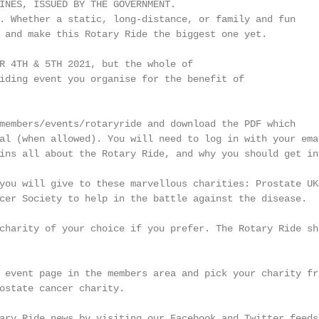
INES, ISSUED BY THE GOVERNMENT.

. Whether a static, long-distance, or family and fun

 and make this Rotary Ride the biggest one yet.

R 4TH & 5TH 2021, but the whole of

iding event you organise for the benefit of

members/events/rotaryride and download the PDF which

al (when allowed). You will need to log in with your emai
ins all about the Rotary Ride, and why you should get inv
you will give to these marvellous charities: Prostate UK,
cer Society to help in the battle against the disease.

charity of your choice if you prefer. The Rotary Ride sho
 event page in the members area and pick your charity fro
ostate cancer charity.

ary Ride news by visiting our Facebook and Twitter feeds.