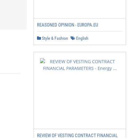
REASONED OPINION - EUROPA.EU
Style & Fashion
English
REVIEW OF VESTING CONTRACT FINANCIAL