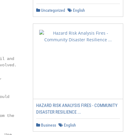
Uncategorized
English
l and

olved.



uld

HAZARD RISK ANALYSIS FIRES - COMMUNITY
DISASTER RESILIENCE ...
m the

Business
English
 Use
