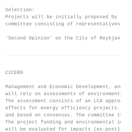
Selection:

Projects will be initially proposed by the 
committee consisting of representatives fro
‘Second Opinion’ on the City of Reykjavik´s
CICERO

Management and Economic Development, and th
will rely on assessments of environmental b
The assessment consists of an LCA approach,
effects for energy efficiency projects. The
and based on consensus. The committee then 
The project funding and environmental impac
will be evaluated for impacts (ex-post) thr