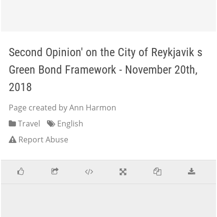
Second Opinion' on the City of Reykjavik s
Green Bond Framework - November 20th,
2018
Page created by Ann Harmon
Travel
English
Report Abuse