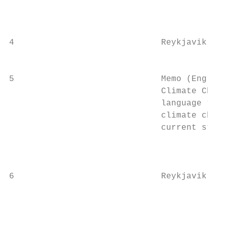
                                           
                                           
4                             Reykjavik Bio
                                           
5                             Memo (English
                              Climate Chang
                              language “Ove
                              climate chang
                              current statu
                                           
                                           
6                             Reykjavik Mun
                                           
                                           
                                           
                                           