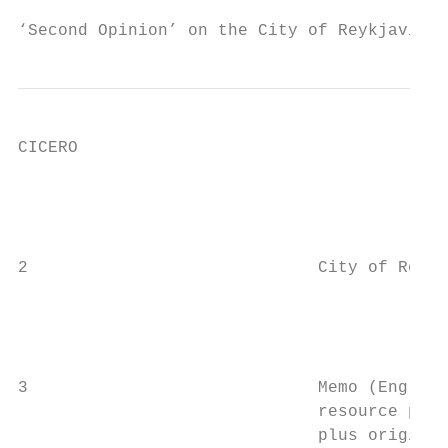
‘Second Opinion’ on the City of Reykjavik´s
CICERO

                                           
                                           
2                             City of Reykj
                                           
                                           
                                           
3                             Memo (English
                              resource poli
                              plus original