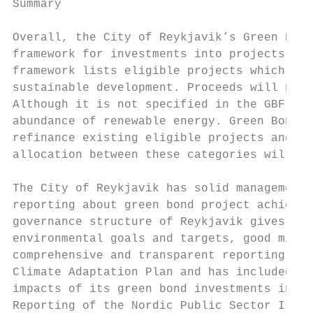
Summary

Overall, the City of Reykjavik’s Green Bond
framework for investments into projects tha
framework lists eligible projects which pro
sustainable development. Proceeds will not 
Although it is not specified in the GBF, in
abundance of renewable energy. Green Bond p
refinance existing eligible projects and mo
allocation between these categories will be
The City of Reykjavik has solid management 
reporting about green bond project achievem
governance structure of Reykjavik gives it 
environmental goals and targets, good mitig
comprehensive and transparent reporting. Re
Climate Adaptation Plan and has included Ad
impacts of its green bond investments in al
Reporting of the Nordic Public Sector Issue