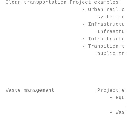
Clean transportation Project examples:     
                         • Urban rail or Bu
                              system for pu
                         • Infrastructure f
                              Infrastructur
                         • Infrastructure f
                         • Transition to re
                              public transp
                                           
                                           
                                           
Waste management              Project examp
                                  • Equipme
                                       proc
                                  • Waste c
                                       rene
                                       from
                                       hydr