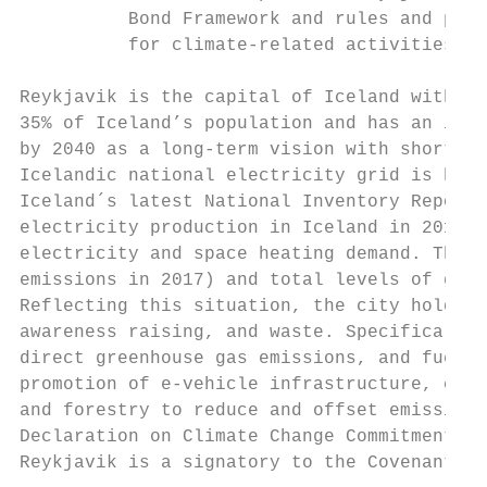
          Bond Framework and rules and proc
          for climate-related activities

Reykjavik is the capital of Iceland with a 
35% of Iceland’s population and has an incr
by 2040 as a long-term vision with shorter 
Icelandic national electricity grid is base
Iceland´s latest National Inventory Report 
electricity production in Iceland in 2015 w
electricity and space heating demand. The k
emissions in 2017) and total levels of gree
Reflecting this situation, the city holds a
awareness raising, and waste. Specifically,
direct greenhouse gas emissions, and fuel p
promotion of e-vehicle infrastructure, cycl
and forestry to reduce and offset emissions
Declaration on Climate Change Commitments (
Reykjavik is a signatory to the Covenant of