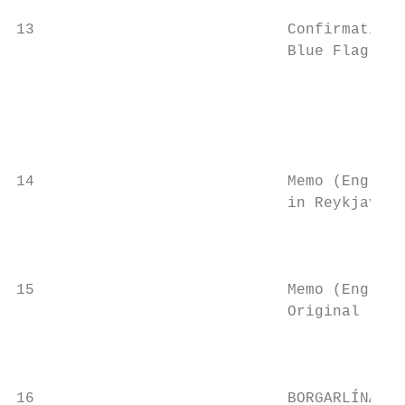
13                            Confirmation 
                              Blue Flag pro
                                           
                                           
                                           
                                           
14                            Memo (English
                              in Reykjavik 
                                           
                                           
15                            Memo (English
                              Original lang
                                           
                                           
16                            BORGARLÍNA Re