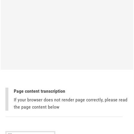
Page content transcription
If your browser does not render page correctly, please read
the page content below