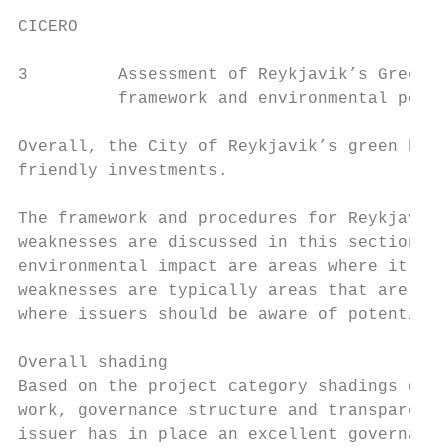
CICERO

3         Assessment of Reykjavik’s Green b
          framework and environmental polic
Overall, the City of Reykjavik’s green bond
friendly investments.

The framework and procedures for Reykjavik’
weaknesses are discussed in this section. T
environmental impact are areas where it cle
weaknesses are typically areas that are unc
where issuers should be aware of potential 
Overall shading

Based on the project category shadings deta
work, governance structure and transparency
issuer has in place an excellent governance