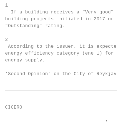
1

  If a building receives a “Very good” rati
building projects initiated in 2017 or earl
“Outstanding” rating.

2

 According to the issuer, it is expected th
energy efficiency category (ene 1) for exce
energy supply.

‘Second Opinion’ on the City of Reykjavik´s
CICERO

                                   •     A 