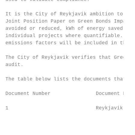
It is the City of Reykjavik ambition to pro
Joint Position Paper on Green Bonds Impact 
avoided or reduced, kWh of energy saved, an
individual projects where quantifiable. A s
emissions factors will be included in the r
The City of Reykjavik verifies that Green B
audit.

The table below lists the documents that fo
Document Number               Document Name
1                             Reykjavik's G
                                           
                                           
                                           