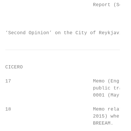
                              Report (Septe
                                           
                                           
‘Second Opinion’ on the City of Reykjavik´s
CICERO

17                            Memo (English
                              public transp
                              0001 (May 201
18                            Memo related 
                              2015) where t
                              BREEAM.      