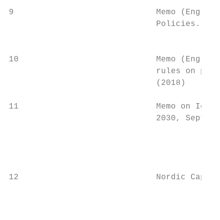
9                             Memo (English
                              Policies.    
                                           
10                            Memo (English
                              rules on proc
                              (2018)       
11                            Memo on Icela
                              2030, Septemb
                                           
                                           
                                           
12                            Nordic Capita
                                           
                                           
                                           