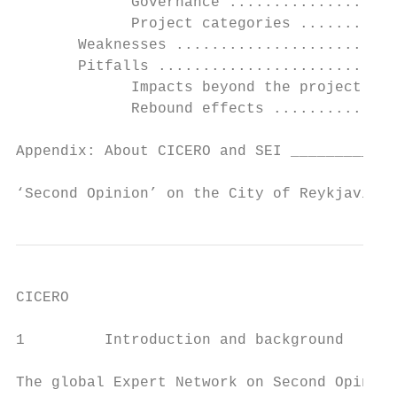
             Governance ...................
             Project categories ...........
       Weaknesses .........................
       Pitfalls ...........................
             Impacts beyond the project bou
             Rebound effects ..............
Appendix: About CICERO and SEI ____________
‘Second Opinion’ on the City of Reykjavik´s
CICERO

1         Introduction and background

The global Expert Network on Second Opinion