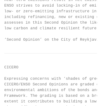
near-term emissions result in net emissions
ENSO strives to avoid locking-in of emissio
low- or zero-emitting infrastructure in the
including refinancing, new or existing gree
assesses in this Second Opinion the likelin
low carbon and climate resilient future.

‘Second Opinion’ on the City of Reykjavik´s
CICERO

Expressing concerns with ‘shades of green’

CICERO/ENSO Second Opinions are graded dark
environmental ambitions of the bonds and th
Framework. The grading is based on a broad 
extent it contributes to building a low-car