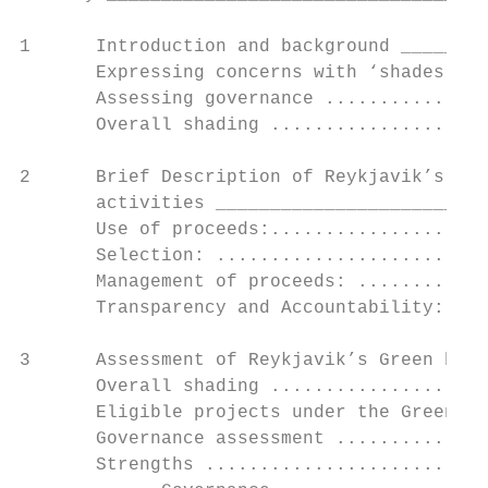
1      Introduction and background ________
       Expressing concerns with ‘shades of 
       Assessing governance ...............
       Overall shading ....................
2      Brief Description of Reykjavik’s Gre
       activities _________________________
       Use of proceeds:....................
       Selection: .........................
       Management of proceeds: ............
       Transparency and Accountability: ...
3      Assessment of Reykjavik’s Green bond
       Overall shading ....................
       Eligible projects under the Green Bo
       Governance assessment ..............
       Strengths ..........................