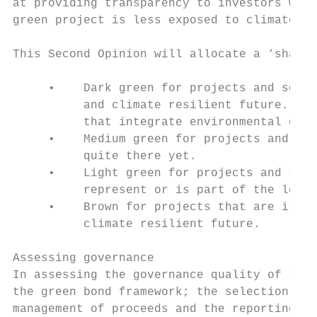
at providing transparency to investors when
green project is less exposed to climate ri
This Second Opinion will allocate a ‘shade 
     •    Dark green for projects and solut
          and climate resilient future. Typ
          that integrate environmental conc
     •    Medium green for projects and sol
          quite there yet.

     •    Light green for projects and solu
          represent or is part of the long-
     •    Brown for projects that are irrel
          climate resilient future.

Assessing governance

In assessing the governance quality of the 
the green bond framework; the selection pro
management of proceeds and the reporting on