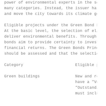
power of environmental experts in the selec
many categories. Instead, the issuer has id
and move the city towards its climate goal 
Eligible projects under the Green Bond Fram
At the basic level, the selection of eligib
deliver environmental benefits. Through sel
bonds aim to provide certainty to investors
financial returns. The Green Bonds Principl
should be assessed and that the selection p
Category                      Eligible proj
Green buildings               New and retro
                              have a “Very 
                              “Outstanding”
                              must include 
                                           