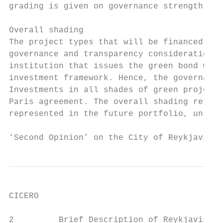
grading is given on governance strength fal
Overall shading

The project types that will be financed by 
governance and transparency considerations 
institution that issues the green bond will
investment framework. Hence, the governance
Investments in all shades of green projects
Paris agreement. The overall shading reflec
represented in the future portfolio, unless
‘Second Opinion’ on the City of Reykjavik´s
CICERO

2         Brief Description of Reykjavik’s 