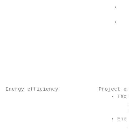
                                         re
                                   •     El
                                         10
                                   •     So
                                         el
                                         10
                                           
                                           
                                           
                                           
Energy efficiency             Project examp
                                  • Technol
                                       cons
                                       bulb
                                  • Energy 
                                       incl