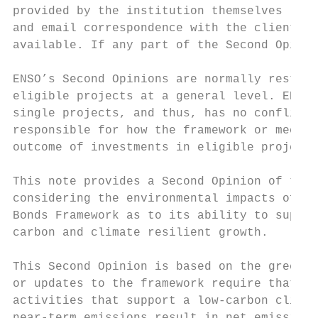
provided by the institution themselves (the
and email correspondence with the client. E
available. If any part of the Second Opinio
ENSO’s Second Opinions are normally restric
eligible projects at a general level. ENSO 
single projects, and thus, has no conflict 
responsible for how the framework or mechan
outcome of investments in eligible projects
This note provides a Second Opinion of the 
considering the environmental impacts of th
Bonds Framework as to its ability to suppor
carbon and climate resilient growth.

This Second Opinion is based on the green b
or updates to the framework require that EN
activities that support a low-carbon climat