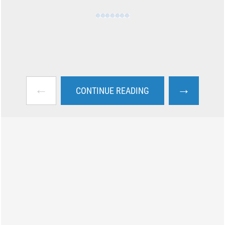
←
→
CONTINUE READING