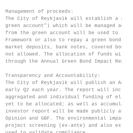
Management of proceeds:

The City of Reykjavik will establish a dedi
green account”) which will be managed accor
from the green account will be used to fund
Framework or also to repay a green bond. Un
market deposits, bank notes, covered bonds,
not allowed. The allocation of funds will b
through the Annual Green Bond Impact Report
Transparency and Accountability:

The City of Reykjavik will publish an Annua
early Q2 each year. The report will include
aggregated and individual funding of eligib
yet to be allocated; as well as accumulated
investor report will be made publicly avail
Opinion and GBF. The environmental impact e
project screening (ex-ante) and also ex-pos
used to validate compliance.
