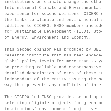
institutions on climate change and other en
International Climate and Environmental Res
experience for second opinions. CICERO work
the links to climate and environmental scie
addition to CICERO, ENSO members include Ba
for Sustainable Development (IISD), Stockho
of Energy, Environment and Economy.

This Second opinion was produced by SEI and
research institute that has been engaged in
global policy levels for more than 25 years
on providing reliable and comprehensive kno
detailed description of each of these insti
independent of the entity issuing the bond,
way that prevents any conflicts of interest
The CICERO-led ENSO provides second opinion
selecting eligible projects for green bond 
institutions’ environmental objectives. The