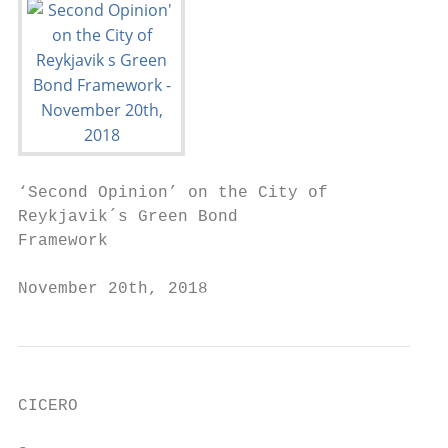
‘Second Opinion’ on the City of

Reykjavik´s Green Bond

Framework

November 20th, 2018
CICERO
