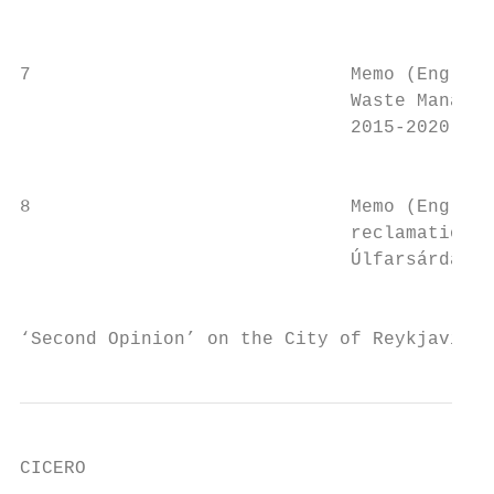
                                           
7                             Memo (English
                              Waste Managem
                              2015-2020    
                                           
8                             Memo (English
                              reclamation a
                              Úlfarsárdalur
                                           
‘Second Opinion’ on the City of Reykjavik´s
CICERO
