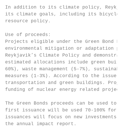
In addition to its climate policy, Reykjavi
its climate goals, including its bicycle pl
resource policy.

Use of proceeds:

Projects eligible under the Green Bond Fram
environmental mitigation or adaptation pote
Reykjavik’s Climate Policy and demonstratin
estimated allocations include green buildin
60%), waste management (5-7%), sustainable 
measures (1-3%). According to the issuer’s 
transportation and green buildings. Project
funding of nuclear energy related projects 
The Green Bonds proceeds can be used to fun
first issuance will be used 70-100% for ref
issuances will focus on new investments. Th
the annual impact report.
