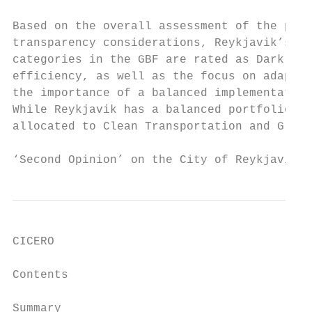
Based on the overall assessment of the proj
transparency considerations, Reykjavik’s Gr
categories in the GBF are rated as Dark Gre
efficiency, as well as the focus on adaptat
the importance of a balanced implementation
While Reykjavik has a balanced portfolio in
allocated to Clean Transportation and Green
‘Second Opinion’ on the City of Reykjavik´s
CICERO

Contents

Summary ___________________________________