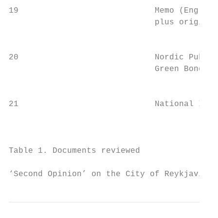
19                            Memo (English
                              plus original
                                           
20                            Nordic Public
                              Green Bonds I
                                           
21                            National Inve
                                           
                                           
Table 1. Documents reviewed

‘Second Opinion’ on the City of Reykjavik´s