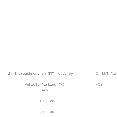
    2. Encroachment on NMT roads by           3. NMT Par
            Vehicle Parking (%)               (%)

                    =75

                   10 - 20                               
                   20 - 30                               