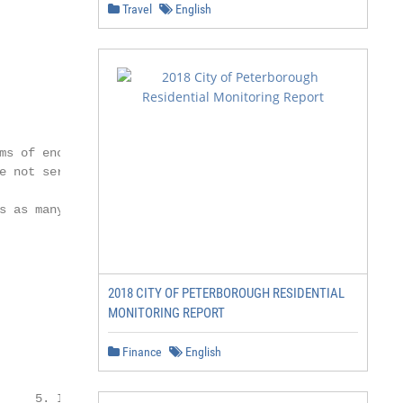
Travel
English
        < 25

ms of encroachments,

e not served by it. The system

s as many parts of the city

2018 CITY OF PETERBOROUGH RESIDENTIAL
MONITORING REPORT
Finance
English
     5. Integrated Ticketing
