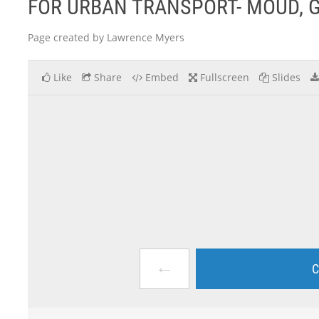
FOR URBAN TRANSPORT- MOUD, 
Page created by Lawrence Myers
Like
Share
Embed
Fullscreen
Slides
←
C