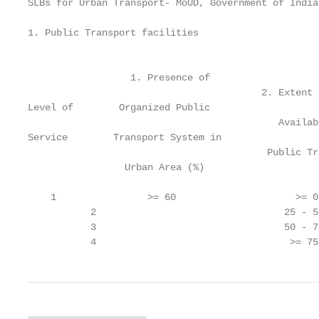
SLBs for Urban Transport- MoUD, Government of India

1. Public Transport facilities

                                                   
                  1. Presence of                   
                                         2. Extent 
Level of        Organized Public                   
                                            Availab
Service        Transport System in                 
                                          Public Tr
                 Urban Area (%)                    
                                                   
    1                >= 60                     >= 0
           2                                 25 - 5
           3                                 50 - 7
           4                                  >= 75