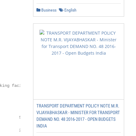
Business
English
king facilities at Interchanges

TRANSPORT DEPARTMENT POLICY NOTE M.R.
VIJAYABHASKAR - MINISTER FOR TRANSPORT
       50 - 75

DEMAND NO. 48 2016-2017 - OPEN BUDGETS
INDIA
       25- 50
