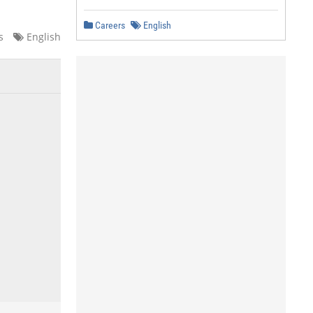
Careers
English
s
English