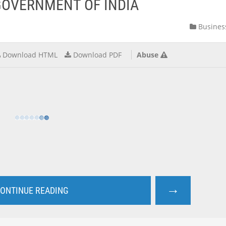
GOVERNMENT OF INDIA
Busines
Download HTML
Download PDF
Abuse
→
ONTINUE READING