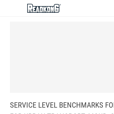
ReadkonG
SERVICE LEVEL BENCHMARKS FOR