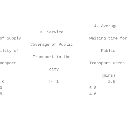
                                        4. Average

                 3. Service                              
of Supply                             waiting time for  
             Coverage of Public                          
ility of                                   Public       
              Transport in the                           
ansport                               Transport users   
                     city                                
                                           (mins)

.6                   >= 1                     2.5       
0                                     6-8               
5                                     4-6               