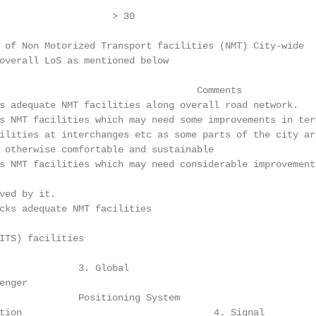
                    > 30                                 
 of Non Motorized Transport facilities (NMT) City-wide

overall LoS as mentioned below

                                   Comments

s adequate NMT facilities along overall road network.

s NMT facilities which may need some improvements in ter
ilities at interchanges etc as some parts of the city ar
 otherwise comfortable and sustainable

s NMT facilities which may need considerable improvement
ved by it.

cks adequate NMT facilities

ITS) facilities

              3. Global

nger

              Positioning System

tion                                  4. Signal         