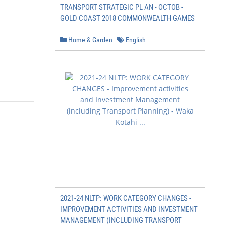
TRANSPORT STRATEGIC PL AN - OCTOB -
GOLD COAST 2018 COMMONWEALTH GAMES
Home & Garden
English
2021-24 NLTP: WORK CATEGORY CHANGES -
IMPROVEMENT ACTIVITIES AND INVESTMENT
MANAGEMENT (INCLUDING TRANSPORT