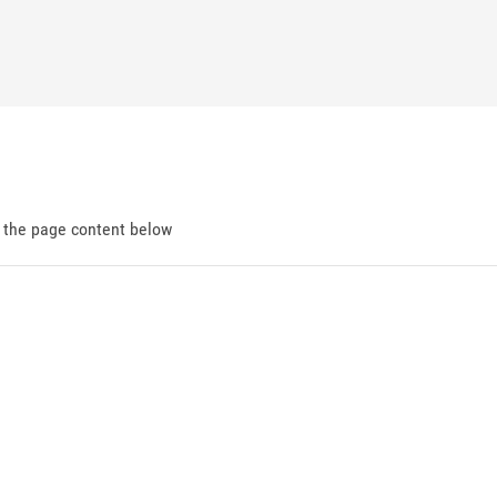
d the page content below