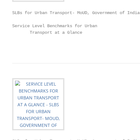
SLBs for Urban Transport- MoUD, Government of India

Service Level Benchmarks for Urban

       Transport at a Glance

                                                   