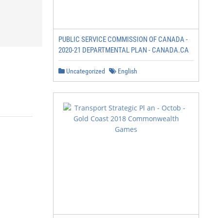
PUBLIC SERVICE COMMISSION OF CANADA -
2020-21 DEPARTMENTAL PLAN - CANADA.CA
Uncategorized
English