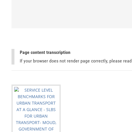
Page content transcription
If your browser does not render page correctly, please rea