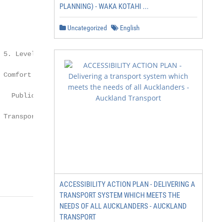
PLANNING) - WAKA KOTAHI ...
Uncategorized
English
5. Level of

                  6. % of Fleet as

Comfort in

                  per Urban Bus

  Public

                   Specification

Transport

          = 8                             >= 75

               50 - 75

               25 - 50

ACCESSIBILITY ACTION PLAN - DELIVERING A
TRANSPORT SYSTEM WHICH MEETS THE
NEEDS OF ALL AUCKLANDERS - AUCKLAND
TRANSPORT