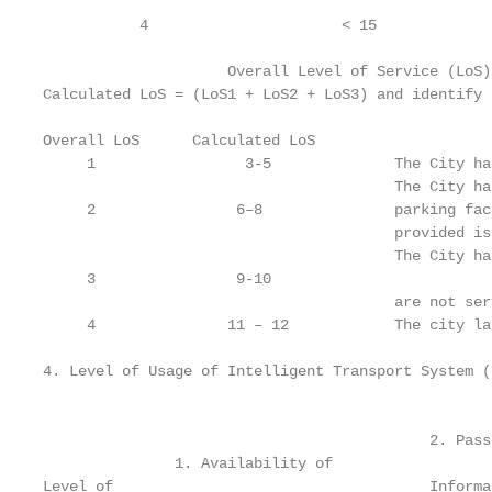
           4                      < 15             
                     Overall Level of Service (LoS)
Calculated LoS = (LoS1 + LoS2 + LoS3) and identify 
Overall LoS      Calculated LoS                    
     1                 3-5              The City ha
                                        The City ha
     2                6–8               parking fac
                                        provided is
                                        The City ha
     3                9-10

                                        are not ser
     4               11 – 12            The city la
4. Level of Usage of Intelligent Transport System (
                                                   
                                            2. Passe
               1. Availability of                  
Level of                                    Informa