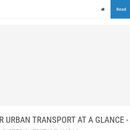
Home
Read
 URBAN TRANSPORT AT A GLANCE -