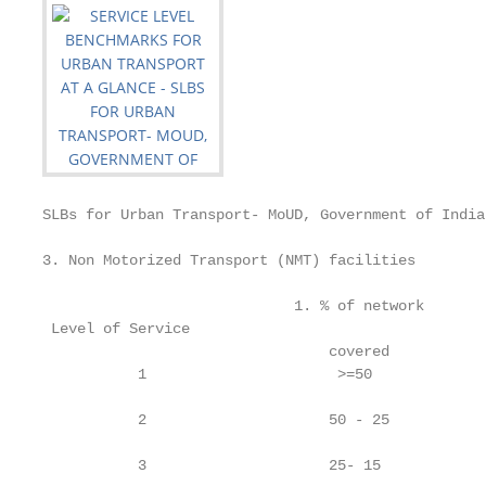
SLBs for Urban Transport- MoUD, Government of India

3. Non Motorized Transport (NMT) facilities

                             1. % of network       
 Level of Service

                                 covered           
           1                      >=50             
           2                     50 - 25           
           3                     25- 15            