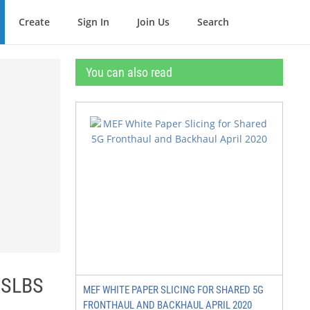
Create
Sign In
Join Us
Search
You can also read
 SLBS
MEF WHITE PAPER SLICING FOR SHARED 5G
FRONTHAUL AND BACKHAUL APRIL 2020