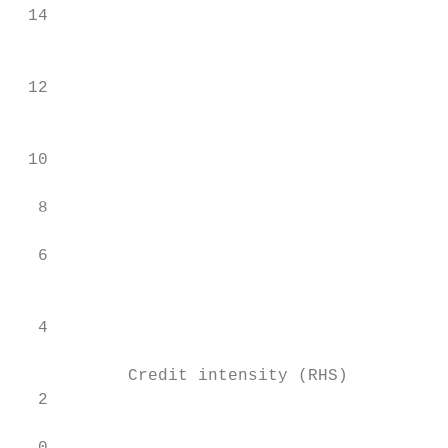
 14

                                           
 12

                                           
 10

  8                                        
  6

                                           
  4

           Credit intensity (RHS)          
  2
