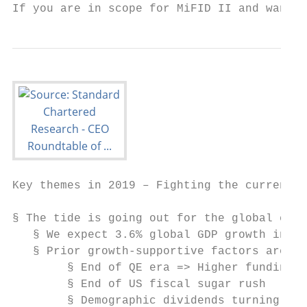
If you are in scope for MiFID II and want t
Key themes in 2019 – Fighting the current

§ The tide is going out for the global econ
   § We expect 3.6% global GDP growth in 20
   § Prior growth-supportive factors are no
        § End of QE era => Higher funding c
        § End of US fiscal sugar rush

        § Demographic dividends turning int