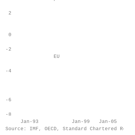
 2

                                           
 0

-2                                         
                EU

-4

                                          U
-6

-8                                         
     Jan-93           Jan-99   Jan-05      
Source: IMF, OECD, Standard Chartered Resea