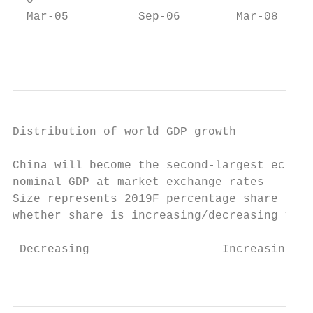
  0                                        
  Mar-05          Sep-06        Mar-08     
                                           
Distribution of world GDP growth

China will become the second-largest econom
nominal GDP at market exchange rates

Size represents 2019F percentage share of l
whether share is increasing/decreasing vs p
 Decreasing                   Increasing

                                           