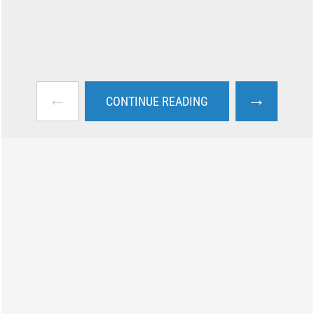
←
→
CONTINUE READING