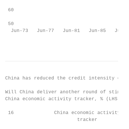
                                           
 60

 50                                        
  Jun-73   Jun-77   Jun-81   Jun-85   Jun-8
                                           
China has reduced the credit intensity of G
Will China deliver another round of stimulu
China economic activity tracker, % (LHS); c
 16              China economic activity   
                         tracker           
                                           