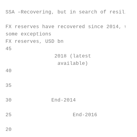
SSA –Recovering, but in search of resilienc
FX reserves have recovered since 2014, with
some exceptions                            
FX reserves, USD bn                        
45

                2018 (latest

                 available)                
40

35                                         
30             End-2014                    
25                    End-2016             
20
