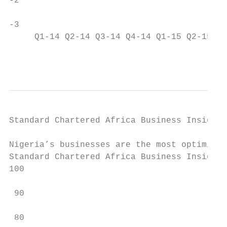
-2                                         
-3

     Q1-14 Q2-14 Q3-14 Q4-14 Q1-15 Q2-15 Q3
                                           
Standard Chartered Africa Business Insight 
Nigeria’s businesses are the most optimisti
Standard Chartered Africa Business Insight 
100

 90                                        
                                           
 80
