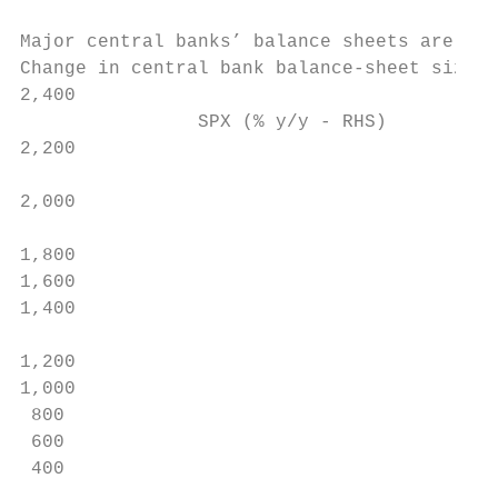
Major central banks’ balance sheets are lik
Change in central bank balance-sheet size, 
2,400                                      
                SPX (% y/y - RHS)          
2,200

                                           
2,000                                      
                                           
1,800

1,600

1,400

                                           
1,200

1,000

 800                                       
 600

 400

                                           