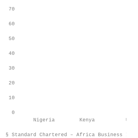
                                           
 70

                                           
 60

                                           
 50

 40

 30

 20

 10

  0

         Nigeria        Kenya          Ugan
§ Standard Chartered – Africa Business Insi