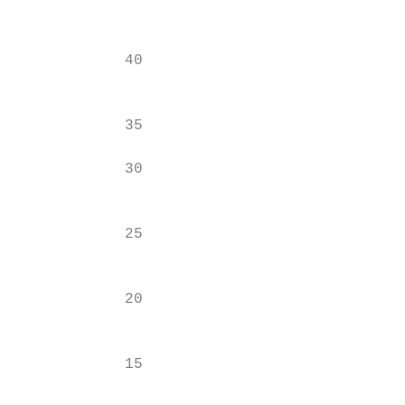
                                           
                                           
            40                             
                                           
                                           
            35

                                           
            30

                                           
                                           
            25

                                           
            20

                                           
            15

                                           