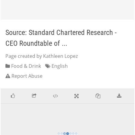
Source: Standard Chartered Research -
CEO Roundtable of ...
Page created by Kathleen Lopez
Food & Drink
English
Report Abuse