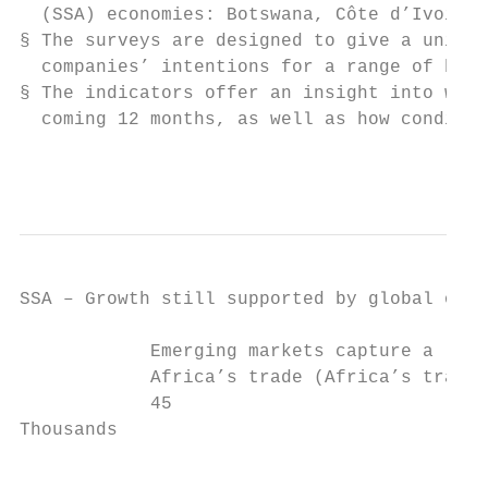
  (SSA) economies: Botswana, Côte d’Ivoire,
§ The surveys are designed to give a unique
  companies’ intentions for a range of busi
§ The indicators offer an insight into what
  coming 12 months, as well as how conditio
                                           
SSA – Growth still supported by global outl
            Emerging markets capture a larg
            Africa’s trade (Africa’s trade 
            45                             
Thousands

                                           