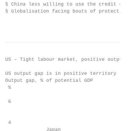
§ China less willing to use the credit engi
§ Globalisation facing bouts of protectioni
                                           
US – Tight labour market, positive output g
US output gap is in positive territory     
Output gap, % of potential GDP             
 %

                                           
 6

                                           
 4

              Japan                        