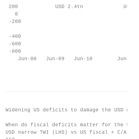
 200            USD 2.4tn             USD 1
   0

 -200

                                           
 -400

 -600

 -800                                      
    Jun-08   Jun-09   Jun-10        Jun-11 
                                          
Widening US deficits to damage the USD medi
When do fiscal deficits matter for the USD?

USD narrow TWI (LHS) vs US fiscal + C/A def