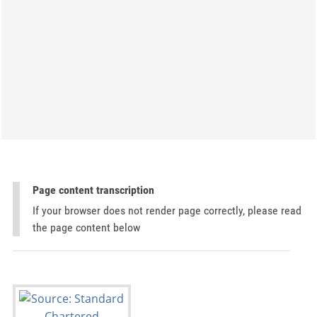
Page content transcription
If your browser does not render page correctly, please read
the page content below