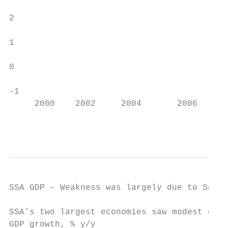
                                           
2

1

0

-1

     2000    2002     2004       2006   200
                                           
SSA GDP – Weakness was largely due to South
SSA’s two largest economies saw modest grow
GDP growth, % y/y
