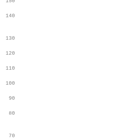
150                                        
140

                                           
                                           
130

                                           
120

                                           
110

100                                        
 90

                                           
 80

                                           
                                           
 70
