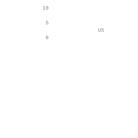
                                           
            10                             
                                           
             5                             
                              US           
             0

                                           
                                           
                                           
                                           
                                           
                                           
                                           