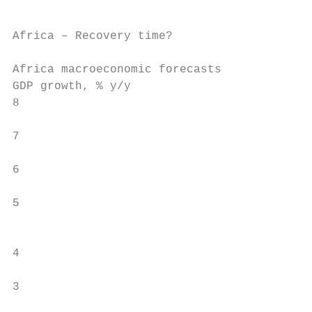
Africa – Recovery time?

Africa macroeconomic forecasts

GDP growth, % y/y

8

7

6

5

                                           
4

3
