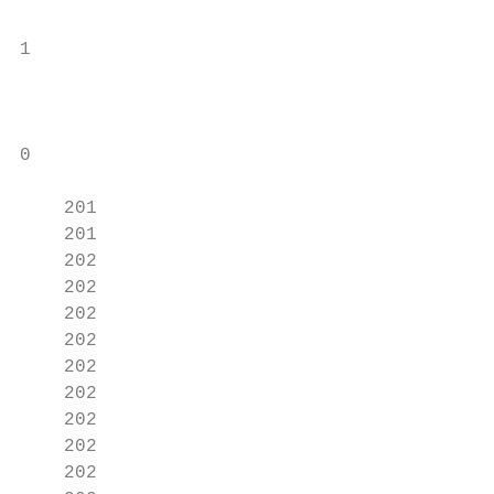
                                           
1

                                           
0

                                           
    201

    201

    202

    202

    202

    202

    202

    202

    202

    202

    202
