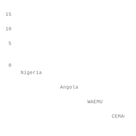
                                           
15

                                           
10

                                           
 5

                                           
 0

     Nigeria

                  Angola

                           WAEMU

                                   CEMAC

                                           