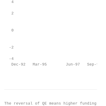
   4

                                           
   2

                                           
   0

                                           
  -2

  -4                                       
   Dec-92   Mar-95        Jun-97   Sep-99  
                                           
The reversal of QE means higher funding cos