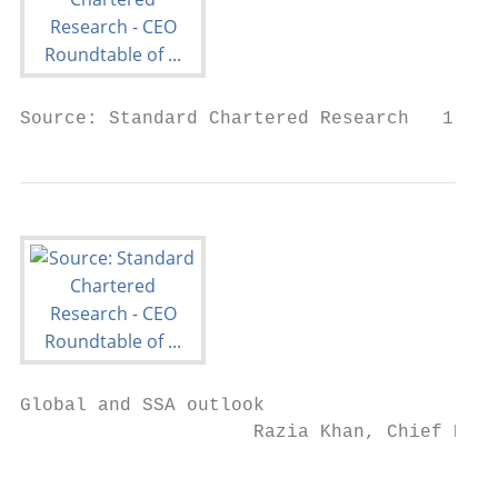
Source: Standard Chartered Research   1
Global and SSA outlook

                     Razia Khan, Chief Econ
                                           