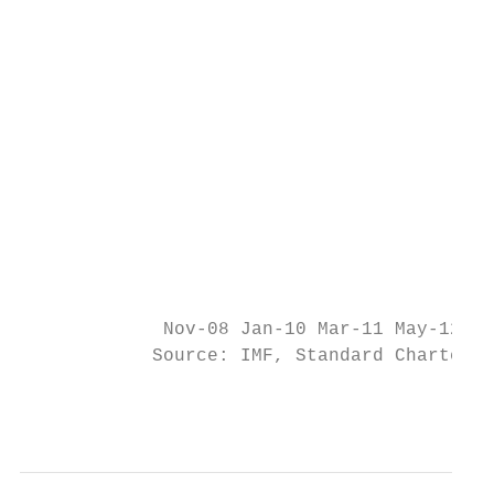
                                           
                                           
                                           
                                           
                                           
                                           
             Nov-08 Jan-10 Mar-11 May-12 Ju
            Source: IMF, Standard Chartered
                                           