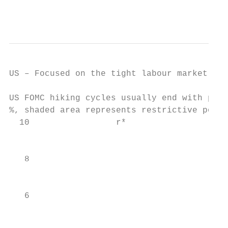
                                           
US – Focused on the tight labour market, po
US FOMC hiking cycles usually end with poli
%, shaded area represents restrictive polic
  10                 r*                real
                                           
   8

                                           
                                           
   6

                                           