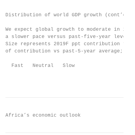
Distribution of world GDP growth (cont’d)

We expect global growth to moderate in 2019
a slower pace versus past-five-year levels

Size represents 2019F ppt contribution to w
of contribution vs past-5-year average; per
  Fast   Neutral   Slow

                                           
Africa’s economic outlook