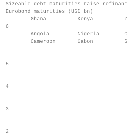
Sizeable debt maturities raise refinancing 
Eurobond maturities (USD bn)               
        Ghana          Kenya          Zambi
6

        Angola         Nigeria        Cote 
        Cameroon       Gabon          Seneg
                                           
                                           
5

                                           
4                                          
                                           
3

                                           
2                                          