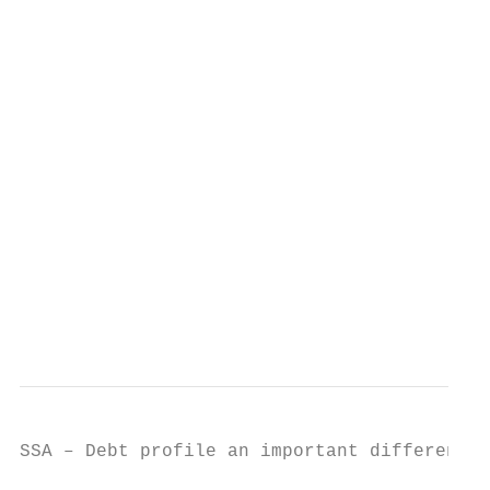
                                           
                                           
                                           
                                           
                                           
                                           
                                           
SSA – Debt profile an important differentia