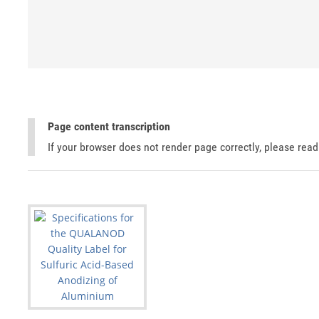
Page content transcription
If your browser does not render page correctly, please rea