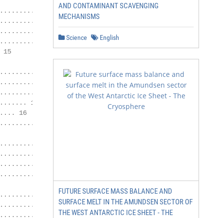
AND CONTAMINANT SCAVENGING
..................... 11

MECHANISMS
................ 12

.............. 14

Science
English
............. 15

15

......... 16

........... 16

............. 16

...... 16

... 16

.............. 18

..................... 19

........... 19

.............. 19

........... 21

FUTURE SURFACE MASS BALANCE AND
..................... 22

SURFACE MELT IN THE AMUNDSEN SECTOR OF
........ 22

THE WEST ANTARCTIC ICE SHEET - THE
................... 22
