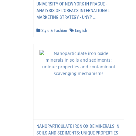
UNIVERSITY OF NEW YORK IN PRAGUE -
ANALYSIS OF L'OREAL'S INTERNATIONAL
MARKETING STRATEGY - UNYP ...
Style & Fashion
English
NANOPARTICULATE IRON OXIDE MINERALS IN
SOILS AND SEDIMENTS: UNIQUE PROPERTIES