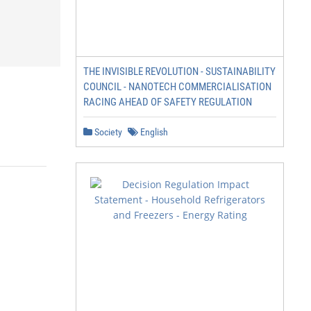
THE INVISIBLE REVOLUTION - SUSTAINABILITY
COUNCIL - NANOTECH COMMERCIALISATION
RACING AHEAD OF SAFETY REGULATION
Society
English