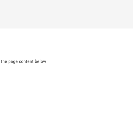
d the page content below