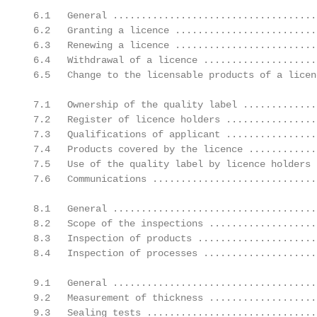
 6.1   General ....................................
 6.2   Granting a licence .........................
 6.3   Renewing a licence .........................
 6.4   Withdrawal of a licence ....................
 6.5   Change to the licensable products of a licen
 7.1   Ownership of the quality label .............
 7.2   Register of licence holders ................
 7.3   Qualifications of applicant ................
 7.4   Products covered by the licence ............
 7.5   Use of the quality label by licence holders 
 7.6   Communications .............................
 8.1   General ....................................
 8.2   Scope of the inspections ...................
 8.3   Inspection of products .....................
 8.4   Inspection of processes ....................
 9.1   General ....................................
 9.2   Measurement of thickness ...................
 9.3   Sealing tests ..............................