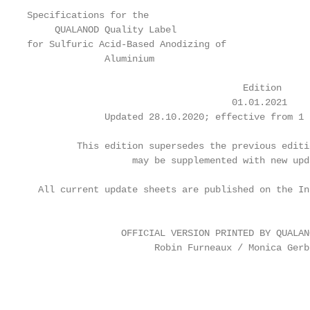
Specifications for the

     QUALANOD Quality Label

for Sulfuric Acid-Based Anodizing of

              Aluminium

                                       Edition

                                     01.01.2021

              Updated 28.10.2020; effective from 1 
         This edition supersedes the previous editi
                   may be supplemented with new upd
  All current update sheets are published on the In
                                                   
                 OFFICIAL VERSION PRINTED BY QUALANO
                       Robin Furneaux / Monica Gerbe
                                                   
                                                   
                                                   