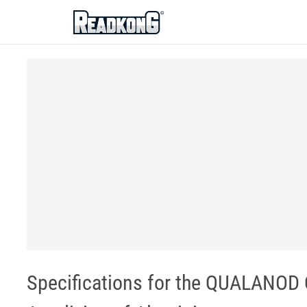
ReadkonG
Specifications for the QUALANOD Q