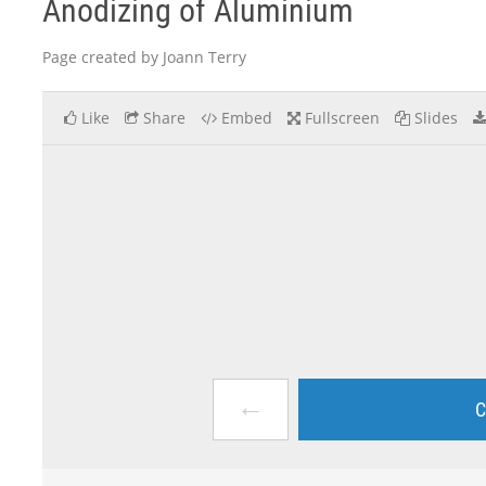
Anodizing of Aluminium
Page created by Joann Terry
Like
Share
Embed
Fullscreen
Slides
←
C