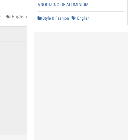
ANODIZING OF ALUMINIUM
e
English
Style & Fashion
English