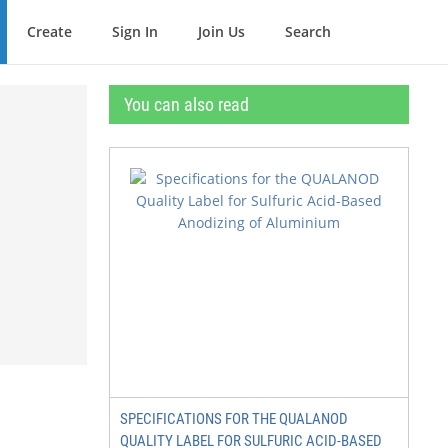
Create
Sign In
Join Us
Search
You can also read
SPECIFICATIONS FOR THE QUALANOD
QUALITY LABEL FOR SULFURIC ACID-BASED