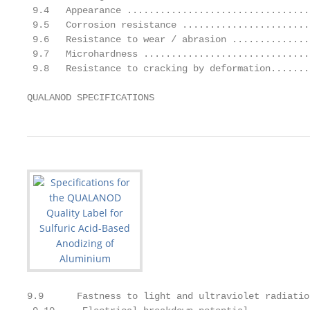
 9.4   Appearance .................................
 9.5   Corrosion resistance .......................
 9.6   Resistance to wear / abrasion ..............
 9.7   Microhardness ..............................
 9.8   Resistance to cracking by deformation.......
QUALANOD SPECIFICATIONS                            
9.9      Fastness to light and ultraviolet radiatio