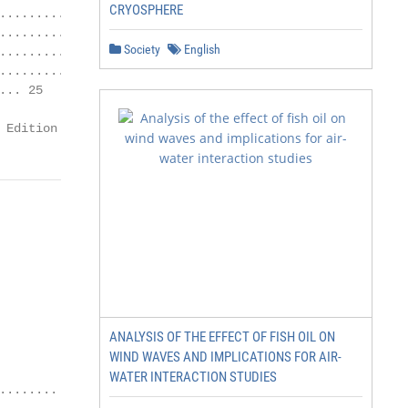
CRYOSPHERE
................. 24

.............. 24

Society
English
........ 25

................ 25

.. 25

 Edition 01.01.2021
ANALYSIS OF THE EFFECT OF FISH OIL ON
WIND WAVES AND IMPLICATIONS FOR AIR-
WATER INTERACTION STUDIES
....... 26
