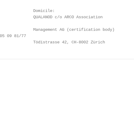
              Domicile:

              QUALANOD c/o ARCO Association

              Management AG (certification body)

05 09 81/77

              Tödistrasse 42, CH-8002 Zürich