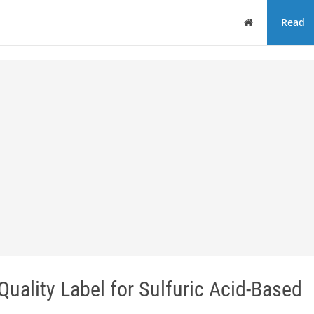
Home
Read
uality Label for Sulfuric Acid-Based