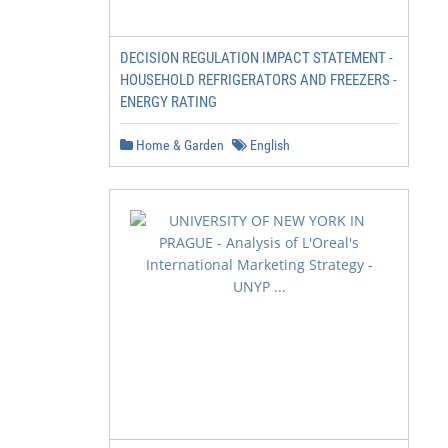
DECISION REGULATION IMPACT STATEMENT -
HOUSEHOLD REFRIGERATORS AND FREEZERS -
ENERGY RATING
Home & Garden
English