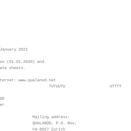
January 2021

on (01.01.2020) and

ate sheets.

ternet: www.qualanod.net

                     TUTUUTU                   UTTTT

D

r

              Mailing address:

              QUALANOD, P.O. Box,

              CH-8027 Zurich
