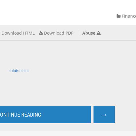
Financ
Download HTML
Download PDF
Abuse
→
ONTINUE READING