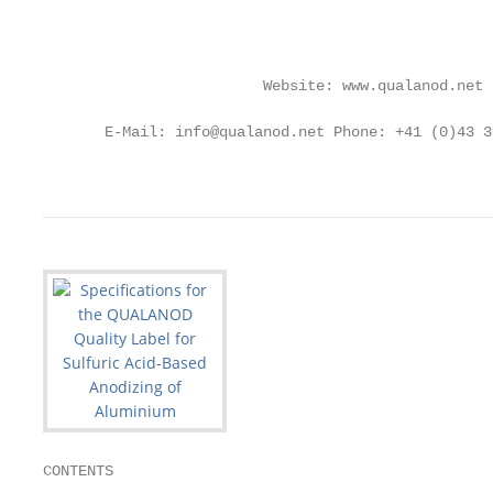
                                                   
                                                   
                         Website: www.qualanod.net

                                                   
       E-Mail: info@qualanod.net Phone: +41 (0)43 3
                                                   
CONTENTS
