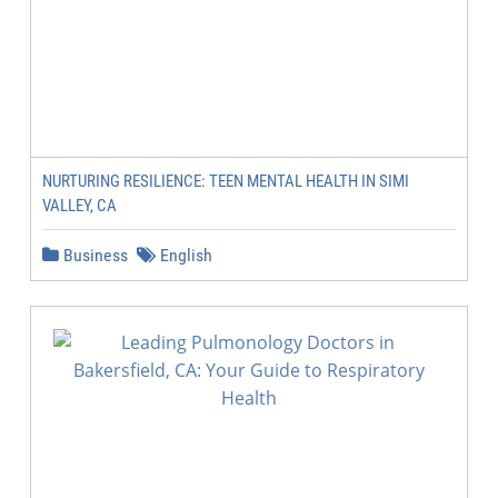
NURTURING RESILIENCE: TEEN MENTAL HEALTH IN SIMI
VALLEY, CA
Business
English