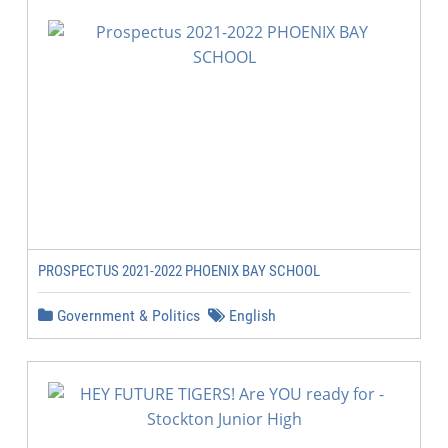
PROSPECTUS 2021-2022 PHOENIX BAY SCHOOL
Government & Politics
English