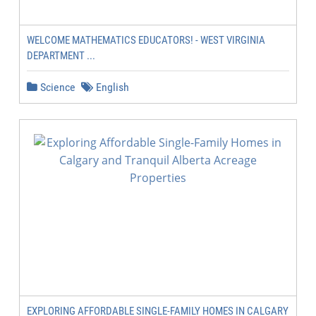
WELCOME MATHEMATICS EDUCATORS! - WEST VIRGINIA
DEPARTMENT ...
Science
English
EXPLORING AFFORDABLE SINGLE-FAMILY HOMES IN CALGARY