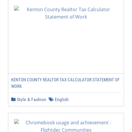
KENTON COUNTY REALTOR TAX CALCULATOR STATEMENT OF
WORK
Style & Fashion
English