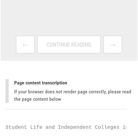
←
→
CONTINUE READING
Page content transcription
If your browser does not render page correctly, please read
the page content below
Student Life and Independent Colleges in Ko