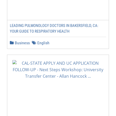
LEADING PULMONOLOGY DOCTORS IN BAKERSFIELD, CA:
YOUR GUIDE TO RESPIRATORY HEALTH
Business
English