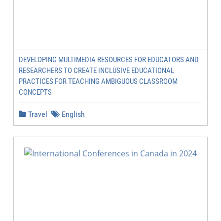
DEVELOPING MULTIMEDIA RESOURCES FOR EDUCATORS AND
RESEARCHERS TO CREATE INCLUSIVE EDUCATIONAL
PRACTICES FOR TEACHING AMBIGUOUS CLASSROOM
CONCEPTS
Travel
English