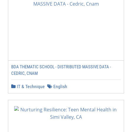
BDA THEMATIC SCHOOL - DISTRIBUTED MASSIVE DATA -
CEDRIC, CNAM
IT & Technique
English