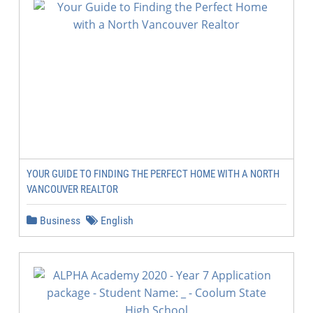
YOUR GUIDE TO FINDING THE PERFECT HOME WITH A NORTH
VANCOUVER REALTOR
Business
English