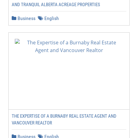
AND TRANQUIL ALBERTA ACREAGE PROPERTIES
Business
English
THE EXPERTISE OF A BURNABY REAL ESTATE AGENT AND
VANCOUVER REALTOR
Business
English