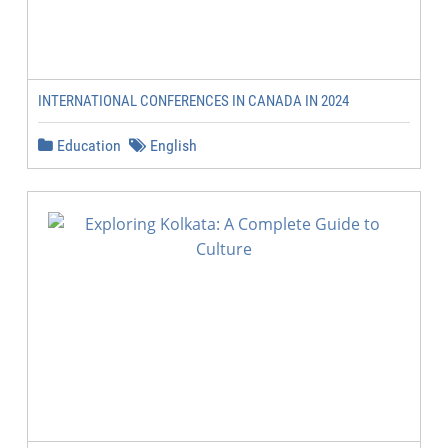
INTERNATIONAL CONFERENCES IN CANADA IN 2024
Education
English