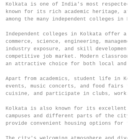
Kolkata is one of India's most respected ed
known for its rich academic heritage, affor
among the many independent colleges in Kolk
Independent colleges in Kolkata offer a wid
commerce, science, engineering, management,
industry exposure, and skill development, h
competitive job market. Modern classrooms, 
an attractive choice for both local and out
Apart from academics, student life in Kolka
events, music concerts, and food fairs thro
cuisine, and participate in clubs, workshop
Kolkata is also known for its excellent pub
campuses and different parts of the city. A
provide convenient housing options for thos
The city's welcoming atmosphere and diverse