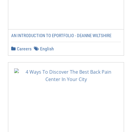
AN INTRODUCTION TO EPORTFOLIO - DEANNE WILTSHIRE
Careers
English