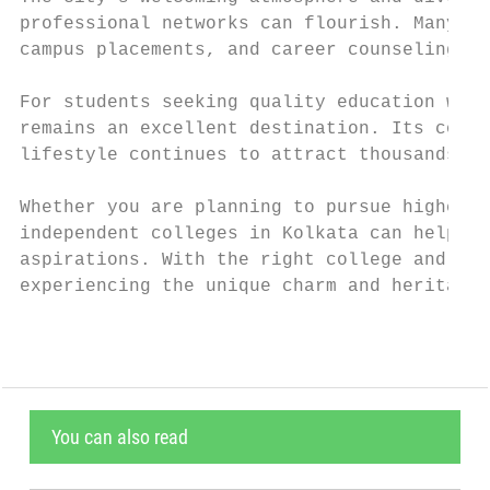
professional networks can flourish. Many co
campus placements, and career counseling, g
For students seeking quality education with
remains an excellent destination. Its combi
lifestyle continues to attract thousands of
Whether you are planning to pursue higher e
independent colleges in Kolkata can help yo
aspirations. With the right college and ded
experiencing the unique charm and heritage 
You can also read