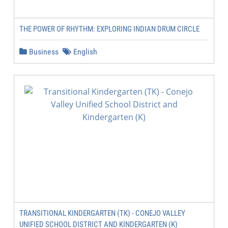
THE POWER OF RHYTHM: EXPLORING INDIAN DRUM CIRCLE
Business
English
TRANSITIONAL KINDERGARTEN (TK) - CONEJO VALLEY
UNIFIED SCHOOL DISTRICT AND KINDERGARTEN (K)