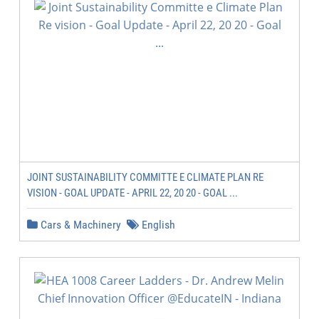
JOINT SUSTAINABILITY COMMITTE E CLIMATE PLAN RE
VISION - GOAL UPDATE - APRIL 22, 20 20 - GOAL ...
Cars & Machinery
English