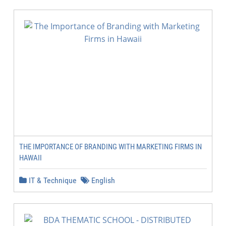
THE IMPORTANCE OF BRANDING WITH MARKETING FIRMS IN
HAWAII
IT & Technique
English