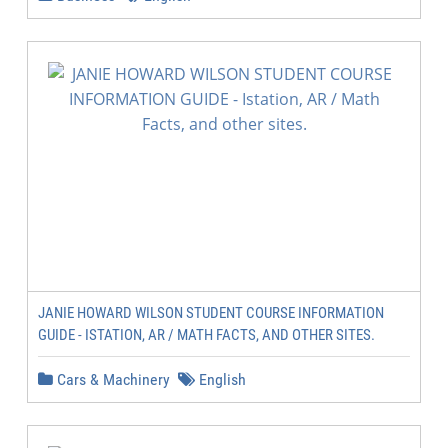
JANIE HOWARD WILSON STUDENT COURSE INFORMATION
GUIDE - ISTATION, AR / MATH FACTS, AND OTHER SITES.
Cars & Machinery
English