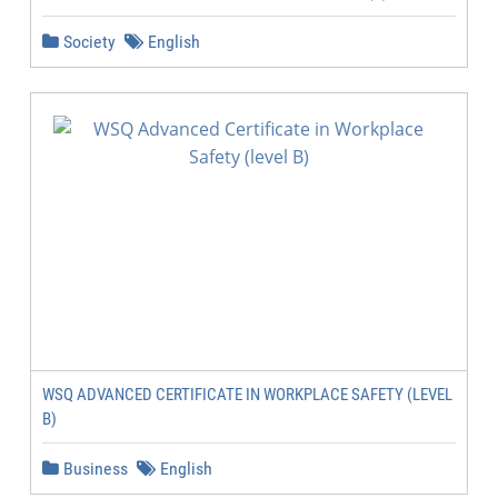
Society
English
WSQ ADVANCED CERTIFICATE IN WORKPLACE SAFETY (LEVEL
B)
Business
English