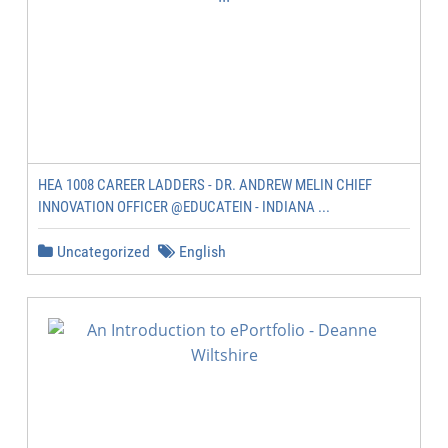
HEA 1008 CAREER LADDERS - DR. ANDREW MELIN CHIEF
INNOVATION OFFICER @EDUCATEIN - INDIANA ...
Uncategorized
English