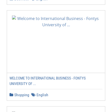
WELCOME TO INTERNATIONAL BUSINESS - FONTYS
UNIVERSITY OF ...
Shopping
English