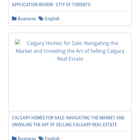
APPLICATION REVIEW - CITY OF TORONTO
Business
English
CALGARY HOMES FOR SALE: NAVIGATING THE MARKET AND
UNVEILING THE ART OF SELLING CALGARY REAL ESTATE
Business
English