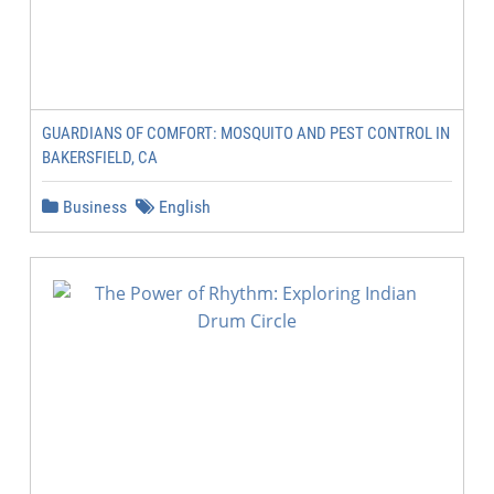
GUARDIANS OF COMFORT: MOSQUITO AND PEST CONTROL IN
BAKERSFIELD, CA
Business
English