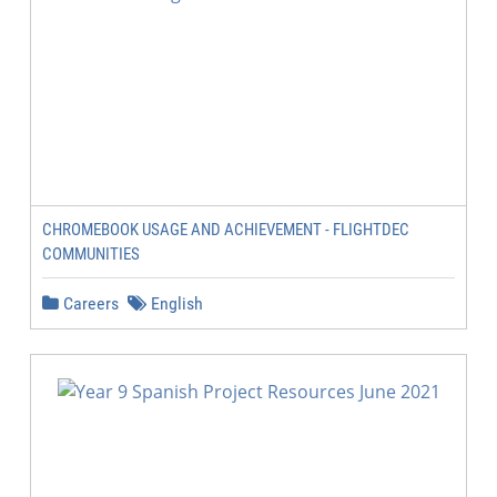
CHROMEBOOK USAGE AND ACHIEVEMENT - FLIGHTDEC
COMMUNITIES
Careers
English