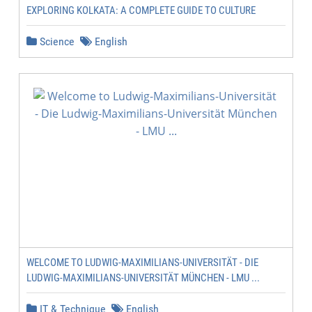
EXPLORING KOLKATA: A COMPLETE GUIDE TO CULTURE
Science
English
WELCOME TO LUDWIG-MAXIMILIANS-UNIVERSITÄT - DIE
LUDWIG-MAXIMILIANS-UNIVERSITÄT MÜNCHEN - LMU ...
IT & Technique
English