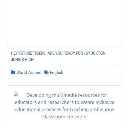
HEY FUTURE TIGERS! ARE YOU READY FOR - STOCKTON
JUNIOR HIGH
World Around
English