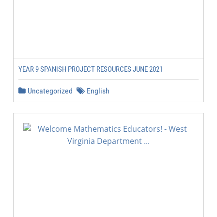
YEAR 9 SPANISH PROJECT RESOURCES JUNE 2021
Uncategorized
English