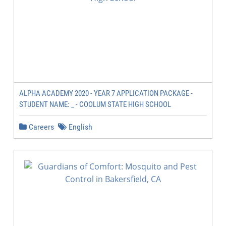
ALPHA ACADEMY 2020 - YEAR 7 APPLICATION PACKAGE -
STUDENT NAME: _ - COOLUM STATE HIGH SCHOOL
Careers
English