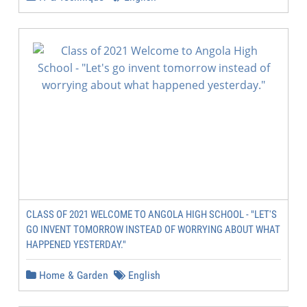
CLASS OF 2021 WELCOME TO ANGOLA HIGH SCHOOL - "LET'S
GO INVENT TOMORROW INSTEAD OF WORRYING ABOUT WHAT
HAPPENED YESTERDAY."
Home & Garden
English