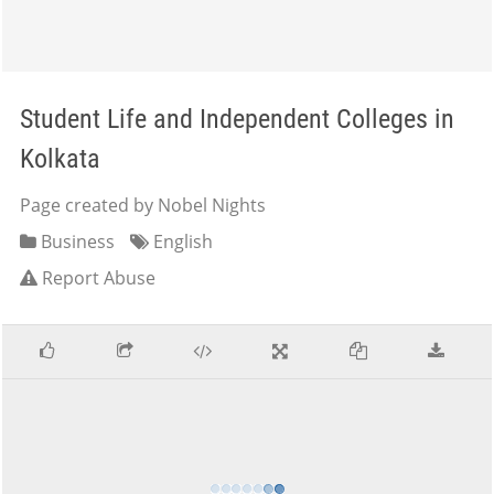
Student Life and Independent Colleges in
Kolkata
Page created by Nobel Nights
Business
English
Report Abuse