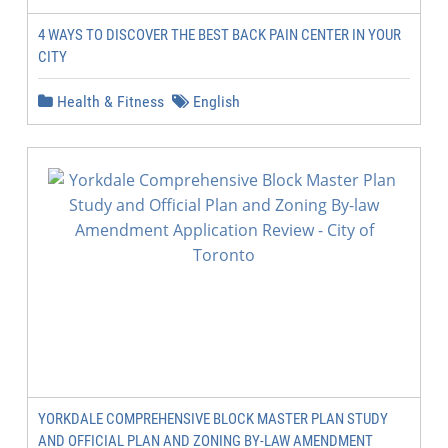
4 WAYS TO DISCOVER THE BEST BACK PAIN CENTER IN YOUR
CITY
Health & Fitness
English
YORKDALE COMPREHENSIVE BLOCK MASTER PLAN STUDY
AND OFFICIAL PLAN AND ZONING BY-LAW AMENDMENT