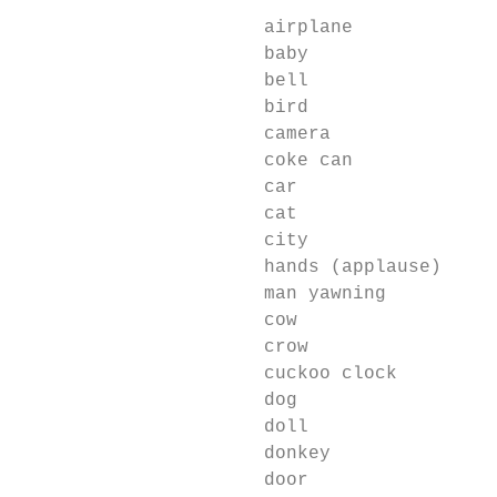
                                          L
                      airplane             
                      baby                 
                      bell                 
                      bird                 
                      camera               
                      coke can             
                      car                  
                      cat                  
                      city                 
                      hands (applause)     
                      man yawning          
                      cow                  
                      crow                 
                      cuckoo clock         
                      dog                  
                      doll                 
                      donkey               
                      door                 