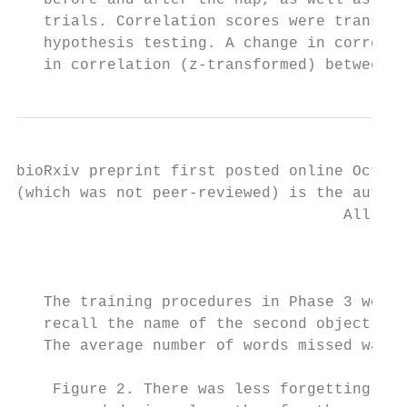
   before and after the nap, as well as the
   trials. Correlation scores were transfor
   hypothesis testing. A change in correlat
   in correlation (z-transformed) between c
bioRxiv preprint first posted online Oct. 1
(which was not peer-reviewed) is the author
                                    All rig
                                           
   The training procedures in Phase 3 were 
   recall the name of the second object. A 
   The average number of words missed was 1
    Figure 2. There was less forgetting fro