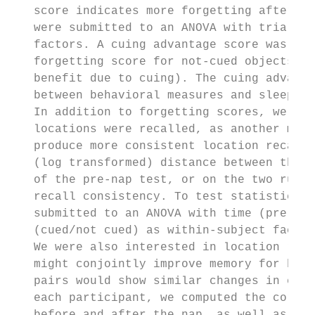
   score indicates more forgetting after th
   were submitted to an ANOVA with trial ty
   factors. A cuing advantage score was cal
   forgetting score for not-cued objects mi
   benefit due to cuing). The cuing advanta
   between behavioral measures and sleep ph
   In addition to forgetting scores, we als
   locations were recalled, as another meas
   produce more consistent location recall 
   (log transformed) distance between the f
   of the pre-nap test, or on the two runs 
   recall consistency. To test statistical 
   submitted to an ANOVA with time (pre-nap
   (cued/not cued) as within-subject factor
   We were also interested in location reca
   might conjointly improve memory for both
   pairs would show similar changes in erro
   each participant, we computed the correl