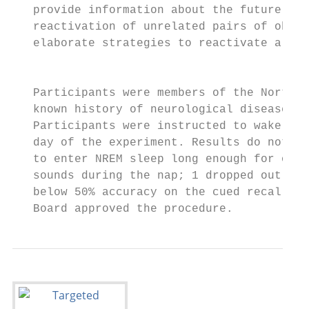
   provide information about the future pot
   reactivation of unrelated pairs of objec
   elaborate strategies to reactivate a lar
                                           
   Participants were members of the Northwe
   known history of neurological disease wh
   Participants were instructed to wake up 
   day of the experiment. Results do not in
   to enter NREM sleep long enough for one 
   sounds during the nap; 1 dropped out of 
   below 50% accuracy on the cued recall te
   Board approved the procedure.