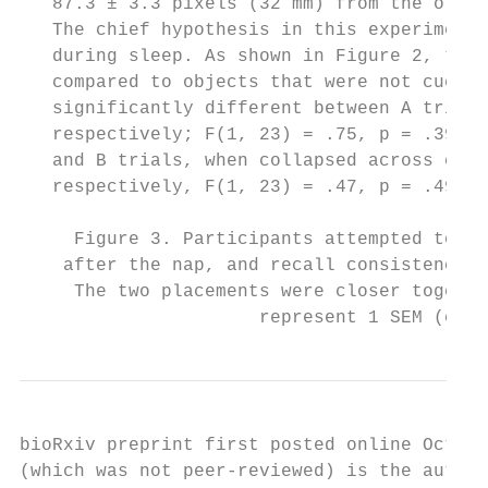
   87.3 ± 3.3 pixels (32 mm) from the origi
   The chief hypothesis in this experiment 
   during sleep. As shown in Figure 2, ther
   compared to objects that were not cued [
   significantly different between A trials
   respectively; F(1, 23) = .75, p = .39]. 
   and B trials, when collapsed across cuin
   respectively, F(1, 23) = .47, p = .49].

     Figure 3. Participants attempted to re
    after the nap, and recall consistency w
     The two placements were closer togethe
                      represent 1 SEM (comp
bioRxiv preprint first posted online Oct. 1
(which was not peer-reviewed) is the author