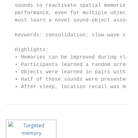
   sounds to reactivate spatial memories du
   performance, even for multiple objects a
   must learn a novel sound-object associat
   Keywords: consolidation; slow-wave sleep
   Highlights:

   • Memories can be improved during sleep 
   • Participants learned a random screen l
   • Objects were learned in pairs with the
   • Half of those sounds were presented du
   • After sleep, location recall was more 