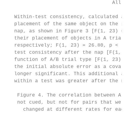
                                    All rig
   Within-test consistency, calculated as t
   placement of the same object on the same
   nap, as shown in Figure 3 [F(1, 23) = 21
   their placement of objects in A trials c
   respectively; F(1, 23) = 26.80, p < .001
   test consistency after the nap [F(1, 23)
   function of A/B trial type [F(1, 23) = .
   the initial absolute error as a covariat
   longer significant. This additional anal
   within a test was greater after the nap.

    Figure 4. The correlation between A and
    not cued, but not for pairs that were c
      changed at different rates for each o
                                           