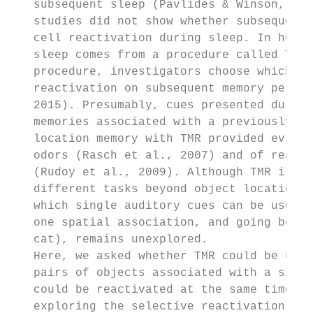
   subsequent sleep (Pavlides & Winson, 198
   studies did not show whether subsequent 
   cell reactivation during sleep. In human
   sleep comes from a procedure called Targ
   procedure, investigators choose which me
   reactivation on subsequent memory perfor
   2015). Presumably, cues presented during
   memories associated with a previously le
   location memory with TMR provided eviden
   odors (Rasch et al., 2007) and of reacti
   (Rudoy et al., 2009). Although TMR is ef
   different tasks beyond object locations 
   which single auditory cues can be used t
   one spatial association, and going beyon
   cat), remains unexplored.

   Here, we asked whether TMR could be used
   pairs of objects associated with a singl
   could be reactivated at the same time. R
   exploring the selective reactivation of 