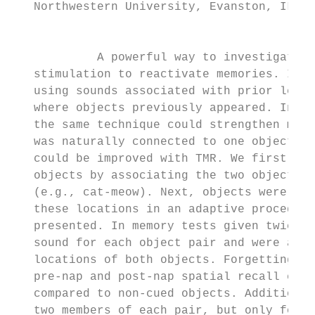
   Northwestern University, Evanston, IL 60
                                           
            A powerful way to investigate m
   stimulation to reactivate memories. In m
   using sounds associated with prior learn
   where objects previously appeared. In th
   the same technique could strengthen memo
   was naturally connected to one object fr
   could be improved with TMR. We first ask
   objects by associating the two objects w
   (e.g., cat-meow). Next, objects were pre
   these locations in an adaptive procedure
   presented. In memory tests given twice b
   sound for each object pair and were aske
   locations of both objects. Forgetting sc
   pre-nap and post-nap spatial recall erro
   compared to non-cued objects. Additional
   two members of each pair, but only for c