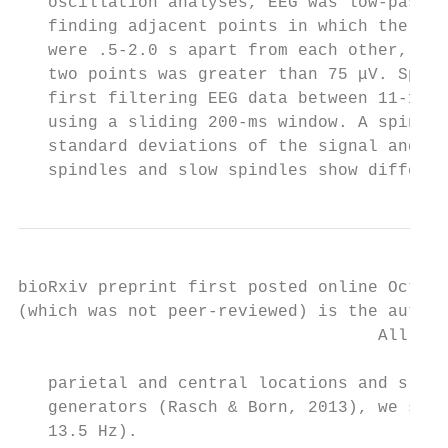
   oscillation analyses, EEG was low-pass f
   finding adjacent points in which the EEG
   were .5-2.0 s apart from each other, and
   two points was greater than 75 μV. Spind
   first filtering EEG data between 11-16 H
   using a sliding 200-ms window. A spindle
   standard deviations of the signal and re
   spindles and slow spindles show differen
bioRxiv preprint first posted online Oct. 1
(which was not peer-reviewed) is the author
                                    All rig
   parietal and central locations and slow 
   generators (Rasch & Born, 2013), we sepa
   13.5 Hz).
