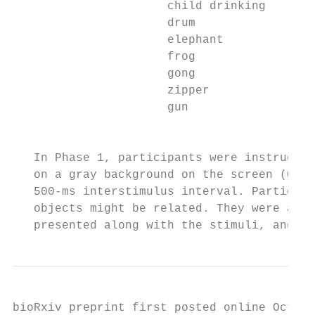
                      child drinking       
                      drum                 
                      elephant             
                      frog                 
                      gong                 
                      zipper               
                      gun                  
                                          T
   In Phase 1, participants were instructed
   on a gray background on the screen (Obje
   500-ms interstimulus interval. Participa
   objects might be related. They were also
   presented along with the stimuli, and to
bioRxiv preprint first posted online Oct. 1