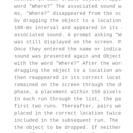
   word “Where?” The associated sound was p
   ms, “Where?” disappeared from the screen
   by dragging the object to a location and
   100-ms interval and appeared in its corr
   associated sound. A prompt asking “What 
   was still displayed on the screen. Parti
   Once they entered the name or indicated 
   sound was presented again and Object B a
   with the word “Where?” After the word di
   dragging the object to a location and ma
   then reappeared in its correct location 
   remained on the screen through the durat
   phase, a placement within 150 pixels of 
   In each run through the list, the pairs 
   first two runs. Thereafter, pairs were d
   placed in the correct location twice, th
   included in the subsequent run. The loca
   the object to be dropped. If neither obj