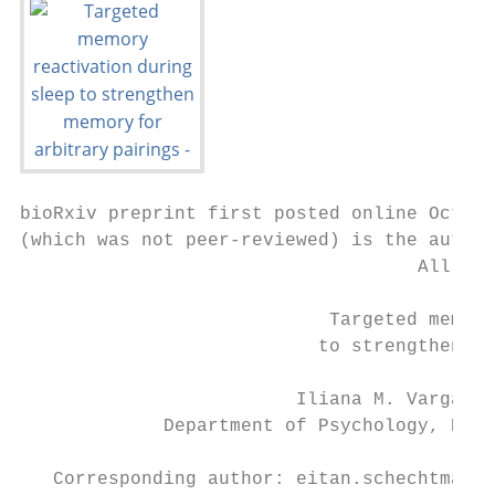
bioRxiv preprint first posted online Oct. 1
(which was not peer-reviewed) is the author
                                    All rig
                            Targeted memory
                           to strengthen me
                         Iliana M. Vargas, 
             Department of Psychology, Nort
   Corresponding author: eitan.schechtman@n