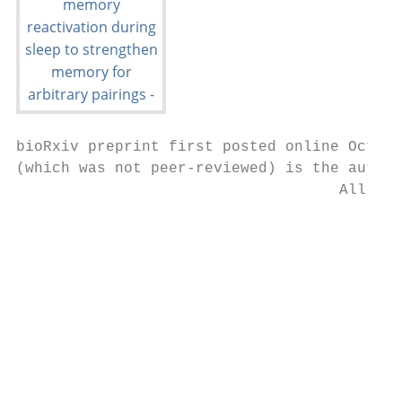
bioRxiv preprint first posted online Oct. 1
(which was not peer-reviewed) is the author
                                    All rig
                                           
                                           
                                           
                                           
                                           