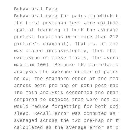
   Behavioral Data

   Behavioral data for pairs in which the p
   the first post-nap test were excluded fr
   spatial learning if both the average pre
   pretest locations were more than 212 pix
   picture’s diagonal). That is, if the obj
   was placed inconsistently, then the loca
   exclusion of these trials, the average n
   maximum 100). Because the correlation an
   analysis the average number of pairs per
   below, the standard error of the mean ac
   across both pre-nap or both post-nap tes
   The main analysis concerned the change i
   compared to objects that were not cued d
   would reduce forgetting for both objects
   sleep. Recall error was computed as the 
   averaged across the two pre-nap or two p
   calculated as the average error at post-