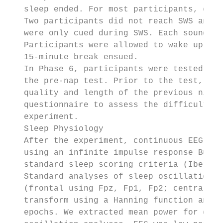
   sleep ended. For most participants, cues
   Two participants did not reach SWS and w
   were only cued during SWS. Each sound wa
   Participants were allowed to wake up nat
   15-minute break ensued.

   In Phase 6, participants were tested on 
   the pre-nap test. Prior to the test, the
   quality and length of the previous night
   questionnaire to assess the difficulty o
   experiment.

   Sleep Physiology

   After the experiment, continuous EEG was
   using an infinite impulse response Butte
   standard sleep scoring criteria (Iber et
   Standard analyses of sleep oscillations 
   (frontal using Fpz, Fp1, Fp2; central-pa
   transform using a Hanning function and 5
   epochs. We extracted mean power for delt