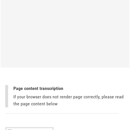
Page content transcription
If your browser does not render page correctly, please read
the page content below