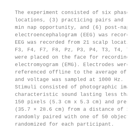
   The experiment consisted of six phases, 
   locations, (3) practicing pairs and loca
   min nap opportunity, and (6) post-nap te
   electroencephalogram (EEG) was recorded 
   EEG was recorded from 21 scalp locations
   F3, F4, F7, F8, Pz, P3, P4, T3, T4, T5, 
   were placed on the face for recording ve
   electromyogram (EMG). Electrodes were re
   referenced offline to the average of the
   and voltage was sampled at 1000 Hz.

   Stimuli consisted of photographic images
   characteristic sound lasting less than 5
   150 pixels (5.3 cm x 5.3 cm) and present
   (35.7 × 28.6 cm) from a distance of 100 
   randomly paired with one of 50 objects w
   randomized for each participant.
