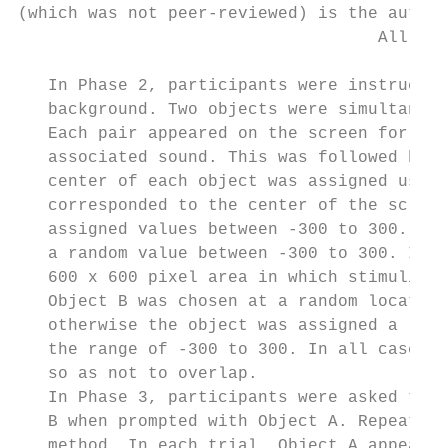
(which was not peer-reviewed) is the author
                                    All rig
   In Phase 2, participants were instructed
   background. Two objects were simultaneou
   Each pair appeared on the screen for 600
   associated sound. This was followed by a
   center of each object was assigned using
   corresponded to the center of the screen
   assigned values between -300 to 300. For
   a random value between -300 to 300. If O
   600 x 600 pixel area in which stimuli co
   Object B was chosen at a random location
   otherwise the object was assigned a rand
   the range of -300 to 300. In all cases, 
   so as not to overlap.

   In Phase 3, participants were asked to p
   B when prompted with Object A. Repeated 
   method. In each trial, Object A appeared