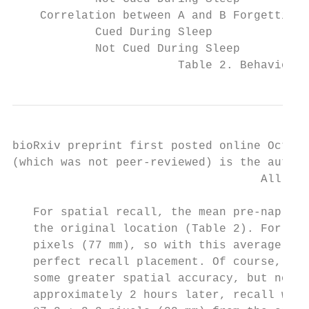
    Correlation between A and B Forgetting 
            Cued During Sleep              
            Not Cued During Sleep          
                        Table 2. Behavioral
bioRxiv preprint first posted online Oct. 1
(which was not peer-reviewed) is the author
                                    All rig
   For spatial recall, the mean pre-nap err
   the original location (Table 2). For ref
   pixels (77 mm), so with this average mag
   perfect recall placement. Of course, som
   some greater spatial accuracy, but none 
   approximately 2 hours later, recall was 