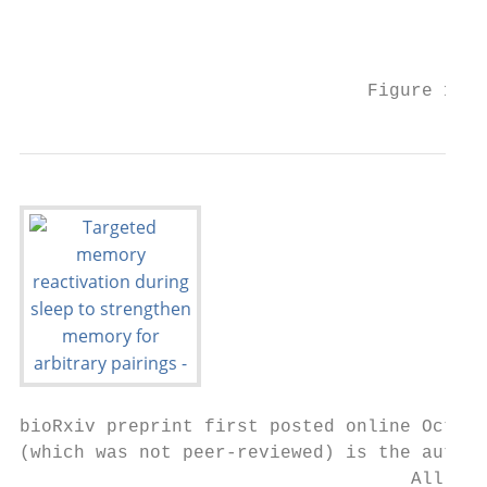
                                           
                                           
                                Figure 1. S
bioRxiv preprint first posted online Oct. 1
(which was not peer-reviewed) is the author
                                    All rig