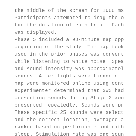
   the middle of the screen for 1000 ms wit
   Participants attempted to drag the objec
   for the duration of each trial. Each tri
   was displayed.

   Phase 5 included a 90-minute nap opportu
   beginning of the study. The nap took pla
   used in the prior phases was converted i
   while listening to white noise. Speakers
   and sound intensity was approximately 45
   sounds. After lights were turned off, th
   nap were monitored online using continuo
   experimenter determined that SWS had bee
   presenting sounds during Stage 2 would n
   presented repeatedly. Sounds were presen
   These specific 25 sounds were selected b
   and the correct location, averaged acros
   ranked based on performance and either t
   sleep. Stimulation rate was one sound ev