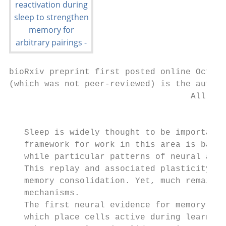
bioRxiv preprint first posted online Oct. 1
(which was not peer-reviewed) is the author
                                    All rig
                                           
   Sleep is widely thought to be important 
   framework for work in this area is based
   while particular patterns of neural acti
   This replay and associated plasticity in
   memory consolidation. Yet, much remains 
   mechanisms.

   The first neural evidence for memory rea
   which place cells active during learning