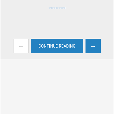
←
→
CONTINUE READING