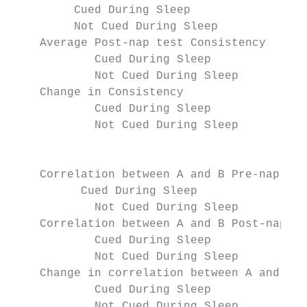
         Cued During Sleep                 
         Not Cued During Sleep             
    Average Post-nap test Consistency      
            Cued During Sleep              
            Not Cued During Sleep          
    Change in Consistency                  
            Cued During Sleep              
            Not Cued During Sleep          
                                           
    Correlation between A and B Pre-nap tes
          Cued During Sleep                
            Not Cued During Sleep          
    Correlation between A and B Post-nap te
            Cued During Sleep              
            Not Cued During Sleep          
    Change in correlation between A and B E
            Cued During Sleep              
            Not Cued During Sleep          