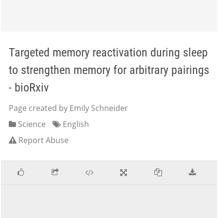
Targeted memory reactivation during sleep
to strengthen memory for arbitrary pairings
- bioRxiv
Page created by Emily Schneider
Science
English
Report Abuse