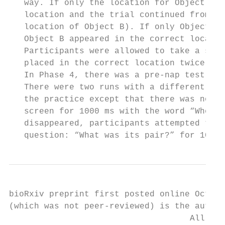
   way. If only the location for Object A w
   location and the trial continued from th
   location of Object B). If only Object B 
   Object B appeared in the correct locatio
   Participants were allowed to take a shor
   placed in the correct location twice, Ph
   In Phase 4, there was a pre-nap test for
   There were two runs with a different ran
   the practice except that there was no fe
   screen for 1000 ms with the word “Where?
   disappeared, participants attempted to d
   question: “What was its pair?” for 1000 
bioRxiv preprint first posted online Oct. 1
(which was not peer-reviewed) is the author
                                    All rig