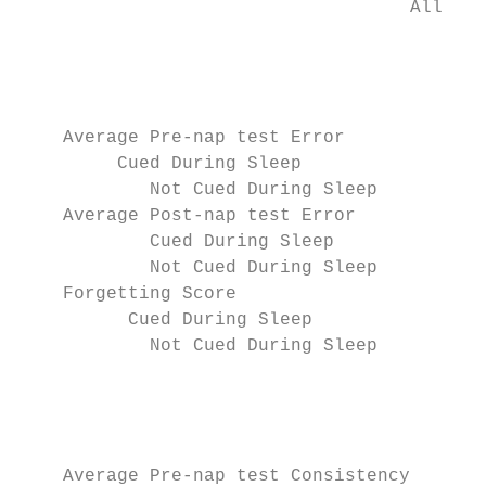
                                    All rig
                                           
                                           
                                           
    Average Pre-nap test Error             
         Cued During Sleep                 
            Not Cued During Sleep          
    Average Post-nap test Error            
            Cued During Sleep              
            Not Cued During Sleep          
    Forgetting Score                       
          Cued During Sleep                
            Not Cued During Sleep          
                                           
                                           
                                           
    Average Pre-nap test Consistency       