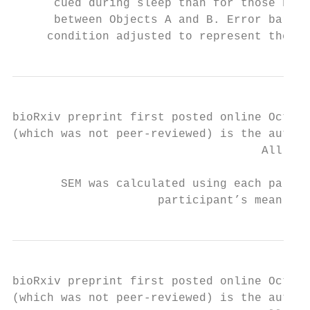
      cued during sleep than for those not 
      between Objects A and B. Error bars r
     condition adjusted to represent the va
bioRxiv preprint first posted online Oct. 1
(which was not peer-reviewed) is the author
                                    All rig
       SEM was calculated using each partic
                     participant’s mean val
bioRxiv preprint first posted online Oct. 1
(which was not peer-reviewed) is the author