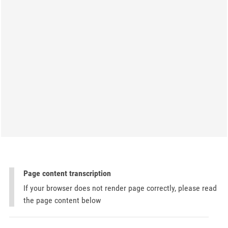
Page content transcription
If your browser does not render page correctly, please read
the page content below