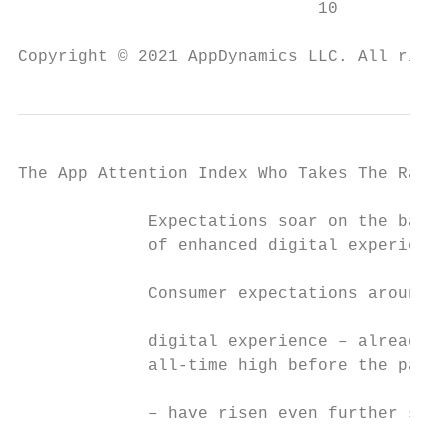
                              10           
Copyright © 2021 AppDynamics LLC. All right
The App Attention Index Who Takes The Rap F
             Expectations soar on the back

             of enhanced digital experience
             Consumer expectations around  
                                           
             digital experience – already a
             all-time high before the pande
             – have risen even further sinc