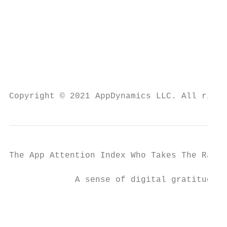
                                           
                                           
                                           
Copyright © 2021 AppDynamics LLC. All right
The App Attention Index Who Takes The Rap F
             A sense of digital gratitude

                                           
                                           