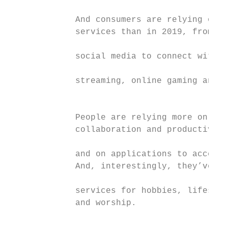
             And consumers are relying on a
             services than in 2019, from me
                                           
             social media to connect with l
                                           
             streaming, online gaming and p
                                           
             People are relying more on foo
             collaboration and productivity
                                           
             and on applications to access 
             And, interestingly, they’ve be
             services for hobbies, lifestyl
             and worship.                  
                                           