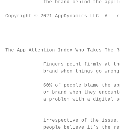
             the brand behind the applicati
Copyright © 2021 AppDynamics LLC. All right
The App Attention Index Who Takes The Rap F
             Fingers point firmly at the

             brand when things go wrong

             60% of people blame the applic
             or brand when they encounter

             a problem with a digital servi
                                           
                                           
             irrespective of the issue. And
             people believe it’s the respon