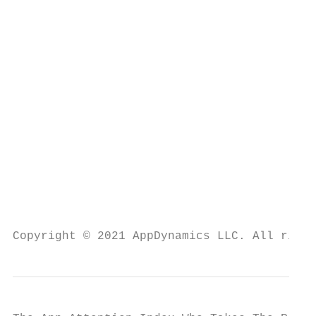
                                           
                                           
                                           
                                           
                                           
                                           
Copyright © 2021 AppDynamics LLC. All right