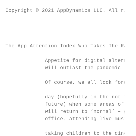
Copyright © 2021 AppDynamics LLC. All right
The App Attention Index Who Takes The Rap F
             Appetite for digital alternati
             will outlast the pandemic

             Of course, we all look forward
                                           
             day (hopefully in the not too 
             future) when some areas of our
             will return to ‘normal’ – goin
             office, attending live music e
                                           
             taking children to the cinema 