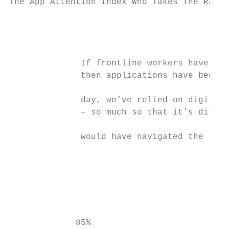
The App Attention Index Who Takes The Rap F
                                           
                                           
              If frontline workers have bee
              then applications have been o
              day, we’ve relied on digital 
              – so much so that it’s diffic
              would have navigated the last
                                           
                                           
                                           
                                           
             85%                           