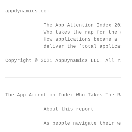
appdynamics.com

             The App Attention Index 2021:

             Who takes the rap for the app?

             How applications became a life
             deliver the ‘total application
Copyright © 2021 AppDynamics LLC. All right
The App Attention Index Who Takes The Rap F
             About this report

             As people navigate their way t
                                           