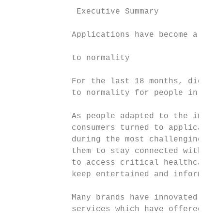
              Executive Summary

             Applications have become a lif
                                           
             to normality                  
                                           
             For the last 18 months, digita
             to normality for people in eve
             As people adapted to the impac
             consumers turned to applicatio
             during the most challenging pe
             them to stay connected with lo
             to access critical healthcare 
             keep entertained and informed.

             Many brands have innovated at 
             services which have offered co