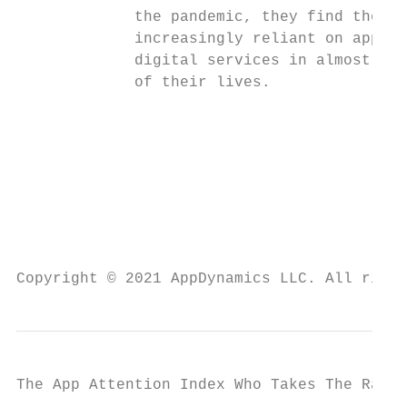
             the pandemic, they find themse
             increasingly reliant on applic
             digital services in almost eve
             of their lives.               
                                           
                                           
                                           
                                           
                                           
                                           
                                           
Copyright © 2021 AppDynamics LLC. All right
The App Attention Index Who Takes The Rap F