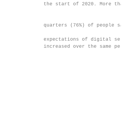
             the start of 2020. More than t
                                           
                                           
             quarters (76%) of people say t
             expectations of digital servic
             increased over the same period
                                           
                                           
                                           
                                           
                                           
                                           
                                           
                                           