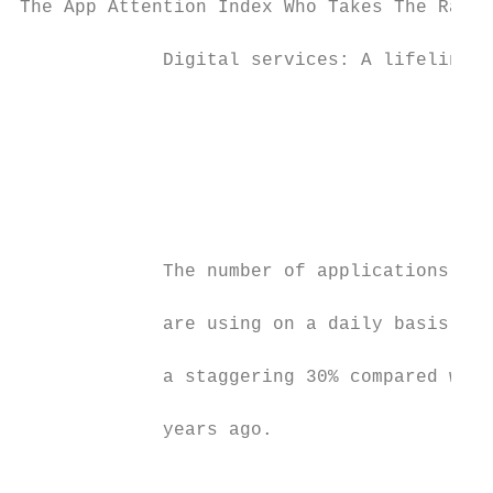
The App Attention Index Who Takes The Rap F
             Digital services: A lifeline t
                                           
                                           
                                           
                                           
             The number of applications tha
             are using on a daily basis has
             a staggering 30% compared with
             years ago.                    
                                           