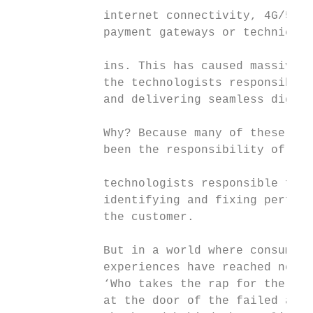
             internet connectivity, 4G/5G m
             payment gateways or technical i
                                           
             ins. This has caused massive c
             the technologists responsible 
             and delivering seamless digital
                                           
             Why? Because many of these iss
             been the responsibility of the 
                                           
             technologists responsible for 
             identifying and fixing perform
             the customer.

             But in a world where consumer 
             experiences have reached new h
             ‘Who takes the rap for the app
             at the door of the failed appl