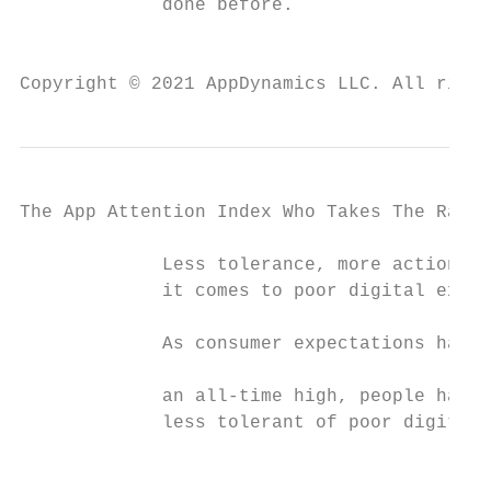
             done before.

                                           
Copyright © 2021 AppDynamics LLC. All right
The App Attention Index Who Takes The Rap F
             Less tolerance, more action wh
             it comes to poor digital exper
             As consumer expectations have 
                                           
             an all-time high, people have 
             less tolerant of poor digital 
                                           