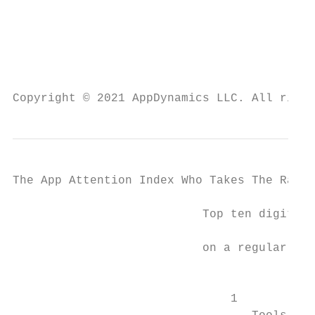
                                           
                                           
                                           
Copyright © 2021 AppDynamics LLC. All right
The App Attention Index Who Takes The Rap F
                           Top ten digital 
                                           
                           on a regular bas
                                           
                                           
                               1 	
