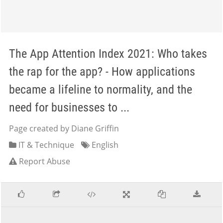
The App Attention Index 2021: Who takes
the rap for the app? - How applications
became a lifeline to normality, and the
need for businesses to ...
Page created by Diane Griffin
IT & Technique
English
Report Abuse