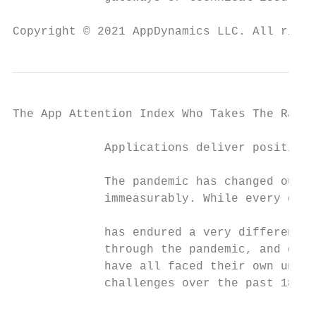
Copyright © 2021 AppDynamics LLC. All right
The App Attention Index Who Takes The Rap F
             Applications deliver positive 
             The pandemic has changed our l
             immeasurably. While every coun
                                           
             has endured a very different j
             through the pandemic, and comm
             have all faced their own uniqu
             challenges over the past 18 mo
                                           