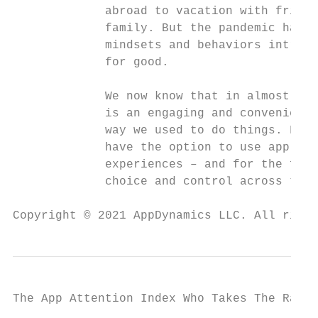
             abroad to vacation with friend
             family. But the pandemic has c
             mindsets and behaviors intrins
             for good.                     
                                           
             We now know that in almost eve
             is an engaging and convenient 
             way we used to do things. From
             have the option to use applica
             experiences – and for the firs
             choice and control across the 
Copyright © 2021 AppDynamics LLC. All right
The App Attention Index Who Takes The Rap F