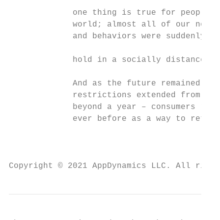
             one thing is true for people a
             world; almost all of our norma
             and behaviors were suddenly pu
                                           
             hold in a socially distanced w
                                           
             And as the future remained unc
             restrictions extended from wee
             beyond a year – consumers reli
             ever before as a way to retain
                                           
                                           
Copyright © 2021 AppDynamics LLC. All right