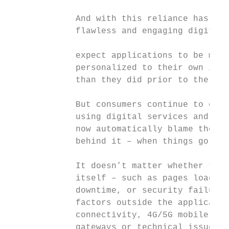
                                           
             And with this reliance has com
             flawless and engaging digital 
                                           
             expect applications to be more
             personalized to their own indi
             than they did prior to the pan
                                           
             But consumers continue to expe
             using digital services and, al
             now automatically blame the ap
             behind it – when things go wro
                                           
             It doesn’t matter whether the 
             itself – such as pages loading
             downtime, or security failures
             factors outside the applicatio
             connectivity, 4G/5G mobile net
             gateways or technical issues w