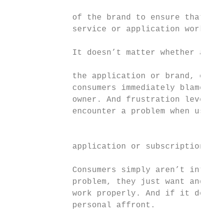
                                           
             of the brand to ensure that th
             service or application works p
             It doesn’t matter whether a pr
                                           
             the application or brand, or d
             consumers immediately blame th
             owner. And frustration levels 
             encounter a problem when using
                                           
             application or subscription se
             Consumers simply aren’t intere
             problem, they just want and ex
             work properly. And if it doesn
             personal affront.             