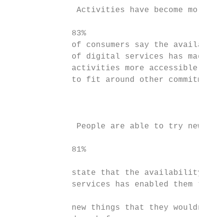
              Activities have become more a
             83%                           
             of consumers say the availabil
             of digital services has made s
             activities more accessible and
             to fit around other commitment
                                           
              People are able to try new th
             81%                           
             state that the availability of
             services has enabled them to t
                                           
             new things that they wouldn’t 