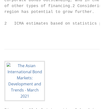
corporate bonds outstanding, and in the US 
of other types of financing.2 Considering t
region has potential to grow further.

2   ICMA estimates based on statistics publ
                                           