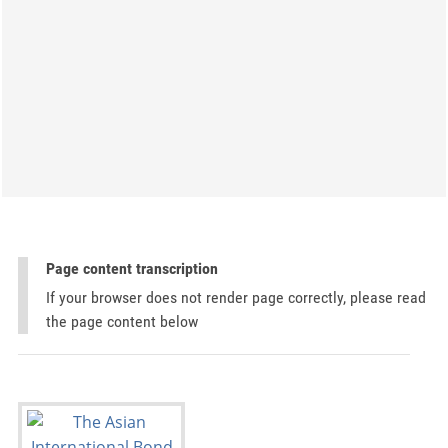
Page content transcription
If your browser does not render page correctly, please read
the page content below