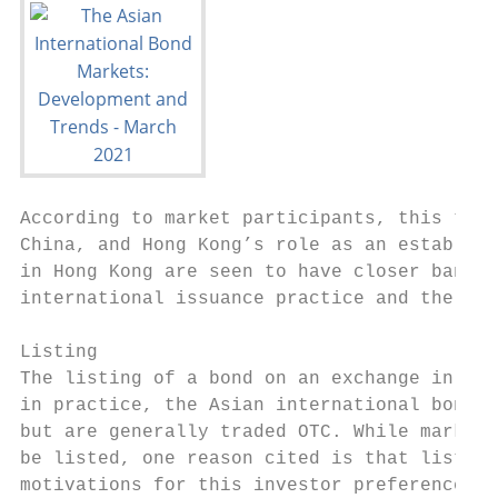
According to market participants, this tren
China, and Hong Kong’s role as an establish
in Hong Kong are seen to have closer bankin
international issuance practice and the abi
Listing

The listing of a bond on an exchange in the
in practice, the Asian international bond m
but are generally traded OTC. While market 
be listed, one reason cited is that listed 
motivations for this investor preference va