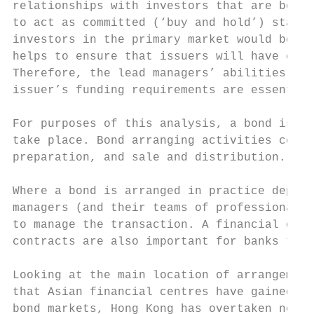
relationships with investors that are both 
to act as committed (‘buy and hold’) stakeh
investors in the primary market would be pu
helps to ensure that issuers will have clos
Therefore, the lead managers’ abilities to 
issuer’s funding requirements are essential
For purposes of this analysis, a bond is co
take place. Bond arranging activities compr
preparation, and sale and distribution.

Where a bond is arranged in practice depend
managers (and their teams of professionals 
to manage the transaction. A financial cent
contracts are also important for banks to m
Looking at the main location of arrangement
that Asian financial centres have gained ma
bond markets, Hong Kong has overtaken non-A