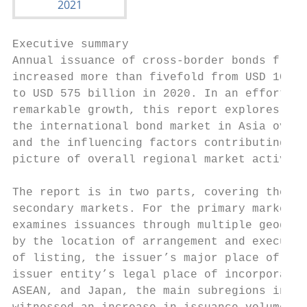
Executive summary

Annual issuance of cross-border bonds from 
increased more than fivefold from USD 107 b
to USD 575 billion in 2020. In an effort to
remarkable growth, this report explores the
the international bond market in Asia over 
and the influencing factors contributing to
picture of overall regional market activity
                                           
The report is in two parts, covering the pr
secondary markets. For the primary markets,
examines issuances through multiple geograp
by the location of arrangement and executio
of listing, the issuer’s major place of bus
issuer entity’s legal place of incorporatio
ASEAN, and Japan, the main subregions in As