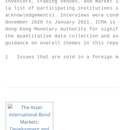
investors, trading venues, and market infra
(a list of participating institutions is pr
acknowledgements). Interviews were conducte
November 2020 to January 2021. ICMA is grat
Hong Kong Monetary Authority for significan
the quantitative data collection and analys
guidance on overall themes in this report.

1   Issues that are sold in a foreign marke
                                           