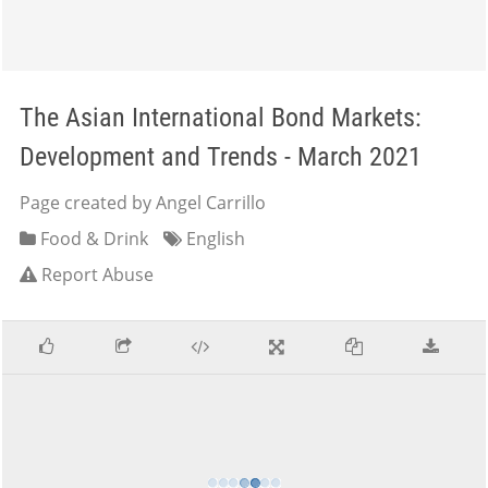
The Asian International Bond Markets:
Development and Trends - March 2021
Page created by Angel Carrillo
Food & Drink
English
Report Abuse