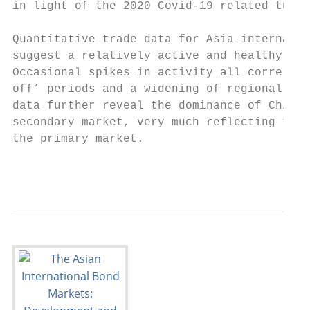
in light of the 2020 Covid-19 related turbu
Quantitative trade data for Asia internatio
suggest a relatively active and healthy sec
Occasional spikes in activity all correlate
off’ periods and a widening of regional cre
data further reveal the dominance of Chines
secondary market, very much reflecting the 
the primary market.

                                           