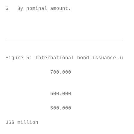
6   By nominal amount.

                                           
Figure 5: International bond issuance in As
               700,000

                                           
               600,000

                                           
               500,000                     
                                           
US$ million
