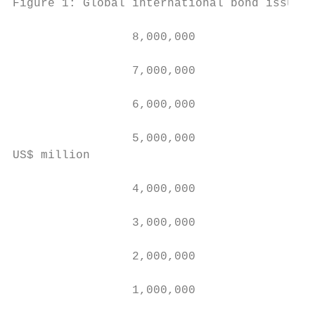
Figure 1: Global international bond issuanc
                 8,000,000

                 7,000,000                 
                                           
                 6,000,000                 
                                           
                 5,000,000

US$ million

                 4,000,000

                 3,000,000

                 2,000,000

                 1,000,000
