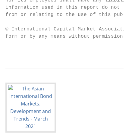
nor its employees shall have any liability 
information used in this report do not repr
from or relating to the use of this publica
© International Capital Market Association 
form or by any means without permission fro
                                           