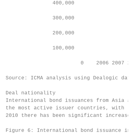
               400,000                     
                                           
               300,000                     
                                           
               200,000                     
               100,000

                        0    2006 2007 2008
Source: ICMA analysis using Dealogic data (
Deal nationality

International bond issuances from Asia amou
the most active issuer countries, with rela
2010 there has been significant increase in
Figure 6: International bond issuance in As