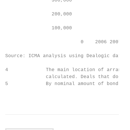
                300,000                    
                                           
                200,000                    
                100,000

                          0    2006 2007 20
Source: ICMA analysis using Dealogic data (
4             The main location of arrangem
              calculated. Deals that do not
5             By nominal amount of bond iss
                                           