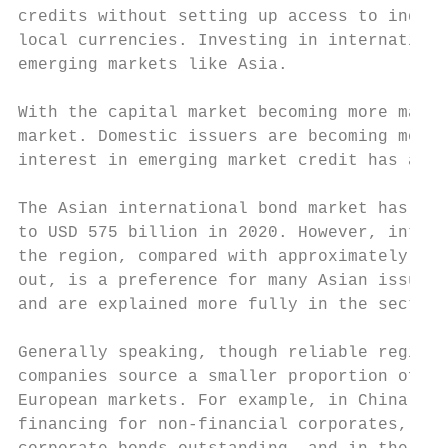
credits without setting up access to indivi
local currencies. Investing in internationa
emerging markets like Asia.

With the capital market becoming more matur
market. Domestic issuers are becoming more 
interest in emerging market credit has also
The Asian international bond market has exp
to USD 575 billion in 2020. However, intern
the region, compared with approximately 40%
out, is a preference for many Asian issuers
and are explained more fully in the section
Generally speaking, though reliable regiona
companies source a smaller proportion of th
European markets. For example, in China, to
financing for non-financial corporates, whi