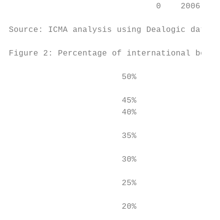
                              0    2006 200
Source: ICMA analysis using Dealogic data (
Figure 2: Percentage of international bonds
                       50%

                       45%                 
                       40%

                                           
                       35%

                       30%

                       25%

                       20%
