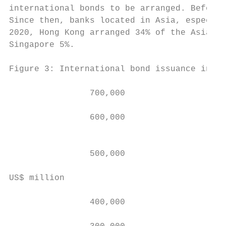
international bonds to be arranged. Before 
Since then, banks located in Asia, especial
2020, Hong Kong arranged 34% of the Asian t
Singapore 5%.

Figure 3: International bond issuance in As
                700,000

                600,000

                                           
                                           
                500,000                    
                                           
US$ million

                400,000                    
                                           