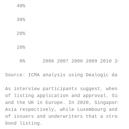
    40%

    30%

    20%

    10%

     0%      2006 2007 2008 2009 2010 2011 
Source: ICMA analysis using Dealogic data (
As interview participants suggest, when cho
of listing application and approval. Singap
and the UK in Europe. In 2020, Singapore an
Asia respectively, while Luxembourg and the
of issuers and underwriters that a streamli
bond listing.
