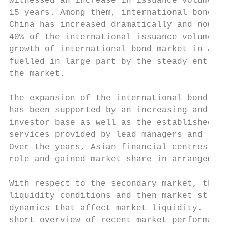
witnessed an increase in issuance volume ov
15 years. Among them, international bond is
China has increased dramatically and now ac
40% of the international issuance volume in
growth of international bond market in Asia
fuelled in large part by the steady entry o
the market.

The expansion of the international bond mar
has been supported by an increasing and mor
investor base as well as the established pr
services provided by lead managers and list
Over the years, Asian financial centres hav
role and gained market share in arrangement
With respect to the secondary market, this 
liquidity conditions and then market struct
dynamics that affect market liquidity. It a
short overview of recent market performance