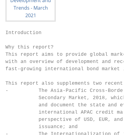
Introduction

Why this report?                           
This report aims to provide global market s
with an overview of development and recent 
fast-growing international bond market in A
                                           
This report also supplements two recent ICM
-          The Asia-Pacific Cross-Border Co
           Secondary Market, 2018, which ai
           and document the state and evolu
           international APAC credit market
           perspective of USD, EUR, and GBP
           issuance; and                   
-          The Internationalization of the 