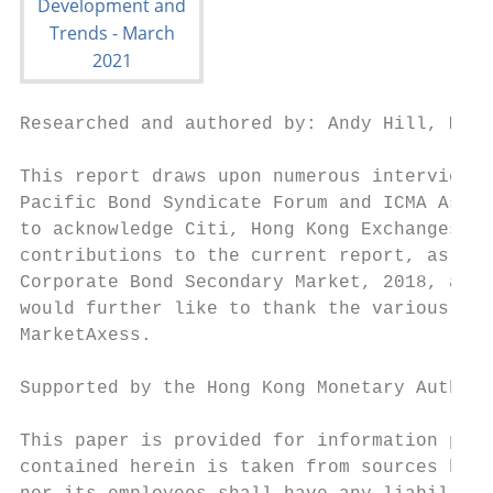
Researched and authored by: Andy Hill, Mush
This report draws upon numerous interviews 
Pacific Bond Syndicate Forum and ICMA Asia-
to acknowledge Citi, Hong Kong Exchanges an
contributions to the current report, as wel
Corporate Bond Secondary Market, 2018, and 
would further like to thank the various sou
MarketAxess.

Supported by the Hong Kong Monetary Authori
This paper is provided for information purp
contained herein is taken from sources beli