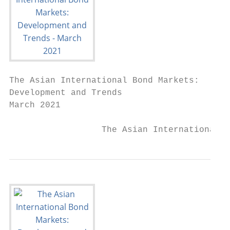
The Asian International Bond Markets:

Development and Trends

March 2021

                  The Asian International B