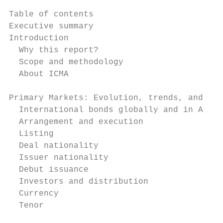
Table of contents

Executive summary                          
Introduction                               
  Why this report?                         
  Scope and methodology                    
  About ICMA                               
Primary Markets: Evolution, trends, and sta
  International bonds globally and in Asia 
  Arrangement and execution                
  Listing                                  
  Deal nationality                         
  Issuer nationality                       
  Debut issuance                           
  Investors and distribution               
  Currency                                 
  Tenor                                    