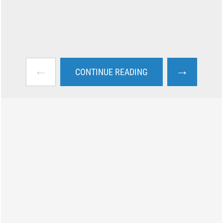
←
→
CONTINUE READING