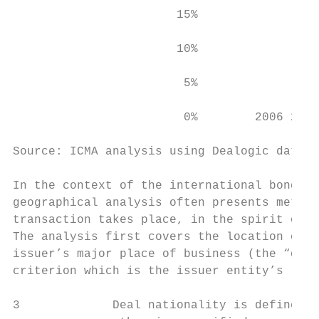
                       15%

                       10%

                        5%

                        0%        2006 2007
Source: ICMA analysis using Dealogic data (
In the context of the international bond ma
geographical analysis often presents method
transaction takes place, in the spirit of p
The analysis first covers the location of a
issuer’s major place of business (the “deal
criterion which is the issuer entity’s lega
3             Deal nationality is defined a