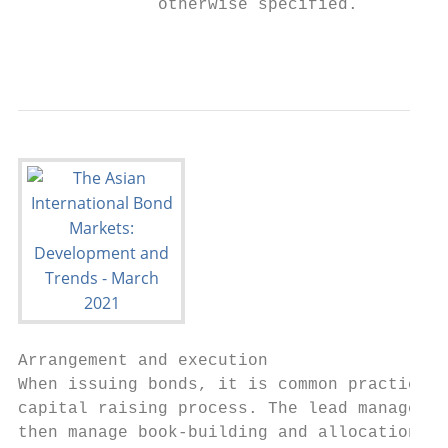
              otherwise specified.

                                           
Arrangement and execution

When issuing bonds, it is common practice f
capital raising process. The lead managers 
then manage book-building and allocation. U