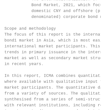
           Bond Market, 2021, which focuses
           domestic CNY and offshore (prima
           denominated) corporate bond mark
Scope and methodology

The focus of this report is the internation
bond1 market in Asia, which is most easily 
international market participants. This res
trends in primary issuance in the internati
market as well as secondary market structur
in recent years.

In this report, ICMA combines quantitative 
where available with qualitative input from
market participants. The quantitative data 
from a variety of sources. The qualitative 
synthesised from a series of semi-structure
with relevant institutions, including regio