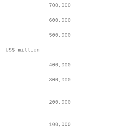
              700,000

                                           
              600,000                      
                                           
              500,000                      
                                           
US$ million

              400,000                      
                                           
              300,000                      
                                           
                                           
              200,000

                                           
                                           
              100,000

                                           