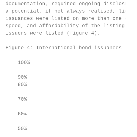
documentation, required ongoing disclosure,
a potential, if not always realised, liquid
issuances were listed on more than one exch
speed, and affordability of the listing pro
issuers were listed (figure 4).

Figure 4: International bond issuances in A
    100%

    90%                                    
    80%                                    
                                           
    70%

                                           
    60%

    50%
