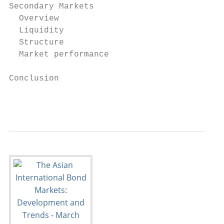
Secondary Markets                          
  Overview                                 
  Liquidity                                
  Structure                                
  Market performance                       
Conclusion                                 
                                           