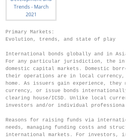
Primary Markets:

Evolution, trends, and state of play

International bonds globally and in Asia

For any particular jurisdiction, the intern
domestic capital markets. Domestic borrower
their operations are in local currency, but
home. As issuers gain experience, they may 
currency, or issue bonds internationally in
clearing house/ICSD. Unlike local currency 
investors and/or individual professional in
Reasons for raising funds via international
needs, managing funding costs and structure
international markets. For investors, inter