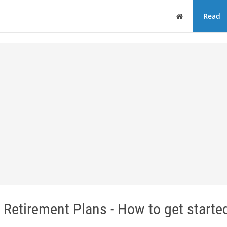
Home
Read
Retirement Plans - How to get starte