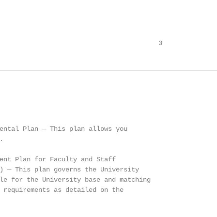
                                         3
ental Plan — This plan allows you



ent Plan for Faculty and Staff

) — This plan governs the University

le for the University base and matching

 requirements as detailed on the
