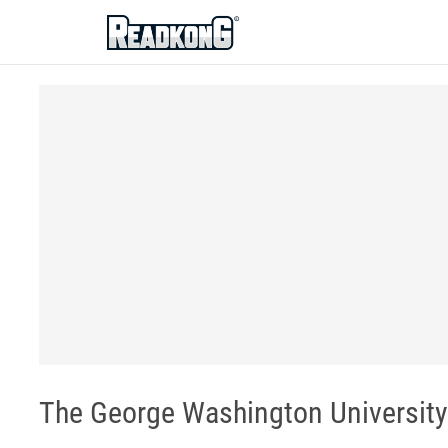
ReadkonG
The George Washington University 