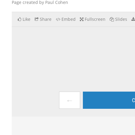
Page created by Paul Cohen
Like
Share
Embed
Fullscreen
Slides
←
C