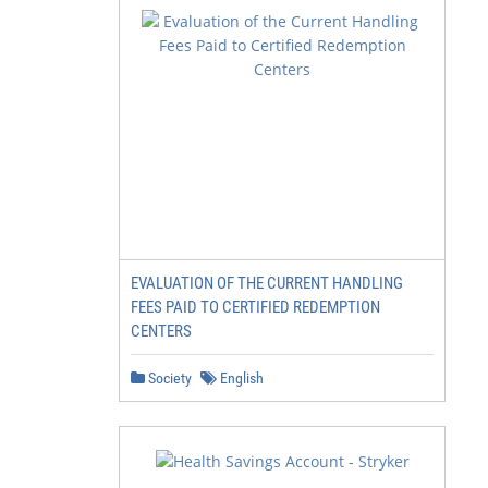
EVALUATION OF THE CURRENT HANDLING
FEES PAID TO CERTIFIED REDEMPTION
CENTERS
Society
English