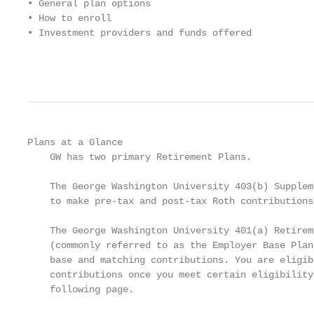
• General plan options

• How to enroll

• Investment providers and funds offered

                                                   
Plans at a Glance

    GW has two primary Retirement Plans.

    The George Washington University 403(b) Supplem
    to make pre-tax and post-tax Roth contributions.
    The George Washington University 401(a) Retirem
    (commonly referred to as the Employer Base Plan
    base and matching contributions. You are eligib
    contributions once you meet certain eligibility
    following page.
