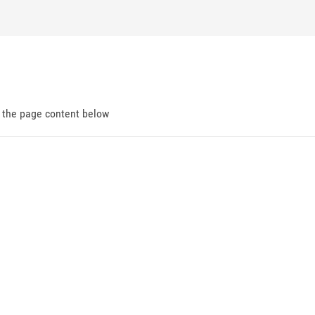
d the page content below