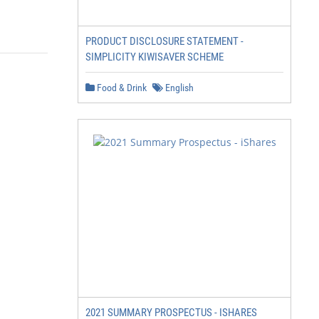
PRODUCT DISCLOSURE STATEMENT -
SIMPLICITY KIWISAVER SCHEME
Food & Drink
English
2021 SUMMARY PROSPECTUS - ISHARES