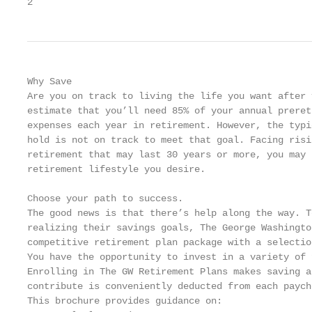
2
Why Save

Are you on track to living the life you want after 
estimate that you’ll need 85% of your annual preret
expenses each year in retirement. However, the typi
hold is not on track to meet that goal. Facing risi
retirement that may last 30 years or more, you may 
retirement lifestyle you desire.

Choose your path to success.

The good news is that there’s help along the way. T
realizing their savings goals, The George Washingto
competitive retirement plan package with a selectio
You have the opportunity to invest in a variety of 
Enrolling in The GW Retirement Plans makes saving a
contribute is conveniently deducted from each payche
This brochure provides guidance on:
