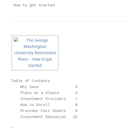
 How to get started
Table of Contents

    Why Save                3

    Plans at a Glance       4

    Investment Providers    7

    How to Enroll           8

    Provider Fact Sheets    9

    Investment Education   15
