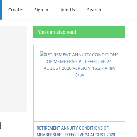
Create
Sign In
Join Us
Search
You can also read
d
RETIREMENT ANNUITY CONDITIONS OF
MEMBERSHIP - EFFECTIVE 24 AUGUST 2020