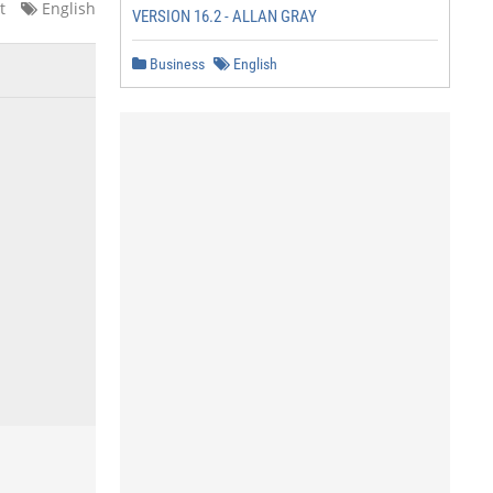
t
English
VERSION 16.2 - ALLAN GRAY
Business
English