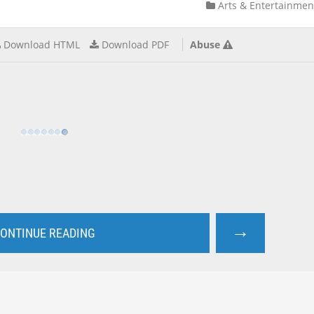
Arts & Entertainmen
Download HTML
Download PDF
Abuse
→
ONTINUE READING