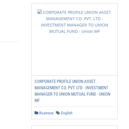
CORPORATE PROFILE UNION ASSET
MANAGEMENT CO. PVT. LTD - INVESTMENT
MANAGER TO UNION MUTUAL FUND - UNION
MF
Business
English