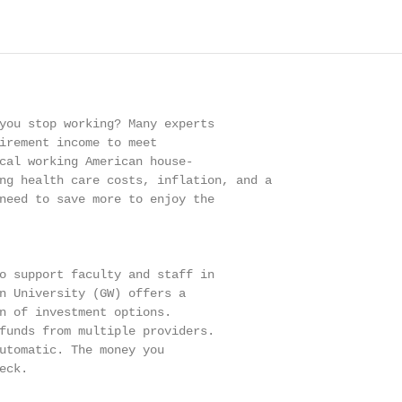
you stop working? Many experts

irement income to meet

cal working American house-

ng health care costs, inflation, and a

need to save more to enjoy the

o support faculty and staff in

n University (GW) offers a

n of investment options.

funds from multiple providers.

utomatic. The money you

ck.
