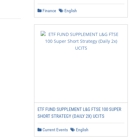
Finance
English
ETF FUND SUPPLEMENT L&G FTSE 100 SUPER
SHORT STRATEGY (DAILY 2X) UCITS
Current Events
English