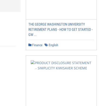
THE GEORGE WASHINGTON UNIVERSITY
RETIREMENT PLANS - HOW TO GET STARTED -
GW ...
Finance
English