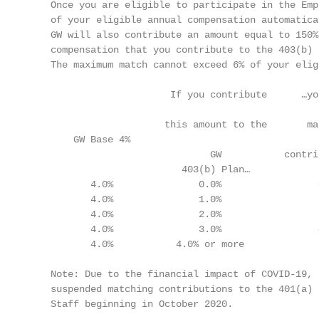
    Once you are eligible to participate in the Emp
    of your eligible annual compensation automatica
    GW will also contribute an amount equal to 150%
    compensation that you contribute to the 403(b) 
    The maximum match cannot exceed 6% of your elig
                         If you contribute      …you
                                                   
                        this amount to the       mat
        GW Base 4%                                 
                                GW           contri
                           403(b) Plan…             
           4.0%               0.0%                 
           4.0%               1.0%                 
           4.0%               2.0%                 
           4.0%               3.0%                 
           4.0%           4.0% or more             
    Note: Due to the financial impact of COVID-19, 
    suspended matching contributions to the 401(a) 
    Staff beginning in October 2020.
