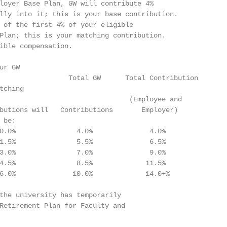
loyer Base Plan, GW will contribute 4%

lly into it; this is your base contribution.

 of the first 4% of your eligible

Plan; this is your matching contribution.

ible compensation.

r GW

                 Total GW      Total Contribution

ching

                                (Employee and

butions will   Contributions       Employer)

be:

0.0%               4.0%              4.0%

1.5%               5.5%              6.5%

3.0%               7.0%              9.0%

4.5%               8.5%             11.5%

6.0%              10.0%             14.0+%

the university has temporarily

Retirement Plan for Faculty and
