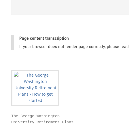
Page content transcription
If your browser does not render page correctly, please rea
The George Washington

University Retirement Plans
