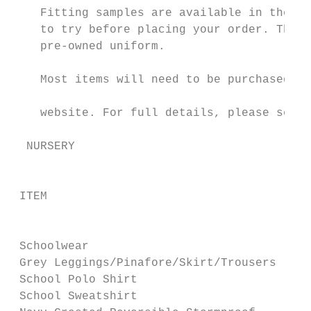
    Fitting samples are available in the Ro
    to try before placing your order. The R
    pre-owned uniform.

                                           
    Most items will need to be purchased vi
                                           
    website. For full details, please see t
  NURSERY                                  
                                           
 ITEM                                      
                                           
 Schoolwear                                
 Grey Leggings/Pinafore/Skirt/Trousers     
 School Polo Shirt                         
 School Sweatshirt                         