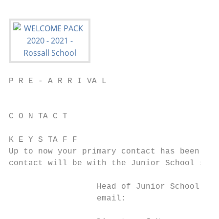
P R E - A R R I VA L

                                           
C O N TA C T                               
K E Y S TA F F

Up to now your primary contact has been wit
contact will be with the Junior School staf
                  Head of Junior School and Nursery M
                  email:					m.turner@rossall.org.uk
