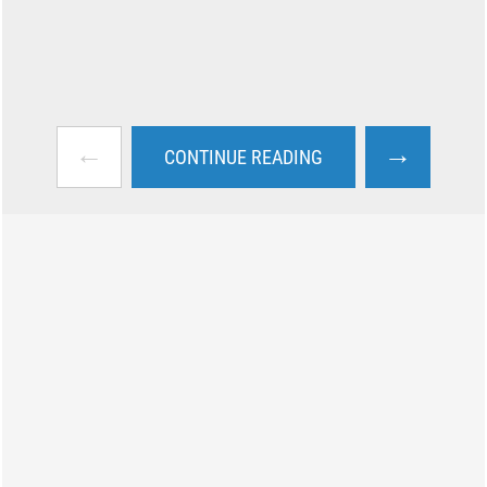
←
→
CONTINUE READING