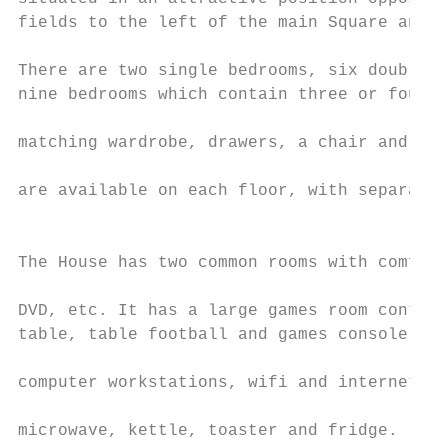
fields to the left of the main Square and b
                                           
There are two single bedrooms, six double b
nine bedrooms which contain three or four b
                                           
matching wardrobe, drawers, a chair and boo
                                           
are available on each floor, with separate 
                                           
                                           
The House has two common rooms with comfort
                                           
DVD, etc. It has a large games room contain
table, table football and games console. It
                                           
computer workstations, wifi and internet ac
                                           
microwave, kettle, toaster and fridge.
