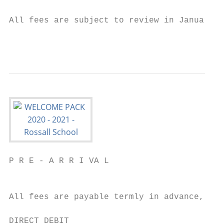
All fees are subject to review in January 2
                                           
P R E - A R R I VA L

                                           
All fees are payable termly in advance, on 
DIRECT DEBIT
