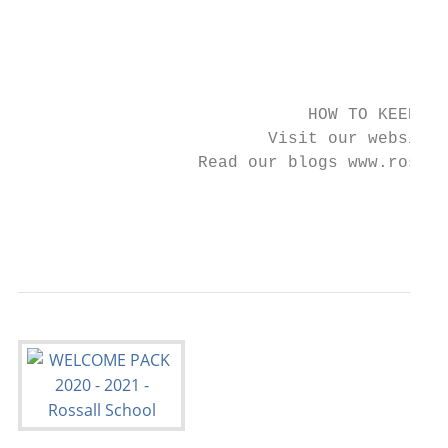
                                           
                                         He
                                           
                             HOW TO KEEP IN
                         Visit our website 
                  Read our blogs www.rossal
                                         Fo
                                           