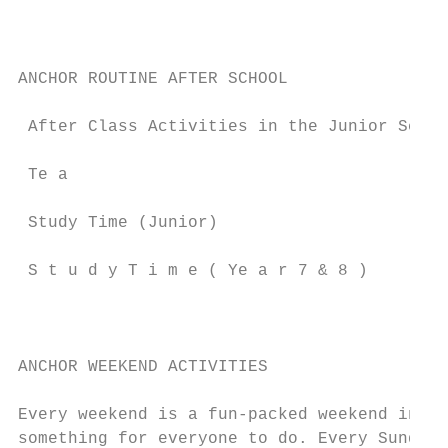
                                           
                                           
                                           
ANCHOR ROUTINE AFTER SCHOOL

                                           
 After Class Activities in the Junior Schoo
 Te a                                      
 Study Time (Junior)                       
 S t u d y T i m e ( Ye a r 7 & 8 )        
                                           
                                           
ANCHOR WEEKEND ACTIVITIES                  
Every weekend is a fun-packed weekend in An
something for everyone to do. Every Sunday,