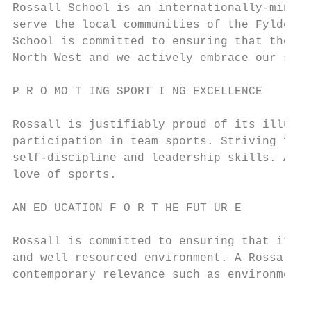
Rossall School is an internationally-minded
serve the local communities of the Fylde Co
School is committed to ensuring that the li
North West and we actively embrace our soci
P R O MO T ING SPORT I NG EXCELLENCE

Rossall is justifiably proud of its illustr
participation in team sports. Striving for 
self-discipline and leadership skills. Alon
love of sports.

AN ED UCATION F O R T HE FUT UR E

Rossall is committed to ensuring that it pr
and well resourced environment. A Rossall e
contemporary relevance such as environmenta
                                           