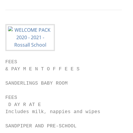
FEES

& PAY M E N T O F F E E S                  
SANDERLINGS BABY ROOM

FEES

 D AY R AT E                               
Includes milk, nappies and wipes

SANDPIPER AND PRE-SCHOOL
