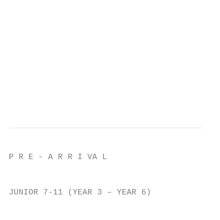
                                           
                                           
                                           
                                           
                                           
                                           
                                           
                                           
P R E - A R R I VA L

                                           
JUNIOR 7-11 (YEAR 3 – YEAR 6)              
                                           
                                           