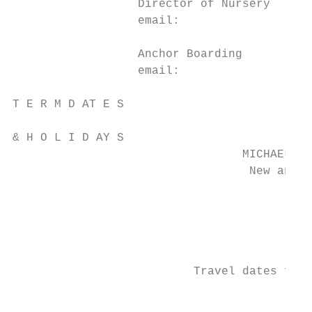
                  Director of Nursery		 Mrs N Stott			                                                         01253 774228

                  email:					n.stott@rossall.org.uk

                  Anchor Boarding 			Mr and Mrs Gair			                                                        01253 774212

                  email: 					hpanchor@rossall.org.uk

T E R M D AT E S                           
& H O L I D AY S

                                 MICHAELMAS
                                  New and e
                                           
                                           
                                           
                                           
                                           
                          Travel dates for 
                                           