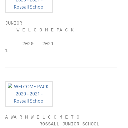
JUNIOR

    W E L C O M E PA C K

      2020 - 2021

1
A WA R M W E L C O M E T O

            ROSSALL JUNIOR SCHOOL
