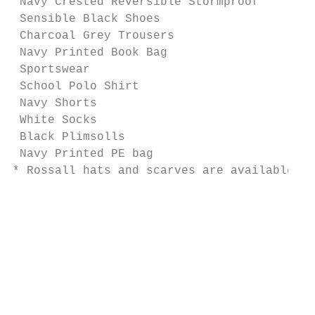
 Navy Crested Reversible Stormproof        
 Sensible Black Shoes                      
 Charcoal Grey Trousers                    
 Navy Printed Book Bag                     
 Sportswear                                
 School Polo Shirt                         
 Navy Shorts                               
 White Socks                               
 Black Plimsolls                           
 Navy Printed PE bag                       
* Rossall hats and scarves are available on
                                           
                                           
                                           
                                           
                                           
                                           
                                           
                                           