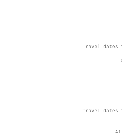
                                           
                                           
                                           
                                           
                                           
                                           
                          Travel dates for 
                                       SUMM
                                           
                                           
                                           
                                           
                                           
                                           
                          Travel dates for 
                                          *
                                     All EU