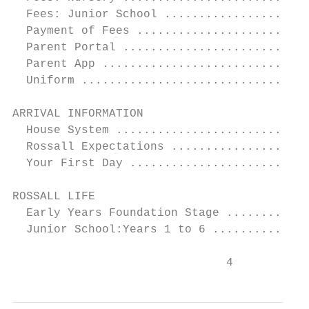
  Fees: Junior School .....................
  Payment of Fees .........................
  Parent Portal ...........................
  Parent App ..............................
  Uniform .................................
ARRIVAL INFORMATION 		                                       14

  House System ............................
  Rossall Expectations ....................
  Your First Day ..........................
ROSSALL LIFE 			                                       17

  Early Years Foundation Stage ............
  Junior School:Years 1 to 6 ..............
                               4