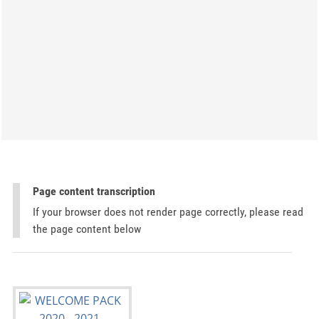
Page content transcription
If your browser does not render page correctly, please read
the page content below