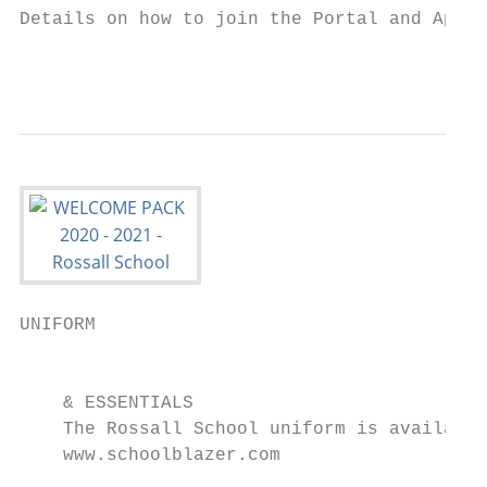
Details on how to join the Portal and App w
                                           
UNIFORM                                    
                                           
    & ESSENTIALS                           
    The Rossall School uniform is available
    www.schoolblazer.com
