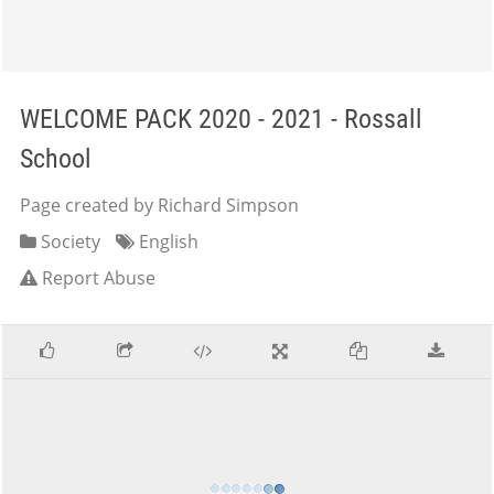
WELCOME PACK 2020 - 2021 - Rossall
School
Page created by Richard Simpson
Society
English
Report Abuse