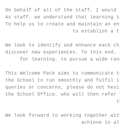
On behalf of all of the staff, I would like
As staff, we understand that learning is mo
To help us to create and maintain an enviro
                       to establish a true 
We look to identify and enhance each child’
discover new experiences. To this end, the 
     for learning, to pursue a wide range o
This Welcome Pack aims to communicate to yo
the School to run smoothly and fulfil its p
queries or concerns, please do not hesitate
the School Office, who will then refer you 
                                      the C
We look forward to working together with yo
                          achieve in all as