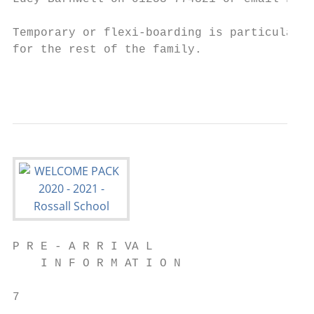
Temporary or flexi-boarding is particularly
for the rest of the family.

                                           
P R E - A R R I VA L

    I N F O R M AT I O N

7