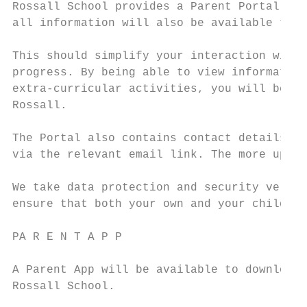
Rossall School provides a Parent Portal, so
all information will also be available to p
This should simplify your interaction with 
progress. By being able to view information
extra-curricular activities, you will be ab
Rossall.

The Portal also contains contact details an
via the relevant email link. The more up-to
We take data protection and security very s
ensure that both your own and your child’s 
PA R E N T A P P

A Parent App will be available to download 
Rossall School.
