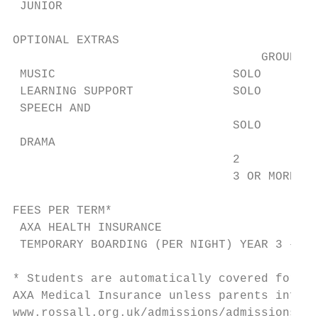
 JUNIOR                                    
OPTIONAL EXTRAS                            
                                   GROUP SI
 MUSIC                         SOLO        
 LEARNING SUPPORT              SOLO        
 SPEECH AND                                
                               SOLO        
 DRAMA                                     
                               2           
                               3 OR MORE   
FEES PER TERM*

 AXA HEALTH INSURANCE                      
 TEMPORARY BOARDING (PER NIGHT) YEAR 3 – 6 
* Students are automatically covered for Pe
AXA Medical Insurance unless parents inform
www.rossall.org.uk/admissions/admissions-do