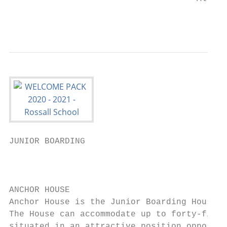
                                           
JUNIOR BOARDING

                                           
                                           
ANCHOR HOUSE

Anchor House is the Junior Boarding House f
The House can accommodate up to forty-five 
situated in an attractive position opposite