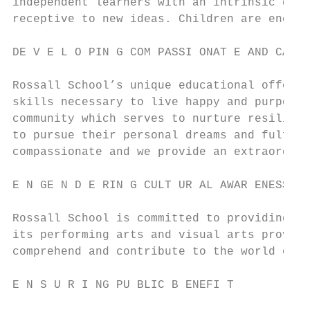
independent learners with an intrinsic desi
receptive to new ideas. Children are encour
DE V E L O PIN G COM PASSI ONAT E AND CAR I
Rossall School’s unique educational offerin
skills necessary to live happy and purposef
community which serves to nurture resilienc
to pursue their personal dreams and fulfill
compassionate and we provide an extraordina
E N GE N D E RIN G CULT UR AL AWAR ENESS AN
Rossall School is committed to providing ch
its performing arts and visual arts provisi
comprehend and contribute to the world of i
E N S U R I NG PU BLIC B ENEFI T
