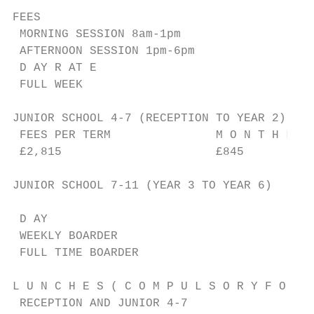
FEES

 MORNING SESSION 8am-1pm                   
 AFTERNOON SESSION 1pm-6pm                 
 D AY R AT E                               
 FULL WEEK                                 
JUNIOR SCHOOL 4-7 (RECEPTION TO YEAR 2)

 FEES PER TERM               M O N T H L Y 
 £2,815                      £845

JUNIOR SCHOOL 7-11 (YEAR 3 TO YEAR 6)

                                           
 D AY                                      
 WEEKLY BOARDER                            
 FULL TIME BOARDER                         
L U N C H E S ( C O M P U L S O R Y F O R D
 RECEPTION AND JUNIOR 4-7                  