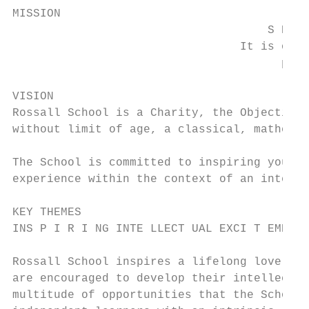
MISSION

                                     S HA P
                                 It is our 
                                       past
VISION

Rossall School is a Charity, the Objectives
without limit of age, a classical, mathemat
The School is committed to inspiring young 
experience within the context of an intelle
KEY THEMES

INS P I R I NG INTE LLECT UAL EXCI T EMENT 
Rossall School inspires a lifelong love of 
are encouraged to develop their intellectua
multitude of opportunities that the School 