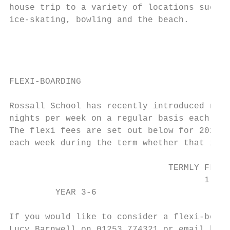
house trip to a variety of locations such a
ice-skating, bowling and the beach.        
                                           
                                           
FLEXI-BOARDING                             
Rossall School has recently introduced new 
nights per week on a regular basis each wee
The flexi fees are set out below for 2020. 
each week during the term whether that is o
                               TERMLY FLEXI
                                      1 NIG
         YEAR 3-6                       £3,
If you would like to consider a flexi-board
Lucy Barnwell on 01253 774321 or email hpan