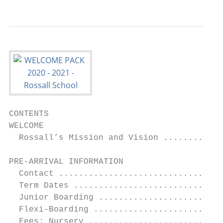
CONTENTS

WELCOME					                                            2

  Rossall’s Mission and Vision ............
PRE-ARRIVAL INFORMATION		                                       5

  Contact .................................
  Term Dates ..............................
  Junior Boarding .........................
  Flexi-Boarding ..........................
  Fees: Nursery ...........................