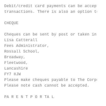
Debit/credit card payments can be accepted 
transactions. There is also an option to pa
CHEQUE

Cheques can be sent by post or taken in per
Lisa Catterall

Fees Administrator,

Rossall School,

Broadway,

Fleetwood,

Lancashire

FY7 8JW

Please make cheques payable to The Corporat
Please note cash cannot be accepted.

PA R E N T P O R TA L
