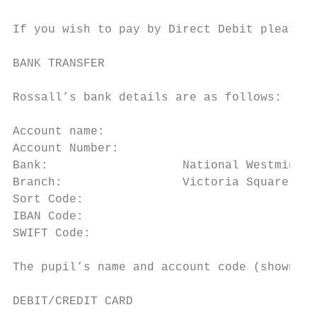
If you wish to pay by Direct Debit please c
BANK TRANSFER

                                           
Rossall’s bank details are as follows:

                                           
Account name:		                   Corporation of Rossall School

Account Number:		                 05008204                                                   rossall.org.uk/admissions/fees

Bank:			National Westminster Bank

Branch:			Victoria Square, Thornton-Cleveleys

Sort Code:		                      60 08 26

IBAN Code:		                      GB65NWBK60082605008204

SWIFT Code: 		                    NWBKGB2L

The pupil’s name and account code (shown on
DEBIT/CREDIT CARD
