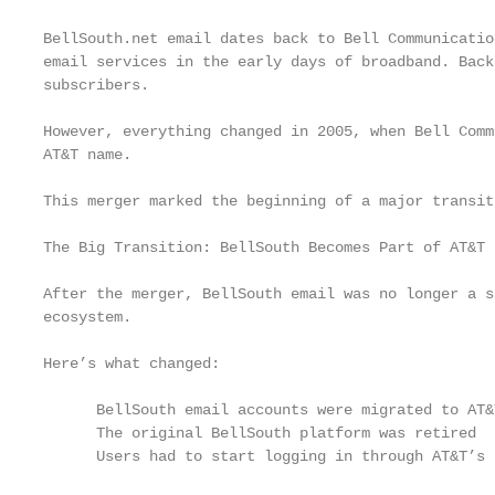
BellSouth.net email dates back to Bell Communicatio
email services in the early days of broadband. Back
subscribers.

However, everything changed in 2005, when Bell Comm
AT&T name.

This merger marked the beginning of a major transit
The Big Transition: BellSouth Becomes Part of AT&T

After the merger, BellSouth email was no longer a s
ecosystem.

Here’s what changed:

      BellSouth email accounts were migrated to AT&T
      The original BellSouth platform was retired

      Users had to start logging in through AT&T’s 