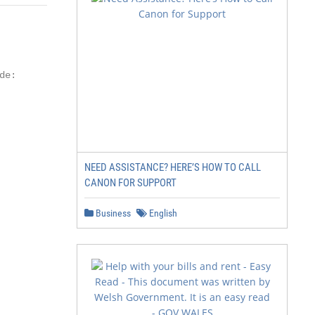
e:

NEED ASSISTANCE? HERE’S HOW TO CALL
CANON FOR SUPPORT
Business
English