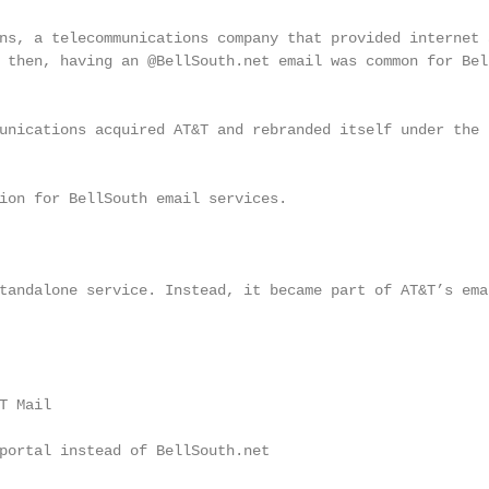
ns, a telecommunications company that provided internet a
 then, having an @BellSouth.net email was common for Bell
unications acquired AT&T and rebranded itself under the

ion for BellSouth email services.

tandalone service. Instead, it became part of AT&T’s emai
 Mail

portal instead of BellSouth.net
