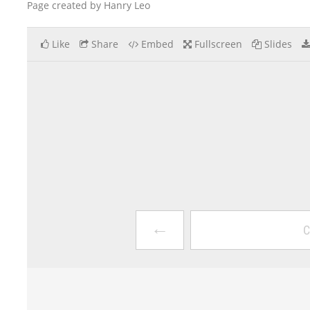
Page created by Hanry Leo
Like
Share
Embed
Fullscreen
Slides
←
C