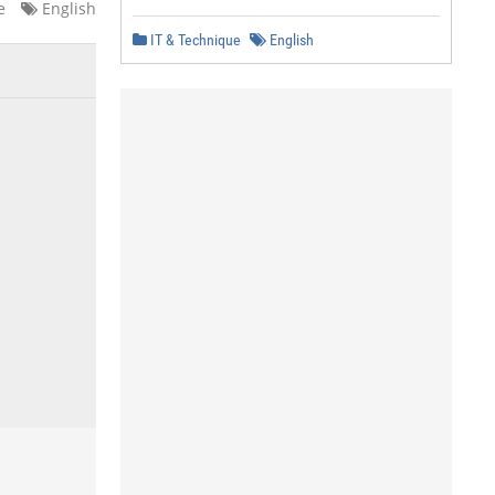
e
English
IT & Technique
English