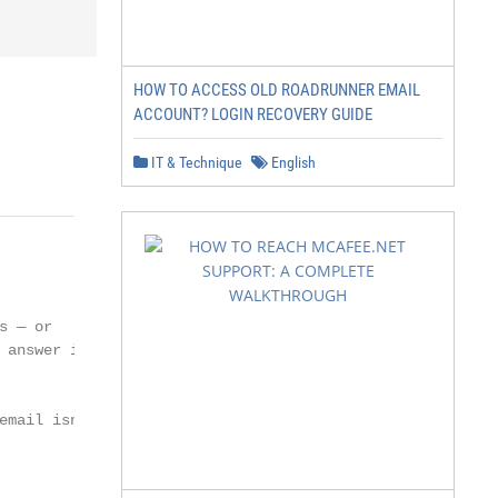
HOW TO ACCESS OLD ROADRUNNER EMAIL
ACCOUNT? LOGIN RECOVERY GUIDE
IT & Technique
English
 — or

answer is

mail isn’t
