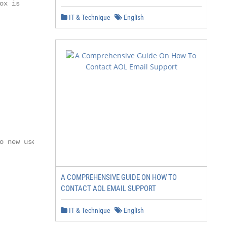
x is

IT & Technique
English
 new users.

A COMPREHENSIVE GUIDE ON HOW TO
CONTACT AOL EMAIL SUPPORT
IT & Technique
English