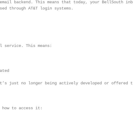
email backend. This means that today, your BellSouth inbo
sed through AT&T login systems.

l service. This means:

ted

t’s just no longer being actively developed or offered to
 how to access it:
