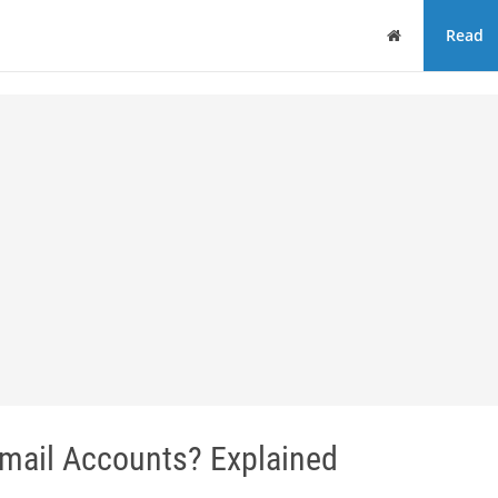
Home
Read
mail Accounts? Explained