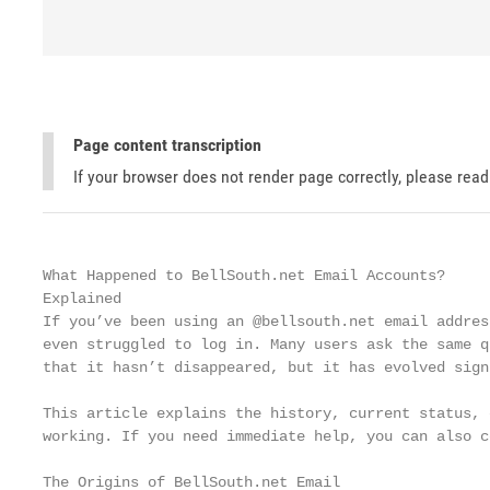
Page content transcription
If your browser does not render page correctly, please rea
What Happened to BellSouth.net Email Accounts?

Explained

If you’ve been using an @bellsouth.net email addres
even struggled to log in. Many users ask the same q
that it hasn’t disappeared, but it has evolved sign
This article explains the history, current status, 
working. If you need immediate help, you can also c
The Origins of BellSouth.net Email
