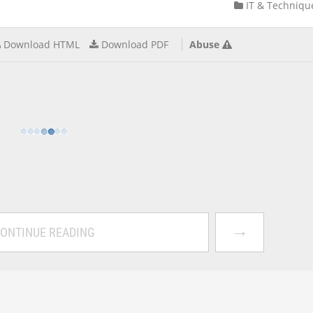
IT & Techniqu
Download HTML
Download PDF
Abuse
→
ONTINUE READING