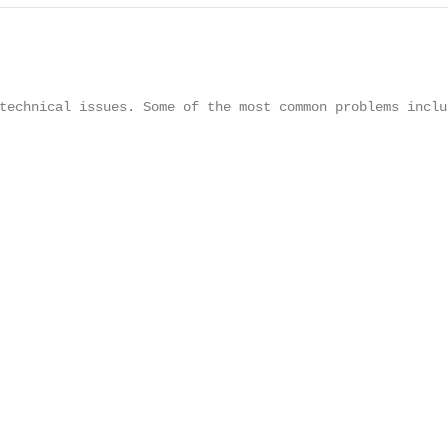
technical issues. Some of the most common problems includ