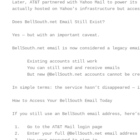
Later, AT&T partnered with Yahoo Mail to power its 
actually hosted on Yahoo’s infrastructure but acces
Does BellSouth.net Email Still Exist?

Yes — but with an important caveat.

BellSouth.net email is now considered a legacy emai
      Existing accounts still work

      You can still send and receive emails

      But new @BellSouth.net accounts cannot be crea
In simple terms: the service hasn’t disappeared — i
How to Access Your BellSouth Email Today

If you still use an BellSouth email address, here’s
 1.   Go to the AT&T Mail login page

 2.   Enter your full @BellSouth.net email address
