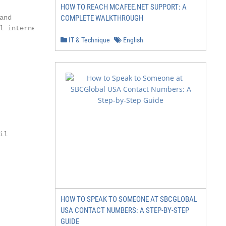
HOW TO REACH MCAFEE.NET SUPPORT: A
nd

COMPLETE WALKTHROUGH
 internet

IT & Technique
English
l

HOW TO SPEAK TO SOMEONE AT SBCGLOBAL
USA CONTACT NUMBERS: A STEP-BY-STEP
GUIDE