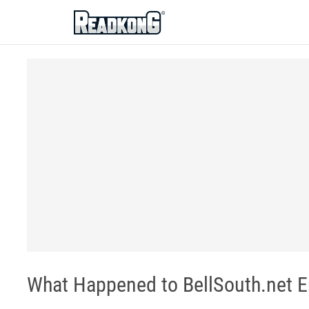
ReadkonG
What Happened to BellSouth.net E