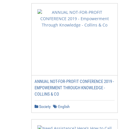
ANNUAL NOT-FOR-PROFIT CONFERENCE 2019 -
EMPOWERMENT THROUGH KNOWLEDGE -
COLLINS & CO
Society
English