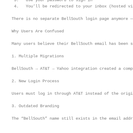
 3.   Use your password to sign in

 4.   You’ll be redirected to your inbox (hosted vi
There is no separate BellSouth login page anymore —
Why Users Are Confused

Many users believe their BellSouth email has been s
1. Multiple Migrations

BellSouth → AT&T → Yahoo integration created a comp
2. New Login Process

Users must log in through AT&T instead of the origi
3. Outdated Branding

The “BellSouth” name still exists in the email addr