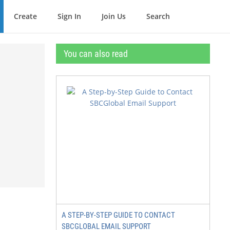
Create
Sign In
Join Us
Search
You can also read
A STEP-BY-STEP GUIDE TO CONTACT
SBCGLOBAL EMAIL SUPPORT