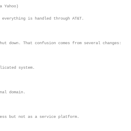
a Yahoo)

 everything is handled through AT&T.

hut down. That confusion comes from several changes:

licated system.

nal domain.

ess but not as a service platform.