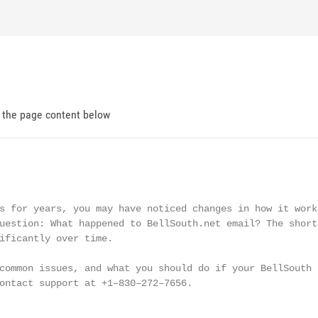
d the page content below
s for years, you may have noticed changes in how it works
uestion: What happened to BellSouth.net email? The short 
ificantly over time.

common issues, and what you should do if your BellSouth e
ontact support at +1–830–272–7656.
