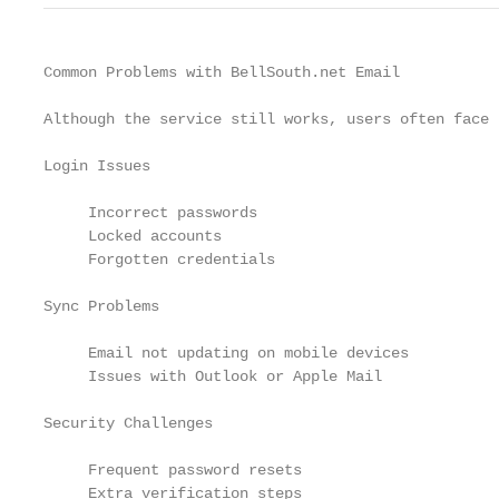
Common Problems with BellSouth.net Email

Although the service still works, users often face 
Login Issues

     Incorrect passwords

     Locked accounts

     Forgotten credentials

Sync Problems

     Email not updating on mobile devices

     Issues with Outlook or Apple Mail

Security Challenges

     Frequent password resets

     Extra verification steps
