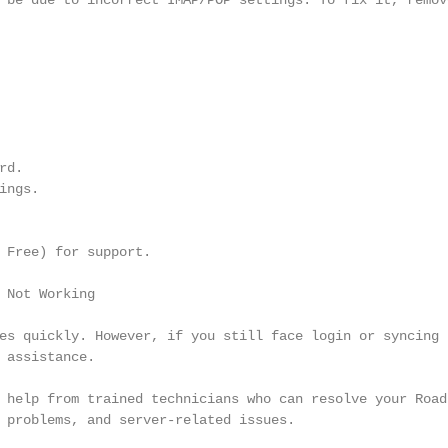
 be due to incorrect IMAP/POP settings. To fix it, remove
d.

ngs.

 Free) for support.

 Not Working

es quickly. However, if you still face login or syncing p
 assistance.

 help from trained technicians who can resolve your Roadr
 problems, and server-related issues.
