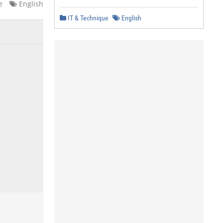
e
English
IT & Technique
English