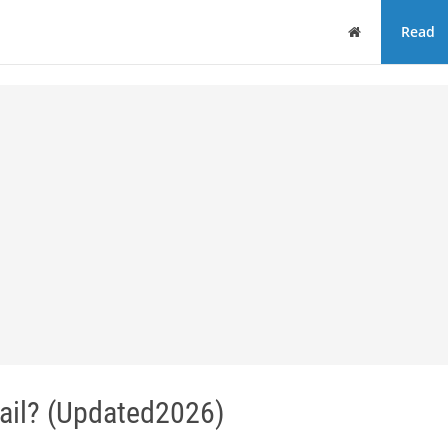
Home
Read
ail? (Updated2026)