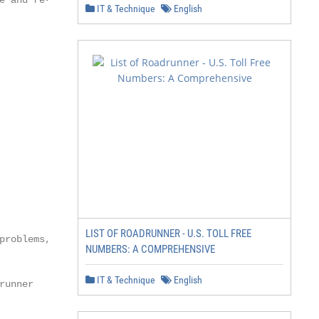
 and re-

IT & Technique
English
LIST OF ROADRUNNER - U.S. TOLL FREE
roblems, it is

NUMBERS: A COMPREHENSIVE
IT & Technique
English
unner
