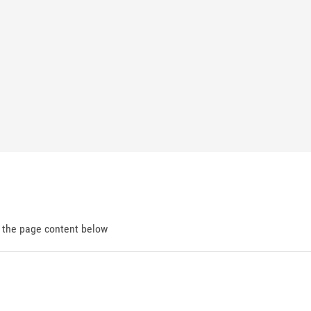
d the page content below