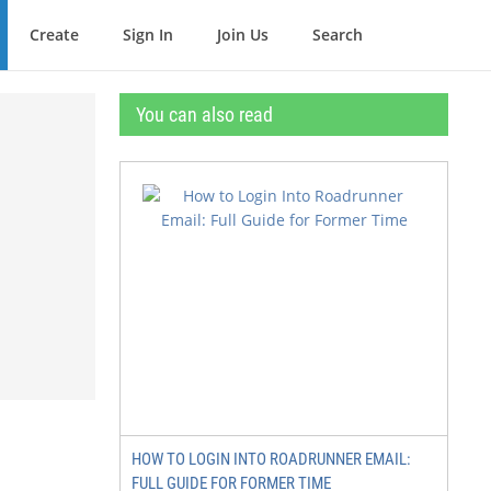
Create
Sign In
Join Us
Search
You can also read
HOW TO LOGIN INTO ROADRUNNER EMAIL:
FULL GUIDE FOR FORMER TIME