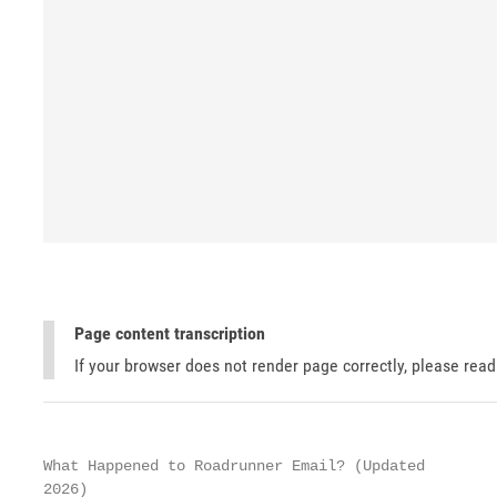
Page content transcription
If your browser does not render page correctly, please rea
What Happened to Roadrunner Email? (Updated

2026)
