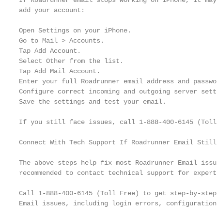
If Roadrunner email stops working on iPhone, it may
add your account:

Open Settings on your iPhone.

Go to Mail > Accounts.

Tap Add Account.

Select Other from the list.

Tap Add Mail Account.

Enter your full Roadrunner email address and passwor
Configure correct incoming and outgoing server setti
Save the settings and test your email.

If you still face issues, call 1-888-400-6145 (Toll
Connect With Tech Support If Roadrunner Email Still
The above steps help fix most Roadrunner Email issu
recommended to contact technical support for expert
Call 1-888-400-6145 (Toll Free) to get step-by-step
Email issues, including login errors, configuration