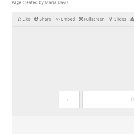
Page created by Maria Davis
Like
Share
Embed
Fullscreen
Slides
←
C