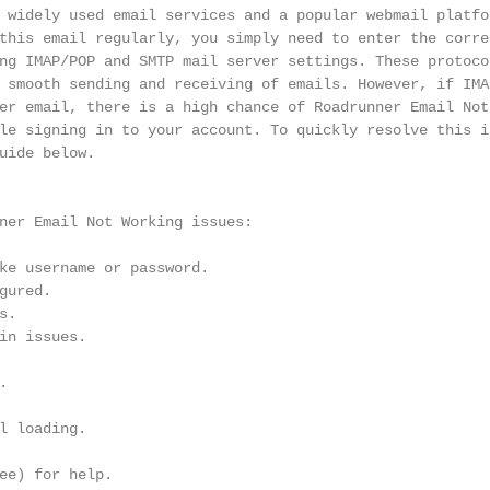
 widely used email services and a popular webmail platfor
this email regularly, you simply need to enter the corre
ng IMAP/POP and SMTP mail server settings. These protocol
 smooth sending and receiving of emails. However, if IMAP
er email, there is a high chance of Roadrunner Email Not 
le signing in to your account. To quickly resolve this is
uide below.

ner Email Not Working issues:

ke username or password.

ured.

.

in issues.



l loading.

ee) for help.
