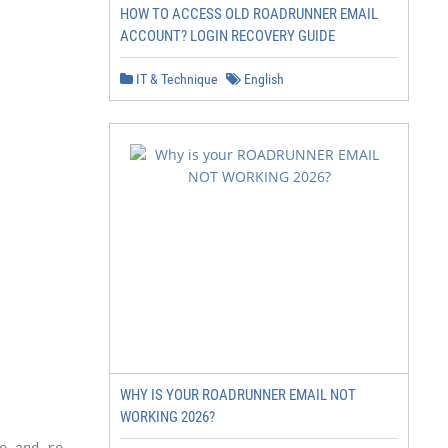
HOW TO ACCESS OLD ROADRUNNER EMAIL
ACCOUNT? LOGIN RECOVERY GUIDE
IT & Technique
English
WHY IS YOUR ROADRUNNER EMAIL NOT
WORKING 2026?