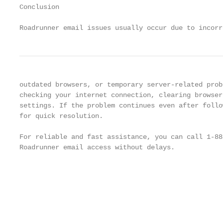
Conclusion

Roadrunner email issues usually occur due to incorr
outdated browsers, or temporary server-related prob
checking your internet connection, clearing browser
settings. If the problem continues even after follo
for quick resolution.

For reliable and fast assistance, you can call 1-88
Roadrunner email access without delays.