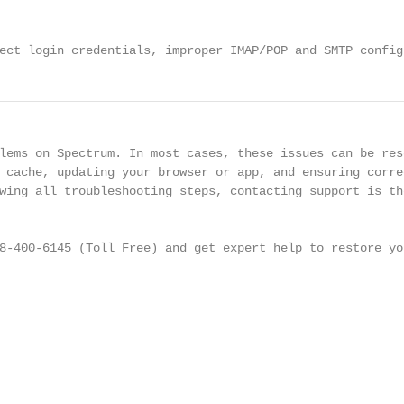
ect login credentials, improper IMAP/POP and SMTP config
lems on Spectrum. In most cases, these issues can be reso
 cache, updating your browser or app, and ensuring correc
wing all troubleshooting steps, contacting support is the
8-400-6145 (Toll Free) and get expert help to restore you