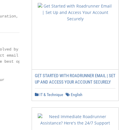
uration,
lved by

t email

 best option

GET STARTED WITH ROADRUNNER EMAIL | SET
r

UP AND ACCESS YOUR ACCOUNT SECURELY
IT & Technique
English