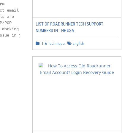
m

ct email address

s are

/POP

LIST OF ROADRUNNER TECH SUPPORT
Working

NUMBERS IN THE USA
sue in just

IT & Technique
English