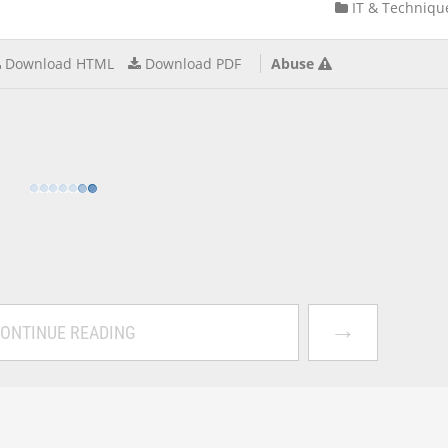
IT & Techniqu
Download HTML
Download PDF
Abuse
→
ONTINUE READING