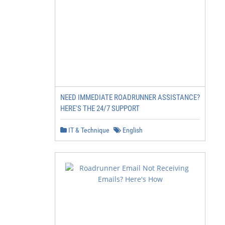
NEED IMMEDIATE ROADRUNNER ASSISTANCE?
HERE'S THE 24/7 SUPPORT
IT & Technique
English