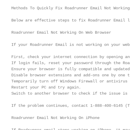
Methods To Quickly Fix Roadrunner Email Not Working 
Below are effective steps to fix Roadrunner Email l
Roadrunner Email Not Working On Web Browser

If your Roadrunner Email is not working on your web
First, check your internet connection by opening an
If login fails, reset your password through the Roa
Ensure your browser is fully compatible and updated
Disable browser extensions and add-ons one by one t
Temporarily turn off Windows Firewall or antivirus 
Restart your PC and try again.

Switch to another browser to check if the issue is 
If the problem continues, contact 1-888-400-6145 (T
Roadrunner Email Not Working On iPhone
