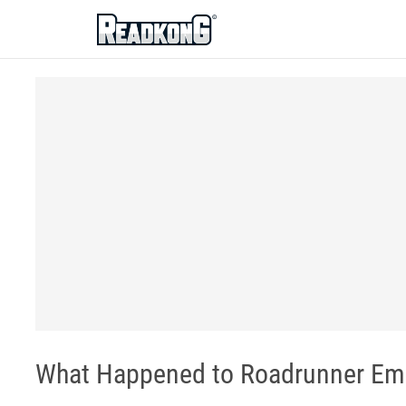
ReadkonG
What Happened to Roadrunner Em