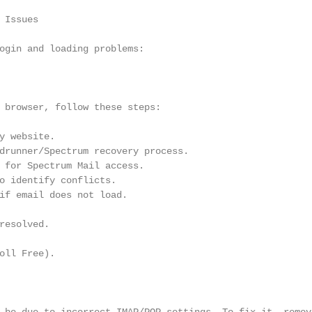
Issues

ogin and loading problems:

 browser, follow these steps:

y website.

drunner/Spectrum recovery process.

 for Spectrum Mail access.

o identify conflicts.

if email does not load.

resolved.

oll Free).
