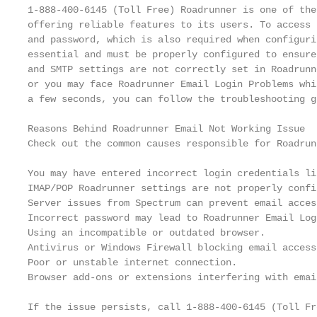
1-888-400-6145 (Toll Free) Roadrunner is one of the
offering reliable features to its users. To access 
and password, which is also required when configuri
essential and must be properly configured to ensure
and SMTP settings are not correctly set in Roadrunn
or you may face Roadrunner Email Login Problems whi
a few seconds, you can follow the troubleshooting g
Reasons Behind Roadrunner Email Not Working Issue

Check out the common causes responsible for Roadrun
You may have entered incorrect login credentials li
IMAP/POP Roadrunner settings are not properly config
Server issues from Spectrum can prevent email access
Incorrect password may lead to Roadrunner Email Log
Using an incompatible or outdated browser.

Antivirus or Windows Firewall blocking email access.
Poor or unstable internet connection.

Browser add-ons or extensions interfering with emai
If the issue persists, call 1-888-400-6145 (Toll Fr