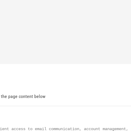
d the page content below
ient access to email communication, account management, s