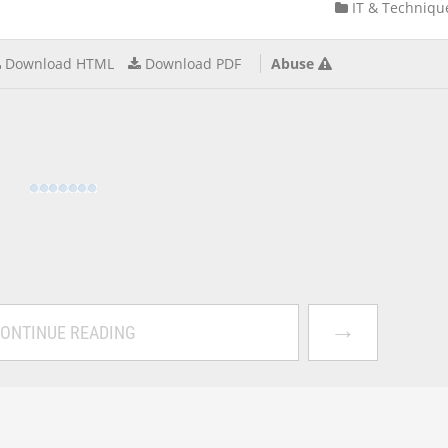
IT & Techniqu
Download HTML
Download PDF
Abuse
→
ONTINUE READING