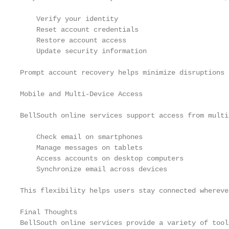
    Verify your identity

    Reset account credentials

    Restore account access

    Update security information

Prompt account recovery helps minimize disruptions 
Mobile and Multi-Device Access

BellSouth online services support access from multi
    Check email on smartphones

    Manage messages on tablets

    Access accounts on desktop computers

    Synchronize email across devices

This flexibility helps users stay connected whereve
Final Thoughts

BellSouth online services provide a variety of tool