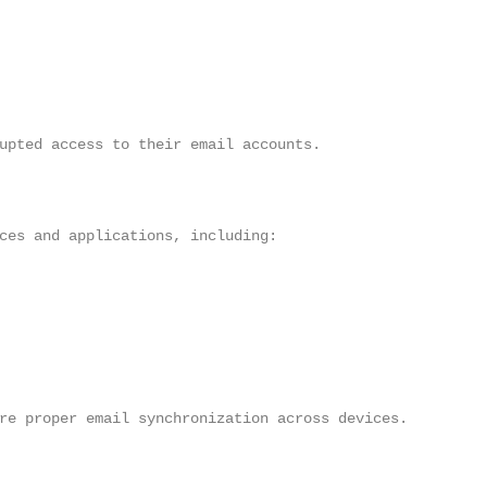
upted access to their email accounts.

ces and applications, including:

re proper email synchronization across devices.
