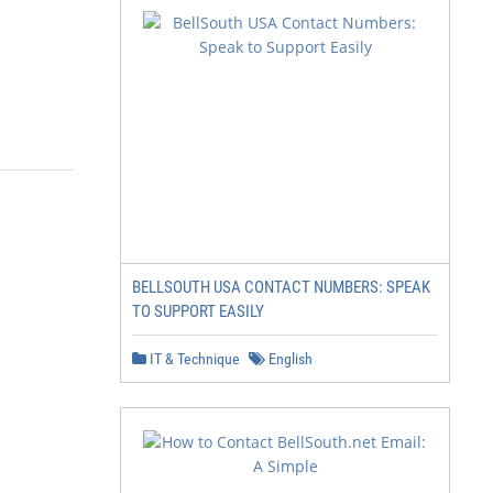
BELLSOUTH USA CONTACT NUMBERS: SPEAK
TO SUPPORT EASILY
IT & Technique
English