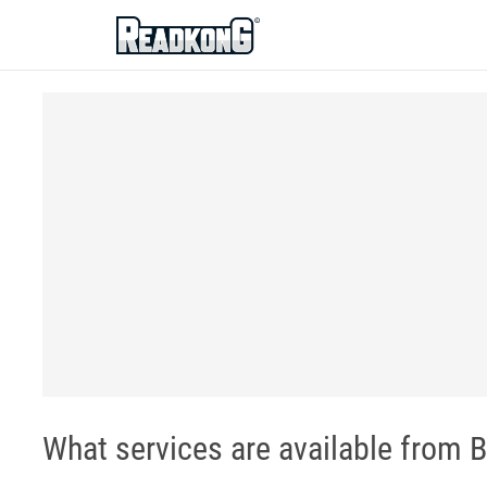
ReadkonG
What services are available from B