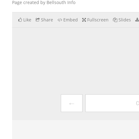
Page created by Bellsouth Info
Like
Share
Embed
Fullscreen
Slides
←
C