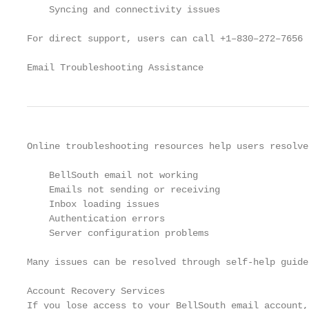
    Syncing and connectivity issues

For direct support, users can call +1–830–272–7656 
Email Troubleshooting Assistance
Online troubleshooting resources help users resolve
    BellSouth email not working

    Emails not sending or receiving

    Inbox loading issues

    Authentication errors

    Server configuration problems

Many issues can be resolved through self-help guide
Account Recovery Services

If you lose access to your BellSouth email account,