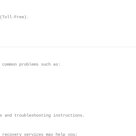
(Toll-Free).

 common problems such as:

s and troubleshooting instructions.

 recovery services may help you:
