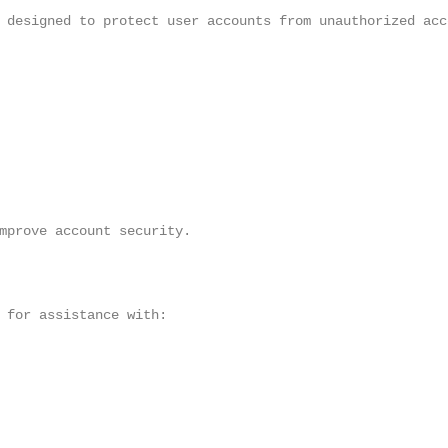
 designed to protect user accounts from unauthorized acce
mprove account security.

 for assistance with:
