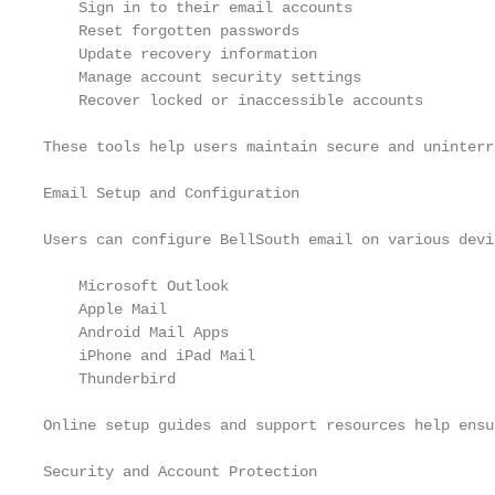
    Sign in to their email accounts

    Reset forgotten passwords

    Update recovery information

    Manage account security settings

    Recover locked or inaccessible accounts

These tools help users maintain secure and uninterr
Email Setup and Configuration

Users can configure BellSouth email on various devi
    Microsoft Outlook

    Apple Mail

    Android Mail Apps

    iPhone and iPad Mail

    Thunderbird

Online setup guides and support resources help ensu
Security and Account Protection
