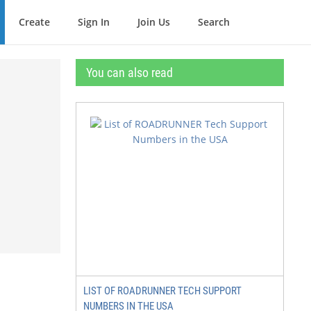
Create
Sign In
Join Us
Search
You can also read
LIST OF ROADRUNNER TECH SUPPORT
NUMBERS IN THE USA