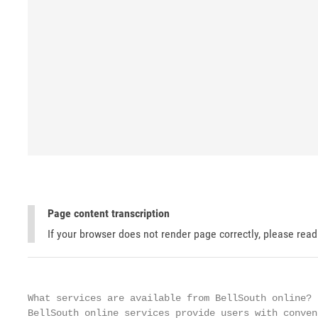
Page content transcription
If your browser does not render page correctly, please rea
What services are available from BellSouth online?

BellSouth online services provide users with conven