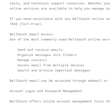
tools, and technical support resources. Whether you
online services are available to help you manage yo
If you need assistance with any BellSouth online se
7656 (Toll-Free).

BellSouth Email Access

One of the most commonly used BellSouth online serv
    Send and receive emails

    Organize messages into folders

    Manage contacts

    Access email from multiple devices

    Search and archive important messages

BellSouth email can be accessed through webmail or 
Account Login and Password Management

BellSouth offers online account management tools th