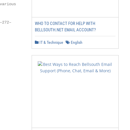
arious

272–

WHO TO CONTACT FOR HELP WITH
BELLSOUTH.NET EMAIL ACCOUNT?
IT & Technique
English