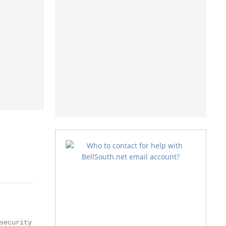
ecurity
