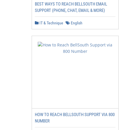
BEST WAYS TO REACH BELLSOUTH EMAIL
SUPPORT (PHONE, CHAT, EMAIL & MORE)
IT & Technique
English
HOW TO REACH BELLSOUTH SUPPORT VIA 800
NUMBER