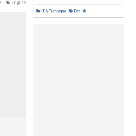
e
English
IT & Technique
English