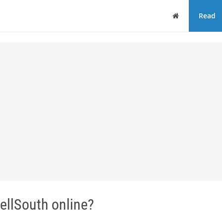
Home
Read
ellSouth online?