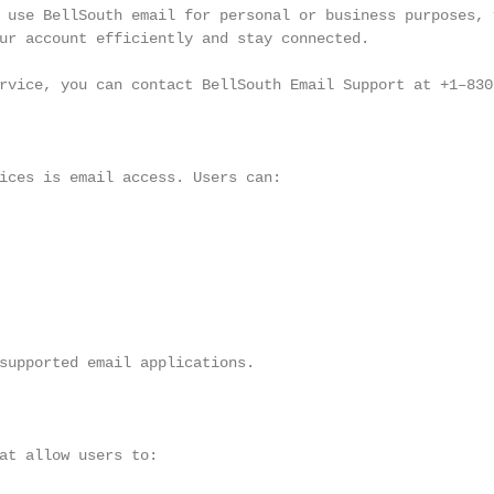
 use BellSouth email for personal or business purposes, v
ur account efficiently and stay connected.

rvice, you can contact BellSouth Email Support at +1–830–
ices is email access. Users can:

supported email applications.

at allow users to:
