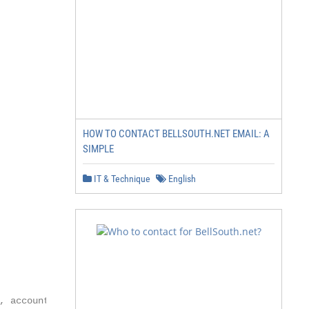
HOW TO CONTACT BELLSOUTH.NET EMAIL: A
SIMPLE
IT & Technique
English
 account
