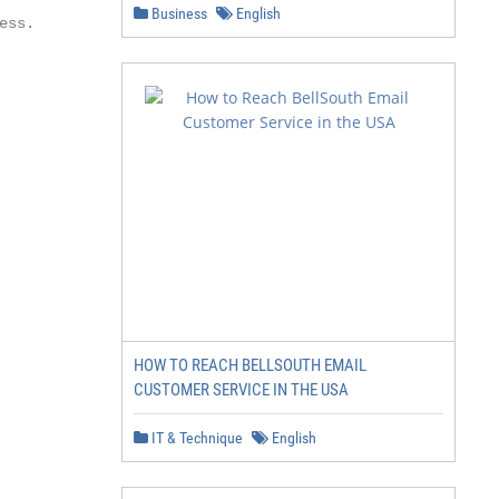
Business
English
ss.

HOW TO REACH BELLSOUTH EMAIL
CUSTOMER SERVICE IN THE USA
IT & Technique
English