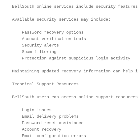
BellSouth online services include security features
Available security services may include:

    Password recovery options

    Account verification tools

    Security alerts

    Spam filtering

    Protection against suspicious login activity

Maintaining updated recovery information can help i
Technical Support Resources

BellSouth users can access online support resources
    Login issues

    Email delivery problems

    Password reset assistance

    Account recovery

    Email configuration errors
