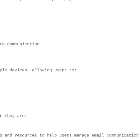
to communication.

ple devices, allowing users to:

r they are.

s and resources to help users manage email communication,