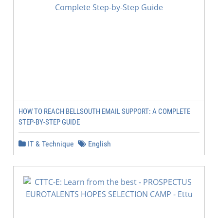
HOW TO REACH BELLSOUTH EMAIL SUPPORT: A COMPLETE
STEP-BY-STEP GUIDE
IT & Technique
English