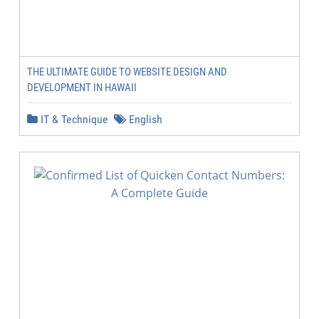
THE ULTIMATE GUIDE TO WEBSITE DESIGN AND
DEVELOPMENT IN HAWAII
IT & Technique
English