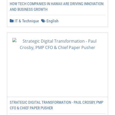
HOW TECH COMPANIES IN HAWAII ARE DRIVING INNOVATION
AND BUSINESS GROWTH
IT & Technique
English
STRATEGIC DIGITAL TRANSFORMATION - PAUL CROSBY, PMP
CFO & CHIEF PAPER PUSHER