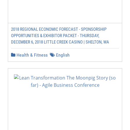
2018 REGIONAL ECONOMIC FORECAST - SPONSORSHIP
OPPORTUNITIES & EXHIBITOR PACKET - THURSDAY,
DECEMBER 6, 2018 LITTLE CREEK CASINO | SHELTON, WA
Health & Fitness
English