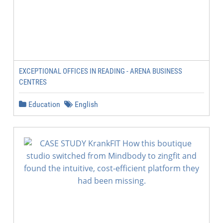
EXCEPTIONAL OFFICES IN READING - ARENA BUSINESS
CENTRES
Education
English