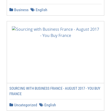
Business
English
SOURCING WITH BUSINESS FRANCE - AUGUST 2017 - YOU BUY
FRANCE
Uncategorized
English