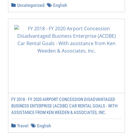
Uncategorized
English
FY 2018 - FY 2020 AIRPORT CONCESSION DISADVANTAGED
BUSINESS ENTERPRISE (ACDBE) CAR RENTAL GOALS - WITH
ASSISTANCE FROM KEN WEEDEN & ASSOCIATES, INC.
Travel
English