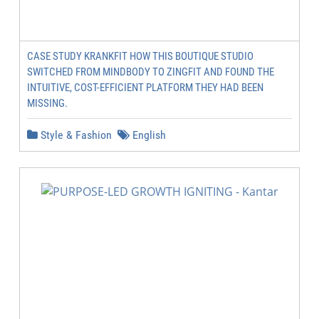
CASE STUDY KRANKFIT HOW THIS BOUTIQUE STUDIO
SWITCHED FROM MINDBODY TO ZINGFIT AND FOUND THE
INTUITIVE, COST-EFFICIENT PLATFORM THEY HAD BEEN
MISSING.
Style & Fashion
English