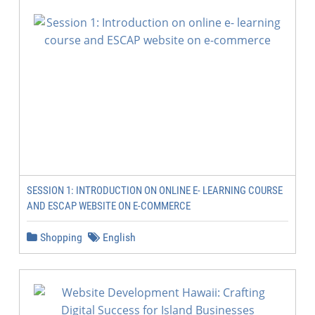
SESSION 1: INTRODUCTION ON ONLINE E- LEARNING COURSE
AND ESCAP WEBSITE ON E-COMMERCE
Shopping
English