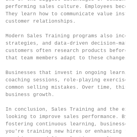
performing sales culture. Employees become 
They learn how to communicate value instead
customer relationships.

Modern Sales Training programs also incorpo
strategies, and data-driven decision-making
customers often research products before sp
that team members adapt to these changes an
Businesses that invest in ongoing learning 
coaching sessions, role-playing exercises, 
common selling mistakes. Over time, this le
business growth.

In conclusion, Sales Training and the exper
looking to improve sales performance. By de
fostering continuous learning, businesses c
you're training new hires or enhancing the 