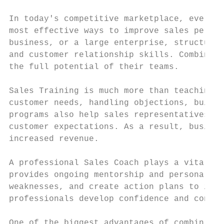
In today's competitive marketplace, every b
most effective ways to improve sales perfor
business, or a large enterprise, structured
and customer relationship skills. Combined 
the full potential of their teams.

Sales Training is much more than teaching e
customer needs, handling objections, buildi
programs also help sales representatives st
customer expectations. As a result, busines
increased revenue.

A professional Sales Coach plays a vital ro
provides ongoing mentorship and personalize
weaknesses, and create action plans to impr
professionals develop confidence and consis
One of the biggest advantages of combining 