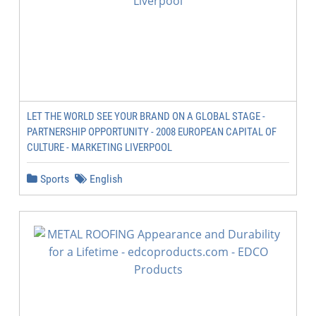
LET THE WORLD SEE YOUR BRAND ON A GLOBAL STAGE -
PARTNERSHIP OPPORTUNITY - 2008 EUROPEAN CAPITAL OF
CULTURE - MARKETING LIVERPOOL
Sports
English