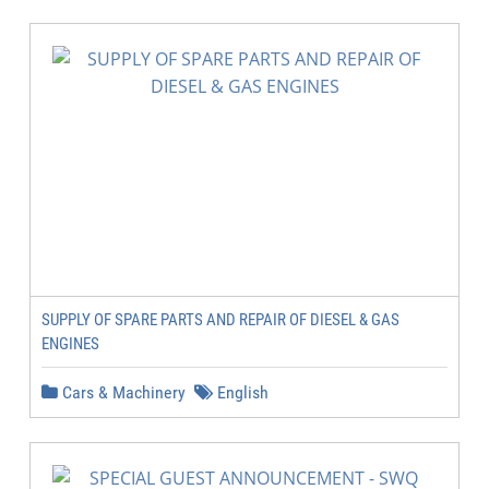
SUPPLY OF SPARE PARTS AND REPAIR OF DIESEL & GAS
ENGINES
Cars & Machinery
English