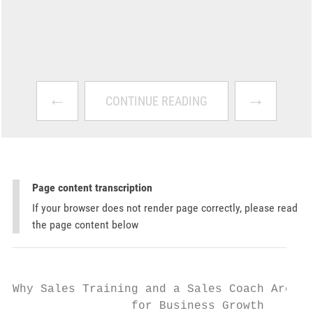
←
→
CONTINUE READING
Page content transcription
If your browser does not render page correctly, please read
the page content below
Why Sales Training and a Sales Coach Are Es
                 for Business Growth
