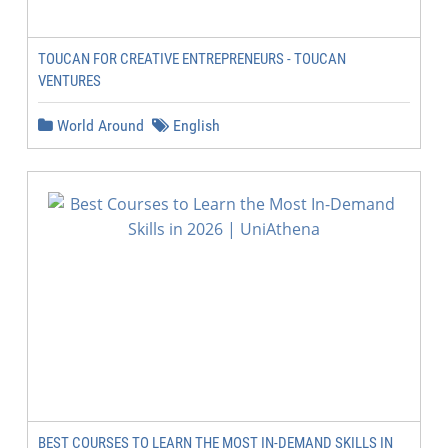
TOUCAN FOR CREATIVE ENTREPRENEURS - TOUCAN
VENTURES
World Around
English
BEST COURSES TO LEARN THE MOST IN-DEMAND SKILLS IN