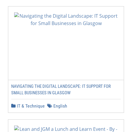
NAVIGATING THE DIGITAL LANDSCAPE: IT SUPPORT FOR
SMALL BUSINESSES IN GLASGOW
IT & Technique
English