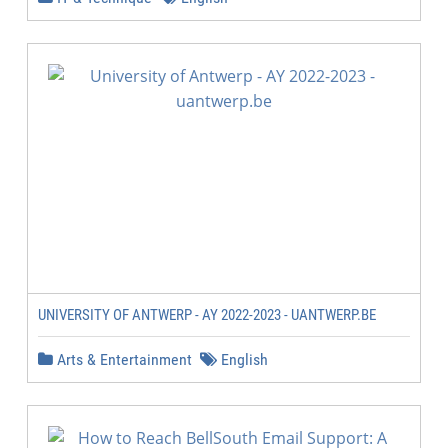
UNIVERSITY OF ANTWERP - AY 2022-2023 - UANTWERP.BE
Arts & Entertainment
English