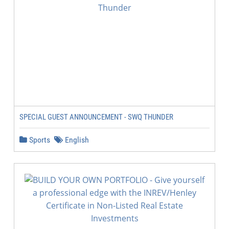
SPECIAL GUEST ANNOUNCEMENT - SWQ THUNDER
Sports
English