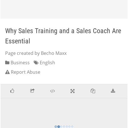
Why Sales Training and a Sales Coach Are
Essential
Page created by Becho Maxx
Business
English
Report Abuse