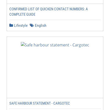
CONFIRMED LIST OF QUICKEN CONTACT NUMBERS: A
COMPLETE GUIDE
Lifestyle
English
SAFE HARBOUR STATEMENT - CARGOTEC