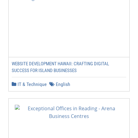
WEBSITE DEVELOPMENT HAWAII: CRAFTING DIGITAL
SUCCESS FOR ISLAND BUSINESSES
IT & Technique
English