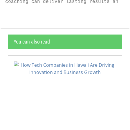
coaching can deliver lasting results and he
You can also read