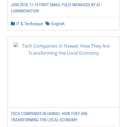
JUIN 2018, 11:15 FIRST EMAIL FULLY MANAGED BY AI -
LUXINNOVATION
IT & Technique
English
TECH COMPANIES IN HAWAII: HOW THEY ARE
TRANSFORMING THE LOCAL ECONOMY