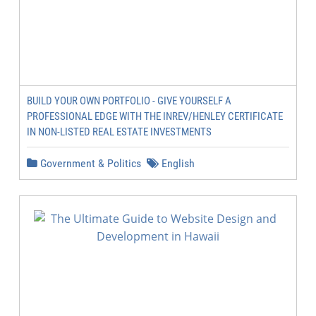
BUILD YOUR OWN PORTFOLIO - GIVE YOURSELF A
PROFESSIONAL EDGE WITH THE INREV/HENLEY CERTIFICATE
IN NON-LISTED REAL ESTATE INVESTMENTS
Government & Politics
English