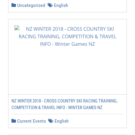
Uncategorized
English
NZ WINTER 2018 - CROSS COUNTRY SKI RACING TRAINING,
COMPETITION & TRAVEL INFO - WINTER GAMES NZ
Current Events
English