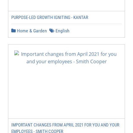
PURPOSE-LED GROWTH IGNITING - KANTAR
Home & Garden
English
IMPORTANT CHANGES FROM APRIL 2021 FOR YOU AND YOUR
EMPLOYEES - SMITH COOPER