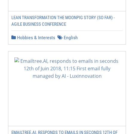
LEAN TRANSFORMATION THE MOONPIG STORY (SO FAR) -
AGILE BUSINESS CONFERENCE
Hobbies & Interests
English
EMAILTREE.AI, RESPONDS TO EMAILS IN SECONDS 12TH OF