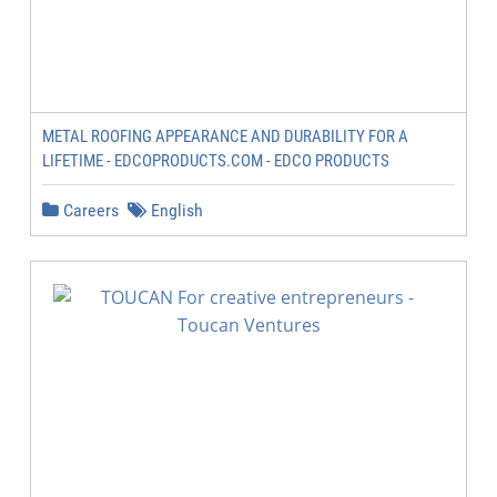
METAL ROOFING APPEARANCE AND DURABILITY FOR A
LIFETIME - EDCOPRODUCTS.COM - EDCO PRODUCTS
Careers
English