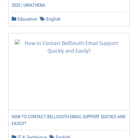
2026 | UNIATHENA
Education
English
HOW TO CONTACT BELLSOUTH EMAIL SUPPORT QUICKLY AND
EASILY?
IT & Technique
English