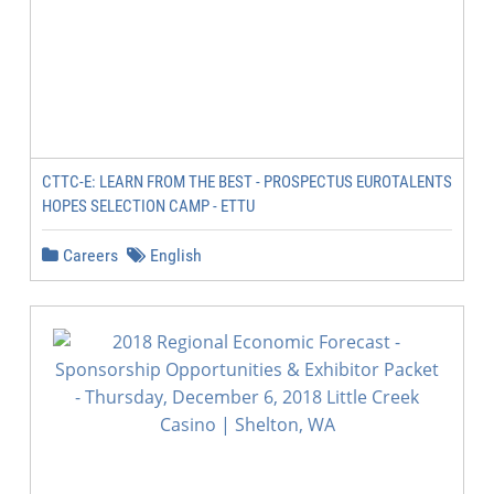
CTTC-E: LEARN FROM THE BEST - PROSPECTUS EUROTALENTS
HOPES SELECTION CAMP - ETTU
Careers
English