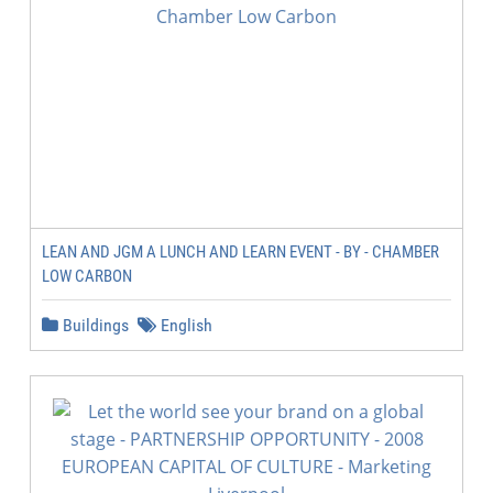
LEAN AND JGM A LUNCH AND LEARN EVENT - BY - CHAMBER
LOW CARBON
Buildings
English