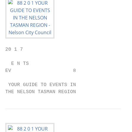
20 1 7

  E N TS

EV                     8

 YOUR GUIDE TO EVENTS IN

THE NELSON TASMAN REGION