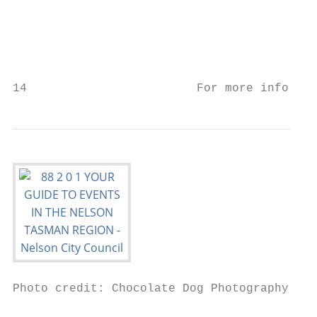
                                           
                                           
                                           
                                           
14                        For more informat
Photo credit: Chocolate Dog Photography

                                           