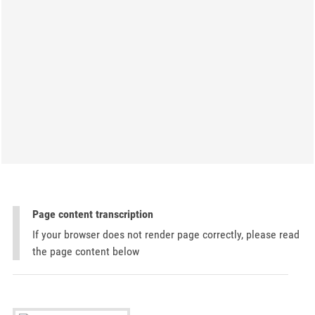
Page content transcription
If your browser does not render page correctly, please read
the page content below