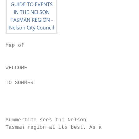
Map of

                                           
                                           
WELCOME                                    
TO SUMMER                                  
                                           
                                           
                                           
Summertime sees the Nelson                 
Tasman region at its best. As a            
                                           