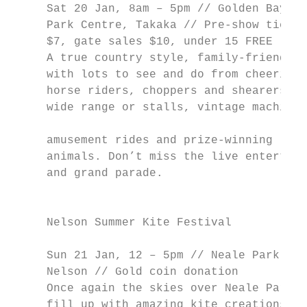
     Sat 20 Jan, 8am – 5pm // Golden Bay Re
     Park Centre, Takaka // Pre-show ticket
     $7, gate sales $10, under 15 FREE     
     A true country style, family-friendly 
     with lots to see and do from cheering 
     horse riders, choppers and shearers to
     wide range or stalls, vintage machiner
                                           
     amusement rides and prize-winning     
     animals. Don’t miss the live entertain
     and grand parade.                     
                                           
                                           
     Nelson Summer Kite Festival           
                                           
     Sun 21 Jan, 12 – 5pm // Neale Park,   
     Nelson // Gold coin donation          
     Once again the skies over Neale Park w
     fill up with amazing kite creations fo