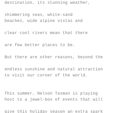
destination, its stunning weather,         
                                           
shimmering seas, white-sand                
beaches, wide alpine vistas and

                                           
clear cool rivers mean that there          
                                           
are few better places to be.               
                                           
But there are other reasons, beyond the

                                           
endless sunshine and natural attractions,  
to visit our corner of the world.          
                                           
                                           
This summer, Nelson Tasman is playing

host to a jewel-box of events that will    
                                           
give this holiday season an extra sparkle. 