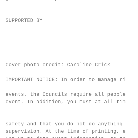
                                           
SUPPORTED BY

                                           
                                           
                                           
                                           
Cover photo credit: Caroline Crick         
                                           
IMPORTANT NOTICE: In order to manage risks 
                                           
events, the Councils require all people att
event. In addition, you must at all times t
                                           
                                           
safety and that you do not do anything to a
supervision. At the time of printing, every