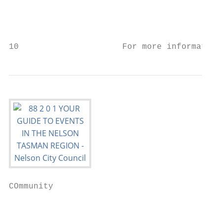
                                           
                                           
10                     For more information
COmmunity                                  
                                           
                                           