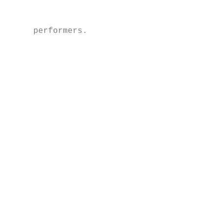
                                           
                                           
     performers.                           
                                           
                                           
                                           
                                           
                                           
                                           
                                           
                                           
                                           
                                           
                                           
                                           
                                           