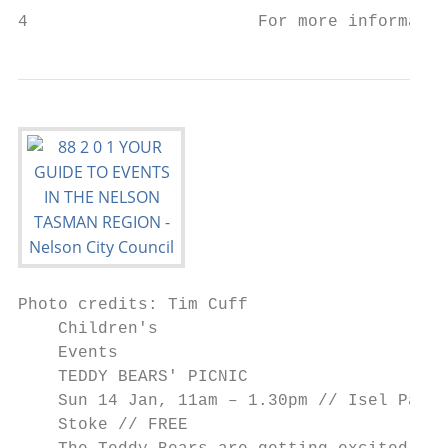
4                       For more informatio
Photo credits: Tim Cuff

    Children's

    Events

    TEDDY BEARS' PICNIC

    Sun 14 Jan, 11am – 1.30pm // Isel Park,

    Stoke // FREE
