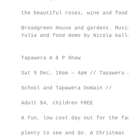
                                           
     the beautiful roses, wine and food at

                                           
     Broadgreen House and gardens. Music by

     Yulia and food demo by Nicola Galloway
                                           
                                           
     Tapawera A & P Show                   
                                           
     Sat 9 Dec, 10am – 4pm // Tapawera Area

                                           
     School and Tapawera Domain //

                                           
     Adult $4, children FREE

                                           
     A fun, low cost day out for the family
                                           
     plenty to see and do. A Christmas them