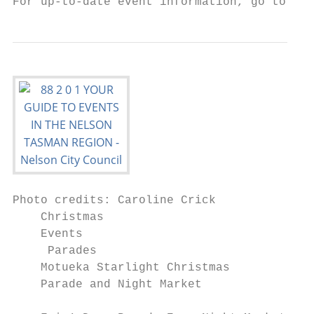
For up-to-date event information, go to www
Photo credits: Caroline Crick

    Christmas

    Events

     Parades                               
    Motueka Starlight Christmas

    Parade and Night Market

                                           