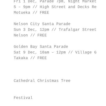
    Fri 1 Dec, Parade 7pm, Night Market

    5 – 9pm // High Street and Decks Reserv
    Motueka // FREE

                                           
    Nelson City Santa Parade               
    Sun 3 Dec, 12pm // Trafalgar Street,   
    Nelson // FREE                         
                                           
    Golden Bay Santa Parade                
    Sat 9 Dec, 10am – 12pm // Village Green
    Takaka // FREE                         
                                           
                                           
                                           
    Cathedral Christmas Tree               
                                           
                                           
    Festival                               
                                           