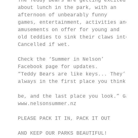
    The Teddy Bears are getting excited

    about lunch in the park, with an

    afternoon of unbearably funny

    games, entertainment, activities and

    amusements on offer for young and

    old teddies to sink their claws into.

    Cancelled if wet.

                                           
    Check the ‘Summer in Nelson’

    Facebook page for updates.

    “Teddy Bears are like keys... They’re

    always in the first place you think the
                                           
    be, and the last place you look.” Garfi
    www.nelsonsummer.nz                    
                                           
    PLEASE PACK IT IN, PACK IT OUT         
                                           
    AND KEEP OUR PARKS BEAUTIFUL!          