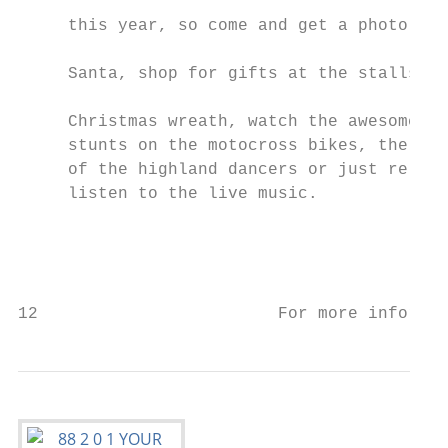
                                           
     this year, so come and get a photo wit
                                           
     Santa, shop for gifts at the stalls, m
                                           
     Christmas wreath, watch the awesome   
     stunts on the motocross bikes, the ski
     of the highland dancers or just relax 
     listen to the live music.             
                                           
                                           
                                           
12                        For more informat