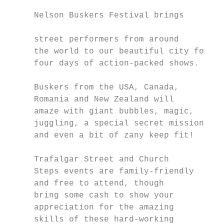
                                           
     Nelson Buskers Festival brings

                                           
     street performers from around         
     the world to our beautiful city for   
     four days of action-packed shows.     
                                           
     Buskers from the USA, Canada,

     Romania and New Zealand will          
     amaze with giant bubbles, magic,      
     juggling, a special secret mission    
     and even a bit of zany keep fit!      
                                           
     Trafalgar Street and Church           
     Steps events are family-friendly      
     and free to attend, though            
     bring some cash to show your          
     appreciation for the amazing          
     skills of these hard-working          