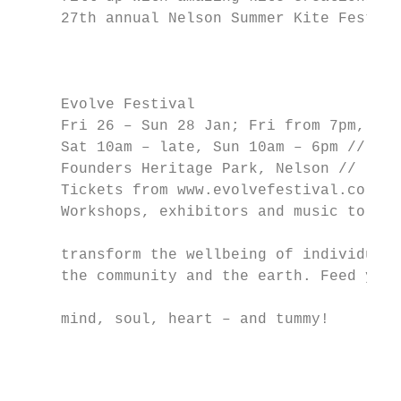
     27th annual Nelson Summer Kite Festiva
                                           
                                           
                                           
     Evolve Festival                       
     Fri 26 – Sun 28 Jan; Fri from 7pm,    
     Sat 10am – late, Sun 10am – 6pm //    
     Founders Heritage Park, Nelson //     
     Tickets from www.evolvefestival.co.nz 
     Workshops, exhibitors and music to    
                                           
     transform the wellbeing of individuals
     the community and the earth. Feed your

                                           
     mind, soul, heart – and tummy!

                                           
                                           
                                           