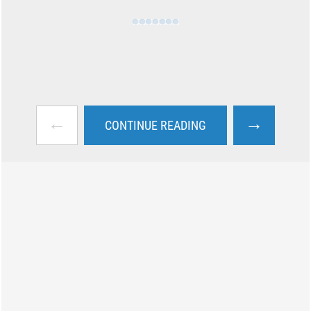
←
→
CONTINUE READING