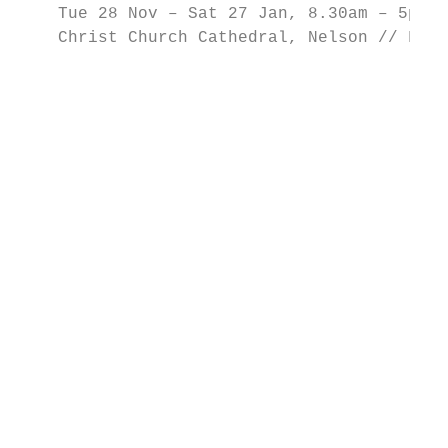
    Tue 28 Nov – Sat 27 Jan, 8.30am – 5pm /
    Christ Church Cathedral, Nelson // FREE
                                           
                                           
                                           
                                           
                                           
                                           
                                           
                                           
                                           
                                           
                                           
                                           
                                           
                                           
                                           
                                           