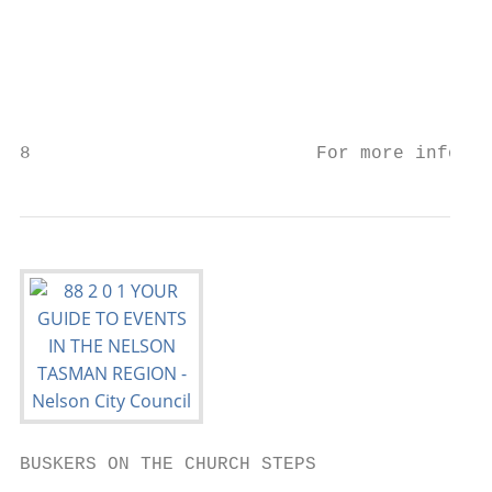
BUSKERS ON THE CHURCH STEPS

                                           