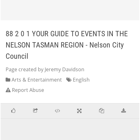
88 2 0 1 YOUR GUIDE TO EVENTS IN THE
NELSON TASMAN REGION - Nelson City
Council
Page created by Jeremy Davidson
Arts & Entertainment
English
Report Abuse