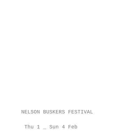
                                           
                                           
                                           
                                           
                                           
                                           
                                           
                                           
                                           
                                           
                                           
                                           
                                           
     NELSON BUSKERS FESTIVAL               
                                           
      Thu 1 _ Sun 4 Feb                    
                                           