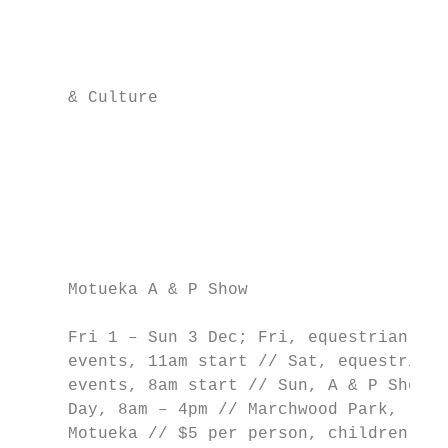
                                           
                                           
                                           
     & Culture                             
                                           
                                           
                                           
                                           
                                           
                                           
     Motueka A & P Show                    
                                           
     Fri 1 – Sun 3 Dec; Fri, equestrian    
     events, 11am start // Sat, equestrian 
     events, 8am start // Sun, A & P Show  
     Day, 8am – 4pm // Marchwood Park,     
     Motueka // $5 per person, children in 