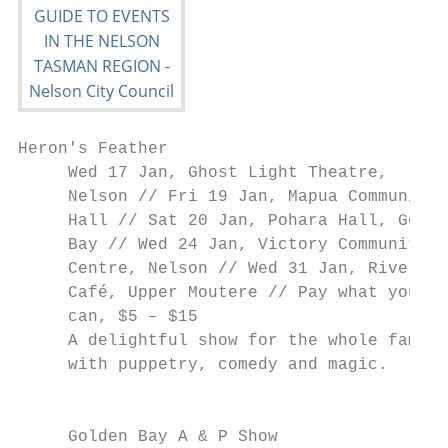
Heron's Feather                            
     Wed 17 Jan, Ghost Light Theatre,      
     Nelson // Fri 19 Jan, Mapua Community 
     Hall // Sat 20 Jan, Pohara Hall, Golde
     Bay // Wed 24 Jan, Victory Community  
     Centre, Nelson // Wed 31 Jan, Riversid
     Café, Upper Moutere // Pay what you   
     can, $5 – $15                         
     A delightful show for the whole family
     with puppetry, comedy and magic.

                                           
                                           
     Golden Bay A & P Show                 