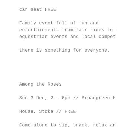
                                           
     car seat FREE                         
                                           
     Family event full of fun and          
     entertainment, from fair rides to skil
     equestrian events and local competitio
                                           
     there is something for everyone.      
                                           
                                           
                                           
                                           
     Among the Roses                       
                                           
     Sun 3 Dec, 2 – 6pm // Broadgreen Histo
                                           
     House, Stoke // FREE                  
                                           
     Come along to sip, snack, relax and en