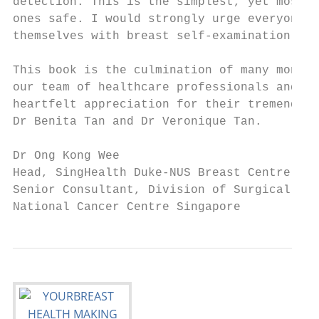
detection. This is the simplest, yet most c
ones safe. I would strongly urge everyone t
themselves with breast self-examination and
This book is the culmination of many months
our team of healthcare professionals and pu
heartfelt appreciation for their tremendous
Dr Benita Tan and Dr Veronique Tan.

Dr Ong Kong Wee

Head, SingHealth Duke-NUS Breast Centre

Senior Consultant, Division of Surgical Onc
National Cancer Centre Singapore