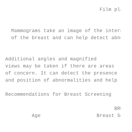
                                           
                                Film plate

                                           
                                           
  Mammograms take an image of the internal 
  of the breast and can help detect abnorma
                                           
                                           
Additional angles and magnified            
views may be taken if there are areas      
of concern. It can detect the presence     
and position of abnormalities and help     
Recommendations for Breast Screening

                                     BREAST
         Age                   Breast Self-
                                           