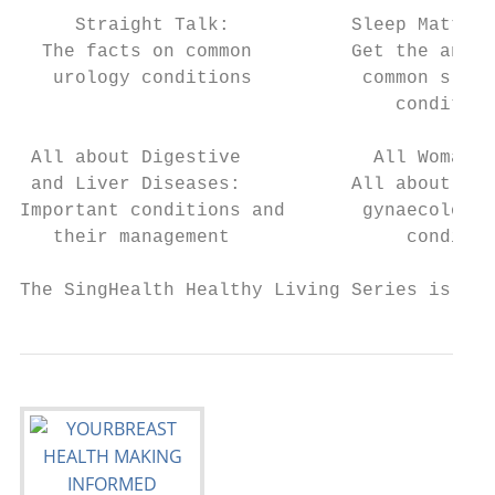
     Straight Talk:           Sleep Matters
  The facts on common         Get the answe
   urology conditions          common sleep
                                  condition
 All about Digestive            All Woman: 
 and Liver Diseases:          All about com
Important conditions and       gynaecologic
   their management                conditio
The SingHealth Healthy Living Series is pub