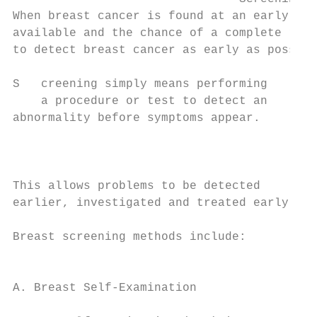
When breast cancer is found at an early sta
available and the chance of a complete reco
to detect breast cancer as early as possibl
S   creening simply means performing

    a procedure or test to detect an

abnormality before symptoms appear.

                                           
                                           
This allows problems to be detected        
earlier, investigated and treated early.   
                                           
Breast screening methods include:

                                           
                                           
A. Breast Self-Examination

                                           