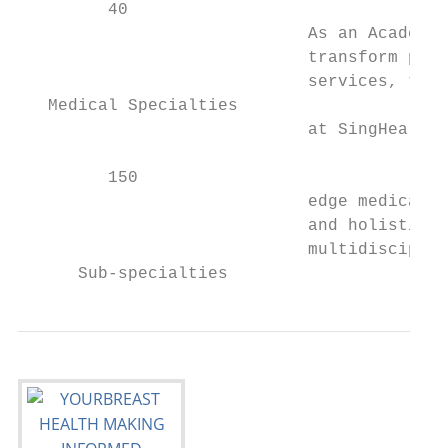
         40

                             As an Academic
                             transform pati
                             services, teac
   Medical Specialties

                             at SingHealth 
         150

                             edge medical c
                             and holistic t
                             multidisciplin
      Sub-specialties