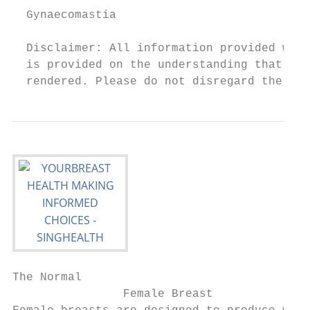
  Gynaecomastia                         23 
  Disclaimer: All information provided with
  is provided on the understanding that no 
  rendered. Please do not disregard the pro
The Normal

                Female Breast
