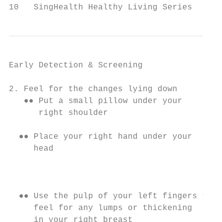
10   SingHealth Healthy Living Series
Early Detection & Screening

2. Feel for the changes lying down         
   ●● Put a small pillow under your        
      right shoulder                       
                                           
  ●● Place your right hand under your

     head

                                           
                                           
  ●● Use the pulp of your left fingers to

     feel for any lumps or thickening      
     in your right breast                  