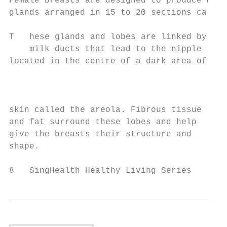
Female breasts are designed to produce milk
glands arranged in 15 to 20 sections called
T   hese glands and lobes are linked by

    milk ducts that lead to the nipple

located in the centre of a dark area of

                                          E
                                          v
                                          a
skin called the areola. Fibrous tissue    c
and fat surround these lobes and help     f
give the breasts their structure and      to
shape.                                    l
8   SingHealth Healthy Living Series