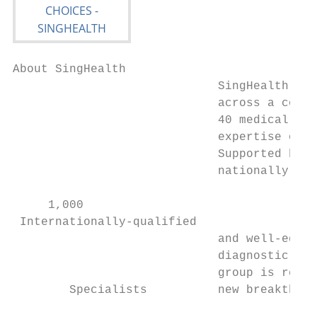
About SingHealth

                             SingHealth pro
                             across a compr
                             40 medical spe
                             expertise of 1
                             Supported by a
                             nationally-qua
     1,000

 Internationally-qualified

                             and well-equip
                             diagnostic and
                             group is recog
        Specialists          new breakthrou