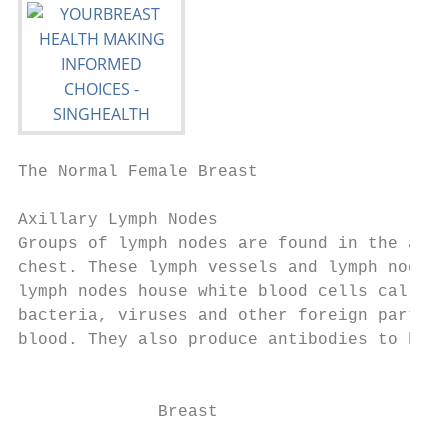
The Normal Female Breast

Axillary Lymph Nodes

Groups of lymph nodes are found in the armp
chest. These lymph vessels and lymph nodes 
lymph nodes house white blood cells called 
bacteria, viruses and other foreign particl
blood. They also produce antibodies to help
                                           
              Breast
