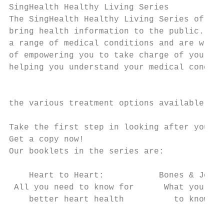
SingHealth Healthy Living Series

The SingHealth Healthy Living Series of boo
bring health information to the public. Our
a range of medical conditions and are writt
of empowering you to take charge of your he
helping you understand your medical conditi
                                           
                                           
the various treatment options available.

Take the first step in looking after your h
Get a copy now!

Our booklets in the series are:         www
    Heart to Heart:           Bones & Joint
 All you need to know for      What you nee
    better heart health          to know   
                                           