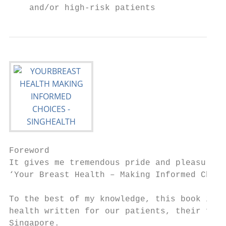
    and/or high-risk patients
Foreword

It gives me tremendous pride and pleasure t
‘Your Breast Health – Making Informed Choic
To the best of my knowledge, this book is t
health written for our patients, their fami
Singapore.
