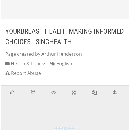
YOURBREAST HEALTH MAKING INFORMED
CHOICES - SINGHEALTH
Page created by Arthur Henderson
Health & Fitness
English
Report Abuse