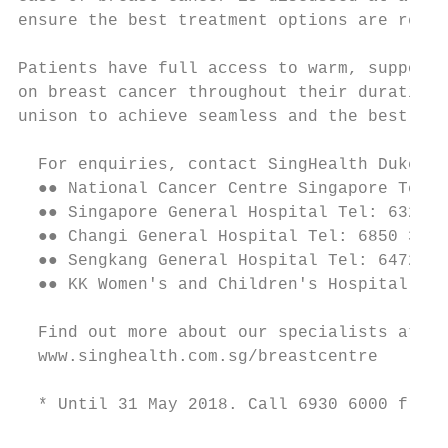
ensure the best treatment options are recom
Patients have full access to warm, supporti
on breast cancer throughout their duration 
unison to achieve seamless and the best out
  For enquiries, contact SingHealth Duke-NU
  ●● National Cancer Centre Singapore Tel: 
  ●● Singapore General Hospital Tel: 6321 4
  ●● Changi General Hospital Tel: 6850 3333

  ●● Sengkang General Hospital Tel: 6472 20
  ●● KK Women's and Children's Hospital Tel
  Find out more about our specialists at Si
  www.singhealth.com.sg/breastcentre

  * Until 31 May 2018. Call 6930 6000 from 