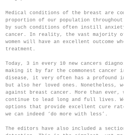
Medical conditions of the breast are common
proportion of our population throughout the
by such conditions often instill anxiety an
cancer. In reality, the vast majority of su
women will have an excellent outcome when g
treatment.

Today, 3 in every 10 new cancers diagnosed 
making it by far the commonest cancer in ou
disease, it very often has a profound impac
but also her loved ones. Nonetheless, we ar
against breast cancer. More than ever, wome
continue to lead long and full lives. We no
options that provide excellent cure rates w
we can indeed ‘do more with less’.

The editors have also included a section on