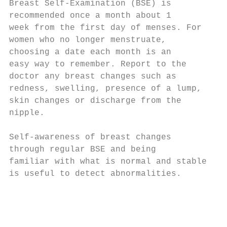
Breast Self-Examination (BSE) is           
recommended once a month about 1           
week from the first day of menses. For

women who no longer menstruate,

choosing a date each month is an

easy way to remember. Report to the

doctor any breast changes such as

redness, swelling, presence of a lump,

skin changes or discharge from the

nipple.

Self-awareness of breast changes

through regular BSE and being              
familiar with what is normal and stable    
is useful to detect abnormalities.         
                                           
                                           
                                           