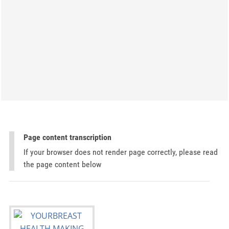
Page content transcription
If your browser does not render page correctly, please read
the page content below