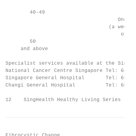
                                           
        40-49                              
                                     Once a
                                  (a week f
                                      of me
        50                                 
     and above                             
Specialist services available at the SingHe
National Cancer Centre Singapore Tel: 6436 
Singapore General Hospital       Tel: 6321 
Changi General Hospital          Tel: 6850 
12    SingHealth Healthy Living Series
Fibrocystic Change
