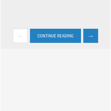
←
→
CONTINUE READING