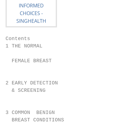
Contents

1 THE NORMAL                             8

                                           
  FEMALE BREAST

                                           
2 EARLY DETECTION                          
  & SCREENING                           10 
                                           
3 COMMON  BENIGN

  BREAST CONDITIONS

                                           
                                           