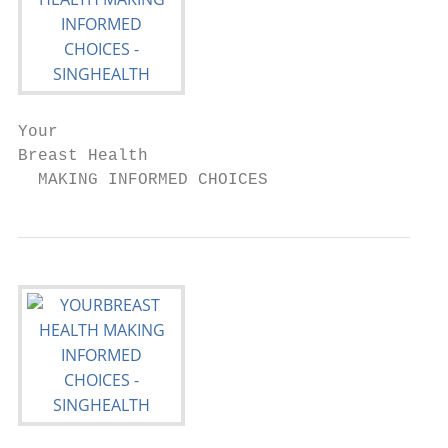
Your

Breast Health

  MAKING INFORMED CHOICES