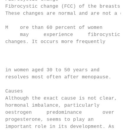
Fibrocystic change (FCC) of the breasts is 
These changes are normal and are not a dise
M    ore than 60 percent of women

     may     experience     fibrocystic

changes. It occurs more frequently

                                           
                                           
                                           
in women aged 30 to 50 years and           
resolves most often after menopause.       
Causes                                     
Although the exact cause is not clear,     
hormonal imbalance, particularly           
oestrogen     predominance       over      
progesterone, seems to play an             
important role in its development. As      