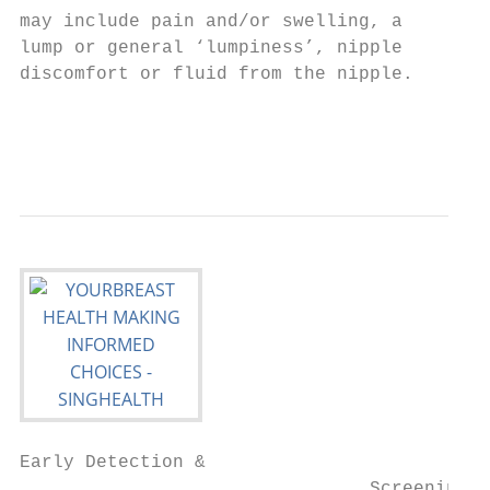
may include pain and/or swelling, a        
lump or general ‘lumpiness’, nipple

discomfort or fluid from the nipple.       
                                           
                                           
Early Detection &

                                Screening
