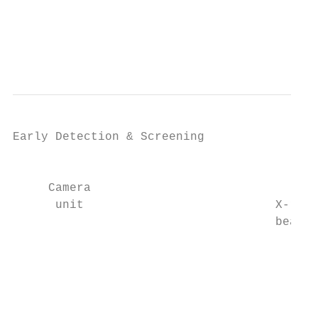
                                           
                                           
                                           
Early Detection & Screening

                                           
     Camera                                
      unit                           X-ray

                                     beam

                                           
                                           
                                           
                                           
                                           