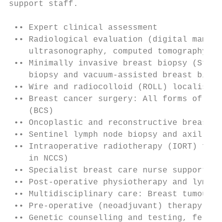
support staff.

 •• Expert clinical assessment

 •• Radiological evaluation (digital mammog
    ultrasonography, computed tomography an
 •• Minimally invasive breast biopsy (Stere
    biopsy and vacuum-assisted breast biops
 •• Wire and radiocolloid (ROLL) localisati
 •• Breast cancer surgery: All forms of mas
    (BCS)

 •• Oncoplastic and reconstructive breast s
 •• Sentinel lymph node biopsy and axillary
 •• Intraoperative radiotherapy (IORT) for 
    in NCCS)

 •• Specialist breast care nurse support fo
 •• Post-operative physiotherapy and lympho
 •• Multidisciplinary care: Breast tumour b
 •• Pre-operative (neoadjuvant) therapy pro
 •• Genetic counselling and testing, fertil