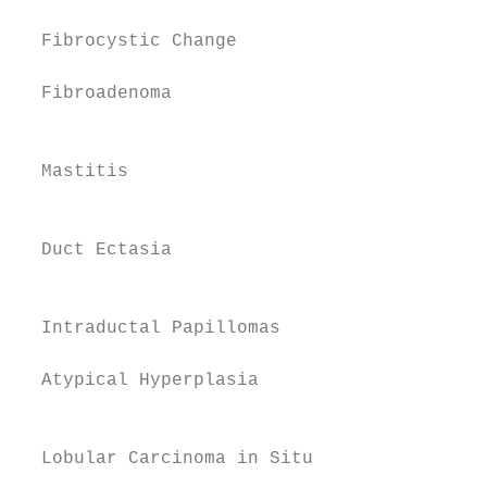
  Fibrocystic Change                    13 
  Fibroadenoma                          15 
                                           
  Mastitis                              16

                                           
  Duct Ectasia                          18

                                           
  Intraductal Papillomas                19

                                           
  Atypical Hyperplasia                  20

                                           
                                           
  Lobular Carcinoma in Situ             21
