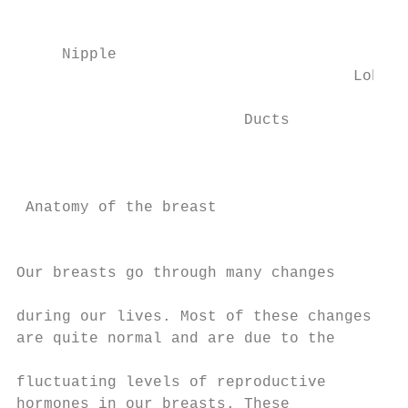
                                         Fa
                                        tis
     Nipple                                
                                     Lobule
                                           
                         Ducts             
                                           
                                           
                                           
 Anatomy of the breast

                                           
Our breasts go through many changes

                                           
during our lives. Most of these changes

are quite normal and are due to the

                                           
fluctuating levels of reproductive         
hormones in our breasts. These
