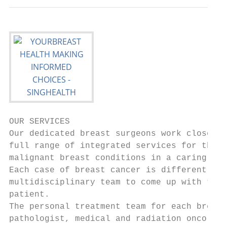
OUR SERVICES

Our dedicated breast surgeons work closely 
full range of integrated services for the a
malignant breast conditions in a caring and
Each case of breast cancer is different, an
multidisciplinary team to come up with the 
patient.

The personal treatment team for each breast
pathologist, medical and radiation oncologi