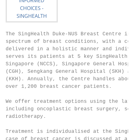
The SingHealth Duke-NUS Breast Centre is a 
spectrum of breast conditions, with a compr
delivered in a holistic manner and individu
serves its patients at 5 key SingHealth ins
Singapore (NCCS), Singapore General Hospita
(CGH), Sengkang General Hospital (SKH) and 
(KKH). Annually, the Centre handles about 2
over 1,200 breast cancer patients.

We offer treatment options using the latest
including oncoplastic breast surgery, senti
radiotherapy.

Treatment is individualised at the SingHeal
case of breast cancer is discussed at a wee