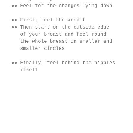
  ●● Feel for the changes lying down       
                                           
  ●● First, feel the armpit                
  ●● Then start on the outside edge        
     of your breast and feel round         
     the whole breast in smaller and       
     smaller circles                       
                                           
  ●● Finally, feel behind the nipples

     itself

                                           
                                           
                                           
                                           
                                           
                                           
                                           
                                            