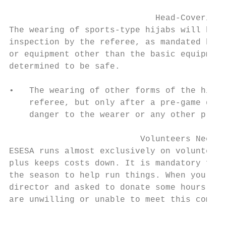
                             Head-Covering 
The wearing of sports-type hijabs will be p
inspection by the referee, as mandated by F
or equipment other than the basic equipment
determined to be safe.

•   The wearing of other forms of the hijab
    referee, but only after a pre-game dete
    danger to the wearer or any other playe
                          Volunteers Needed

ESESA runs almost exclusively on volunteers
plus keeps costs down. It is mandatory for 
the season to help run things. When you are
director and asked to donate some hours, pl
are unwilling or unable to meet this commit
                                         Te