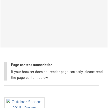
Page content transcription
If your browser does not render page correctly, please read
the page content below