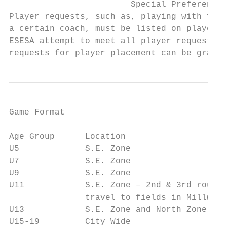
                        Special Preferences
Player requests, such as, playing with frie
a certain coach, must be listed on player r
ESESA attempt to meet all player requests, 
requests for player placement can be grante
Game Format

Age Group      Location                    
U5             S.E. Zone                   
U7             S.E. Zone                   
U9             S.E. Zone                   
U11            S.E. Zone – 2nd & 3rd round 
               travel to fields in Millwood
U13            S.E. Zone and North Zone    
U15-19         City Wide                   