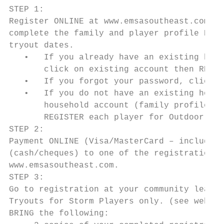
STEP 1:

Register ONLINE at www.emsasoutheast.com (c
complete the family and player profile PRIO
tryout dates.

   •   If you already have an existing hous
       click on existing account then REGIS
   •   If you forgot your password, click o
   •   If you do not have an existing house
       household account (family profile) t
       REGISTER each player for Outdoor 201
STEP 2:

Payment ONLINE (Visa/MasterCard – included 
(cash/cheques) to one of the registration o
www.emsasoutheast.com.

STEP 3:

Go to registration at your community league
Tryouts for Storm Players only. (see websit
BRING the following:
