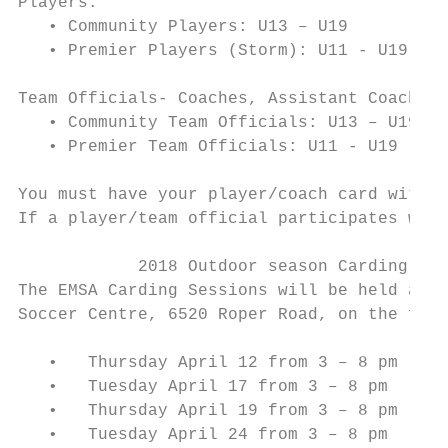
Players:

   • Community Players: U13 – U19

   • Premier Players (Storm): U11 - U19

Team Officials- Coaches, Assistant Coaches,
   • Community Team Officials: U13 – U19

   • Premier Team Officials: U11 - U19

You must have your player/coach card with y
If a player/team official participates with
            2018 Outdoor season Carding Dat
The EMSA Carding Sessions will be held at t
Soccer Centre, 6520 Roper Road, on the foll
   •   Thursday April 12 from 3 – 8 pm

   •   Tuesday April 17 from 3 – 8 pm

   •   Thursday April 19 from 3 – 8 pm

   •   Tuesday April 24 from 3 – 8 pm
