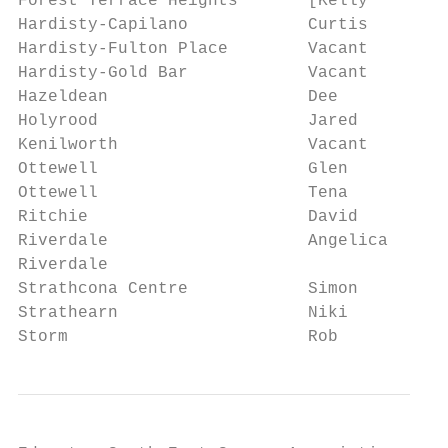
Forest Terrace Heights       [Kelly        
Hardisty-Capilano            Curtis        
Hardisty-Fulton Place        Vacant        
Hardisty-Gold Bar            Vacant        
Hazeldean                    Dee           
Holyrood                     Jared         
Kenilworth                   Vacant        
Ottewell                     Glen          
Ottewell                     Tena          
Ritchie                      David         
Riverdale                    Angelica      
Riverdale                                  
Strathcona Centre            Simon         
Strathearn                   Niki          
Storm                        Rob           