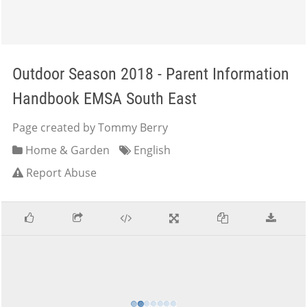
Outdoor Season 2018 - Parent Information
Handbook EMSA South East
Page created by Tommy Berry
Home & Garden
English
Report Abuse