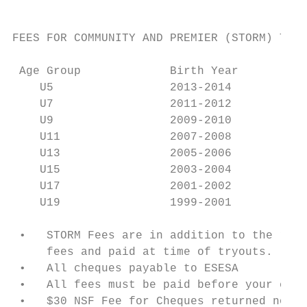
FEES FOR COMMUNITY AND PREMIER (STORM) TEAM
 Age Group             Birth Year       Reg
    U5                 2013-2014           
    U7                 2011-2012           
    U9                 2009-2010           
    U11                2007-2008           
    U13                2005-2006           
    U15                2003-2004           
    U17                2001-2002           
    U19                1999-2001           
 •   STORM Fees are in addition to the regu
     fees and paid at time of tryouts.

 •   All cheques payable to ESESA

 •   All fees must be paid before your chil
 •   $30 NSF Fee for Cheques returned non-s