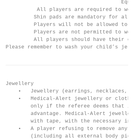
                                     Equipm
          All players are required to wear 
         Shin pads are mandatory for all pl
         Players will not be allowed to par
         Players are not permitted to wear 
         All players should have their own 
Please remember to wash your child’s jerse
Jewellery

    •   Jewellery (earrings, necklaces, etc
    •   Medical-Alert jewellery or clothing
        only if the referee deems that it i
        advantage. Medical-Alert jewellery 
        with tape, with the necessary infor
    •   A player refusing to remove any typ
        (including all external body pierci