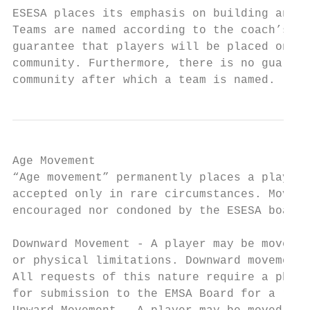
ESESA places its emphasis on building and d
Teams are named according to the coach’s ho
guarantee that players will be placed on te
community. Furthermore, there is no guarant
community after which a team is named.
Age Movement

“Age movement” permanently places a player 
accepted only in rare circumstances. Moving
encouraged nor condoned by the ESESA board.

Downward Movement - A player may be moved t
or physical limitations. Downward movement 
All requests of this nature require a physi
for submission to the EMSA Board for a ruli