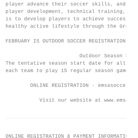
player advance their soccer skills, and pas
player development, technical training, spo
is to develop players to achieve success on
healthy active lifestyle through the Great 
FEBRUARY IS OUTDOOR SOCCER REGISTRATION MON
                        Outdoor Season Star
The tentative season start date for all age
each team to play 15 regular season games; 
        ONLINE REGISTRATION - emsasoccerpor
           Visit our website at www.emsasou
ONLINE REGISTRATION & PAYMENT INFORMATION
