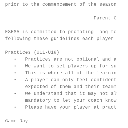
prior to the commencement of the season.

                               Parent Guide
ESESA is committed to promoting long term p
following these guidelines each player shou
Practices (U11-U18)

   •   Practices are not optional and a pra
   •   We want to set players up for succes
   •   This is where all of the learning an
   •   A player can only feel confident in 
       expected of them and their teammates

   •   We understand that it may not always
       mandatory to let your coach know in 
   •   Please have your player at practice 
Game Day
