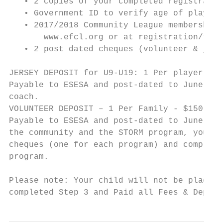
   • 2 copies of your completed registratio
   • Government ID to verify age of player

   • 2017/2018 Community League membership 
       www.efcl.org or at registration/tryo
   • 2 post dated cheques (volunteer & jers
JERSEY DEPOSIT for U9-U19: 1 Per player - $
Payable to ESESA and post-dated to June 1, 
coach.

VOLUNTEER DEPOSIT – 1 Per Family - $150 Vol
Payable to ESESA and post-dated to June 1, 
the community and the STORM program, you wi
cheques (one for each program) and complete
program.

Please note: Your child will not be placed 
completed Step 3 and Paid all Fees & Deposi