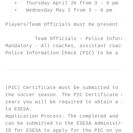
   •   Thursday April 26 from 3 – 8 pm

   •   Wednesday May 2 from 3 – 8 pm

Players/Team Officials must be present for 
          Team Officials – Police Informati
Mandatory - All coaches, assistant coaches 
Police Information Check (PIC) to be a team
(PIC) Certificate must be submitted to the 
the soccer season. The PIC Certificate will
years you will be required to obtain a new 
to ESESA.

Application Process: The completed and sign
can be submitted to the ESESA Administrator
ID for ESESA to apply for the PIC on your b