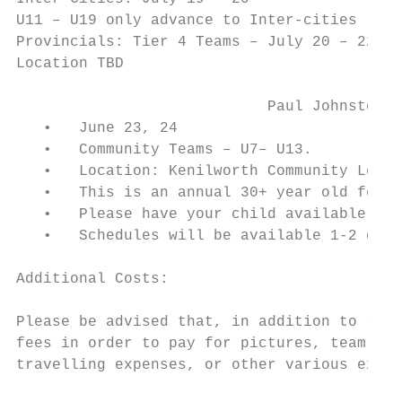
U11 – U19 only advance to Inter-cities

Provincials: Tier 4 Teams – July 20 – 22

Location TBD

                            Paul Johnston F
   •   June 23, 24

   •   Community Teams – U7– U13.

   •   Location: Kenilworth Community Leagu
   •   This is an annual 30+ year old festi
   •   Please have your child available for
   •   Schedules will be available 1-2 days
Additional Costs:

Please be advised that, in addition to regi
fees in order to pay for pictures, team par
travelling expenses, or other various expen