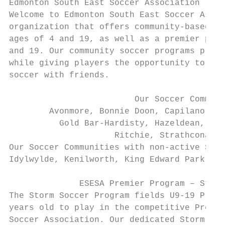
Edmonton South East Soccer Association

Welcome to Edmonton South East Soccer Assoc
organization that offers community-based so
ages of 4 and 19, as well as a premier prog
and 19. Our community soccer programs promo
while giving players the opportunity to hav
soccer with friends.

                         Our Soccer Communi
        Avonmore, Bonnie Doon, Capilano-Har
          Gold Bar-Hardisty, Hazeldean, Hol
                     Ritchie, Strathcona, a
Our Soccer Communities with non-active Socc
Idylwylde, Kenilworth, King Edward Park, Ma
              ESESA Premier Program – Storm
The Storm Soccer Program fields U9-19 Premi
years old to play in the competitive Premie
Soccer Association. Our dedicated Storm Fam