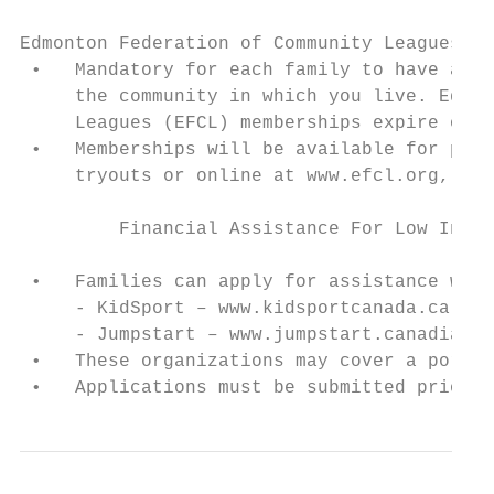
Edmonton Federation of Community Leagues Me
 •   Mandatory for each family to have a co
     the community in which you live. Edmon
     Leagues (EFCL) memberships expire on A
 •   Memberships will be available for purc
     tryouts or online at www.efcl.org, . T
         Financial Assistance For Low Incom
 •   Families can apply for assistance with
     - KidSport – www.kidsportcanada.ca.

     - Jumpstart – www.jumpstart.canadianti
 •   These organizations may cover a portio
 •   Applications must be submitted prior t