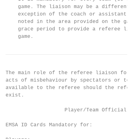
    game. The liaison may be a different pe
    exception of the coach or assistant coa
    noted in the area provided on the game 
    grace period to provide a referee liais
    game.
The main role of the referee liaison for ea
acts of misbehaviour by spectators or team 
available to the referee should the referee
exist.

                   Player/Team Official EMS
EMSA ID Cards Mandatory for:
