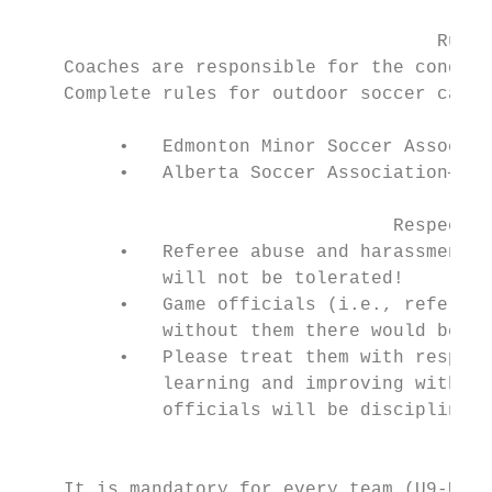
                                      Rules
    Coaches are responsible for the conduct
    Complete rules for outdoor soccer can b
         •   Edmonton Minor Soccer Associat
         •   Alberta Soccer Association—www
                                  Respect Y
         •   Referee abuse and harassment b
             will not be tolerated!

         •   Game officials (i.e., referees
             without them there would be no
         •   Please treat them with respect
             learning and improving with ex
             officials will be disciplined 
                                        Ref
    It is mandatory for every team (U9-U19)