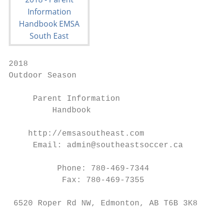
2018

Outdoor Season

     Parent Information

         Handbook

    http://emsasoutheast.com

     Email: admin@southeastsoccer.ca

          Phone: 780-469-7344

           Fax: 780-469-7355

 6520 Roper Rd NW, Edmonton, AB T6B 3K8