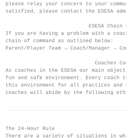
please relay your concern to your community
satisfied, please contact the ESESA adminis
                           ESESA Chain of C
If you are having a problem with a coach/pl
chain of command as outlined below:

Parent/Player Team → Coach/Manager → Commun
                             Coaches Code o
As coaches in the ESESA our main objective 
fun and safe environment. Every coach to th
this environment for all practices and game
coaches will abide by the following ethics:
The 24-Hour Rule

There are a variety of situations in which 