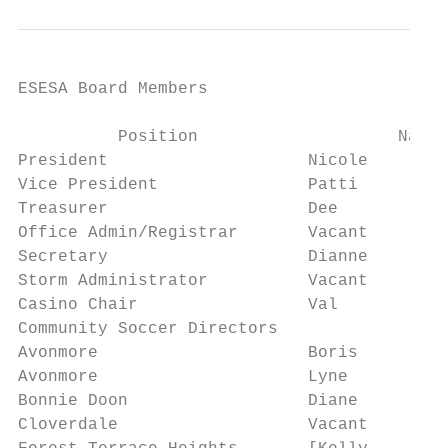
ESESA Board Members

          Position                    Name 
President                    Nicole        
Vice President               Patti         
Treasurer                    Dee           
Office Admin/Registrar       Vacant        
Secretary                    Dianne        
Storm Administrator          Vacant        
Casino Chair                 Val           
Community Soccer Directors

Avonmore                     Boris         
Avonmore                     Lyne          
Bonnie Doon                  Diane         
Cloverdale                   Vacant        