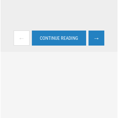
←
→
CONTINUE READING