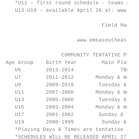
   *U11 – first round schedule – teams play
   U13-U19 – available April 26 at: www.ems
                               Field Maps &
                       www.emsasoutheast.co
                  COMMUNITY TENTATIVE PLAYI
Age Group    Birth Year        Main Playing
   U5        2013-2014               TBD   
   U7        2011-2012       Monday & Wedne
   U9        2009-2010        Tuesday & Thu
   U11       2007-2008       Monday & Wedne
   U13       2005-2006        Tuesday & Thu
   U15       2003-2004       Monday & Wedne
   U17       2001-2002        Sunday & Thur
   U19       2000-1999         Sunday & Tue
   *Playing Days & Times are tentative and 
   *SCHEDULES WILL BE RELEASED APRIL 27, 20