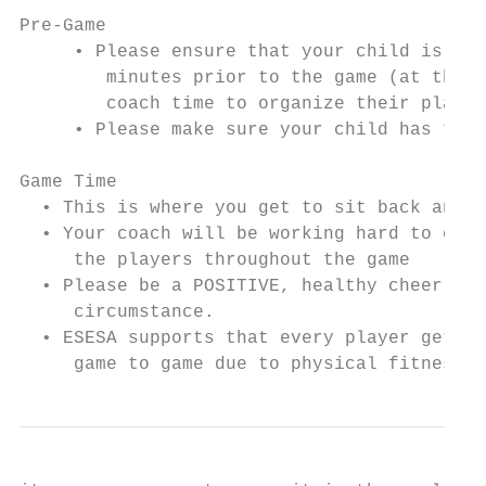
Pre-Game

     • Please ensure that your child is at 
        minutes prior to the game (at the c
        coach time to organize their player
     • Please make sure your child has thei
Game Time

  • This is where you get to sit back and b
  • Your coach will be working hard to ensu
     the players throughout the game

  • Please be a POSITIVE, healthy cheerlead
     circumstance.

  • ESESA supports that every player gets e
     game to game due to physical fitness/n