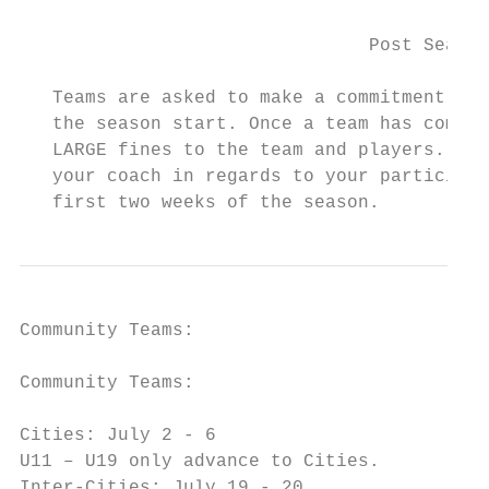
                                Post Season
   Teams are asked to make a commitment to 
   the season start. Once a team has commit
   LARGE fines to the team and players. Ple
   your coach in regards to your participat
   first two weeks of the season.
Community Teams:

Community Teams:

Cities: July 2 - 6

U11 – U19 only advance to Cities.

Inter-Cities: July 19 - 20
