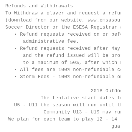
Refunds and Withdrawals

To Withdraw a player and request a refund, 
(download from our website, www.emsasouthea
Soccer Director or the ESESA Registrar at o
   • Refund requests received on or before 
      administrative fee.

   • Refund requests received after May 1st
      and the refund issued will be prorate
      to a maximum of 50%, after which no r
   • All fees are 100% non-refundable comme
   • Storm Fees - 100% non-refundable once 
                             2018 Outdoor S
            The tentative start dates for a
   U5 - U11 the season will run until the P
             Community U13 – U19 may run to
 We plan for each team to play 12 – 14 regu
                                    guarant