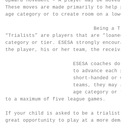
Upward Movement – A player may be moved up 
These moves are made primarily to help prov
age category or to create room on a lower a
                              Being a Trial
“Trialists” are players that are “loaned” b
category or tier. ESESA strongly encourages
the player, his or her team, the receiving 
                       ESESA coaches do not
                       to advance each play
                       short-handed or want
                       teams, they may ask 
                       age category or tier
to a maximum of five league games.

If your child is asked to be a trialist, co
great opportunity to play at a more demandi