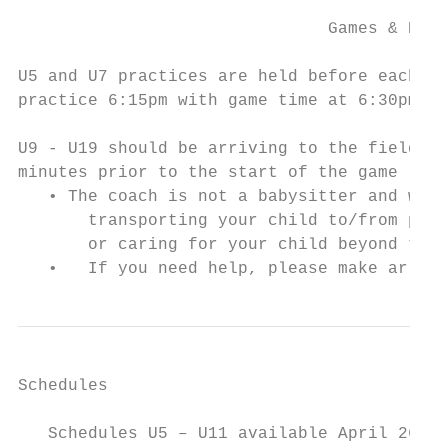
                               Games & Prac
U5 and U7 practices are held before each ga
practice 6:15pm with game time at 6:30pm.

U9 - U19 should be arriving to the field re
minutes prior to the start of the game (Coa
   • The coach is not a babysitter and will
       transporting your child to/from prac
       or caring for your child beyond the 
   •   If you need help, please make arrang
Schedules

   Schedules U5 – U11 available April 26 at