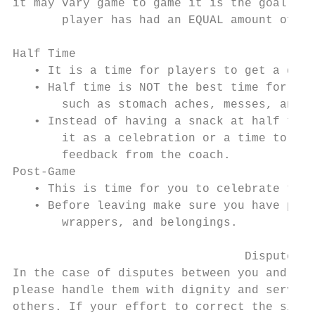
it may vary game to game it is the goal tha
       player has had an EQUAL amount of pl
Half Time

   • It is a time for players to get a drin
   • Half time is NOT the best time for sna
       such as stomach aches, messes, and d
   • Instead of having a snack at half time
       it as a celebration or a time to gat
       feedback from the coach.

Post-Game

   • This is time for you to celebrate the 
   • Before leaving make sure you have pick
       wrappers, and belongings.

                                 Dispute Re
In the case of disputes between you and you
please handle them with dignity and serve a
others. If your effort to correct the situa