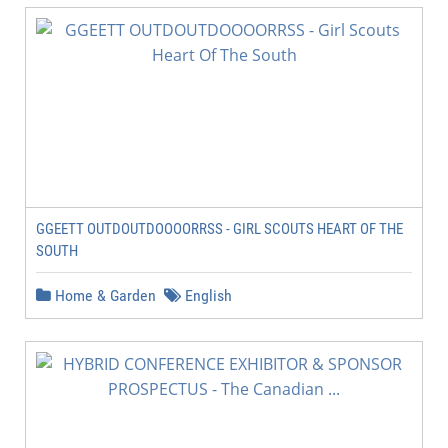
GGEETT OUTDOUTDOOOORRSS - GIRL SCOUTS HEART OF THE
SOUTH
Home & Garden
English