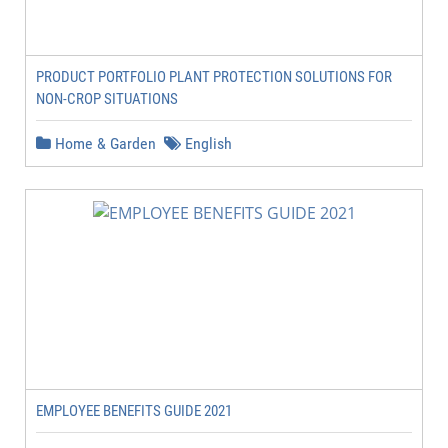
PRODUCT PORTFOLIO PLANT PROTECTION SOLUTIONS FOR
NON-CROP SITUATIONS
Home & Garden
English
EMPLOYEE BENEFITS GUIDE 2021