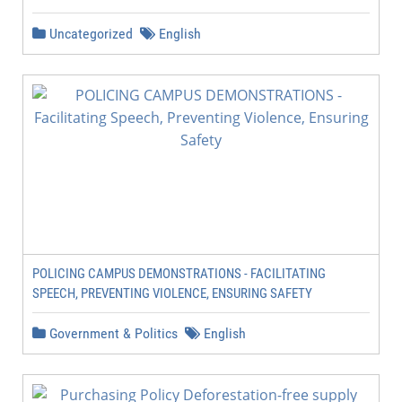
Uncategorized
English
POLICING CAMPUS DEMONSTRATIONS - FACILITATING
SPEECH, PREVENTING VIOLENCE, ENSURING SAFETY
Government & Politics
English