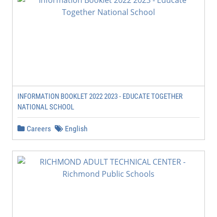
INFORMATION BOOKLET 2022 2023 - EDUCATE TOGETHER
NATIONAL SCHOOL
Careers
English