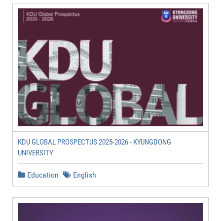
KDU GLOBAL PROSPECTUS 2025-2026 - KYUNGDONG
UNIVERSITY
Education
English