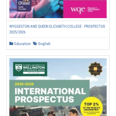
WYGGESTON AND QUEEN ELIZABETH COLLEGE - PROSPECTUS
2025/2026
Education
English