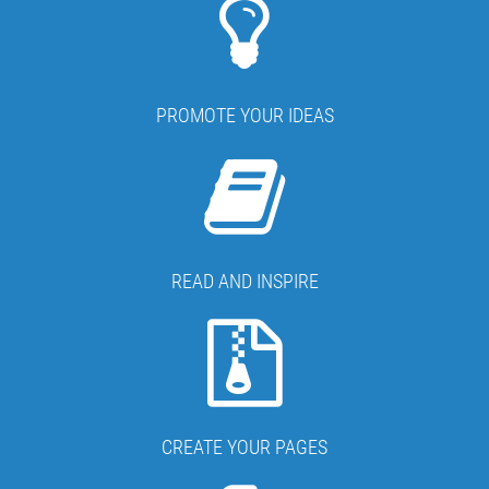
PROMOTE YOUR IDEAS
READ AND INSPIRE
CREATE YOUR PAGES