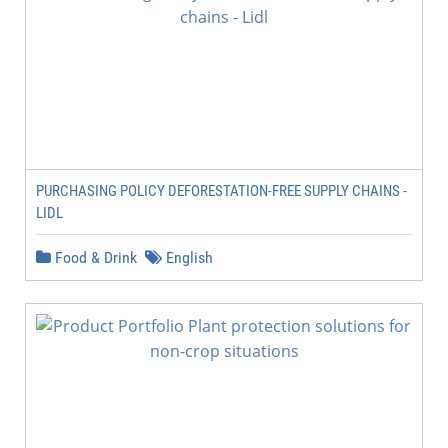
PURCHASING POLICY DEFORESTATION-FREE SUPPLY CHAINS -
LIDL
Food & Drink
English