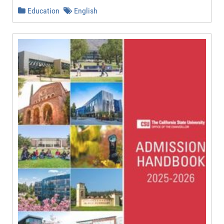
Education
English