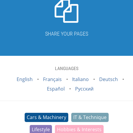
SHARE YOUR PAGES
LANGUAGES
English
Français
Italiano
Deutsch
Español
Русский
Cars & Machinery
IT & Technique
Lifestyle
Hobbies & Interests