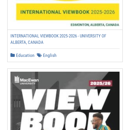
INTERNATIONAL VIEWBOOK 2025-2026 - UNIVERSITY OF
ALBERTA, CANADA
Education
English