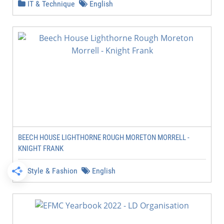
IT & Technique
English
BEECH HOUSE LIGHTHORNE ROUGH MORETON MORRELL -
KNIGHT FRANK
Style & Fashion
English