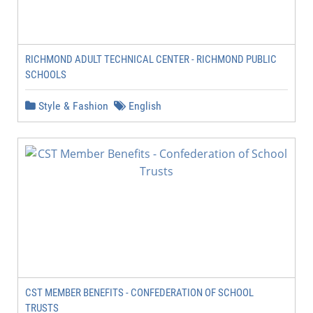
RICHMOND ADULT TECHNICAL CENTER - RICHMOND PUBLIC
SCHOOLS
Style & Fashion
English
CST MEMBER BENEFITS - CONFEDERATION OF SCHOOL
TRUSTS