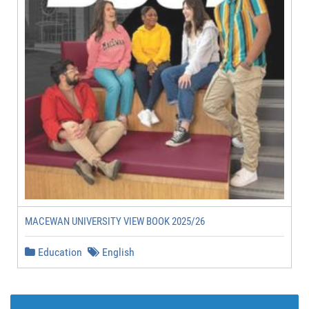
MACEWAN UNIVERSITY VIEW BOOK 2025/26
Education
English