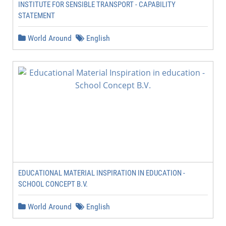
INSTITUTE FOR SENSIBLE TRANSPORT - CAPABILITY
STATEMENT
World Around
English
EDUCATIONAL MATERIAL INSPIRATION IN EDUCATION -
SCHOOL CONCEPT B.V.
World Around
English