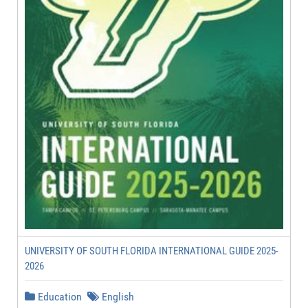
UNIVERSITY OF SOUTH FLORIDA INTERNATIONAL GUIDE 2025-
2026
Education
English