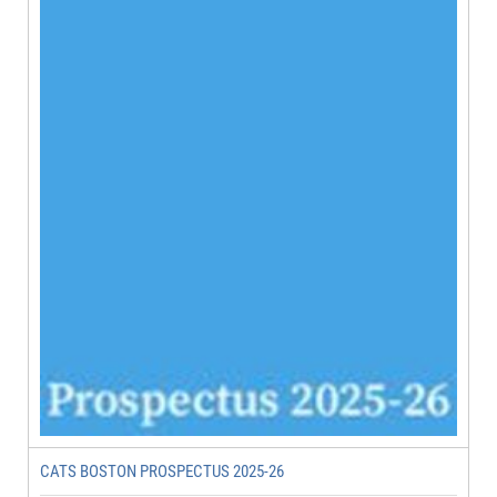
CATS BOSTON PROSPECTUS 2025-26