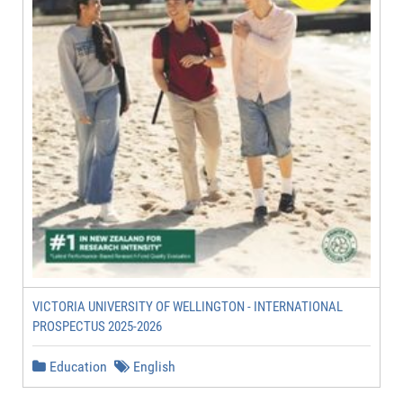
VICTORIA UNIVERSITY OF WELLINGTON - INTERNATIONAL
PROSPECTUS 2025-2026
Education
English