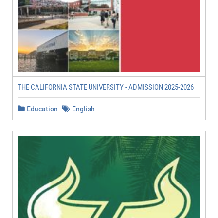
THE CALIFORNIA STATE UNIVERSITY - ADMISSION 2025-2026
Education
English