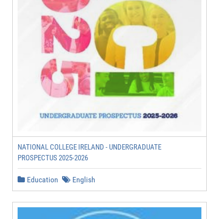
NATIONAL COLLEGE IRELAND - UNDERGRADUATE
PROSPECTUS 2025-2026
Education
English