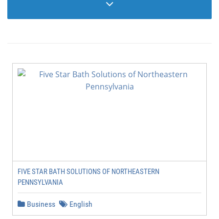
FIVE STAR BATH SOLUTIONS OF NORTHEASTERN
PENNSYLVANIA
Business
English