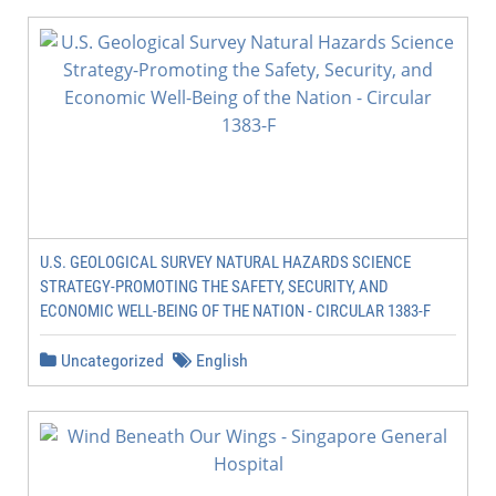
U.S. GEOLOGICAL SURVEY NATURAL HAZARDS SCIENCE
STRATEGY-PROMOTING THE SAFETY, SECURITY, AND
ECONOMIC WELL-BEING OF THE NATION - CIRCULAR 1383-F
Uncategorized
English