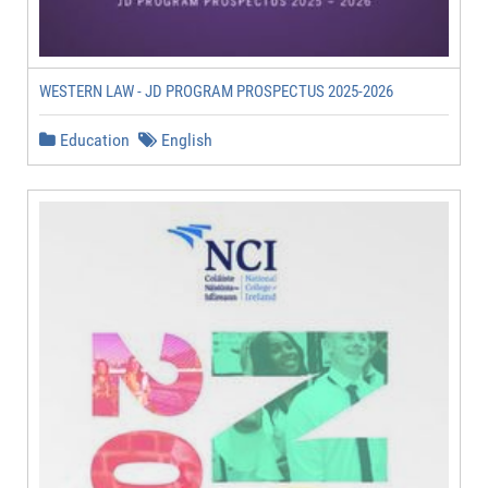
WESTERN LAW - JD PROGRAM PROSPECTUS 2025-2026
Education
English