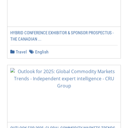
HYBRID CONFERENCE EXHIBITOR & SPONSOR PROSPECTUS -
THE CANADIAN ...
Travel
English