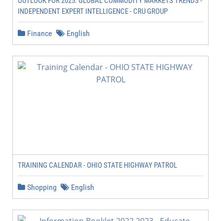
OUTLOOK FOR 2025: GLOBAL COMMODITY MARKETS TRENDS -
INDEPENDENT EXPERT INTELLIGENCE - CRU GROUP
Finance
English
TRAINING CALENDAR - OHIO STATE HIGHWAY PATROL
Shopping
English