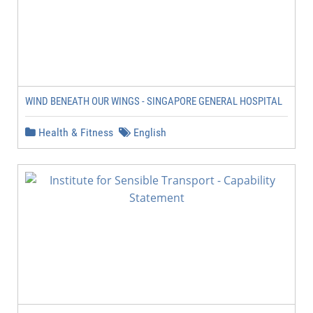
WIND BENEATH OUR WINGS - SINGAPORE GENERAL HOSPITAL
Health & Fitness
English