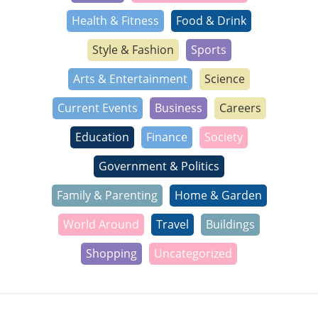
Health & Fitness
Food & Drink
Style & Fashion
Sports
Arts & Entertainment
Science
Current Events
Business
Careers
Education
Finance
Society
Government & Politics
Family & Parenting
Home & Garden
World Around
Travel
Buildings
Shopping
Uncategorized