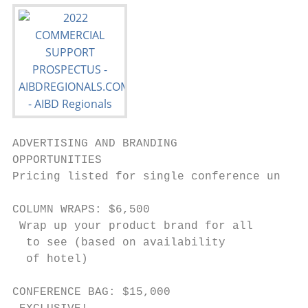
ADVERTISING AND BRANDING

OPPORTUNITIES

Pricing listed for single conference unless
COLUMN WRAPS: $6,500                       
 Wrap up your product brand for all        
  to see (based on availability             
  of hotel)                                
                                           
CONFERENCE BAG: $15,000                    