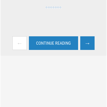
←
→
CONTINUE READING