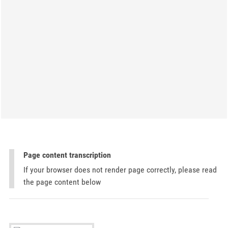
Page content transcription
If your browser does not render page correctly, please read
the page content below