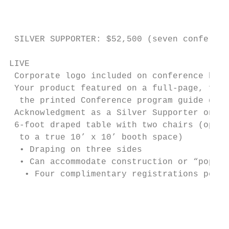
                                           
                                           
 SILVER SUPPORTER: $52,500 (seven conferenc
LIVE                                       
 Corporate logo included on conference bag 
 Your product featured on a full-page, ful
  the printed Conference program guide dist
 Acknowledgment as a Silver Supporter on a
 6-foot draped table with two chairs (oppo
  to a true 10’ x 10’ booth space)         
  • Draping on three sides                 
  • Can accommodate construction or “pop-up
   • Four complimentary registrations per c
                                           
                                           
                                           
                                           