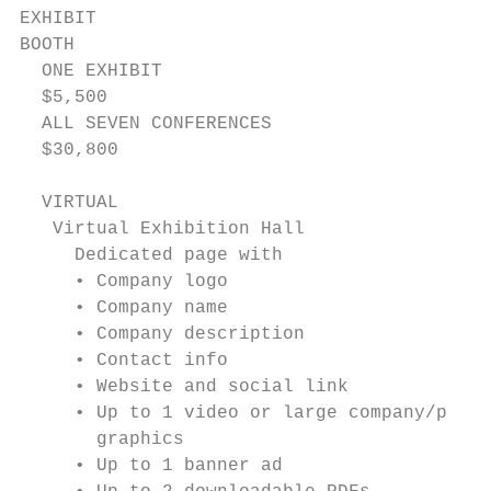
EXHIBIT

BOOTH

  ONE EXHIBIT

  $5,500

  ALL SEVEN CONFERENCES

  $30,800

  VIRTUAL

   Virtual Exhibition Hall

     Dedicated page with

     • Company logo

     • Company name

     • Company description

     • Contact info

     • Website and social link

     • Up to 1 video or large company/produ
       graphics

     • Up to 1 banner ad
