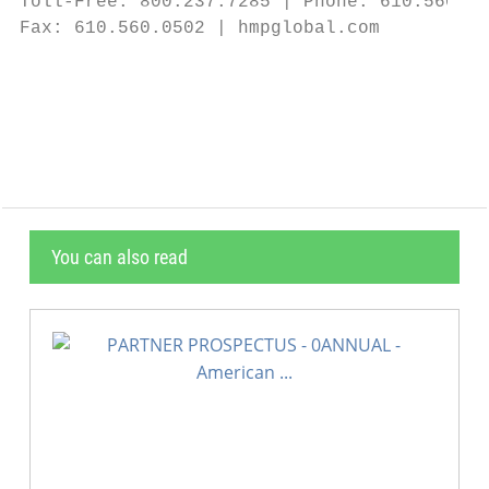
Toll-Free: 800.237.7285 | Phone: 610.560.05
Fax: 610.560.0502 | hmpglobal.com

                                           
                                           
You can also read