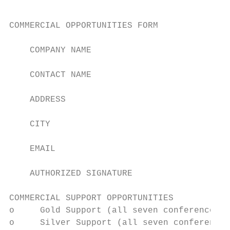
COMMERCIAL OPPORTUNITIES FORM              
    COMPANY NAME

    CONTACT NAME                           
    ADDRESS

    CITY                                   
    EMAIL                                  
    AUTHORIZED SIGNATURE                   
COMMERCIAL SUPPORT OPPORTUNITIES           
o     Gold Support (all seven conferences) 
o     Silver Support (all seven conferences