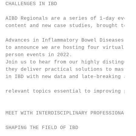
CHALLENGES IN IBD

                                           
AIBD Regionals are a series of 1-day events
content and new case studies, brought to yo
                                           
Advances in Inflammatory Bowel Diseases (AI
to announce we are hosting four virtual eve
person events in 2022.

Join us to hear from our highly distinguish
they deliver practical solutions to masteri
in IBD with new data and late-breaking abst
relevant topics essential to improving pati
                                           
MEET WITH INTERDISCIPLINARY PROFESSIONALS  
                                           
SHAPING THE FIELD OF IBD                   
                                           