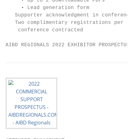
     • Up to 2 downloadable PDFs

     • Lead generation form

   Supporter acknowledgment in conference g
   Two complimentary registrations per

    conference contracted

AIBD REGIONALS 2022 EXHIBITOR PROSPECTUS