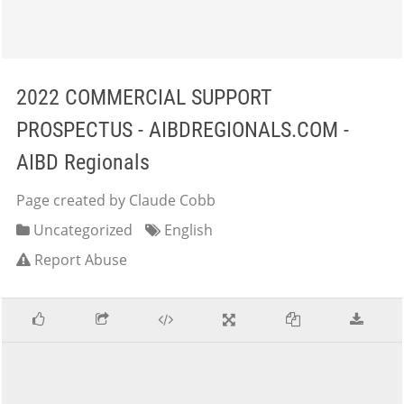
2022 COMMERCIAL SUPPORT
PROSPECTUS - AIBDREGIONALS.COM -
AIBD Regionals
Page created by Claude Cobb
Uncategorized
English
Report Abuse