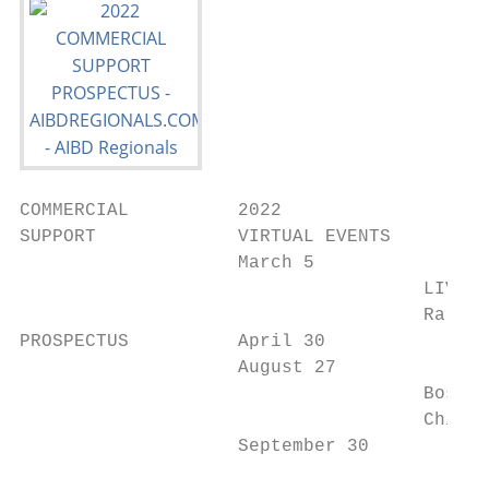
COMMERCIAL          2022

SUPPORT             VIRTUAL EVENTS

                    March 5

                                     LIVE E
                                     Raleig
PROSPECTUS          April 30

                    August 27

                                     Boston
                                     Chicag
                    September 30
