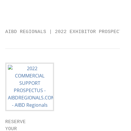
                                           
                                           
                                           
AIBD REGIONALS | 2022 EXHIBITOR PROSPECTUS 
RESERVE

YOUR
