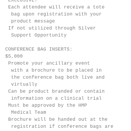
 EXCLUSIVE!                                
 Each attendee will receive a tote        
  bag upon registration with your          
  product message                          
 If not utilized through Silver            
  Support Opportunity                       
                                           
CONFERENCE BAG INSERTS:                    
$5,000                                     
 Promote your ancillary event              
  with a brochure to be placed in          
  the conference bag both live and         
  virtually                                
 Can be product branded or contain         
  information on a clinical trial          
 Must be approved by the HMP               
  Medical Team                             
 Brochure will be handed out at the       
  registration if conference bags are
