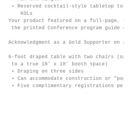
  • Reserved cocktail-style tabletop to mee
     KOLs                                  
 Your product featured on a full-page, ful
  the printed Conference program guide dist
                                           
 Acknowledgment as a Gold Supporter on all 
                                           
 6-foot draped table with two chairs (oppo
  to a true 10’ x 10’ booth space)         
  • Draping on three sides                 
  • Can accommodate construction or “pop-up
  • Five complimentary registrations per co
                                           
                                           
                                           
                                           
                                           
                                           