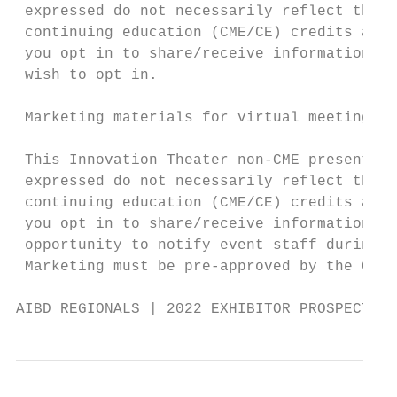
 expressed do not necessarily reflect the v
 continuing education (CME/CE) credits and 
 you opt in to share/receive information wi
 wish to opt in.

 Marketing materials for virtual meetings m
 This Innovation Theater non-CME presentati
 expressed do not necessarily reflect the v
 continuing education (CME/CE) credits and 
 you opt in to share/receive information wi
 opportunity to notify event staff during t
 Marketing must be pre-approved by the Conf
AIBD REGIONALS | 2022 EXHIBITOR PROSPECTUS 