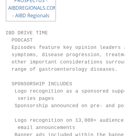
IBD DRIVE TIME

  PODCAST

  Episodes feature key opinion leaders addr
  symptoms, disease progression, treatments
  other important considerations surroundin
  range of gastroenterology diseases.

  SPONSORSHIP INCLUDES

   Logo recognition as a sponsored support
    series pages                           
   Sponsorship announced on pre- and post-
                                           
   Logo recognition on 13,000+ audience-ge
    email announcements                    
   Banner ads included within the banner ad