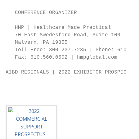
                                           
   CONFERENCE ORGANIZER

   HMP | Healthcare Made Practical

   70 East Swedesford Road, Suite 100

   Malvern, PA 19355

   Toll-Free: 800.237.7285 | Phone: 610.560
   Fax: 610.560.0502 | hmpglobal.com       
AIBD REGIONALS | 2022 EXHIBITOR PROSPECTUS 