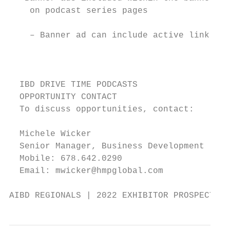
    on podcast series pages                
                                           
    – Banner ad can include active link    
                                           
                                           
                                           
  IBD DRIVE TIME PODCASTS

  OPPORTUNITY CONTACT

  To discuss opportunities, contact:

  Michele Wicker

  Senior Manager, Business Development

  Mobile: 678.642.0290                     
  Email: mwicker@hmpglobal.com             
AIBD REGIONALS | 2022 EXHIBITOR PROSPECTUS 