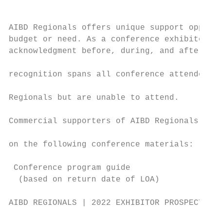
                                           
                                           
AIBD Regionals offers unique support opport
budget or need. As a conference exhibitor, 
acknowledgment before, during, and after th
                                           
recognition spans all conference attendees,
                                           
Regionals but are unable to attend.        
                                           
Commercial supporters of AIBD Regionals wil
                                           
on the following conference materials:

                                           
 Conference program guide

  (based on return date of LOA)

AIBD REGIONALS | 2022 EXHIBITOR PROSPECTUS 