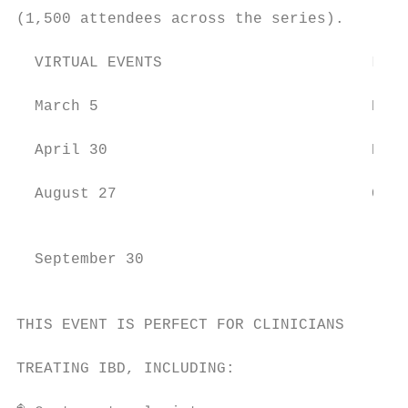
(1,500 attendees across the series).

  VIRTUAL EVENTS                       LIVE
                                           
  March 5                              Rale
  April 30                             Bost
  August 27                            Chic
                                           
                                           
  September 30                             
                                           
THIS EVENT IS PERFECT FOR CLINICIANS

                                           
TREATING IBD, INCLUDING:                   
                                           