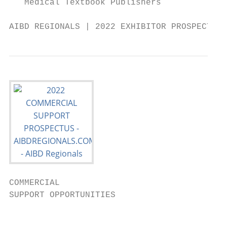
   Medical Textbook Publishers

AIBD REGIONALS | 2022 EXHIBITOR PROSPECTUS 
COMMERCIAL

SUPPORT OPPORTUNITIES

                                           
                                           