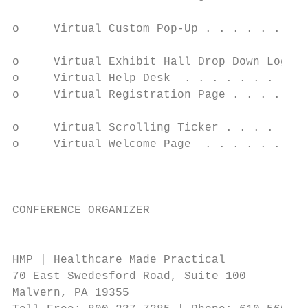
                                           
o     Virtual Custom Pop-Up . . . . . . . .
                                           
o     Virtual Exhibit Hall Drop Down Logo .
o     Virtual Help Desk  . . . . . . . . . 
o     Virtual Registration Page . . . . . .
                                           
o     Virtual Scrolling Ticker . . . . . . 
o     Virtual Welcome Page  . . . . . . . .
                                           
                                           
CONFERENCE ORGANIZER                       
                                           
HMP | Healthcare Made Practical            
70 East Swedesford Road, Suite 100         
Malvern, PA 19355                          