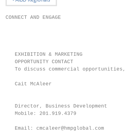
CONNECT AND ENGAGE

                                           
                                           
                                           
   EXHIBITION & MARKETING

   OPPORTUNITY CONTACT

   To discuss commercial opportunities, con
   Cait McAleer

                                           
                                           
   Director, Business Development

   Mobile: 201.919.4379

                                           
   Email: cmcaleer@hmpglobal.com           