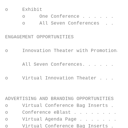
                                           
o     Exhibit                              
      o     One Conference . . . . . . . . 
      o     All Seven Conferences  . . . . 
                                           
ENGAGEMENT OPPORTUNITIES                   
                                           
o     Innovation Theater with Promotional M
                                           
      All Seven Conferences. . . . . . . . 
                                           
o     Virtual Innovation Theater . . . . . 
                                           
                                           
ADVERTISING AND BRANDING OPPORTUNITIES     
o     Virtual Conference Bag Inserts . . . 
o     Conference eBlast . . . . . . . . . .
o     Virtual Agenda Page . . . . . . . . .
o     Virtual Conference Bag Inserts . . . 