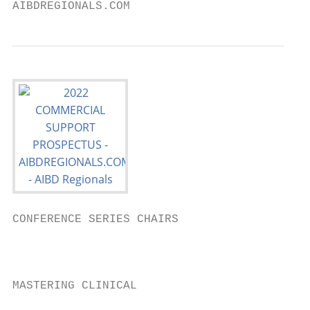
AIBDREGIONALS.COM
CONFERENCE SERIES CHAIRS

                                           
                                           
                                           
MASTERING CLINICAL                         
                                           