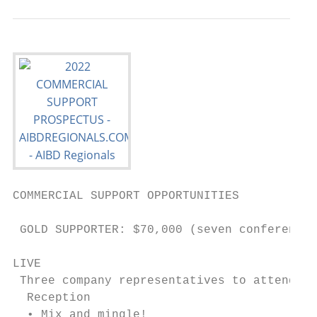
COMMERCIAL SUPPORT OPPORTUNITIES

 GOLD SUPPORTER: $70,000 (seven conferences
LIVE                                       
 Three company representatives to attend ea
  Reception                                
  • Mix and mingle!                        