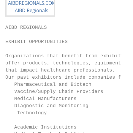
AIBD REGIONALS                             
EXHIBIT OPPORTUNITIES

Organizations that benefit from exhibiting 
offer products, technologies, equipment, an
that impact healthcare professionals.

Our past exhibitors include companies from:

   Pharmaceutical and Biotech

   Vaccine/Supply Chain Providers

   Medical Manufacturers

   Diagnostic and Monitoring

    Technology

                                           
   Academic Institutions
