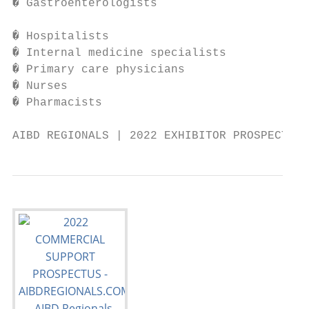
� Gastroenterologists                   � P
                                           
� Hospitalists                          � F
� Internal medicine specialists         � R
� Primary care physicians               � S
� Nurses                                � O
� Pharmacists                             p
AIBD REGIONALS | 2022 EXHIBITOR PROSPECTUS 