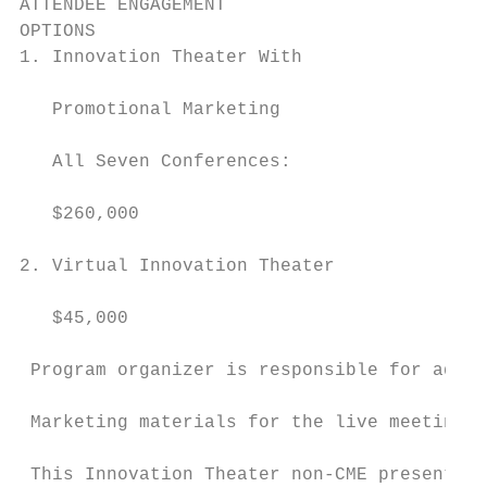
ATTENDEE ENGAGEMENT

OPTIONS                                    
1. Innovation Theater With                 
                                           
   Promotional Marketing                   
                                           
   All Seven Conferences:

                                           
   $260,000                                
2. Virtual Innovation Theater              
                                           
   $45,000                                 
 Program organizer is responsible for addit
 Marketing materials for the live meetings 
 This Innovation Theater non-CME presentati