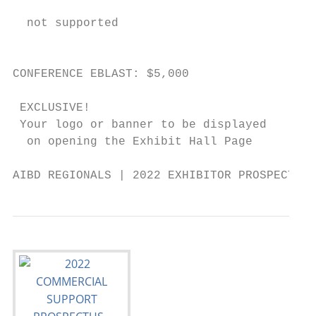
                                            
  not supported                            
                                            
                                           
CONFERENCE EBLAST: $5,000

                                           
 EXCLUSIVE!                               
 Your logo or banner to be displayed      
  on opening the Exhibit Hall Page

AIBD REGIONALS | 2022 EXHIBITOR PROSPECTUS 