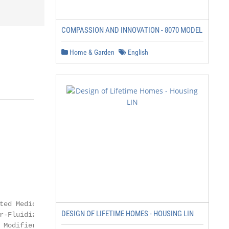
COMPASSION AND INNOVATION - 8070 MODEL
Home & Garden
English
                            Policy Guideline

                          Terms and Conditions

ted Medicare Advantage Policy Guidelines

DESIGN OF LIFETIME HOMES - HOUSING LIN
r-Fluidized Bed (NCD 280.8)

Modifier
