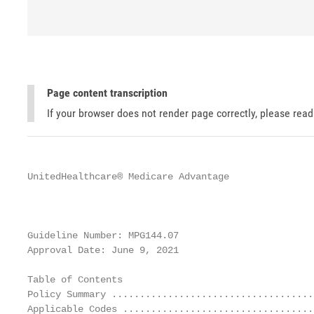
Page content transcription
If your browser does not render page correctly, please rea
UnitedHealthcare® Medicare Advantage

                                                   
                                                   
Guideline Number: MPG144.07

Approval Date: June 9, 2021                        
Table of Contents                                  
Policy Summary ....................................
Applicable Codes ..................................