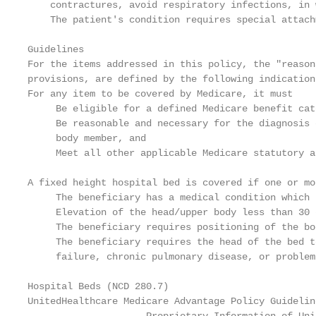
    contractures, avoid respiratory infections, in 
    The patient's condition requires special attach
Guidelines

For the items addressed in this policy, the "reason
provisions, are defined by the following indication
For any item to be covered by Medicare, it must

     Be eligible for a defined Medicare benefit cate
     Be reasonable and necessary for the diagnosis 
     body member, and

     Meet all other applicable Medicare statutory a
A fixed height hospital bed is covered if one or mo
     The beneficiary has a medical condition which 
     Elevation of the head/upper body less than 30 
     The beneficiary requires positioning of the bo
     The beneficiary requires the head of the bed t
     failure, chronic pulmonary disease, or problem
Hospital Beds (NCD 280.7)                          
UnitedHealthcare Medicare Advantage Policy Guidelin