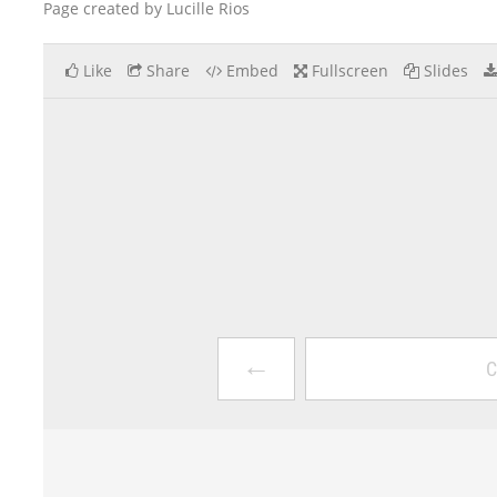
Page created by Lucille Rios
Like
Share
Embed
Fullscreen
Slides
←
C