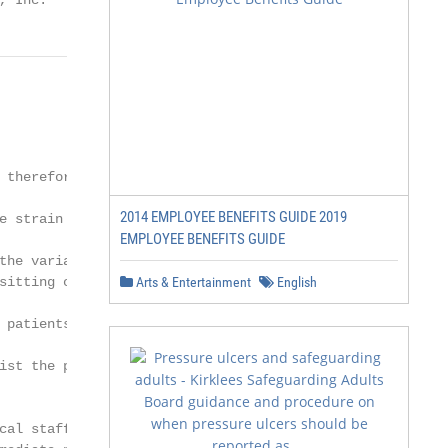
, Inc.
 therefore, covered,

2014 EMPLOYEE BENEFITS GUIDE 2019
e strain of "jumping"

EMPLOYEE BENEFITS GUIDE
the variable height feature

sitting on the edge of the

Arts & Entertainment
English
 patients. For those

ist the patient to

al staff
