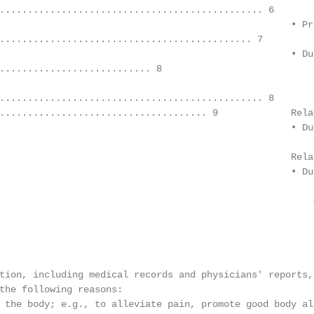
............................................... 6

                                                    • Pr
............................................. 7

                                                    • Du
........................... 8

                                                        2
............................................... 8

..................................... 9             Rela
                                                    • Du
                                                        
                                                    Rela
                                                    • Du
                                                        
                                                        
                                                        
tion, including medical records and physicians' reports,
the following reasons:

 the body; e.g., to alleviate pain, promote good body al