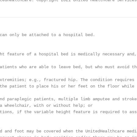
tedHealthcare. Copyright 2021 United HealthCare Services
can only be attached to a hospital bed.

ht feature of a hospital bed is medically necessary and,
atients who are able to leave bed, but who must avoid th
xtremities; e.g., fractured hip. The condition requires 
the patient to place his or her feet on the floor while 
nd paraplegic patients, multiple limb amputee and stroke
a wheelchair, with or without help; or

tions, if the variable height feature is required to ass
d and foot may be covered when the UnitedHealthcare medic