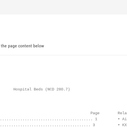
d the page content below
                                                        
      Hospital Beds (NCD 280.7)

                                                        
                                        Page        Rela
......................................... 1         • Ai
........................................ 3          • KX 