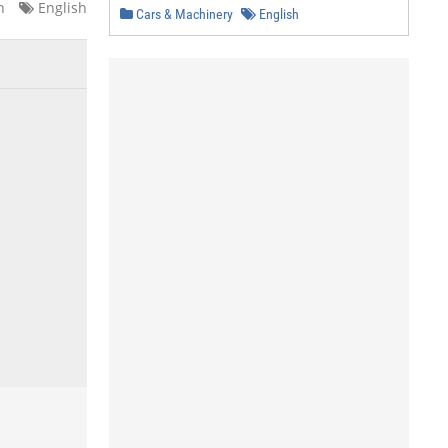
n
English
Cars & Machinery
English