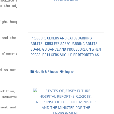
mediate need for a

e the adjustments.

ight hospital bed and

 and the beneficiary’s

PRESSURE ULCERS AND SAFEGUARDING
ADULTS - KIRKLEES SAFEGUARDING ADULTS
BOARD GUIDANCE AND PROCEDURE ON WHEN
 electric beds will be

PRESSURE ULCERS SHOULD BE REPORTED AS
...
d as not reasonable and

Health & Fitness
English
ndition, to change

 noncovered when

ent and the
