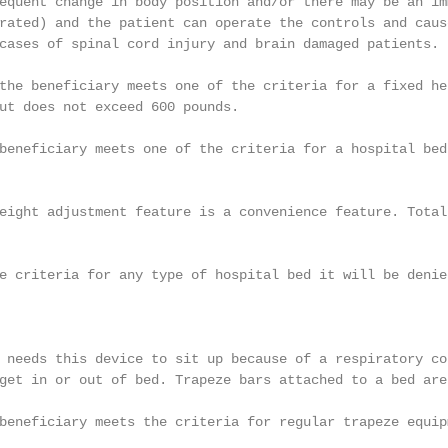
equent change in body position and/or there may be an im
rated) and the patient can operate the controls and caus
cases of spinal cord injury and brain damaged patients.

the beneficiary meets one of the criteria for a fixed he
ut does not exceed 600 pounds.

beneficiary meets one of the criteria for a hospital bed
eight adjustment feature is a convenience feature. Total
e criteria for any type of hospital bed it will be denie
 needs this device to sit up because of a respiratory co
get in or out of bed. Trapeze bars attached to a bed are
beneficiary meets the criteria for regular trapeze equipm