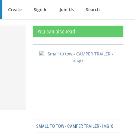
Create
Sign In
Join Us
Search
You can also read
SMALL TO TOW - CAMPER TRAILER - IMGIX