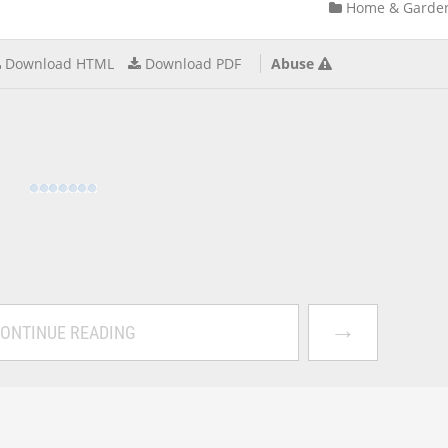
Home & Garde
Download HTML
Download PDF
Abuse
→
ONTINUE READING