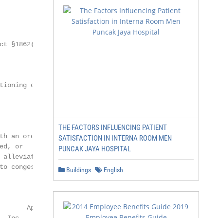
ct §1862(a) (1) (A)

tioning of a malformed

THE FACTORS INFLUENCING PATIENT
th an ordinary bed.

SATISFACTION IN INTERNA ROOM MEN
d, or

PUNCAK JAYA HOSPITAL
 alleviate pain, or

to congestive heart

Buildings
English
                Page 1 of 9

       Approved 06/09/2021
