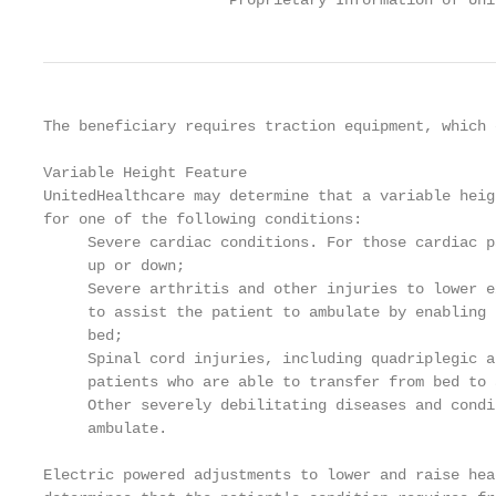
                     Proprietary Information of Uni
The beneficiary requires traction equipment, which 
Variable Height Feature

UnitedHealthcare may determine that a variable heig
for one of the following conditions:

     Severe cardiac conditions. For those cardiac p
     up or down;

     Severe arthritis and other injuries to lower e
     to assist the patient to ambulate by enabling 
     bed;

     Spinal cord injuries, including quadriplegic a
     patients who are able to transfer from bed to 
     Other severely debilitating diseases and condi
     ambulate.

Electric powered adjustments to lower and raise hea