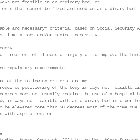
ways not feasible in an ordinary bed; or

ments that cannot be fixed and used on an ordinary bed.

able and necessary" criteria, based on Social Security A
s, limitations and/or medical necessity.

gory,

or treatment of illness or injury or to improve the func
nd regulatory requirements.

re of the following criteria are met:

requires positioning of the body in ways not feasible wi
degrees does not usually require the use of a hospital be
dy in ways not feasible with an ordinary bed in order to
o be elevated more than 30 degrees most of the time due 
s with aspiration, or

                                                        
e                                                       