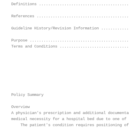
Definitions .......................................
                                                   
References ........................................
                                                   
Guideline History/Revision Information ............
                                                   
Purpose ...........................................
Terms and Conditions ..............................
                                                   
                                                   
                                                   
                                                   
                                                   
                                                   
Policy Summary

                                                   
Overview

A physician's prescription and additional documenta
medical necessity for a hospital bed due to one of 
    The patient's condition requires positioning of