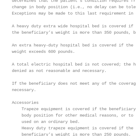
determines that the patient's condition requires fr
change in body position (i.e., no delay can be tole
Exceptions may be made to this last requirement in 
A heavy duty extra wide hospital bed is covered if 
the beneficiary’s weight is more than 350 pounds, b
An extra heavy-duty hospital bed is covered if the 
weight exceeds 600 pounds.

A total electric hospital bed is not covered; the h
denied as not reasonable and necessary.

If the beneficiary does not meet any of the coverag
necessary.

Accessories

    Trapeze equipment is covered if the beneficiary
    body position for other medical reasons, or to 
    used on an ordinary bed.

    Heavy duty trapeze equipment is covered if the 
    beneficiary’s weight is more than 250 pounds.
