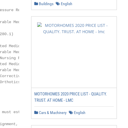
Buildings
English
essure Reducing Support Surfaces

rable Medical Equipment Reference List (NCD

80.1)

ted Medicare Advantage Reimbursement Policy

rable Medical Equipment Charges in a Skilled

Nursing Facility Policy

ted Medicare Advantage Coverage Summary

rable Medical Equipment (DME), Prosthetics,

Corrective Appliances/Orthotics (Non-Foot

Orthotics) and Medical Supplies Grid

MOTORHOMES 2020 PRICE LIST - QUALITY.
                                  See Purpose

TRUST. AT HOME - LMC
 must establish the

Cars & Machinery
English
ignment, prevent
