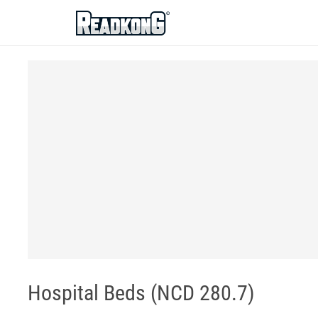
ReadkonG
Hospital Beds (NCD 280.7)