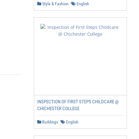
Style & Fashion
English
INSPECTION OF FIRST STEPS CHILDCARE @
CHICHESTER COLLEGE
Buildings
English