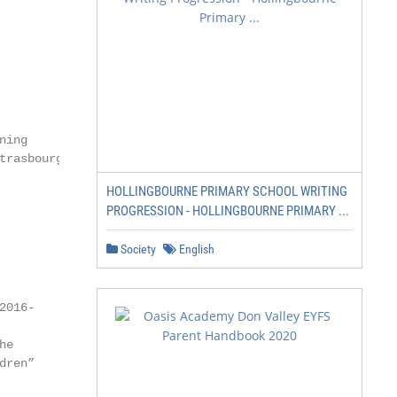
ing

rasbourg,

HOLLINGBOURNE PRIMARY SCHOOL WRITING
PROGRESSION - HOLLINGBOURNE PRIMARY ...
Society
English
016-

e

ren”
