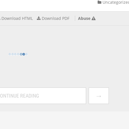
Uncategorize
Download HTML
Download PDF
Abuse
→
ONTINUE READING