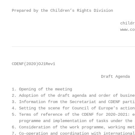
Prepared by the Children’s Rights Division

                                             childr
                                             www.co
CDENF(2020)OJ1Rev1

                                     Draft Agenda

1. Opening of the meeting

2. Adoption of the draft agenda and order of busines
3. Information from the Secretariat and CDENF partic
4. Setting the scene for Council of Europe’s action
5. Terms of reference of the CDENF for 2020-2021: e
   programme and implementation of tasks under the 
6. Consideration of the work programme, working met
7. Co-operation and coordination with international