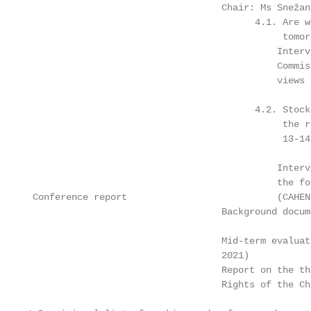
                                   Chair: Ms Snežan
                                         4.1. Are w
                                              tomor
                                             Interv
                                             Commis
                                             views

                                         4.2. Stock
                                              the r
                                              13-14
                                             Interv
                                             the fo
 Conference report                           (CAHEN
                                   Background docume
                                   Mid-term evaluat
                                   2021)

                                   Report on the th
                                   Rights of the Ch