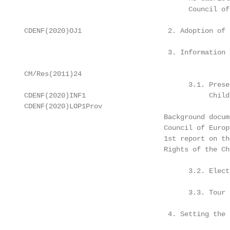
                                         Council of 
 CDENF(2020)OJ1                     2. Adoption of 
                                    3. Information 
 CM/Res(2011)24

                                         3.1. Prese
 CDENF(2020)INF1                              Child
 CDENF(2020)LOP1Prov

                                   Background docume
                                   Council of Europ
                                   1st report on th
                                   Rights of the Ch
                                         3.2. Elect
                                         3.3. Tour 
                                    4. Setting the 