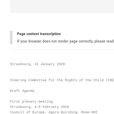
Page content transcription
If your browser does not render page correctly, please rea
Strasbourg, 31 January 2020

                                                   
Steering Committee for the Rights of the Child (CDEN
Draft Agenda

First plenary meeting

Strasbourg, 4-6 February 2020

Council of Europe, Agora Building, Room G02
