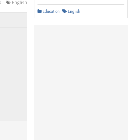
d
English
Education
English