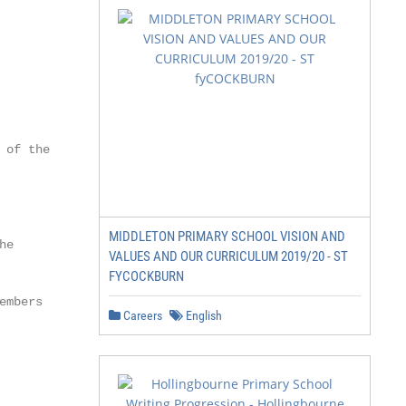
of the

MIDDLETON PRIMARY SCHOOL VISION AND
e

VALUES AND OUR CURRICULUM 2019/20 - ST
FYCOCKBURN
mbers

Careers
English