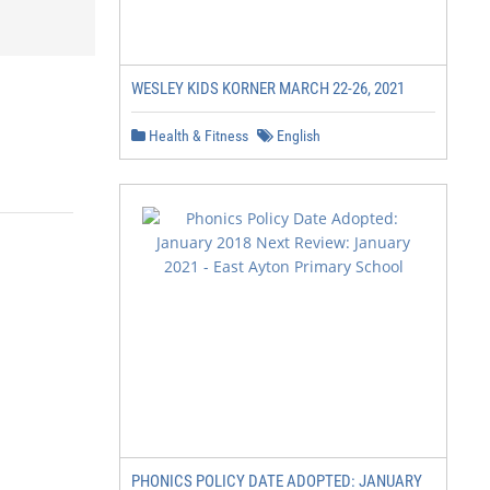
WESLEY KIDS KORNER MARCH 22-26, 2021
Health & Fitness
English
PHONICS POLICY DATE ADOPTED: JANUARY