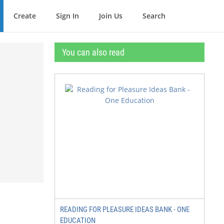
Create
Sign In
Join Us
Search
You can also read
READING FOR PLEASURE IDEAS BANK - ONE
EDUCATION