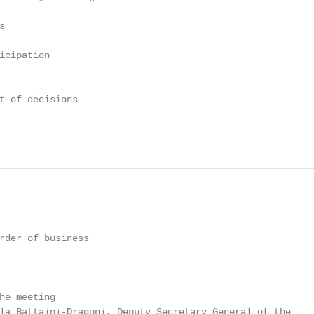


icipation

t of decisions

rder of business

he meeting

la Battaini-Dragoni, Deputy Secretary General of the
