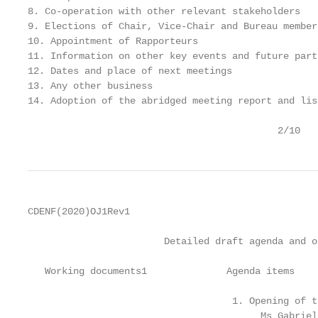
8. Co-operation with other relevant stakeholders

9. Elections of Chair, Vice-Chair and Bureau members
10. Appointment of Rapporteurs

11. Information on other key events and future part
12. Dates and place of next meetings

13. Any other business

14. Adoption of the abridged meeting report and lis
                                            2/10
CDENF(2020)OJ1Rev1

                        Detailed draft agenda and o
   Working documents1              Agenda items

                                    1. Opening of t
                                         Ms Gabriel