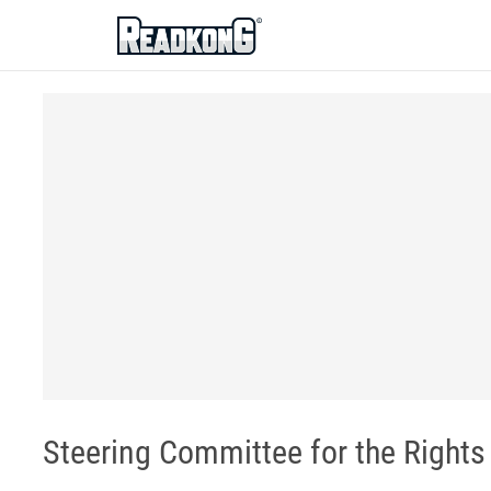
ReadkonG
Steering Committee for the Rights