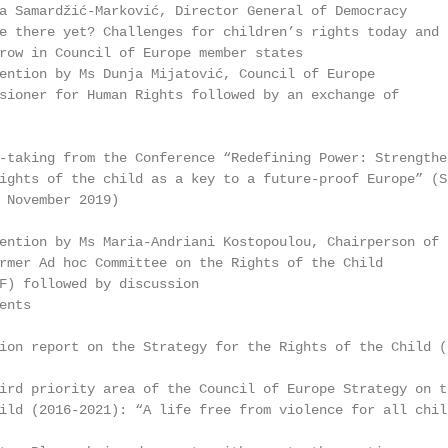
a Samardžić-Marković, Director General of Democracy

e there yet? Challenges for children’s rights today and

row in Council of Europe member states

ention by Ms Dunja Mijatović, Council of Europe

sioner for Human Rights followed by an exchange of

-taking from the Conference “Redefining Power: Strengthen
ights of the child as a key to a future-proof Europe” (St
 November 2019)

ention by Ms Maria-Andriani Kostopoulou, Chairperson of

rmer Ad hoc Committee on the Rights of the Child

F) followed by discussion

nts

ion report on the Strategy for the Rights of the Child (2
ird priority area of the Council of Europe Strategy on th
ild (2016-2021): “A life free from violence for all child