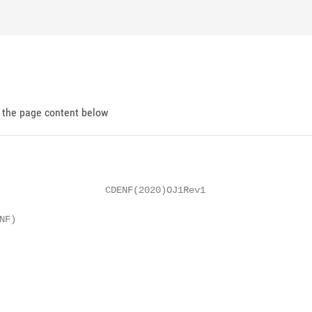
d the page content below
                   CDENF(2020)OJ1Rev1

F)
