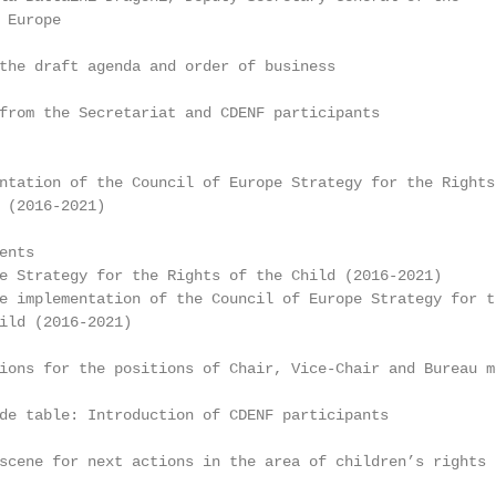
Europe

the draft agenda and order of business

from the Secretariat and CDENF participants

ntation of the Council of Europe Strategy for the Rights 
 (2016-2021)

nts

e Strategy for the Rights of the Child (2016-2021)

e implementation of the Council of Europe Strategy for th
ild (2016-2021)

ions for the positions of Chair, Vice-Chair and Bureau me
de table: Introduction of CDENF participants

scene for next actions in the area of children’s rights
