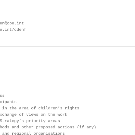
en@coe.int

e.int/cdenf
s

ipants

 in the area of children’s rights

xchange of views on the work

Strategy’s priority areas

hods and other proposed actions (if any)

 and regional organisations
