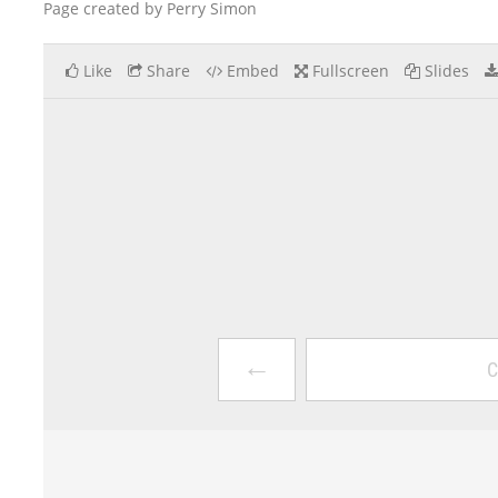
Page created by Perry Simon
Like
Share
Embed
Fullscreen
Slides
←
C