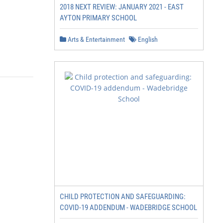
2018 NEXT REVIEW: JANUARY 2021 - EAST
AYTON PRIMARY SCHOOL
Arts & Entertainment
English
CHILD PROTECTION AND SAFEGUARDING:
COVID-19 ADDENDUM - WADEBRIDGE SCHOOL