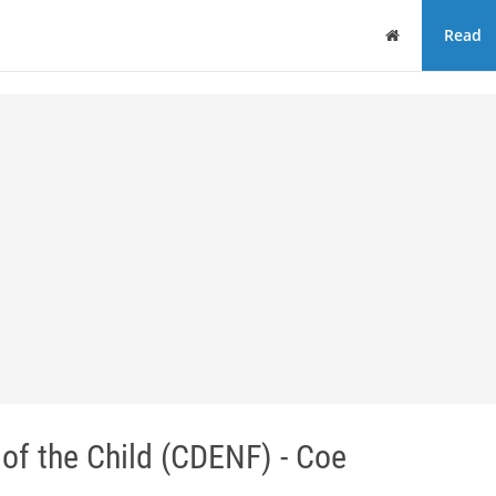
Home
Read
 of the Child (CDENF) - Coe