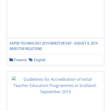
ASPEN TECHNOLOGY 2019 INVESTOR DAY - AUGUST 8, 2019 -
INVESTOR RELATIONS
Finance
English