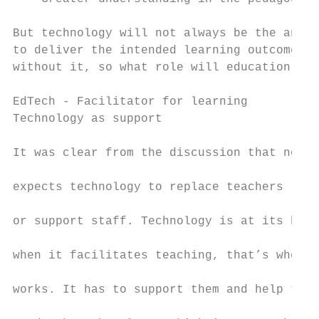
But technology will not always be the answe
to deliver the intended learning outcomes, 
without it, so what role will education tec
EdTech - Facilitator for learning

Technology as support                      
                                           
It was clear from the discussion that no-on
                                           
expects technology to replace teachers

                                           
or support staff. Technology is at its best

                                           
when it facilitates teaching, that’s when i
                                           
works. It has to support them and help them

                                           