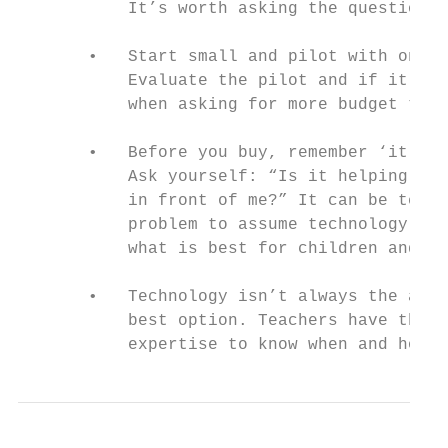
           It’s worth asking the question!

       •   Start small and pilot with one c
           Evaluate the pilot and if it has
           when asking for more budget to r
       •   Before you buy, remember ‘it’s g
           Ask yourself: “Is it helping chi
           in front of me?” It can be tempt
           problem to assume technology wil
           what is best for children and ma
       •   Technology isn’t always the answ
           best option. Teachers have the p
           expertise to know when and how t