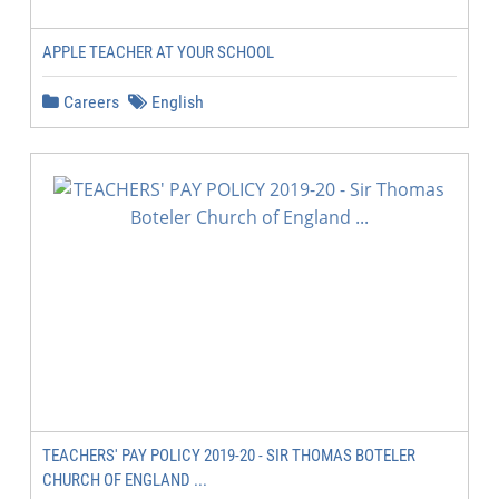
APPLE TEACHER AT YOUR SCHOOL
Careers
English
TEACHERS' PAY POLICY 2019-20 - SIR THOMAS BOTELER
CHURCH OF ENGLAND ...