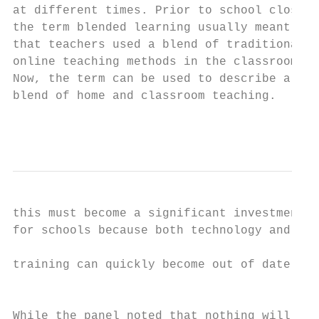
at different times. Prior to school closure
the term blended learning usually meant    
that teachers used a blend of traditional a
online teaching methods in the classroom.  
Now, the term can be used to describe a    
blend of home and classroom teaching.      
                                           
                                           
this must become a significant investment  
for schools because both technology and

                                           
training can quickly become out of date.

                                           
                                           
While the panel noted that nothing will
