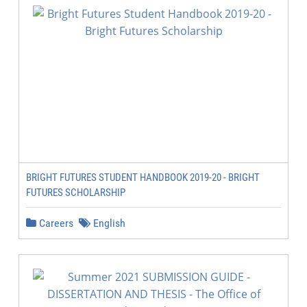
BRIGHT FUTURES STUDENT HANDBOOK 2019-20 - BRIGHT
FUTURES SCHOLARSHIP
Careers
English