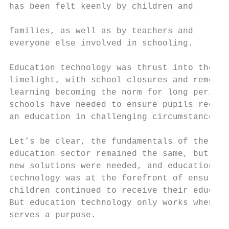
has been felt keenly by children and

                                           
families, as well as by teachers and       
everyone else involved in schooling.       
Education technology was thrust into the   
limelight, with school closures and remote 
learning becoming the norm for long periods
schools have needed to ensure pupils receiv
an education in challenging circumstances. 
Let’s be clear, the fundamentals of the    
education sector remained the same, but    
new solutions were needed, and education   
technology was at the forefront of ensuring
children continued to receive their educati
But education technology only works when it

serves a purpose.                          
                                           