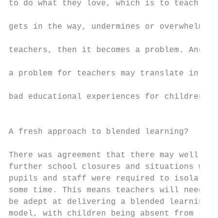
to do what they love, which is to teach. If
                                           
gets in the way, undermines or overwhelms

                                           
teachers, then it becomes a problem. And,

                                           
a problem for teachers may translate into

                                           
bad educational experiences for children.

                                           
                                           
A fresh approach to blended learning?      
                                           
There was agreement that there may well be 
further school closures and situations wher
pupils and staff were required to isolate f
some time. This means teachers will need to

be adept at delivering a blended learning  
model, with children being absent from scho