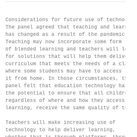
Considerations for future use of technology

The panel agreed that teaching and learning
has changed as a result of the pandemic.   
Teaching may now incorporate some form     
of blended learning and teachers will look 
for solutions that will help them deliver a
curriculum that meets the needs of a class 
where some students may have to access     
it from home. In those circumstances, the

panel felt that education technology has   
the potential to ensure that all children, 
regardless of where and how they access    
learning, receive the same quality of teach
                                           
Teachers will make increasing use of       
technology to help deliver learning,       