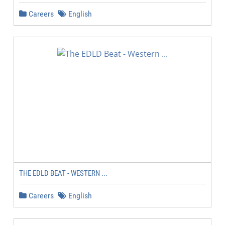
Careers
English
THE EDLD BEAT - WESTERN ...
Careers
English