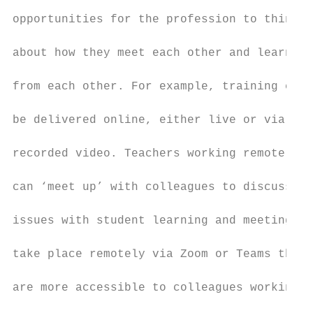
                                           
opportunities for the profession to think

                                           
about how they meet each other and learn

                                           
from each other. For example, training can

                                           
be delivered online, either live or via pre
                                           
recorded video. Teachers working remotely

                                           
can ‘meet up’ with colleagues to discuss

                                           
issues with student learning and meetings c
                                           
take place remotely via Zoom or Teams that

                                           
are more accessible to colleagues working

                                           