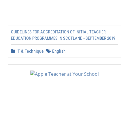
GUIDELINES FOR ACCREDITATION OF INITIAL TEACHER
EDUCATION PROGRAMMES IN SCOTLAND - SEPTEMBER 2019
IT & Technique
English