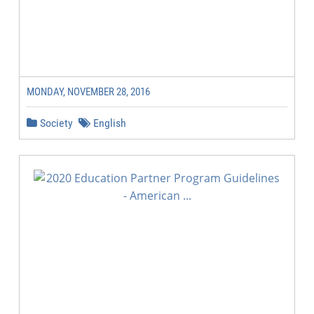
MONDAY, NOVEMBER 28, 2016
Society
English