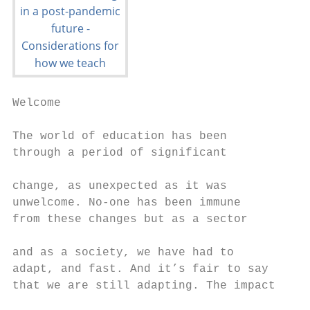
Welcome

The world of education has been            
through a period of significant            
                                           
change, as unexpected as it was            
unwelcome. No-one has been immune          
from these changes but as a sector         
                                           
and as a society, we have had to           
adapt, and fast. And it’s fair to say      
that we are still adapting. The impact     
                                           