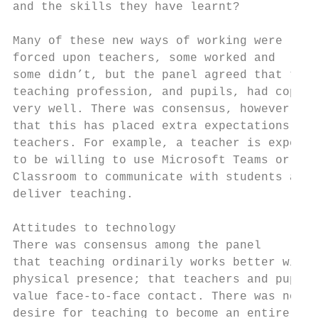
and the skills they have learnt?           
Many of these new ways of working were     
forced upon teachers, some worked and      
some didn’t, but the panel agreed that the 
teaching profession, and pupils, had coped 
very well. There was consensus, however,   
that this has placed extra expectations on 
teachers. For example, a teacher is expecte
to be willing to use Microsoft Teams or Goo
Classroom to communicate with students and 
deliver teaching.                          
                                           
Attitudes to technology                    
There was consensus among the panel        
that teaching ordinarily works better with 
physical presence; that teachers and pupils
value face-to-face contact. There was no   
desire for teaching to become an entirely
