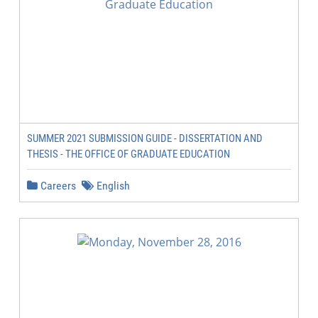
SUMMER 2021 SUBMISSION GUIDE - DISSERTATION AND
THESIS - THE OFFICE OF GRADUATE EDUCATION
Careers
English