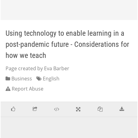
Using technology to enable learning in a
post-pandemic future - Considerations for
how we teach
Page created by Eva Barber
Business
English
Report Abuse