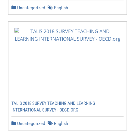
Uncategorized
English
TALIS 2018 SURVEY TEACHING AND LEARNING
INTERNATIONAL SURVEY - OECD.ORG
Uncategorized
English