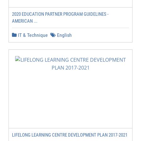
2020 EDUCATION PARTNER PROGRAM GUIDELINES -
AMERICAN ...
IT & Technique
English
LIFELONG LEARNING CENTRE DEVELOPMENT PLAN 2017-2021