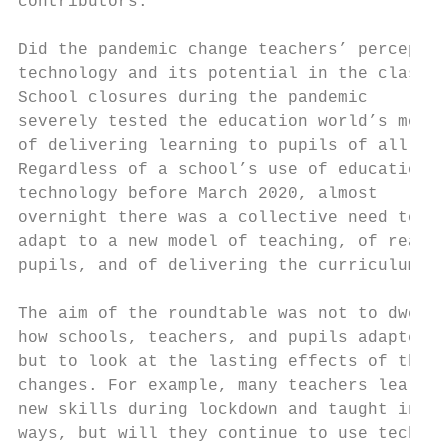
contributors:                              
Did the pandemic change teachers’ perceptio
technology and its potential in the classro
School closures during the pandemic        
severely tested the education world’s model
of delivering learning to pupils of all age
Regardless of a school’s use of education  
technology before March 2020, almost       
overnight there was a collective need to   
adapt to a new model of teaching, of reachi
pupils, and of delivering the curriculum.

                                           
The aim of the roundtable was not to dwell 
how schools, teachers, and pupils adapted, 
but to look at the lasting effects of those
changes. For example, many teachers learnt 
new skills during lockdown and taught in ne
ways, but will they continue to use technol