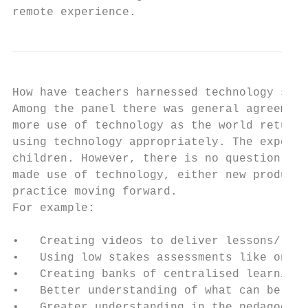
remote experience.
How have teachers harnessed technology sinc
Among the panel there was general agreement
more use of technology as the world returns
using technology appropriately. The expecta
children. However, there is no question tha
made use of technology, either new products
practice moving forward.

For example:

•   Creating videos to deliver lessons/lear
•   Using low stakes assessments like onlin
•   Creating banks of centralised learning 
•   Better understanding of what can be tau
•   Greater understanding in the pedagogy o