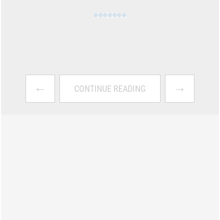
←
→
CONTINUE READING