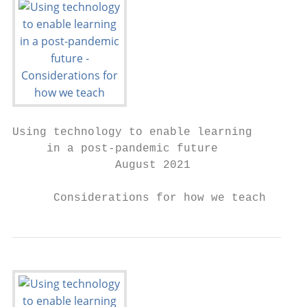
Using technology to enable learning

     in a post-pandemic future

               August 2021

      Considerations for how we teach