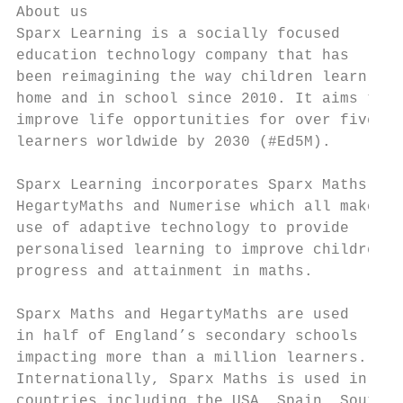
About us

Sparx Learning is a socially focused       
education technology company that has      
been reimagining the way children learn at 
home and in school since 2010. It aims to  
improve life opportunities for over five mi
learners worldwide by 2030 (#Ed5M).        
Sparx Learning incorporates Sparx Maths,   
HegartyMaths and Numerise which all make   
use of adaptive technology to provide      
personalised learning to improve children’s
progress and attainment in maths.          
                                           
Sparx Maths and HegartyMaths are used

in half of England’s secondary schools     
impacting more than a million learners.

Internationally, Sparx Maths is used in nin
countries including the USA, Spain, South
