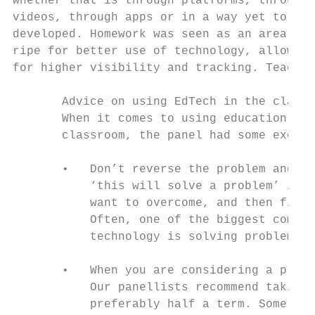
whether that is through platforms, through 
videos, through apps or in a way yet to be 
developed. Homework was seen as an area    
ripe for better use of technology, allowing
for higher visibility and tracking. Teacher
       Advice on using EdTech in the classr
       When it comes to using education tec
       classroom, the panel had some excell
       •   Don’t reverse the problem and th
           ‘this will solve a problem’ is t
           want to overcome, and then find 
           Often, one of the biggest compla
           technology is solving problems t
       •   When you are considering a produ
           Our panellists recommend taking 
           preferably half a term. Some com