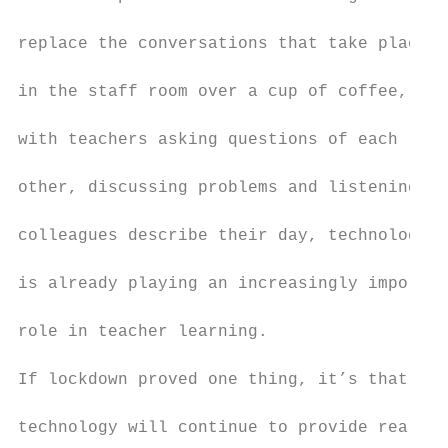
                                           
replace the conversations that take place

                                           
in the staff room over a cup of coffee,

                                           
with teachers asking questions of each

                                           
other, discussing problems and listening to

                                           
colleagues describe their day, technology

                                           
is already playing an increasingly importan
                                           
role in teacher learning.

                                           
If lockdown proved one thing, it’s that

                                           
technology will continue to provide real
