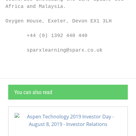
Africa and Malaysia.

Oxygen House, Exeter, Devon EX1 3LH

       +44 (0) 1392 440 440

       sparxlearning@sparx.co.uk
You can also read