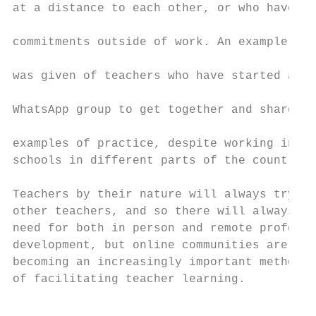
at a distance to each other, or who have

                                           
commitments outside of work. An example

                                           
was given of teachers who have started a

                                           
WhatsApp group to get together and share

                                           
examples of practice, despite working in

schools in different parts of the country.

Teachers by their nature will always try to
other teachers, and so there will always be
need for both in person and remote professi
development, but online communities are

becoming an increasingly important method

of facilitating teacher learning.