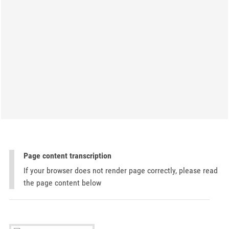
Page content transcription
If your browser does not render page correctly, please read
the page content below