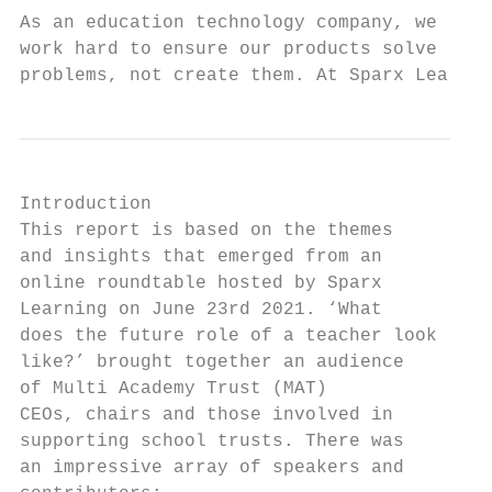
As an education technology company, we

work hard to ensure our products solve

problems, not create them. At Sparx Learnin
Introduction

This report is based on the themes       • 
and insights that emerged from an

online roundtable hosted by Sparx        • 
Learning on June 23rd 2021. ‘What          
does the future role of a teacher look   • 
like?’ brought together an audience        
of Multi Academy Trust (MAT)               
CEOs, chairs and those involved in

supporting school trusts. There was      • 
an impressive array of speakers and        