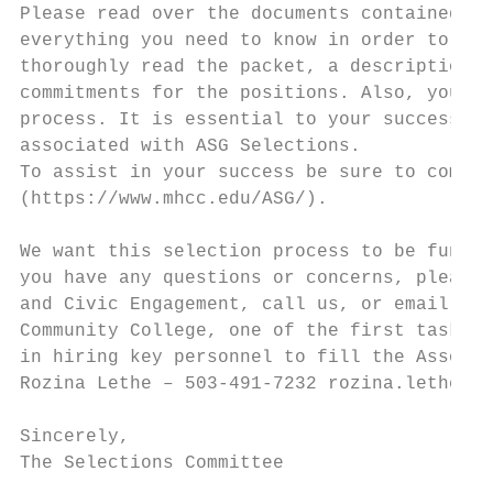
Please read over the documents contained in
everything you need to know in order to be 
thoroughly read the packet, a description o
commitments for the positions. Also, you wi
process. It is essential to your success th
associated with ASG Selections.

To assist in your success be sure to comple
(https://www.mhcc.edu/ASG/).

We want this selection process to be fun, i
you have any questions or concerns, please 
and Civic Engagement, call us, or email us.
Community College, one of the first tasks t
in hiring key personnel to fill the Associa
Rozina Lethe – 503-491-7232 rozina.lethe@mh
Sincerely,

The Selections Committee
