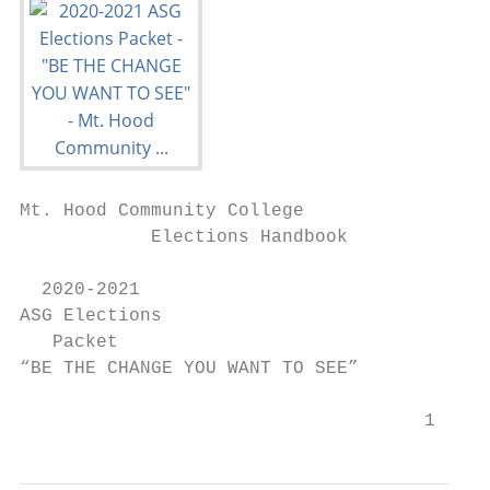
Mt. Hood Community College

            Elections Handbook

  2020-2021

ASG Elections

   Packet

“BE THE CHANGE YOU WANT TO SEE”

                                     1