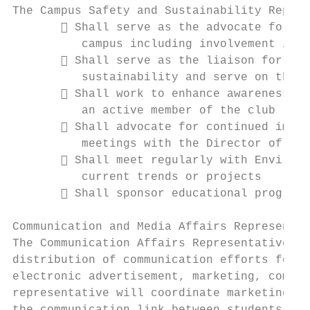
The Campus Safety and Sustainability Repres
        Shall serve as the advocate for st
          campus including involvement in e
        Shall serve as the liaison for ini
          sustainability and serve on the c
        Shall work to enhance awareness of
          an active member of the club

        Shall advocate for continued impro
          meetings with the Director of Pub
        Shall meet regularly with Environm
          current trends or projects

        Shall sponsor educational programs
Communication and Media Affairs Representat
The Communication Affairs Representative is
distribution of communication efforts for t
electronic advertisement, marketing, commun
representative will coordinate marketing ef