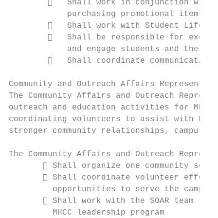
           Shall work in conjunction with 
            purchasing promotional items fo
           Shall work with Student Life st
           Shall be responsible for execut
            and engage students and the com
           Shall coordinate communication 
Community and Outreach Affairs Representati
The Community Affairs and Outreach Represen
outreach and education activities for MHCC 
coordinating volunteers to assist with MHCC
stronger community relationships, campus in
The Community Affairs and Outreach Represen
        Shall organize one community servi
        Shall coordinate volunteer efforts
         opportunities to serve the campus 
        Shall work with the SOAR team to e
         MHCC leadership program
