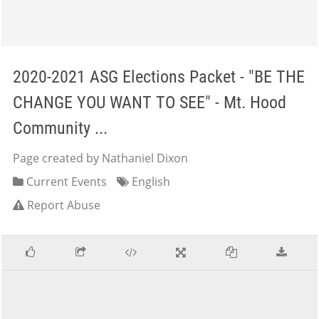
2020-2021 ASG Elections Packet - "BE THE
CHANGE YOU WANT TO SEE" - Mt. Hood
Community ...
Page created by Nathaniel Dixon
Current Events
English
Report Abuse