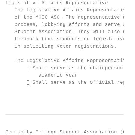
Legislative Affairs Representative

   The Legislative Affairs Representative i
   of the MHCC ASG. The representative will
   process, lobbying efforts and serve as t
   Student Association. They will also work
   feedback from students on legislative is
   in soliciting voter registrations.

   The Legislative Affairs Representative:

        Shall serve as the chairperson of 
           academic year

        Shall serve as the official repres
                                           
Community College Student Association (OCCS