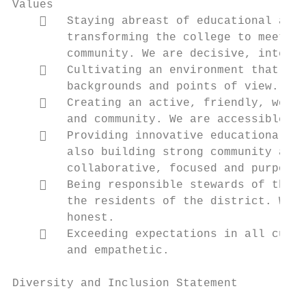
Values

       Staying abreast of educational and 
        transforming the college to meet th
        community. We are decisive, intenti
       Cultivating an environment that cel
        backgrounds and points of view. We 
       Creating an active, friendly, welco
        and community. We are accessible, p
       Providing innovative educational pr
        also building strong community and 
        collaborative, focused and purposef
       Being responsible stewards of the p
        the residents of the district. We a
        honest.

       Exceeding expectations in all custo
        and empathetic.

Diversity and Inclusion Statement
