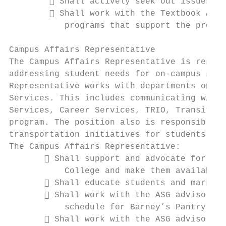
         Shall actively seek out issues an
         Shall work with the Textbook Affo
           programs that support the promot
Campus Affairs Representative

The Campus Affairs Representative is respon
addressing student needs for on-campus serv
Representative works with departments on ca
Services. This includes communicating with 
Services, Career Services, TRIO, Transition
program. The position also is responsible f
transportation initiatives for students.

The Campus Affairs Representative:

        Shall support and advocate for stu
           College and make them available 
        Shall educate students and market 
        Shall work with the ASG advisor to
           schedule for Barney’s Pantry

        Shall work with the ASG advisor to