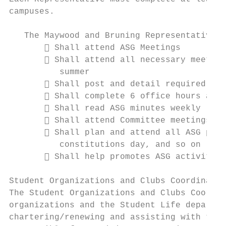
campuses.

   The Maywood and Bruning Representatives:

        Shall attend ASG Meetings

        Shall attend all necessary meeting
          summer

        Shall post and detail required hou
        Shall complete 6 office hours a we
        Shall read ASG minutes weekly

        Shall attend Committee meetings yo
        Shall plan and attend all ASG prog
          constitutions day, and so on

        Shall help promotes ASG activities
Student Organizations and Clubs Coordinator

The Student Organizations and Clubs Coordin
organizations and the Student Life departme
chartering/renewing and assisting with the 