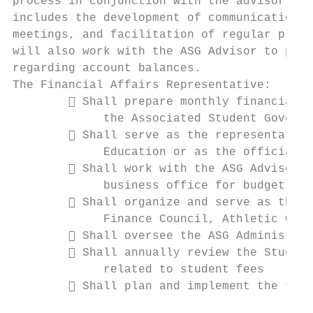
process in conjunction with the advisor to 
includes the development of communication, 
meetings, and facilitation of regular plann
will also work with the ASG Advisor to prov
regarding account balances.

The Financial Affairs Representative:

         Shall prepare monthly financial r
             the Associated Student Governm
         Shall serve as the representative
             Education or as the official r
         Shall work with the ASG Advisor a
             business office for budget pro
         Shall organize and serve as the p
             Finance Council, Athletic Coun
         Shall oversee the ASG Administrat
         Shall annually review the Student
             related to student fees

         Shall plan and implement the time