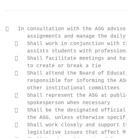
   In consultation with the ASG advisor, s
       assignments and manage the daily aff
      Shall work in conjunction with the A
       assists students with professional a
      Shall facilitate meetings and have n
       to create or break a tie

      Shall attend the Board of Education 
       responsible for informing the ASG of
       other institutional committees

      Shall represent the ASG at public ev
       spokesperson when necessary

      Shall be the designated official to 
       the ASG, unless otherwise specified 
      Shall work closely and support the L
       legislative issues that affect Mt. H