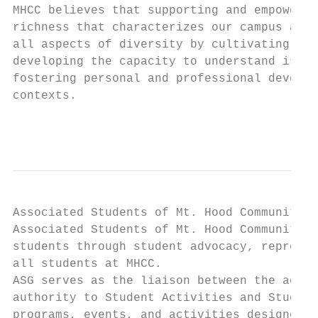
MHCC believes that supporting and empowerin
richness that characterizes our campus and 
all aspects of diversity by cultivating a r
developing the capacity to understand issue
fostering personal and professional develop
contexts.

                                           
Associated Students of Mt. Hood Community C
Associated Students of Mt. Hood Community C
students through student advocacy, represen
all students at MHCC.

ASG serves as the liaison between the admin
authority to Student Activities and Student
programs, events, and activities designed t