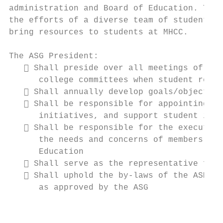
administration and Board of Education. The 
the efforts of a diverse team of student le
bring resources to students at MHCC.

The ASG President:

    Shall preside over all meetings of the
      college committees when student repre
    Shall annually develop goals/objective
    Shall be responsible for appointing ad
      initiatives, and support student idea
    Shall be responsible for the executive
      the needs and concerns of members of 
      Education

    Shall serve as the representative for 
    Shall uphold the by-laws of the ASMHCC
      as approved by the ASG

                                           