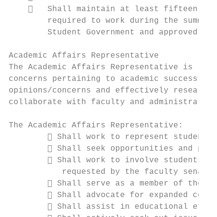
       Shall maintain at least fifteen (15
        required to work during the summer 
        Student Government and approved by 
Academic Affairs Representative

The Academic Affairs Representative is resp
concerns pertaining to academic success. Th
opinions/concerns and effectively researchi
collaborate with faculty and administration
The Academic Affairs Representative:

         Shall work to represent student i
         Shall seek opportunities and part
         Shall work to involve students in
           requested by the faculty senate

         Shall serve as a member of the Te
         Shall advocate for expanded cours
         Shall assist in educational effor