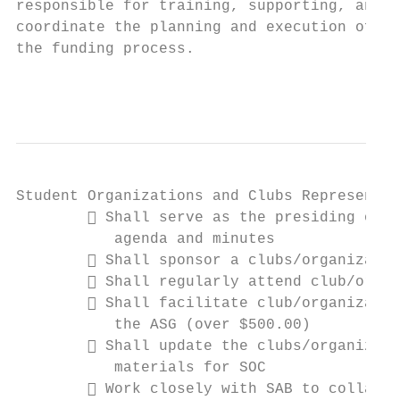
responsible for training, supporting, and i
coordinate the planning and execution of qu
the funding process.

                                           
Student Organizations and Clubs Representat
         Shall serve as the presiding offi
           agenda and minutes

         Shall sponsor a clubs/organizatio
         Shall regularly attend club/organ
         Shall facilitate club/organizatio
           the ASG (over $500.00)

         Shall update the clubs/organizati
           materials for SOC

         Work closely with SAB to collabor