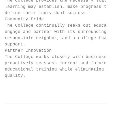
The College provides the necessary state-of
learning may establish, make progress towar
define their individual success.

Community Pride

The College continually seeks out education
engage and partner with its surrounding pop
responsible neighbor, and a college that th
support.

Partner Innovation

The College works closely with businesses, 
proactively reassess current and future tre
educational training while eliminating barr
quality.

                                           