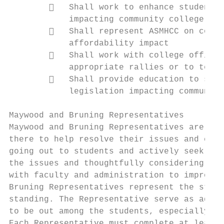
           Shall work to enhance student a
            impacting community college stu
           Shall represent ASMHCC on colle
            affordability impact

           Shall work with college officia
            appropriate rallies or to testi
           Shall provide education to stud
            legislation impacting community
Maywood and Bruning Representatives

Maywood and Bruning Representatives are adv
there to help resolve their issues and conc
going out to students and actively seek out
the issues and thoughtfully considering all
with faculty and administration to improve 
Bruning Representatives represent the stude
standing. The Representative serve as advoc
to be out among the students, especially in
Each Representative must complete at least 