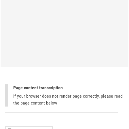
Page content transcription
If your browser does not render page correctly, please read
the page content below