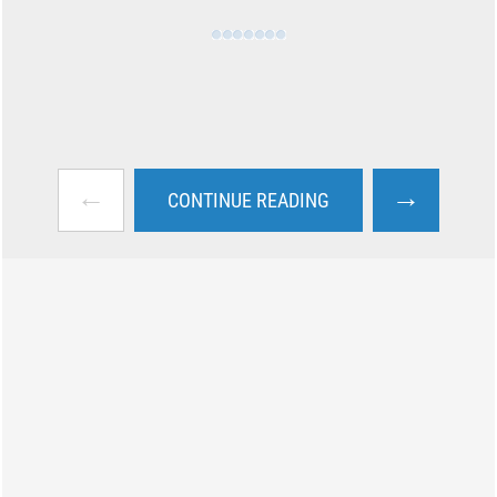
←
→
CONTINUE READING