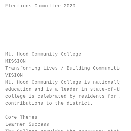
Elections Committee 2020

                                           
Mt. Hood Community College

MISSION

Transforming Lives / Building Communities

VISION

Mt. Hood Community College is nationally re
education and is a leader in state-of-the-a
college is celebrated by residents for its 
contributions to the district.

Core Themes

Learner Success
