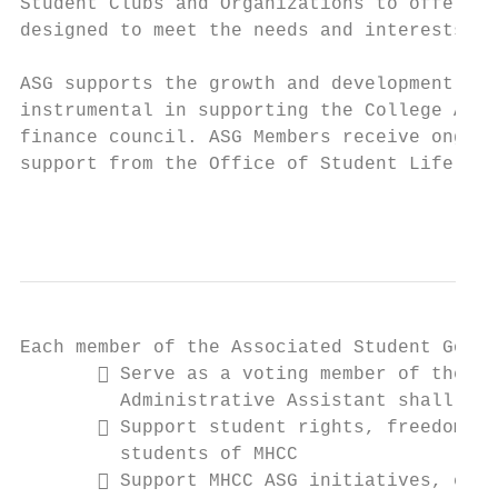
Student Clubs and Organizations to offer a 
designed to meet the needs and interests of
ASG supports the growth and development of 
instrumental in supporting the College Athl
finance council. ASG Members receive ongoin
support from the Office of Student Life.

                                           
Each member of the Associated Student Gover
        Serve as a voting member of the AS
         Administrative Assistant shall ser
        Support student rights, freedoms, 
         students of MHCC

        Support MHCC ASG initiatives, even