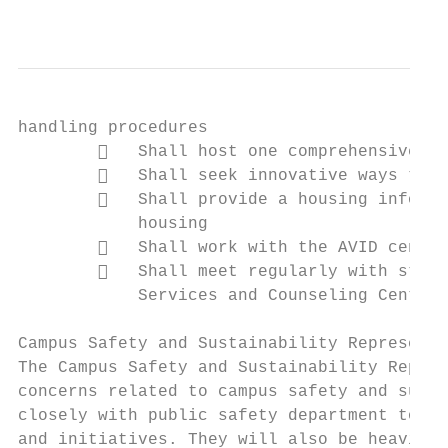
                                           
handling procedures

           Shall host one comprehensive fo
           Shall seek innovative ways to c
           Shall provide a housing informa
            housing

           Shall work with the AVID center
           Shall meet regularly with staff
            Services and Counseling Center 
Campus Safety and Sustainability Representa
The Campus Safety and Sustainability Repres
concerns related to campus safety and susta
closely with public safety department to im
and initiatives. They will also be heavily 