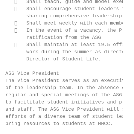
      Shall teach, guide and model exempla
      Shall encourage student leaders to t
       sharing comprehensive leadership pri
      Shall meet weekly with each member o
      In the event of a vacancy, the Presi
       ratification from the ASG

      Shall maintain at least 19.5 office 
       work during the summer as directed b
       Director of Student Life.

ASG Vice President

The Vice President serves as an executive o
of the leadership team. In the absence of t
regular and special meetings of the ASG. Th
to facilitate student initiatives and proje
and staff. The ASG Vice President will seek
efforts of a diverse team of student leader
bring resources to students at MHCC.
