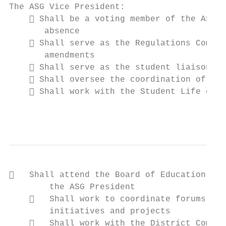
The ASG Vice President:

     Shall be a voting member of the ASG a
       absence

     Shall serve as the Regulations Commit
       amendments

     Shall serve as the student liaison to
     Shall oversee the coordination of pre
     Shall work with the Student Life offi
                                           
   Shall attend the Board of Education mee
        the ASG President

       Shall work to coordinate forums and
        initiatives and projects

       Shall work with the District Commun