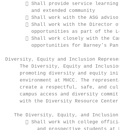
        Shall provide service learning opp
         and extended community

        Shall work with the ASG advisor to
        Shall work with the Director of St
         opportunities as part of the Leade
        Shall work closely with the Campus
         opportunities for Barney’s Pantry

Diversity, Equity and Inclusion Representat
     The Diversity, Equity and Inclusion Re
     promoting diversity and equity initiat
     environment at MHCC. The representativ
     create a respectful, safe, and cultura
     campus access and diversity committee,
     with the Diversity Resource Center to 
   The Diversity, Equity, and Inclusion Rep
        Shall work with college officials 
           and prospective students at MHCC
