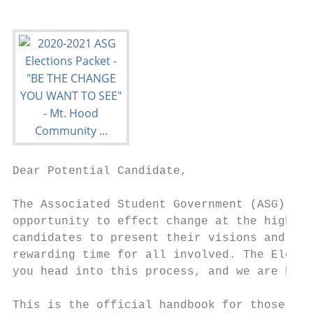
Dear Potential Candidate,

The Associated Student Government (ASG) of 
opportunity to effect change at the highest
candidates to present their visions and for
rewarding time for all involved. The Electi
you head into this process, and we are here
This is the official handbook for those des