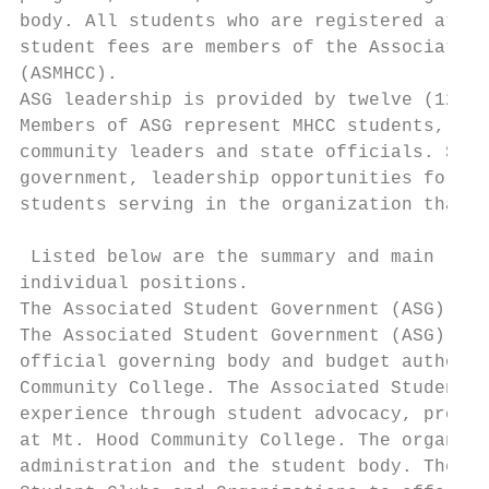
body. All students who are registered at Mt
student fees are members of the Associated 
(ASMHCC).

ASG leadership is provided by twelve (12) m
Members of ASG represent MHCC students, the
community leaders and state officials. Stud
government, leadership opportunities for st
students serving in the organization that e
 Listed below are the summary and main resp
individual positions.

The Associated Student Government (ASG) of 
The Associated Student Government (ASG) of 
official governing body and budget authorit
Community College. The Associated Student G
experience through student advocacy, projec
at Mt. Hood Community College. The organiza
administration and the student body. The AS