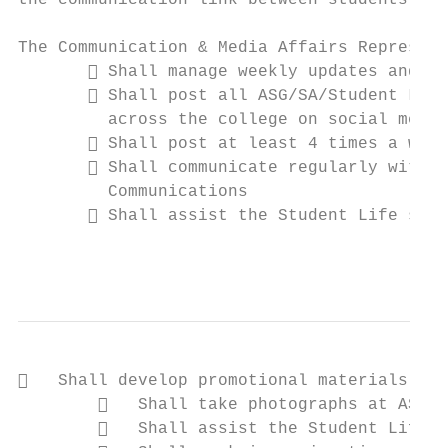
the communication link between students and
The Communication & Media Affairs Represent
        Shall manage weekly updates and ru
        Shall post all ASG/SA/Student Life
         across the college on social media
        Shall post at least 4 times a week
        Shall communicate regularly with t
         Communications

        Shall assist the Student Life staf
                                           
   Shall develop promotional materials for
           Shall take photographs at ASG e
           Shall assist the Student Life s