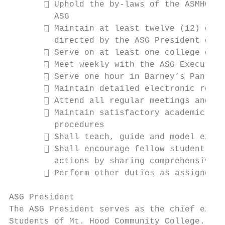
        Uphold the by-laws of the ASMHCC a
         ASG

        Maintain at least twelve (12) offi
         directed by the ASG President or t
        Serve on at least one college or a
        Meet weekly with the ASG Executive
        Serve one hour in Barney’s Pantry 
        Maintain detailed electronic recor
        Attend all regular meetings and le
        Maintain satisfactory academic pro
         procedures

        Shall teach, guide and model exemp
        Shall encourage fellow student lea
         actions by sharing comprehensive l
        Perform other duties as assigned b
ASG President

The ASG President serves as the chief execu
Students of Mt. Hood Community College. The