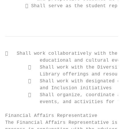
        Shall serve as the student represe
                                           
   Shall work collaboratively with the SAB
            educational and cultural events
           Shall work with the Diversity R
            Library offerings and resources

           Shall work with designated coll
            and Inclusion initiatives

           Shall organize, coordinate and 
            events, and activities for the 
Financial Affairs Representative

The Financial Affairs Representative is res