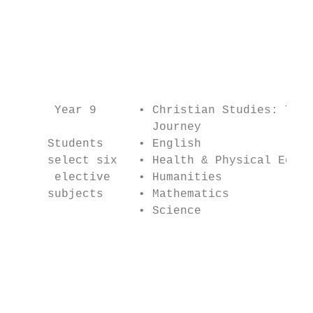
                                           
                                           
                                           
                                           
                                           
                                           
      Year 9      • Christian Studies: The 
                    Journey                
     Students     • English                
     select six   • Health & Physical Educa
      elective    • Humanities             
     subjects     • Mathematics            
                  • Science                
                                           
                                           
                                           
                                           
                                           
                                           