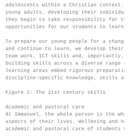
adolescents within a Christian context. Wit
young adults, developing their individual i
they begin to take responsibility for their
opportunities for our students to learn and
To prepare our young people for a changing 
and continue to learn, we develop their 21s
team work, ICT skills and, importantly, per
building skills across a diverse range of l
learning areas embed rigorous preparation f
discipline-specific knowledge, skills and w
Figure 1: The 21st century skills

Academic and pastoral care

At Immanuel, the whole person is the whole 
aspects of their lives. Wellbeing and healt
academic and pastoral care of students with