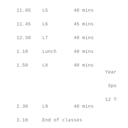
    11.05    L5         40 mins

    11.45    L6         45 mins

    12.30    L7         40 mins

    1.10     Lunch      40 mins

    1.50     L8         40 mins            
                                   Year 11 
                                           
                                    Sport Y
                                           
                                   12 Tutor
    2.30     L9         40 mins            
    3.10     End of classes
