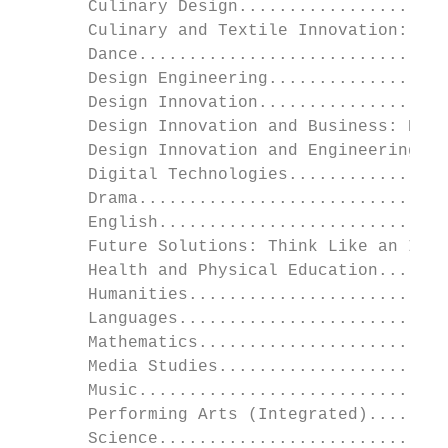
       Culinary Design.....................
       Culinary and Textile Innovation: Foo
       Dance...............................
       Design Engineering..................
       Design Innovation...................
       Design Innovation and Business: BDT 
       Design Innovation and Engineering: C
       Digital Technologies................
       Drama...............................
       English.............................
       Future Solutions: Think Like an Inve
       Health and Physical Education.......
       Humanities..........................
       Languages...........................
       Mathematics.........................
       Media Studies.......................
       Music...............................
       Performing Arts (Integrated)........
       Science.............................