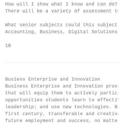
How will I show what I know and can do?

There will be a variety of assessment techn
What senior subjects could this subject lea
Accounting, Business, Digital Solutions

10
Busiess Enterprise and Innovation

Business Enterprise and Innovation provides
that will equip them to actively participat
opportunities students learn to effectively
leadership; and use new technologies. Busin
first century, transferable and creative sk
future employment and success, no matter wh