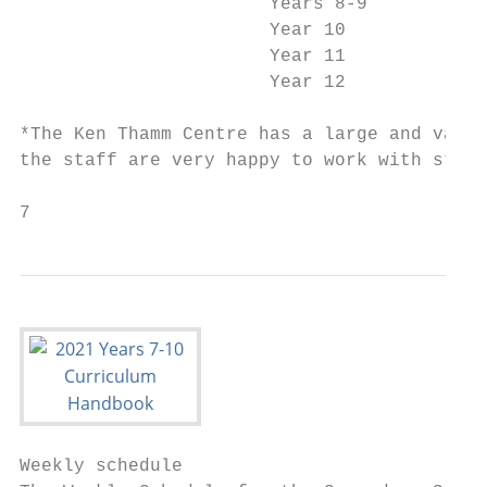
                       Years 8-9           
                       Year 10             
                       Year 11             
                       Year 12             
*The Ken Thamm Centre has a large and varie
the staff are very happy to work with stude
7
Weekly schedule
