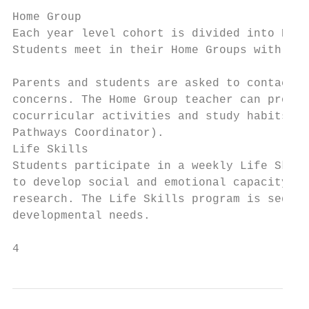
Home Group

Each year level cohort is divided into Home
Students meet in their Home Groups with the
Parents and students are asked to contact t
concerns. The Home Group teacher can provid
cocurricular activities and study habits. S
Pathways Coordinator).

Life Skills

Students participate in a weekly Life Skill
to develop social and emotional capacity. I
research. The Life Skills program is sequen
developmental needs.

4