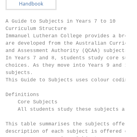
A Guide to Subjects in Years 7 to 10

Curriculum Structure

Immanuel Lutheran College provides a broad 
are developed from the Australian Curriculu
and Assessment Authority (QCAA) subjects an
In Years 7 and 8, students study core subje
choices. As they move into Years 9 and 10, 
subjects.

This Guide to Subjects uses colour coding t
Definitions

    Core Subjects                          
    All students study these subjects all y
This table summarises the subjects offered 
description of each subject is offered on t