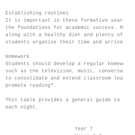
Establishing routines

It is important in these formative years of
the foundations for academic success. Maint
along with a healthy diet and plenty of sle
students organise their time and arrive at 
Homework

Students should develop a regular homework/
such as the television, music, conversation
to consolidate and extend classroom learnin
promote reading*.

This table provides a general guide to the 
each night.

                                           
                       Year 7              