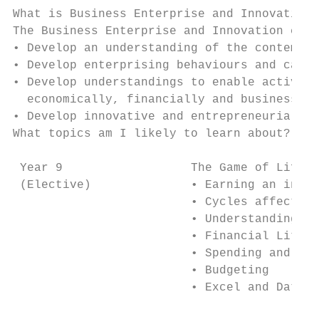
What is Business Enterprise and Innovation 
The Business Enterprise and Innovation cour
• Develop an understanding of the contempor
• Develop enterprising behaviours and capab
• Develop understandings to enable active a
  economically, financially and business-li
• Develop innovative and entrepreneurial th
What topics am I likely to learn about?

                                           
 Year 9                  The Game of Life: 
 (Elective)              • Earning an incom
                         • Cycles affecting
                         • Understanding jo
                         • Financial Litera
                         • Spending and sav
                         • Budgeting       
                         • Excel and Databa