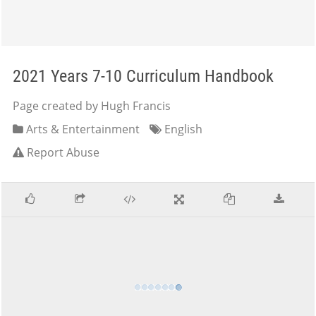
2021 Years 7-10 Curriculum Handbook
Page created by Hugh Francis
Arts & Entertainment
English
Report Abuse