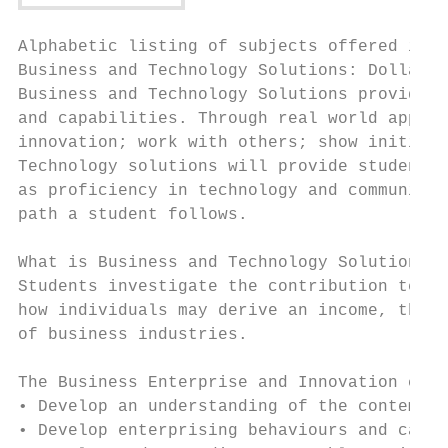
Alphabetic listing of subjects offered in Y
Business and Technology Solutions: Dollars,
Business and Technology Solutions provides 
and capabilities. Through real world applic
innovation; work with others; show initiati
Technology solutions will provide students 
as proficiency in technology and communicat
path a student follows.

What is Business and Technology Solutions a
Students investigate the contribution techn
how individuals may derive an income, the c
of business industries.

The Business Enterprise and Innovation cour
• Develop an understanding of the contempor
• Develop enterprising behaviours and capab