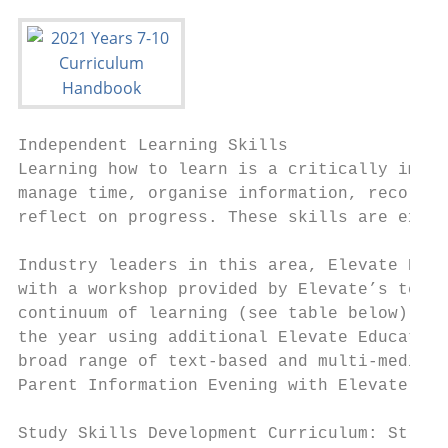
Independent Learning Skills

Learning how to learn is a critically impor
manage time, organise information, record u
reflect on progress. These skills are expli
Industry leaders in this area, Elevate Educ
with a workshop provided by Elevate’s team 
continuum of learning (see table below). Ou
the year using additional Elevate Education
broad range of text-based and multi-media r
Parent Information Evening with Elevate Edu
Study Skills Development Curriculum: Struct