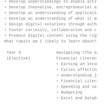
• Develop understandings to enable active a
• Develop innovative, entrepreneurial and c
• Develop an understanding of applications,
• Develop an understanding of what it means
• Design digital solutions through authenti
• Foster curiosity, collaboration and creat
• Produce digital content using the right s
What topics am I likely to learn about?

                                           
 Year 9               Navigating tThe Game 
 (Elective)           Financial Literacy: D
                      • Earning an income  
                      • Cycles affecting da
                      • Understanding jobs 
                      • Financial Literacy 
                      • Spending and saving
                      • Budgeting          
                      • Excel and Database 