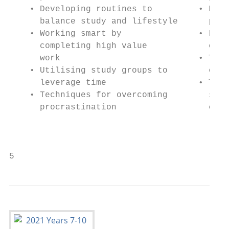
    • Developing routines to         • High
      balance study and lifestyle      prep
    • Working smart by               • Fixi
      completing high value            cons
      work                           • Time
    • Utilising study groups to        exam
      leverage time                  • Tech
    • Techniques for overcoming        stre
      procrastination                  exam
                                           
                                           
5