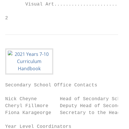
       Visual Art..........................
2
Secondary School Office Contacts

Nick Cheyne        Head of Secondary School					                               cheynen@immanuel.qld.edu.au

Cheryl Fillmore    Deputy Head of Secondary
Fiona Karageorge   Secretary to the Head of Secondary School			                
Year Level Coordinators
