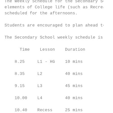
The Weekly Schedule for the Secondary Schoo
elements of College life (such as Recreatio
scheduled for the afternoons.

Students are encouraged to plan ahead to en
The Secondary School weekly schedule is sho
      Time    Lesson    Duration          M
    8.25     L1 - HG    10 mins

    8.35     L2         40 mins

    9.15     L3         45 mins

    10.00    L4         40 mins

    10.40    Recess     25 mins
