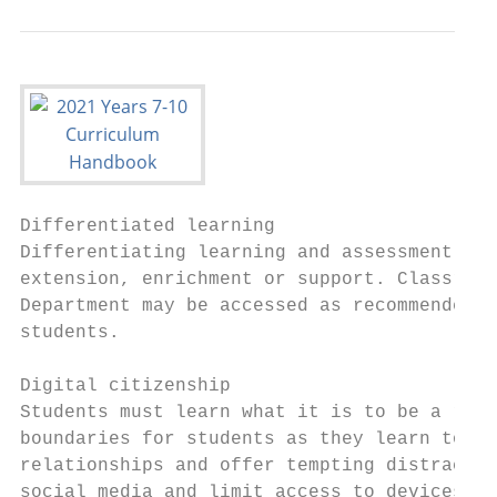
Differentiated learning

Differentiating learning and assessment pro
extension, enrichment or support. Classroom
Department may be accessed as recommended i
students.

Digital citizenship

Students must learn what it is to be a resp
boundaries for students as they learn to be
relationships and offer tempting distractio
social media and limit access to devices in