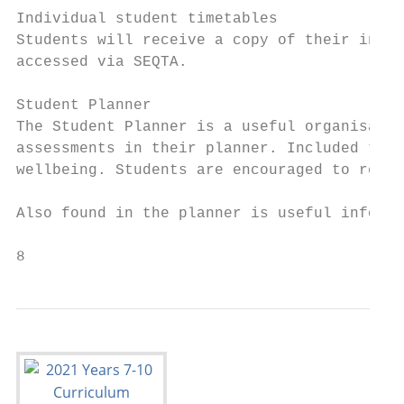
Individual student timetables

Students will receive a copy of their indiv
accessed via SEQTA.

Student Planner

The Student Planner is a useful organisatio
assessments in their planner. Included thro
wellbeing. Students are encouraged to regul
Also found in the planner is useful informa
8