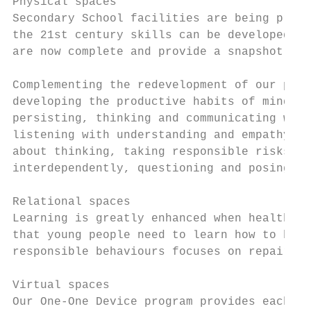
Physical spaces

Secondary School facilities are being progr
the 21st century skills can be developed in
are now complete and provide a snapshot of 
Complementing the redevelopment of our phys
developing the productive habits of mind th
persisting, thinking and communicating with
listening with understanding and empathy, c
about thinking, taking responsible risks, s
interdependently, questioning and posing pr
Relational spaces

Learning is greatly enhanced when healthy r
that young people need to learn how to buil
responsible behaviours focuses on repairing
Virtual spaces

Our One-One Device program provides each st