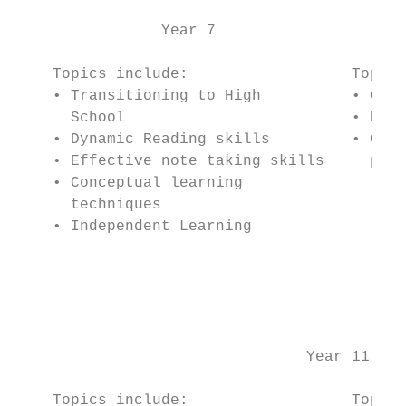
                Year 7                     
    Topics include:                  Topics
    • Transitioning to High          • Crea
      School                         • Prio
    • Dynamic Reading skills         • Crea
    • Effective note taking skills     plan
    • Conceptual learning                  
      techniques                           
    • Independent Learning                 
                                           
                                           
                                           
                                           
                                Year 11    
    Topics include:                  Topics