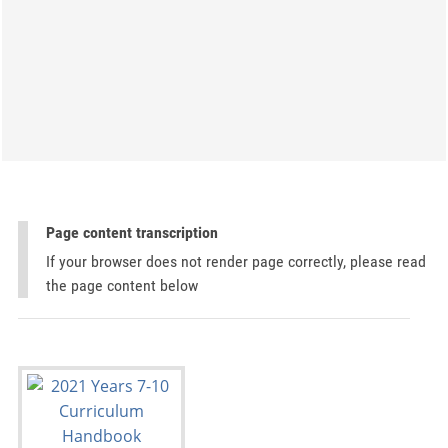
Page content transcription
If your browser does not render page correctly, please read
the page content below