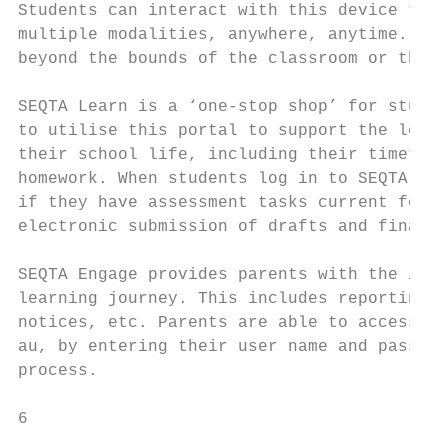
Students can interact with this device thro
multiple modalities, anywhere, anytime. SEQ
beyond the bounds of the classroom or the c
SEQTA Learn is a ‘one-stop shop’ for studen
to utilise this portal to support the learn
their school life, including their timetabl
homework. When students log in to SEQTA Lea
if they have assessment tasks current for t
electronic submission of drafts and final t
SEQTA Engage provides parents with the info
learning journey. This includes reporting, 
notices, etc. Parents are able to access SE
au, by entering their user name and passwor
process.

6