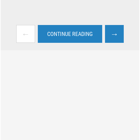
←
→
CONTINUE READING