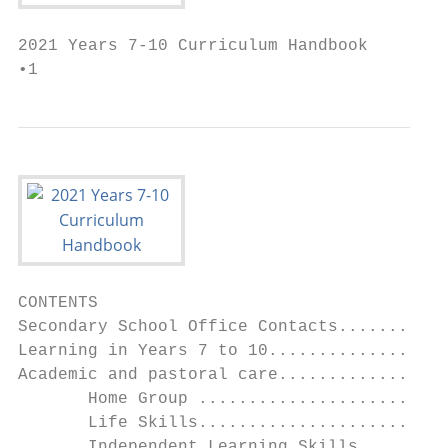
2021 Years 7-10 Curriculum Handbook

•1
CONTENTS

Secondary School Office Contacts...........
Learning in Years 7 to 10..................
Academic and pastoral care.................
       Home Group .........................
       Life Skills.........................
       Independent Learning Skills.........