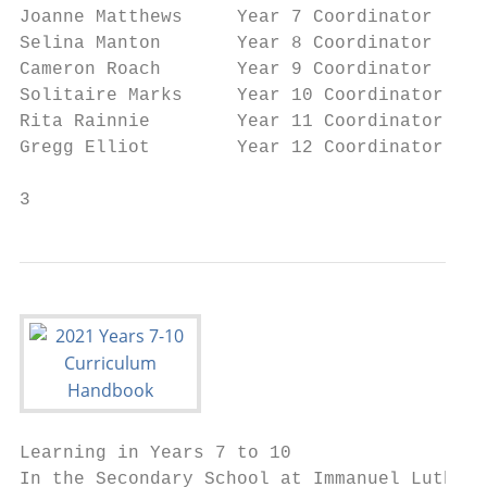
Joanne Matthews     Year 7 Coordinator						 matthewsj@immanuel.qld.edu.au

Selina Manton       Year 8 Coordinator						mantons@immanuel.qld.edu.au

Cameron Roach       Year 9 Coordinator						roachc@immanuel.qld.edu.au

Solitaire Marks     Year 10 Coordinator						markss@immanuel.qld.edu.au

Rita Rainnie        Year 11 Coordinator						rainnier@immanuel.qld.edu.au

Gregg Elliot        Year 12 Coordinator						elliotg@immanuel.qld.edu.au

3
Learning in Years 7 to 10

In the Secondary School at Immanuel Luthera