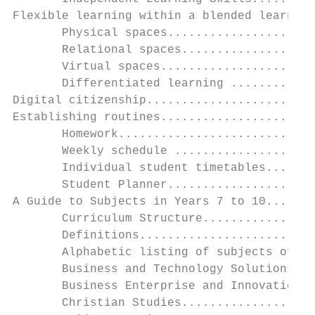
Flexible learning within a blended learning
       Physical spaces.....................
       Relational spaces...................
       Virtual spaces......................
       Differentiated learning ............
Digital citizenship........................
Establishing routines......................
       Homework............................
       Weekly schedule ....................
       Individual student timetables.......
       Student Planner.....................
A Guide to Subjects in Years 7 to 10.......
       Curriculum Structure................
       Definitions.........................
       Alphabetic listing of subjects offer
       Business and Technology Solutions: D
       Business Enterprise and Innovation..
       Christian Studies...................