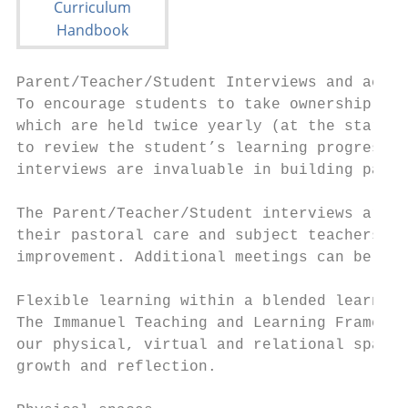
Parent/Teacher/Student Interviews and acade
To encourage students to take ownership of 
which are held twice yearly (at the start o
to review the student’s learning progress, 
interviews are invaluable in building partn
The Parent/Teacher/Student interviews are s
their pastoral care and subject teachers. S
improvement. Additional meetings can be req
Flexible learning within a blended learning
The Immanuel Teaching and Learning Framewor
our physical, virtual and relational spaces
growth and reflection.
