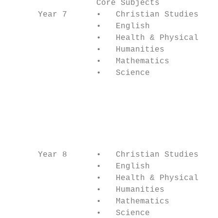
                  Core Subjects            
      Year 7      •   Christian Studies    
                  •   English              
                  •   Health & Physical Edu
                  •   Humanities           
                  •   Mathematics          
                  •   Science              
                                           
                                           
                                           
                                           
                                           
                                           
      Year 8      •   Christian Studies    
                  •   English              
                  •   Health & Physical Edu
                  •   Humanities           
                  •   Mathematics          
                  •   Science              