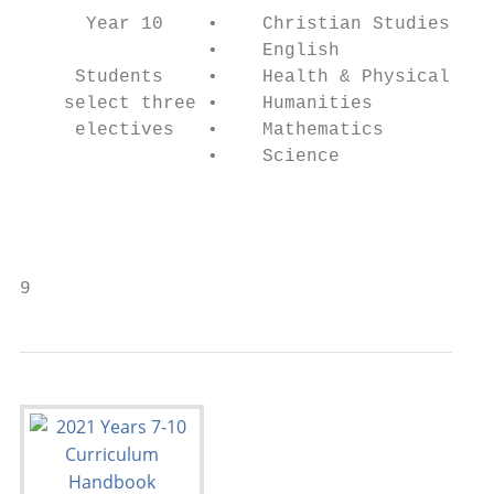
      Year 10    •    Christian Studies    
                 •    English              
     Students    •    Health & Physical Edu
    select three •    Humanities           
     electives   •    Mathematics          
                 •    Science              
                                           
                                           
                                           
9