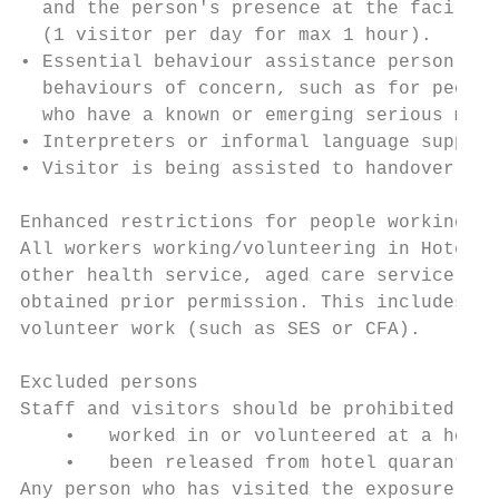
  and the person's presence at the facility
  (1 visitor per day for max 1 hour).

• Essential behaviour assistance person: Vi
  behaviours of concern, such as for people
  who have a known or emerging serious ment
• Interpreters or informal language support
• Visitor is being assisted to handover car
Enhanced restrictions for people working in
All workers working/volunteering in Hotel Q
other health service, aged care service or 
obtained prior permission. This includes an
volunteer work (such as SES or CFA).

Excluded persons

Staff and visitors should be prohibited fro
    •   worked in or volunteered at a hotel
    •   been released from hotel quarantine
Any person who has visited the exposure sit