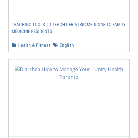
TEACHING TOOLS TO TEACH GERIATRIC MEDICINE TO FAMILY
MEDICINE RESIDENTS
Health & Fitness
English