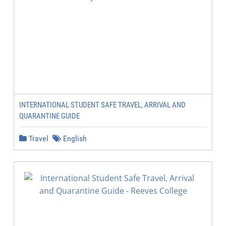
INTERNATIONAL STUDENT SAFE TRAVEL, ARRIVAL AND
QUARANTINE GUIDE
Travel
English