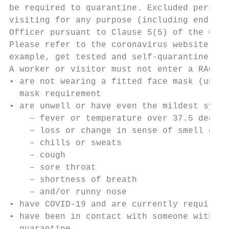
be required to quarantine. Excluded persons
visiting for any purpose (including end of 
Officer pursuant to Clause 5(5) of the Care
Please refer to the coronavirus website for
example, get tested and self-quarantine).

A worker or visitor must not enter a RACF i
• are not wearing a fitted face mask (unles
  mask requirement

• are unwell or have even the mildest sympt
    – fever or temperature over 37.5 degree
    – loss or change in sense of smell or t
    – chills or sweats

    – cough

    – sore throat

    – shortness of breath

    – and/or runny nose

• have COVID-19 and are currently required 
• have been in contact with someone with CO