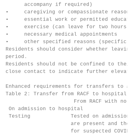
      accompany if required)

•     caregiving or compassionate reasons

•     essential work or permitted education

•     exercise (can leave for two hours of 
•     necessary medical appointments

•     other specified reasons (specific exe
Residents should consider whether leaving t
period.

Residents should not be confined to their r
close contact to indicate further elevated 
Enhanced requirements for transfers to and 
Table 2: Transfer from RACF to hospital

                      From RACF with no act
 On admission to hospital

 Testing             Tested on admission on
                     are present and they m
                     for suspected COVID-19
