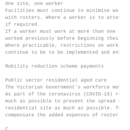
One site, one worker

Facilities must continue to minimise worker
with rosters. Where a worker is to attend m
if required.

If a worker must work at more than one site
worked previously before beginning their sh
Where practicable, restrictions on working 
continue to be to be implemented and enhanc
Mobility reduction scheme payments

Public sector residential aged care

The Victorian Government’s workforce mobili
As part of the coronavirus (COVID-19) respo
much as possible to prevent the spread of t
residential site as much as possible. The s
compensate the added expenses of roster cha
C