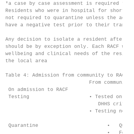
*a case by case assessment is required to d
Residents who were in hospital for short st
not required to quarantine unless the admis
have a negative test prior to their transfe
Any decision to isolate a resident after a 
should be by exception only. Each RACF will
wellbeing and clinical needs of the residen
the local area

Table 4: Admission from community to RACF

                            From community

 On admission to RACF

 Testing                    • Tested on adm
                               DHHS criteri
                            • Testing not r
 Quarantine                       •   Quara
                                  •   For s