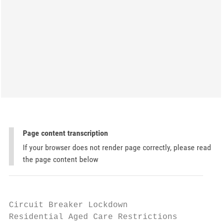
Page content transcription
If your browser does not render page correctly, please read
the page content below
Circuit Breaker Lockdown

Residential Aged Care Restrictions
