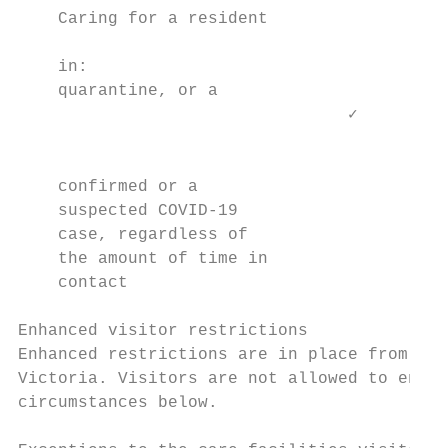
    Caring for a resident

                                           
    in:

    quarantine, or a

                                 ✓         
                                           
                                           
    confirmed or a                         
    suspected COVID-19

    case, regardless of

    the amount of time in

    contact

Enhanced visitor restrictions

Enhanced restrictions are in place from 11:
Victoria. Visitors are not allowed to enter
circumstances below.
