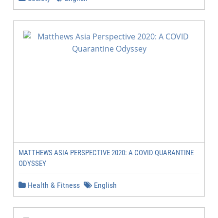
MATTHEWS ASIA PERSPECTIVE 2020: A COVID QUARANTINE
ODYSSEY
Health & Fitness
English