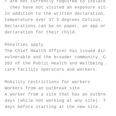
• are not currently required to isolate or 
  they have not visited an exposure site.

In addition to the written declaration, all
temperature over 37.5 degrees Celsius.

Declarations can be on paper, an app or equ
declaration for their child.

Penalties apply

The Chief Health Officer has issued directi
vulnerable and the broader community. Compl
203 of the Public Health and Wellbeing Act 
care facility operators and workers.

Mobility restrictions for workers

Workers from an outbreak site

A worker from a site that has an outbreak c
days (while not working at any site). They 
days before starting at the new site.
