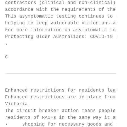
contractors (clinical and non-clinical) whe
accordance with the requirements of the Dep
This asymptomatic testing continues to assi
helping to keep vulnerable Victorians and s
For more information on asymptomatic testin
Protecting Older Australians: COVID-19 upda
.

C
Enhanced restrictions for residents leaving
Enhanced restrictions are in place from 11:
Victoria.

The circuit breaker action means people can
residents of RACFs in the same way it appli
•     shopping for necessary goods and serv