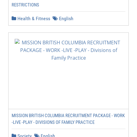
RESTRICTIONS
Health & Fitness
English
MISSION BRITISH COLUMBIA RECRUITMENT PACKAGE - WORK
-LIVE -PLAY - DIVISIONS OF FAMILY PRACTICE
Society
English