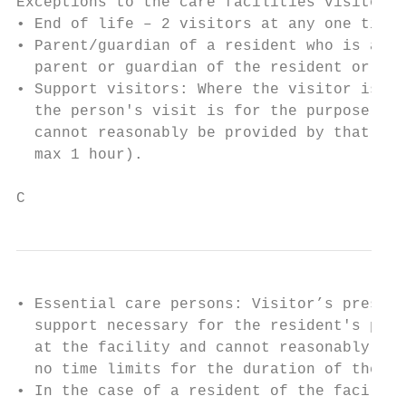
Exceptions to the care facilities visitor r
• End of life – 2 visitors at any one time,
• Parent/guardian of a resident who is a mi
  parent or guardian of the resident or has
• Support visitors: Where the visitor is th
  the person's visit is for the purpose of 
  cannot reasonably be provided by that per
  max 1 hour).

C
• Essential care persons: Visitor’s presenc
  support necessary for the resident's phys
  at the facility and cannot reasonably be 
  no time limits for the duration of the vi
• In the case of a resident of the facility