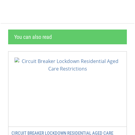
You can also read
CIRCUIT BREAKER LOCKDOWN RESIDENTIAL AGED CARE