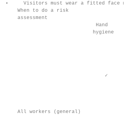
•     Visitors must wear a fitted face mask
    When to do a risk

    assessment

                              Hand         
                             hygiene      r
                                           
                                           
                                        Enh
                                           
                                 ✓

                                           
                                           
                                           
                                           
    All workers (general)                  
                                           
                                           
                                           