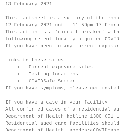
13 February 2021

This factsheet is a summary of the enhanced
12 February 2021 until 11:59pm 17 February 
This action is a ‘circuit breaker’ with the
following recent locally acquired COVID-19 
If you have been to any current exposure si
.

Links to these sites:

    •   Current exposure sites: 

    •   Testing locations: 

    •   COVIDSafe Summer: .

If you have symptoms, please get tested.

If you have a case in your facility

All confirmed cases of a residential aged c
Department of Health hotline 1300 651 160.

Residential aged care facilities should als
Department of Health: agedcareCOVIDcases@he