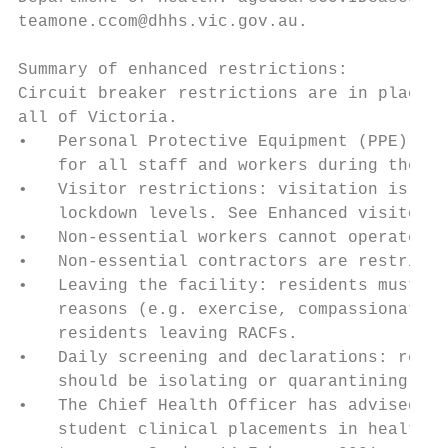
teamone.ccom@dhhs.vic.gov.au.

Summary of enhanced restrictions:

Circuit breaker restrictions are in place f
all of Victoria.

•   Personal Protective Equipment (PPE): su
    for all staff and workers during the en
•   Visitor restrictions: visitation is res
    lockdown levels. See Enhanced visitor r
•   Non-essential workers cannot operate wi
•   Non-essential contractors are restricte
•   Leaving the facility: residents must no
    reasons (e.g. exercise, compassionate g
    residents leaving RACFs.

•   Daily screening and declarations: refer
    should be isolating or quarantining is 
•   The Chief Health Officer has advised th
    student clinical placements in health s