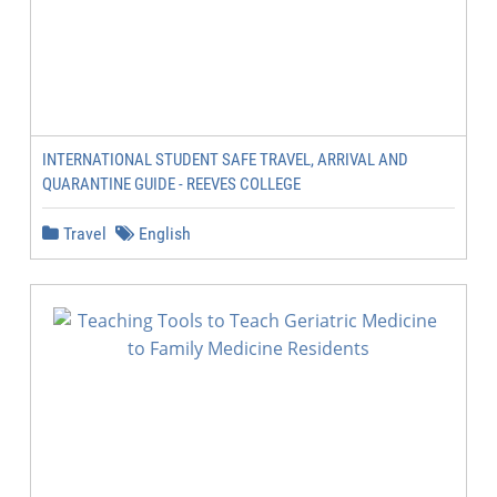
INTERNATIONAL STUDENT SAFE TRAVEL, ARRIVAL AND
QUARANTINE GUIDE - REEVES COLLEGE
Travel
English