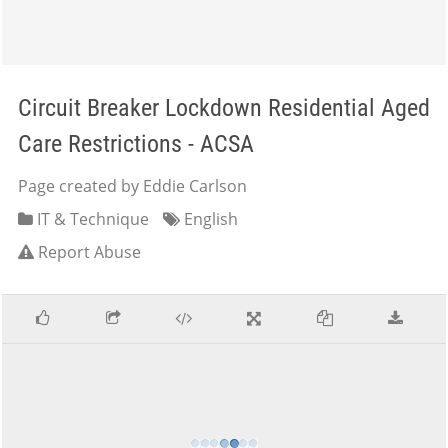
Circuit Breaker Lockdown Residential Aged
Care Restrictions - ACSA
Page created by Eddie Carlson
IT & Technique
English
Report Abuse