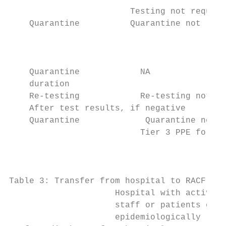
                        Testing not require
    Quarantine          Quarantine not requ
                                           
                                           
    Quarantine            NA               
    duration

    Re-testing            Re-testing not re
    After test results, if negative

    Quarantine             Quarantine not r
                          Tier 3 PPE for AG
                                           
                                           
Table 3: Transfer from hospital to RACF

                     Hospital with active o
                     staff or patients on t
                     epidemiologically rela