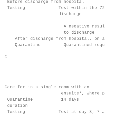
 Before discharge from hospital

 Testing             Test within the 72 hou
                     discharge

                       A negative result mu
                       to discharge

    After discharge from hospital, on admis
    Quarantine         Quarantined required
C
Care for in a single room with an

                      ensuite*, where possi
 Quarantine           14 days              
 duration

 Testing             Test at day 3, 7 and 1