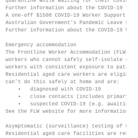
quarantine while waiting for their COVID-19
Further information about the COVID-19 Test
A one-off $1500 COVID-19 Worker Support pay
Australian Government’s Pandemic Leave Disa
Further information about the COVID-19 Work
Emergency accommodation

The Frontline Worker Accommodation (FLW) pr
workers who cannot safely self-isolate or q
workers with consistent exposure to patient
Residential aged care workers are eligible 
can’t do this safely at home and are:

    •   diagnosed with COVID-19

    •   close contacts (includes primary an
    •   suspected COVID-19 (e.g. awaiting C
See the FLW website for more information .

Asymptomatic (surveillance) testing of work
Residential aged care facilities are requir