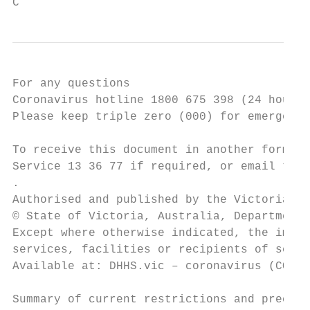
C
For any questions

Coronavirus hotline 1800 675 398 (24 hours)

Please keep triple zero (000) for emergenci
To receive this document in another format 
Service 13 36 77 if required, or email the 
.

Authorised and published by the Victorian G
© State of Victoria, Australia, Department 
Except where otherwise indicated, the image
services, facilities or recipients of servi
Available at: DHHS.vic – coronavirus (COVID
Summary of current restrictions and precaut