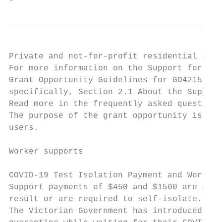
Private and not-for-profit residential aged
For more information on the Support for Age
Grant Opportunity Guidelines for GO4215, as
specifically, Section 2.1 About the Support
Read more in the frequently asked questions
The purpose of the grant opportunity is to 
users.

Worker supports

COVID-19 Test Isolation Payment and Worker 
Support payments of $450 and $1500 are avai
result or are required to self-isolate.

The Victorian Government has introduced a $