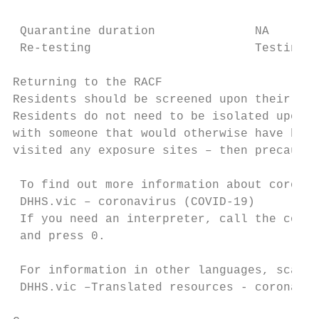
 Quarantine duration              NA

 Re-testing                       Testing n
Returning to the RACF

Residents should be screened upon their ret
Residents do not need to be isolated upon t
with someone that would otherwise have been
visited any exposure sites – then precautio
 To find out more information about coronav
 DHHS.vic – coronavirus (COVID-19) 

 If you need an interpreter, call the coron
 and press 0.

 For information in other languages, scan t
 DHHS.vic –Translated resources - coronavir