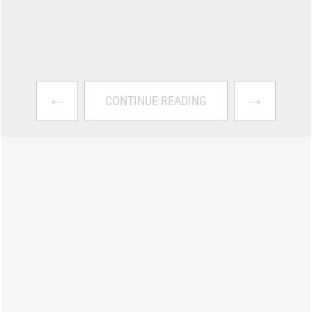
←
→
CONTINUE READING