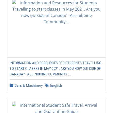
INFORMATION AND RESOURCES FOR STUDENTS TRAVELLING
TO START CLASSES IN MAY 2021. ARE YOU NOW OUTSIDE OF
CANADA? - ASSINIBOINE COMMUNITY ...
Cars & Machinery
English