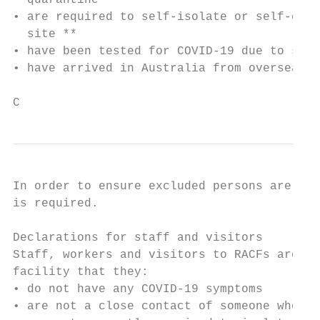
  quarantine

• are required to self-isolate or self-quar
  site **

• have been tested for COVID-19 due to symp
• have arrived in Australia from overseas i
C
In order to ensure excluded persons are pre
is required.

Declarations for staff and visitors

Staff, workers and visitors to RACFs are re
facility that they:

• do not have any COVID-19 symptoms

• are not a close contact of someone who ha