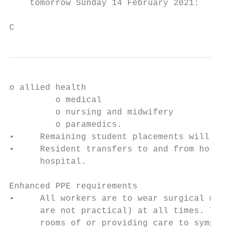
    tomorrow Sunday 14 February 2021:

C
o allied health

         o medical

         o nursing and midwifery

         o paramedics.

•     Remaining student placements will be 
•     Resident transfers to and from hospit
      hospital.

Enhanced PPE requirements

•     All workers are to wear surgical mask
      are not practical) at all times. Tier
      rooms of or providing care to symptom