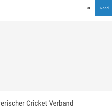
Home
Read
erischer Cricket Verband