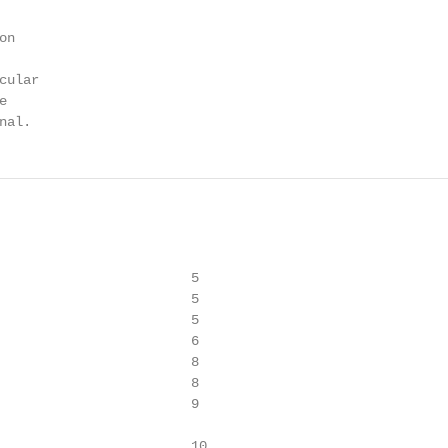
n

ular



nal.
                        5

                        5

                        5

                        6

                        8

                        8

                        9

                        10
