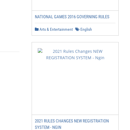
NATIONAL GAMES 2016 GOVERNING RULES
Arts & Entertainment
English
2021 RULES CHANGES NEW REGISTRATION
SYSTEM - NGIN