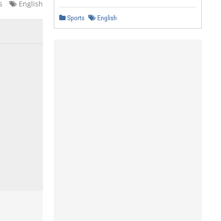
s
English
Sports
English