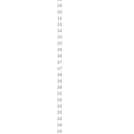
                        10

                        10

                        11

                        13

                        14

                        15

                        15

                        16

                        16

                        17

                        17

                        18

                        19

                        20

                        22

                        22

                        22

                        22

                        23

                        24

                        24
