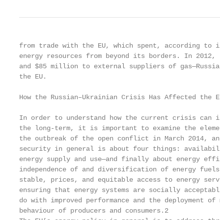
from trade with the EU, which spent, according to i
energy resources from beyond its borders. In 2012, 
and $85 million to external suppliers of gas—Russia
the EU.

How the Russian–Ukrainian Crisis Has Affected the E
In order to understand how the current crisis can i
the long-term, it is important to examine the eleme
the outbreak of the open conflict in March 2014, an
security in general is about four things: availabil
energy supply and use—and finally about energy effi
independence of and diversification of energy fuels
stable, prices, and equitable access to energy serv
ensuring that energy systems are socially acceptabl
do with improved performance and the deployment of 
behaviour of producers and consumers.2
