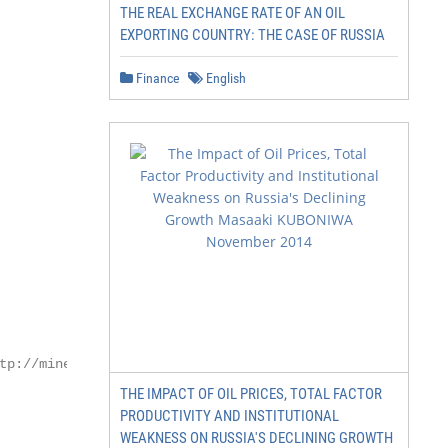
THE REAL EXCHANGE RATE OF AN OIL
EXPORTING COUNTRY: THE CASE OF RUSSIA
Finance
English
tp://minenergo.gov.ru/

THE IMPACT OF OIL PRICES, TOTAL FACTOR
PRODUCTIVITY AND INSTITUTIONAL
WEAKNESS ON RUSSIA'S DECLINING GROWTH