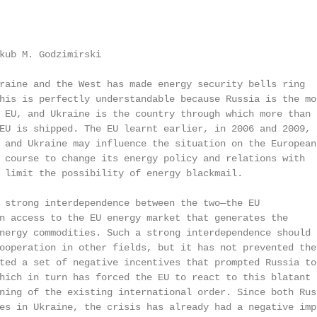
kub M. Godzimirski

raine and the West has made energy security bells ring

his is perfectly understandable because Russia is the mos
 EU, and Ukraine is the country through which more than

EU is shipped. The EU learnt earlier, in 2006 and 2009,

 and Ukraine may influence the situation on the European

 course to change its energy policy and relations with

 limit the possibility of energy blackmail.

 strong interdependence between the two—the EU

n access to the EU energy market that generates the

nergy commodities. Such a strong interdependence should

ooperation in other fields, but it has not prevented the

ted a set of negative incentives that prompted Russia to

hich in turn has forced the EU to react to this blatant

ning of the existing international order. Since both Russ
es in Ukraine, the crisis has already had a negative impa