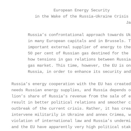
                  European Energy Security

          in the Wake of the Russia–Ukraine Crisis

                                                 Ja
       Russia’s confrontational approach towards Uk
       in many European capitals and in Brussels. T
       important external supplier of energy to the
       50 per cent of Russian gas destined for the 
       how tensions in gas relations between Russia
       gas market. This time, however, the EU is on
       Russia, in order to enhance its security and
Russia’s energy cooperation with the EU has created
needs Russian energy supplies, and Russia depends o
lion’s share of Russia’s revenue from the sale of e
result in better political relations and smoother c
outbreak of the current crisis. Rather, it has crea
intervene militarily in Ukraine and annex Crimea, w
violation of international law and Russia’s undermi
and the EU have apparently very high political stak