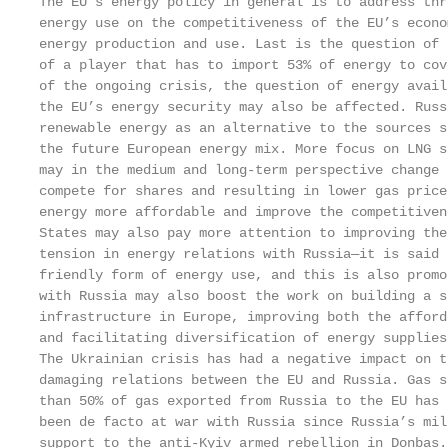
The EU’s energy policy in general is to address thr
energy use on the competitiveness of the EU’s econo
energy production and use. Last is the question of 
of a player that has to import 53% of energy to cov
of the ongoing crisis, the question of energy avail
the EU’s energy security may also be affected. Russ
renewable energy as an alternative to the sources s
the future European energy mix. More focus on LNG s
may in the medium and long-term perspective change 
compete for shares and resulting in lower gas price
energy more affordable and improve the competitiven
States may also pay more attention to improving the
tension in energy relations with Russia—it is said 
friendly form of energy use, and this is also promo
with Russia may also boost the work on building a s
infrastructure in Europe, improving both the afford
and facilitating diversification of energy supplies.
The Ukrainian crisis has had a negative impact on t
damaging relations between the EU and Russia. Gas s
than 50% of gas exported from Russia to the EU has 
been de facto at war with Russia since Russia’s mil
support to the anti-Kyiv armed rebellion in Donbas.