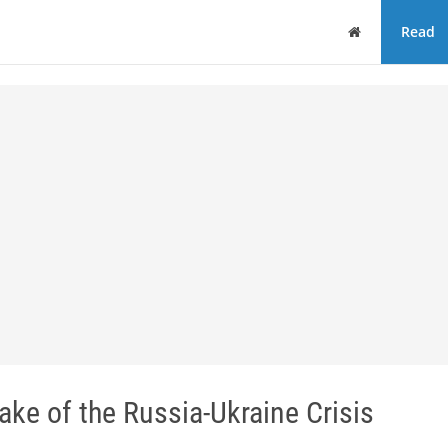
Home
Read
ake of the Russia-Ukraine Crisis