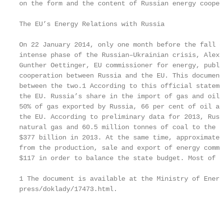
on the form and the content of Russian energy coope
The EU’s Energy Relations with Russia

On 22 January 2014, only one month before the fall 
intense phase of the Russian–Ukrainian crisis, Alex
Gunther Oettinger, EU commissioner for energy, publ
cooperation between Russia and the EU. This documen
between the two.1 According to this official statem
the EU. Russia’s share in the import of gas and oil
50% of gas exported by Russia, 66 per cent of oil a
the EU. According to preliminary data for 2013, Rus
natural gas and 60.5 million tonnes of coal to the 
$377 billion in 2013. At the same time, approximate
from the production, sale and export of energy comm
$117 in order to balance the state budget. Most of 
1 The document is available at the Ministry of Ener
press/doklady/17473.html.

                                                   