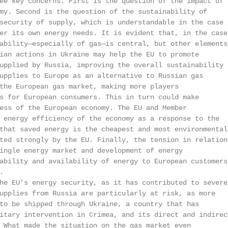
ee key concerns. First is the question of the impact of

my. Second is the question of the sustainability of

security of supply, which is understandable in the case

er its own energy needs. It is evident that, in the case

ability—especially of gas—is central, but other elements 
ian actions in Ukraine may help the EU to promote

upplied by Russia, improving the overall sustainability o
upplies to Europe as an alternative to Russian gas

the European gas market, making more players

s for European consumers. This in turn could make

ess of the European economy. The EU and Member

 energy efficiency of the economy as a response to the

that saved energy is the cheapest and most environmental

ted strongly by the EU. Finally, the tension in relations
ingle energy market and development of energy

ability and availability of energy to European customers,


he EU’s energy security, as it has contributed to severel
upplies from Russia are particularly at risk, as more

to be shipped through Ukraine, a country that has

itary intervention in Crimea, and its direct and indirect
 What made the situation on the gas market even
