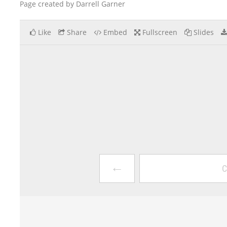
Page created by Darrell Garner
Like
Share
Embed
Fullscreen
Slides
←
C