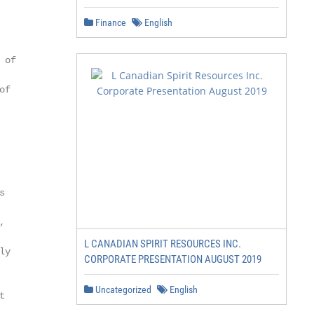
Finance
English
of

f





L CANADIAN SPIRIT RESOURCES INC.
y

CORPORATE PRESENTATION AUGUST 2019
Uncategorized
English

