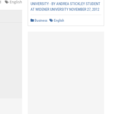
d
English
UNIVERSITY - BY ANDREA STICKLEY STUDENT
AT WIDENER UNIVERSITY NOVEMBER 27, 2012
Business
English