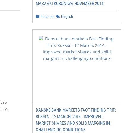
MASAAKI KUBONIWA NOVEMBER 2014
Finance
English
so

ty,

DANSKE BANK MARKETS FACT-FINDING TRIP:
RUSSIA - 12 MARCH, 2014 - IMPROVED
MARKET SHARES AND SOLID MARGINS IN
CHALLENGING CONDITIONS