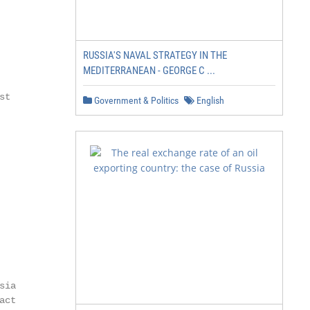
RUSSIA'S NAVAL STRATEGY IN THE
MEDITERRANEAN - GEORGE C ...
t

Government & Politics
English
ia

ct
