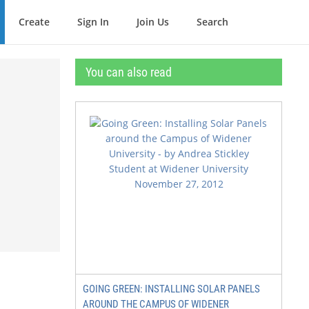
Create
Sign In
Join Us
Search
You can also read
GOING GREEN: INSTALLING SOLAR PANELS
AROUND THE CAMPUS OF WIDENER