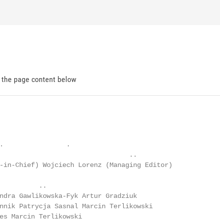
d the page content below
.                .

                                 ..

-in-Chief) Wojciech Lorenz (Managing Editor)

          ..

ndra Gawlikowska-Fyk Artur Gradziuk

nnik Patrycja Sasnal Marcin Terlikowski

es Marcin Terlikowski
