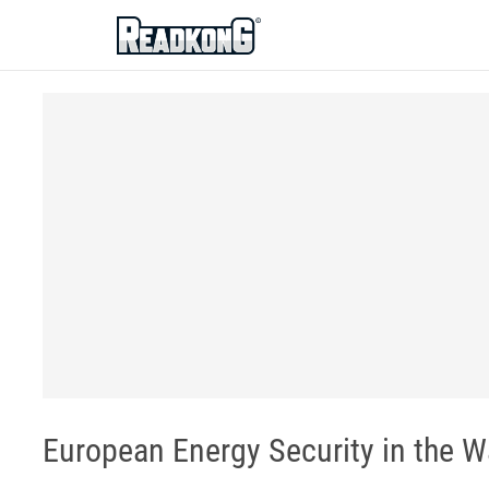
ReadkonG
European Energy Security in the W