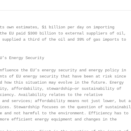
ts own estimates, $1 billion per day on importing

the EU paid $300 billion to external suppliers of oil,

 supplied a third of the oil and 39% of gas imports to

U’s Energy Security

nfluence the EU’s energy security and energy policy in

nts of EU energy security that have been at risk since

d how this situation may evolve in the future. Energy

ity, affordability, stewardship—or sustainability of

ciency. Availability relates to the relative

 and services; affordability means not just lower, but al
ices. Stewardship focuses on the question of sustainabili
e and not harmful to the environment. Efficiency has to

more efficient energy equipment and changes in the
