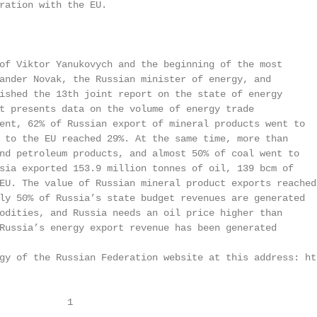
ration with the EU.

of Viktor Yanukovych and the beginning of the most

ander Novak, the Russian minister of energy, and

ished the 13th joint report on the state of energy

t presents data on the volume of energy trade

ent, 62% of Russian export of mineral products went to

 to the EU reached 29%. At the same time, more than

nd petroleum products, and almost 50% of coal went to

sia exported 153.9 million tonnes of oil, 139 bcm of

EU. The value of Russian mineral product exports reached

ly 50% of Russia’s state budget revenues are generated

odities, and Russia needs an oil price higher than

Russia’s energy export revenue has been generated

gy of the Russian Federation website at this address: ht
            1