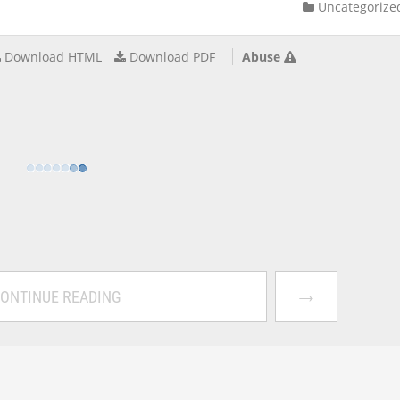
Uncategorize
Download HTML
Download PDF
Abuse
→
ONTINUE READING