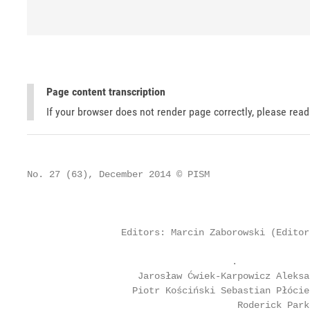
Page content transcription
If your browser does not render page correctly, please rea
No. 27 (63), December 2014 © PISM

                                                   
                                                   
                 Editors: Marcin Zaborowski (Editor
                                     .             
                    Jarosław Ćwiek-Karpowicz Aleksa
                   Piotr Kościński Sebastian Płócie
                                      Roderick Park