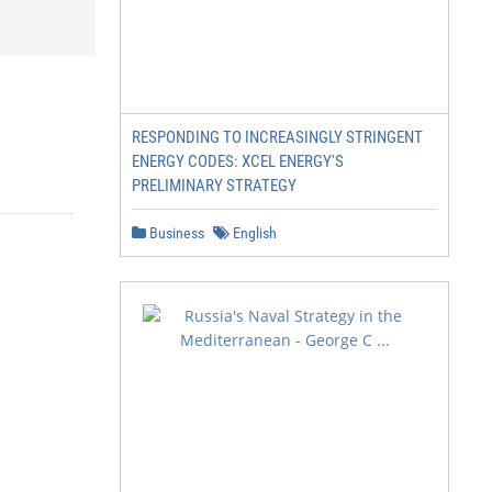
RESPONDING TO INCREASINGLY STRINGENT
ENERGY CODES: XCEL ENERGY'S
PRELIMINARY STRATEGY
Business
English