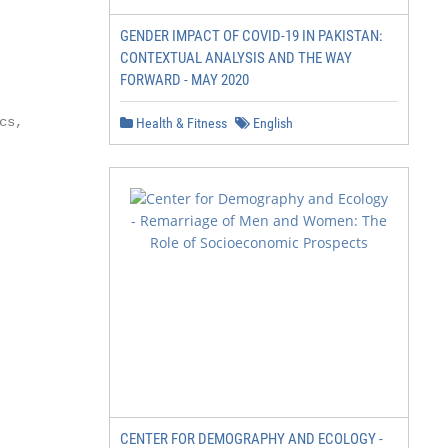
GENDER IMPACT OF COVID-19 IN PAKISTAN:
CONTEXTUAL ANALYSIS AND THE WAY
FORWARD - MAY 2020
s,

Health & Fitness
English
CENTER FOR DEMOGRAPHY AND ECOLOGY -