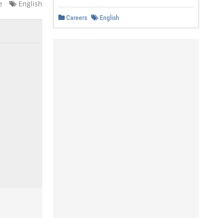
e
English
Careers
English