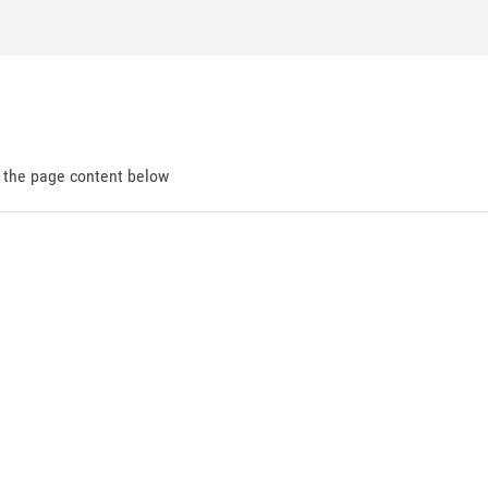
d the page content below