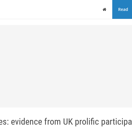
Home
Read
s: evidence from UK prolific particip