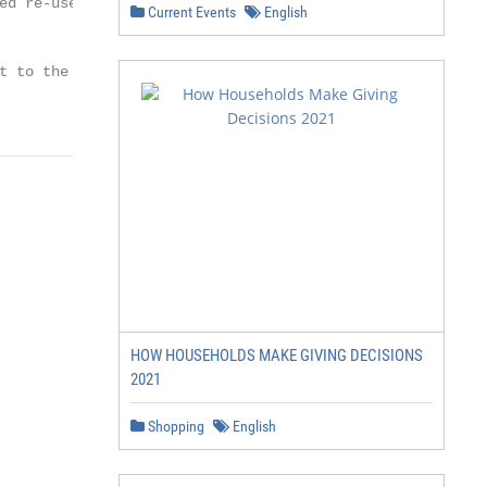
d re-use,

Current Events
English
t to the Cambridge Core terms

HOW HOUSEHOLDS MAKE GIVING DECISIONS
2021
Shopping
English