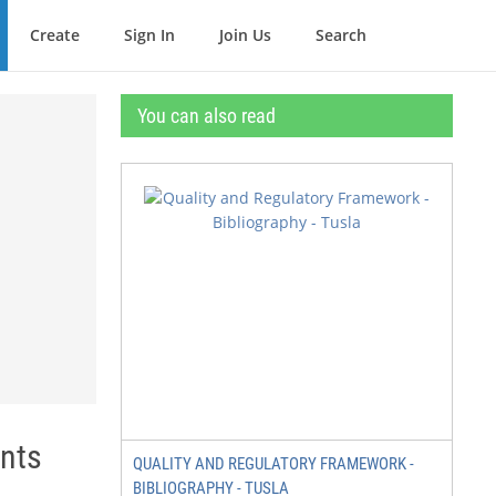
Create
Sign In
Join Us
Search
You can also read
ants
QUALITY AND REGULATORY FRAMEWORK -
BIBLIOGRAPHY - TUSLA