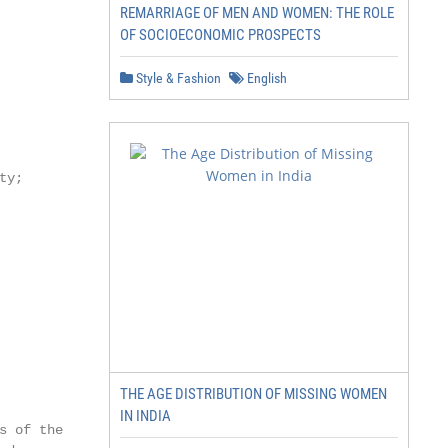
REMARRIAGE OF MEN AND WOMEN: THE ROLE
OF SOCIOECONOMIC PROSPECTS
Style & Fashion
English
y;

THE AGE DISTRIBUTION OF MISSING WOMEN
IN INDIA
s of the Creative
