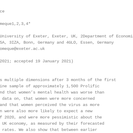
e

meque1,2,3,4*

University of Exeter, Exeter, UK, 2Department of Economic
SA, 3IZA, Bonn, Germany and 4GLO, Essen, Germany

omeque@exeter.ac.uk

2021; accepted 19 January 2021)

s multiple dimensions after 3 months of the first

ine sample of approximately 1,500 Prolific

nd that women’s mental health was worse than

 data on, that women were more concerned

and that women perceived the virus as more

n were also more likely to expect a new

f 2020, and were more pessimistic about the

 UK economy, as measured by their forecasted

 rates. We also show that between earlier
