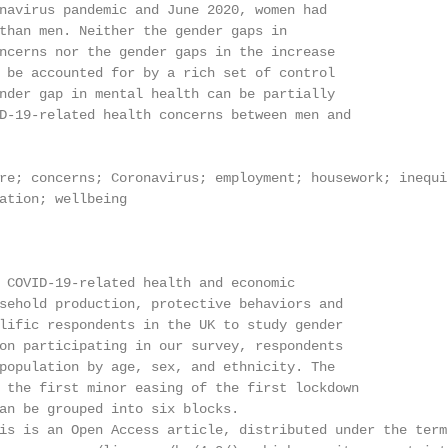
navirus pandemic and June 2020, women had

than men. Neither the gender gaps in

ncerns nor the gender gaps in the increase

 be accounted for by a rich set of control

nder gap in mental health can be partially

D-19-related health concerns between men and

re; concerns; Coronavirus; employment; housework; inequit
ation; wellbeing

 COVID-19-related health and economic

sehold production, protective behaviors and

lific respondents in the UK to study gender

on participating in our survey, respondents

population by age, sex, and ethnicity. The

 the first minor easing of the first lockdown

an be grouped into six blocks.

is is an Open Access article, distributed under the term