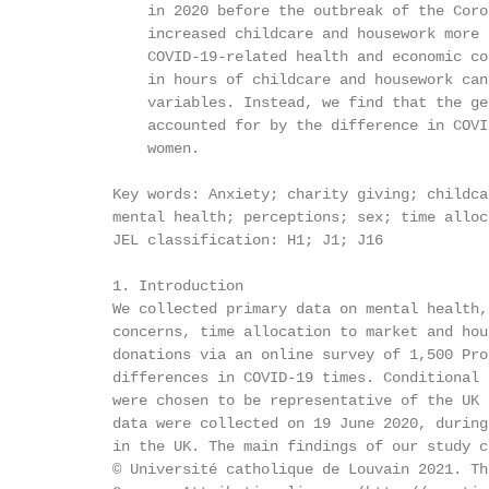
            in 2020 before the outbreak of the Coro
            increased childcare and housework more 
            COVID-19-related health and economic co
            in hours of childcare and housework can
            variables. Instead, we find that the ge
            accounted for by the difference in COVI
            women.

        Key words: Anxiety; charity giving; childca
        mental health; perceptions; sex; time alloc
        JEL classification: H1; J1; J16

        1. Introduction

        We collected primary data on mental health,
        concerns, time allocation to market and hou
        donations via an online survey of 1,500 Pro
        differences in COVID-19 times. Conditional 
        were chosen to be representative of the UK 
        data were collected on 19 June 2020, during
        in the UK. The main findings of our study c
        © Université catholique de Louvain 2021. Th