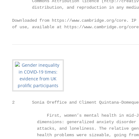
        Commons Attribution licence (http://creativ
        distribution, and reproduction in any mediu
Downloaded from https://www.cambridge.org/core. IP 
of use, available at https://www.cambridge.org/core
2       Sonia Oreffice and Climent Quintana‐Domeque

              First, women’s mental health in mid-J
          dimensions: generalized anxiety disorder 
          attacks, and loneliness. The relative gen
          health problems were sizeable, going from