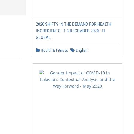
2020 SHIFTS IN THE DEMAND FOR HEALTH
INGREDIENTS - 1-3 DECEMBER 2020 - FI
GLOBAL
Health & Fitness
English