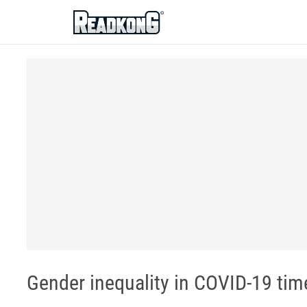
ReadkonG
Gender inequality in COVID-19 time