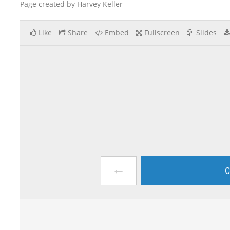
Page created by Harvey Keller
Like
Share
Embed
Fullscreen
Slides
←
C