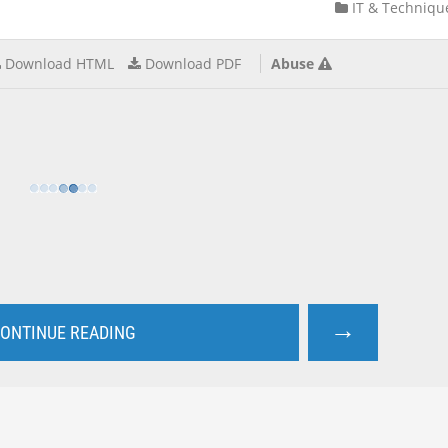
IT & Techniqu
Download HTML
Download PDF
Abuse
→
ONTINUE READING