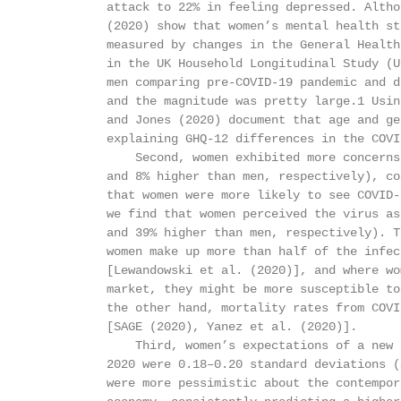
          attack to 22% in feeling depressed. Altho
          (2020) show that women’s mental health st
          measured by changes in the General Health
          in the UK Household Longitudinal Study (U
          men comparing pre-COVID-19 pandemic and d
          and the magnitude was pretty large.1 Usin
          and Jones (2020) document that age and ge
          explaining GHQ-12 differences in the COVI
              Second, women exhibited more concerns
          and 8% higher than men, respectively), co
          that women were more likely to see COVID-
          we find that women perceived the virus as
          and 39% higher than men, respectively). T
          women make up more than half of the infec
          [Lewandowski et al. (2020)], and where wo
          market, they might be more susceptible to
          the other hand, mortality rates from COVI
          [SAGE (2020), Yanez et al. (2020)].

              Third, women’s expectations of a new 
          2020 were 0.18–0.20 standard deviations (
          were more pessimistic about the contempor