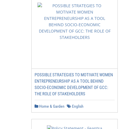
POSSIBLE STRATEGIES TO MOTIVATE WOMEN
ENTREPRENEURSHIP AS A TOOL BEHIND
SOCIO-ECONOMIC DEVELOPMENT OF GCC:
THE ROLE OF STAKEHOLDERS
Home & Garden
English