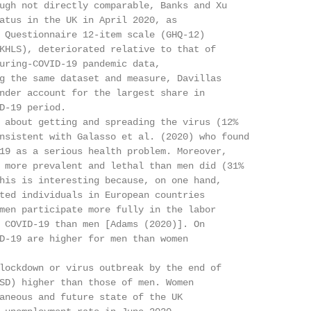
ugh not directly comparable, Banks and Xu

atus in the UK in April 2020, as

 Questionnaire 12-item scale (GHQ-12)

KHLS), deteriorated relative to that of

uring-COVID-19 pandemic data,

g the same dataset and measure, Davillas

nder account for the largest share in

D-19 period.

 about getting and spreading the virus (12%

nsistent with Galasso et al. (2020) who found

19 as a serious health problem. Moreover,

 more prevalent and lethal than men did (31%

his is interesting because, on one hand,

ted individuals in European countries

men participate more fully in the labor

 COVID-19 than men [Adams (2020)]. On

D-19 are higher for men than women

lockdown or virus outbreak by the end of

SD) higher than those of men. Women

aneous and future state of the UK
