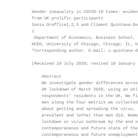
        Gender inequality in COVID-19 times: evidenc
        from UK prolific participants

        Sonia Oreffice1,2,3 and Climent Quintana-Do
        1

         Department of Economics, Business School, 
        HCEO, University of Chicago, Chicago, IL, U
        *Corresponding author. E-mail: c.quintana-d
        (Received 10 July 2020; revised 18 January 
            Abstract

            We investigate gender differences acros
            UK lockdown of March 2020, using an onl
            respondents’ residents in the UK. We fi
            men along the four metrics we collected
            about getting and spreading the virus, 
            prevalent and lethal than men did. Wome
            lockdown or virus outbreak by the end o
            contemporaneous and future state of the
            contemporaneous and future unemployment