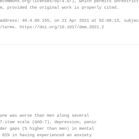
ecommons.org/licenses/by/4.0/), which permits unrestricte
m, provided the original work is properly cited.

address: 46.4.80.155, on 21 Apr 2021 at 02:08:13, subjec
/terms. https://doi.org/10.1017/dem.2021.2
une was worse than men along several

7-item scale (GAD-7), depression, panic

der gaps (% higher than men) in mental

 81% in having experienced an anxiety
