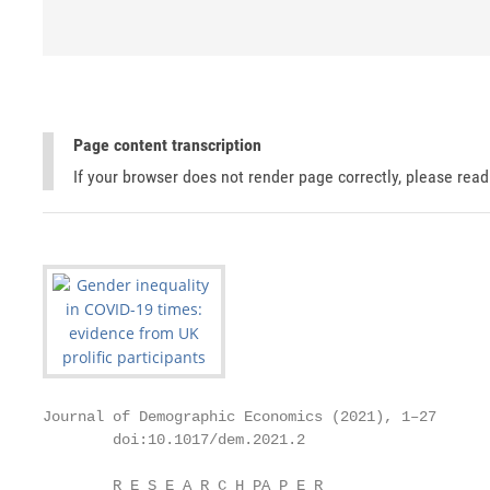
Page content transcription
If your browser does not render page correctly, please rea
Journal of Demographic Economics (2021), 1–27

        doi:10.1017/dem.2021.2

        R E S E A R C H PA P E R
