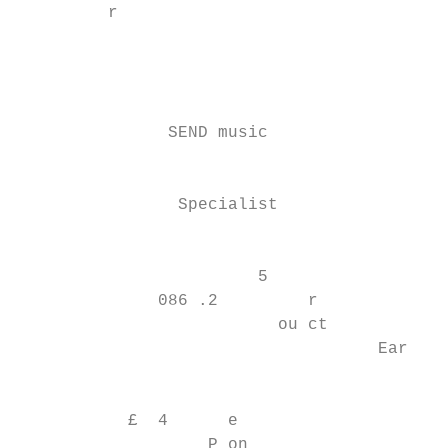
         r

                                           
                                           
                                           
               SEND music                  
                                           
                                           
                Specialist                 
                                           
                        5

              086 .2         r

                          ou ct

                                    Early Y
                                           
           £  4      e

                   P on
