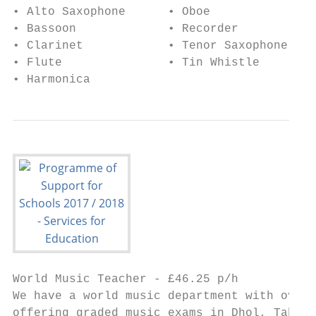
• Alto Saxophone      • Oboe

• Bassoon             • Recorder

• Clarinet            • Tenor Saxophone

• Flute               • Tin Whistle

• Harmonica
World Music Teacher - £46.25 p/h

We have a world music department with over 
offering graded music exams in Dhol, Tabla,