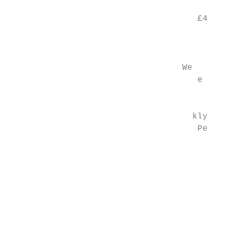
                                           
                                     £4

                                           
                                           
                                  We

                                     e

                                        6.2

                                    kly

                                     Pe ont
                                        C

                                        r H
                                           
                                           
                                           
                                           