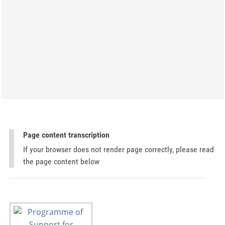
Page content transcription
If your browser does not render page correctly, please read
the page content below