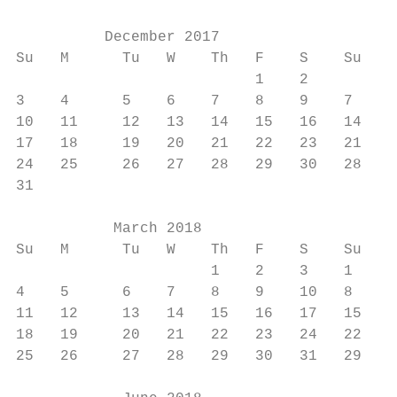
          December 2017                    
Su   M      Tu   W    Th   F    S    Su   M
                           1    2         1
3    4      5    6    7    8    9    7    8
10   11     12   13   14   15   16   14   1
17   18     19   20   21   22   23   21   2
24   25     26   27   28   29   30   28   2
31

           March 2018                      
Su   M      Tu   W    Th   F    S    Su   M
                      1    2    3    1    2
4    5      6    7    8    9    10   8    9
11   12     13   14   15   16   17   15   1
18   19     20   21   22   23   24   22   2
25   26     27   28   29   30   31   29   3