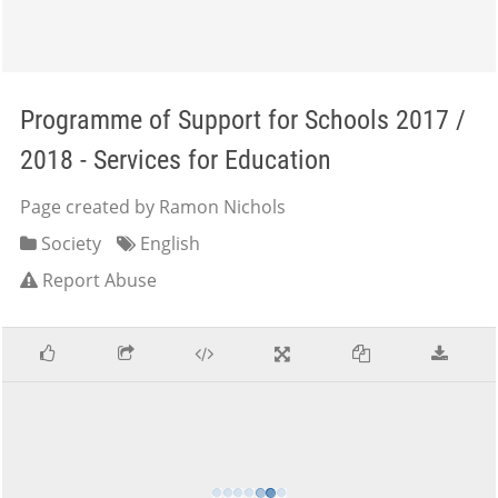
Programme of Support for Schools 2017 /
2018 - Services for Education
Page created by Ramon Nichols
Society
English
Report Abuse