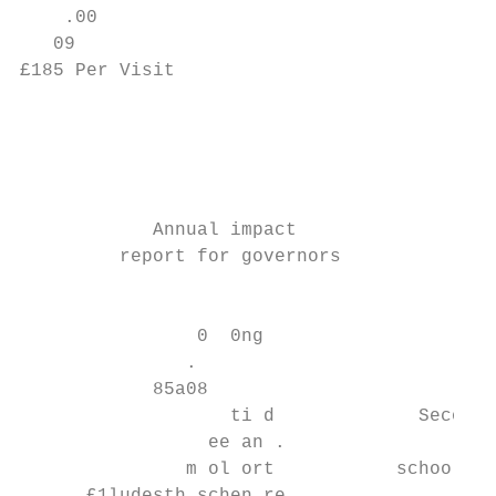
    .00

   09

£185 Per Visit

                                           
                                           
                                           
                                           
            Annual impact                  
         report for governors              
                                           
                0  0ng                     
               .

            85a08

                   ti d             Seconda
                 ee an .                   
               m ol ort           school Te