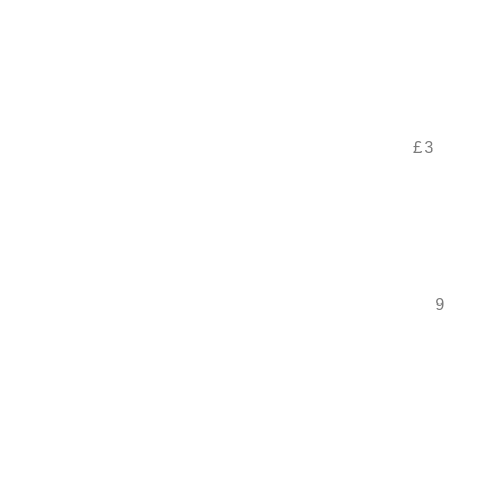
                                           
                                           
                                           
                                           
                                    £3

                                           
                                           
                                           
                                      9.9

                                           
                                           
                                           
                                           