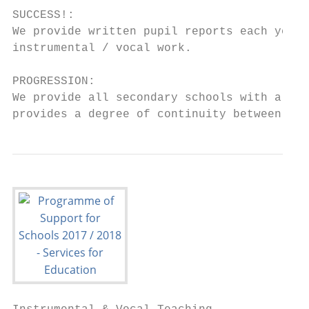
SUCCESS!:

We provide written pupil reports each year 
instrumental / vocal work.

PROGRESSION:

We provide all secondary schools with a lis
provides a degree of continuity between pha