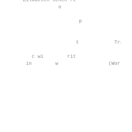
      £1ludesth schen re

                  o

                                           
                         p                 
                                           
                                           
                        t            Traini
                                           
         c wi        rit                   
       in        w                 (Worth £
                                           
                                           
                                           
                                           
                                           
                                           
                                           