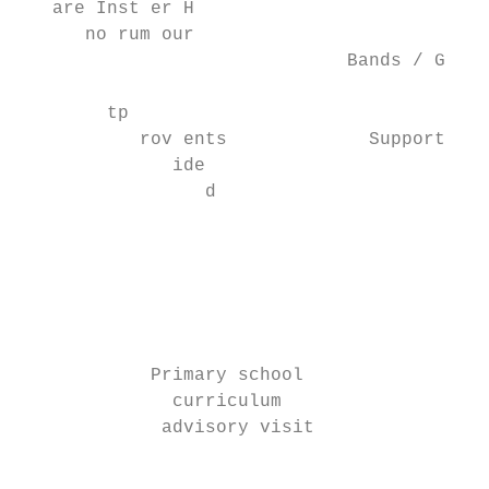
   are Inst er H

      no rum our

                              Bands / Group
                                           
        tp

           rov ents             Support    
              ide

                 d

                                           
                                           
                                           
                                           
                                           
            Primary school

              curriculum                   
             advisory visit                
                                           
                                           