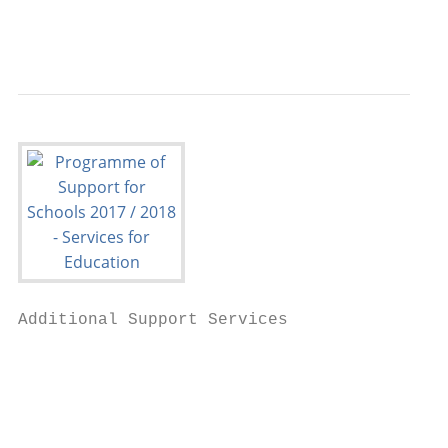
                                           
Additional Support Services

                                           
                                           
                                           
                                           