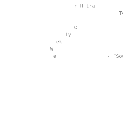
                       r H tra

                                      Teach
                                           
                       C

                    ly

                 ek                        
               W

                e                 - “Sound 
                                           
                                           
                                           
                                           
                                           
                                           
                                           
                                           