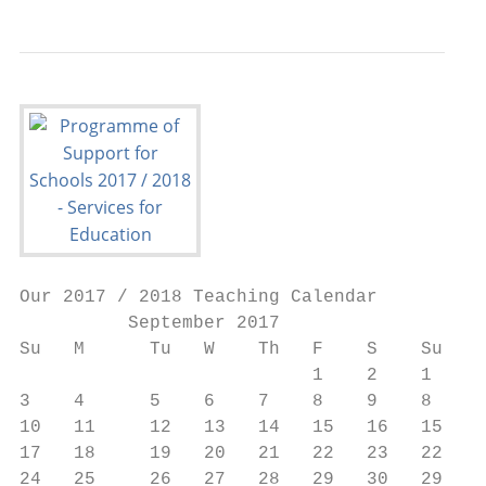
Our 2017 / 2018 Teaching Calendar

          September 2017                   
Su   M      Tu   W    Th   F    S    Su   M
                           1    2    1    2
3    4      5    6    7    8    9    8    9
10   11     12   13   14   15   16   15   1
17   18     19   20   21   22   23   22   2
24   25     26   27   28   29   30   29   3