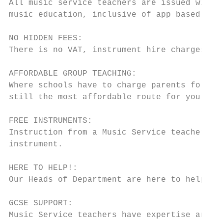
All music service teachers are issued with 
music education, inclusive of app based app
NO HIDDEN FEES:

There is no VAT, instrument hire charges or
AFFORDABLE GROUP TEACHING:

Where schools have to charge parents for le
still the most affordable route for your fa
FREE INSTRUMENTS:

Instruction from a Music Service teacher wi
instrument.

HERE TO HELP!:

Our Heads of Department are here to help if
GCSE SUPPORT:

Music Service teachers have expertise and r