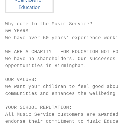
Why come to the Music Service?

50 YEARS:

We have over 50 years’ experience working w
WE ARE A CHARITY - FOR EDUCATION NOT FOR PR
We have no shareholders. Our successes are 
opportunities in Birmingham.

OUR VALUES:

We want your children to feel good about co
communities and enhances the wellbeing of y
YOUR SCHOOL REPUTATION:

All Music Service customers are awarded mem
endorse their commitment to Music Education