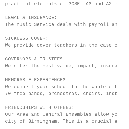
practical elements of GCSE, AS and A2 exami
LEGAL & INSURANCE:

The Music Service deals with payroll and al
SICKNESS COVER:

We provide cover teachers in the case of lo
GOVERNORS & TRUSTEES:

We offer the best value, impact, insurances
MEMORABLE EXPERIENCES:

We connect your school to the whole city wi
70 free bands, orchestras, choirs, instrume
FRIENDSHIPS WITH OTHERS:

Our Area and Central Ensembles allow your s
city of Birmingham. This is a crucial eleme