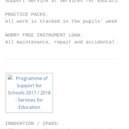
Support Service at Services for Education.

PRACTICE PACKS:

All work is tracked in the pupils’ weekly p
WORRY FREE INSTRUMENT LOAN:

All maintenance, repair and accidental dama
INNOVATION / IPADS:
