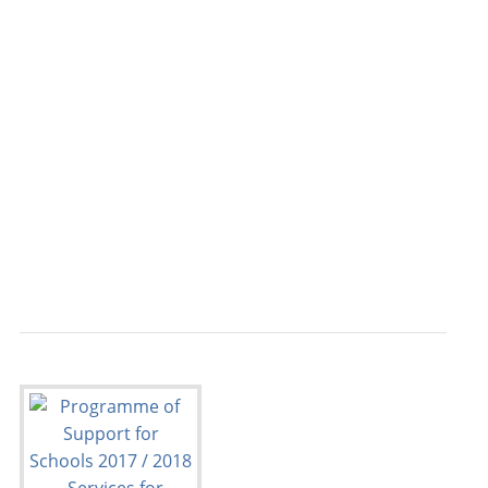
                                           
                                         FR
                                           
                                           
                                           
                                           
                                           
                                           