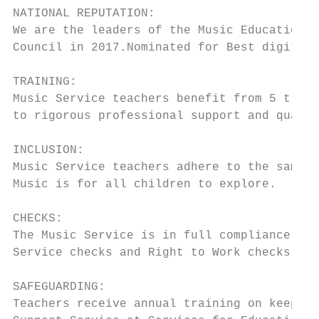
NATIONAL REPUTATION:

We are the leaders of the Music Education H
Council in 2017.Nominated for Best digital 
TRAINING:

Music Service teachers benefit from 5 train
to rigorous professional support and qualit
INCLUSION:

Music Service teachers adhere to the same p
Music is for all children to explore.

CHECKS:

The Music Service is in full compliance wit
Service checks and Right to Work checks on 
SAFEGUARDING:

Teachers receive annual training on keeping