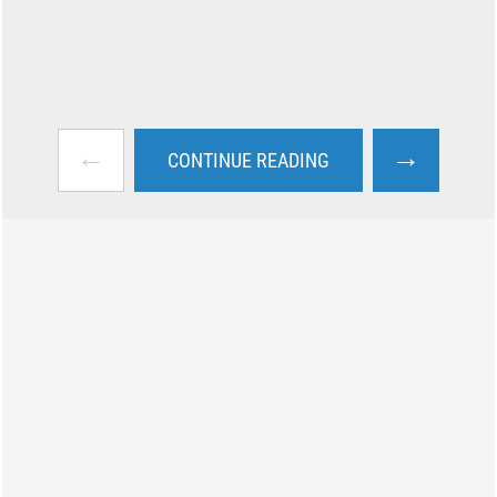
←
→
CONTINUE READING