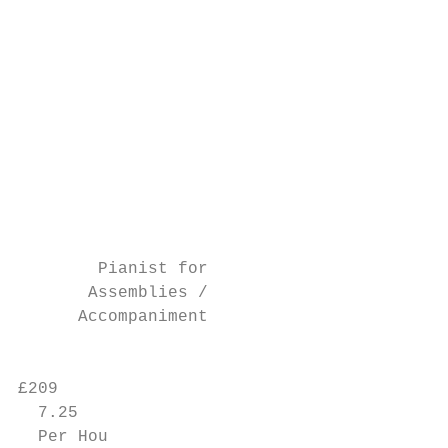
                                           
                                           
                                           
                                           
                                           
                                           
                                           
                                           
                                           
                                           
                                           
        Pianist for

       Assemblies /

      Accompaniment                        
                                           
£209

  7.25

  Per Hou
