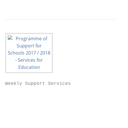
                                           
Weekly Support Services

                                           
                                           
                                           
                                           