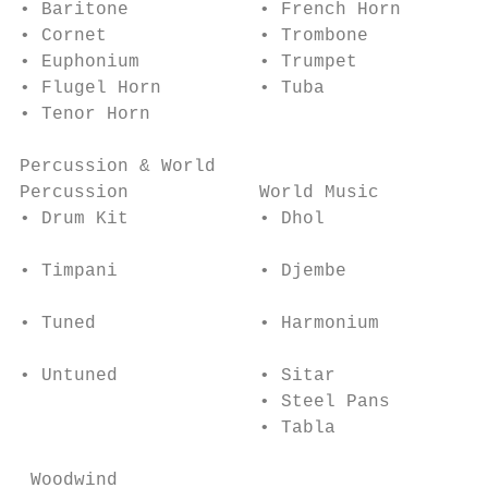
• Baritone            • French Horn        
• Cornet              • Trombone           
• Euphonium           • Trumpet            
• Flugel Horn         • Tuba               
• Tenor Horn

Percussion & World                         
Percussion            World Music          
• Drum Kit            • Dhol               
                                           
• Timpani             • Djembe

                                           
• Tuned               • Harmonium

                                           
• Untuned             • Sitar

                      • Steel Pans

                      • Tabla

 Woodwind
