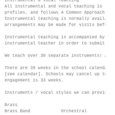
Instrumental & Vocal Teaching

All instrumental and vocal teaching is rela
profiles, and follows A Common Approach, th
Instrumental teaching is normally available
arrangements may be made for visits before 
Instrumental teaching is accompanied by the
instrumental teacher in order to submit req
We teach over 30 separate instruments! All 
There are 39 weeks in the school calendar y
[see calendar]. Schools may cancel up to 3 
engagement is 33 weeks.

Instruments / vocal styles we can provide:

Brass                                      
Brass Band            Orchestral           