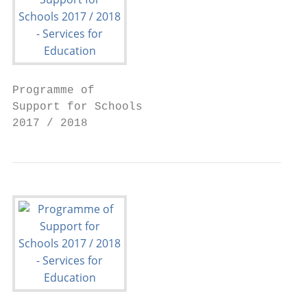
Programme of

Support for Schools

2017 / 2018