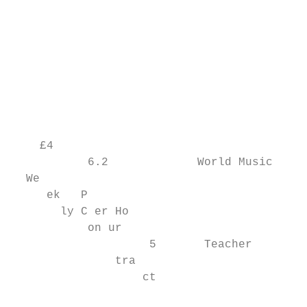
                                           
                                           
                                           
                                           
                                           
                                           
                                           
    £4                                     
           6.2             World Music     
  We

     ek   P

       ly C er Ho

           on ur

                    5       Teacher        
               tra

                   ct

                                           