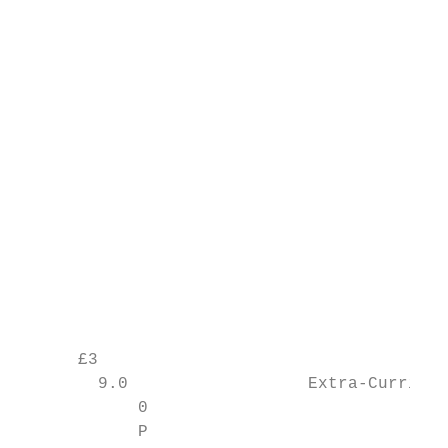
                                         9

                                           
                                           
                                           
                                           
                                           
                                           
                                           
                                           
                                           
                                           
      £3                                   
        9.0                  Extra-Curricul
            0

            P
