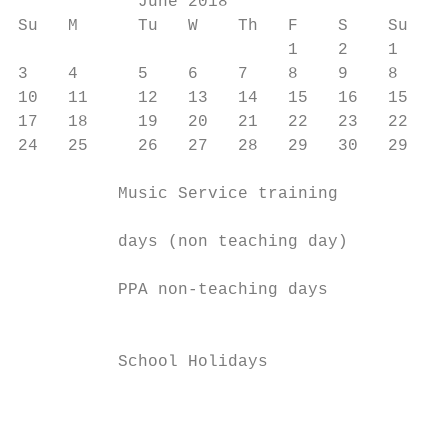
            June 2018                      
Su   M      Tu   W    Th   F    S    Su   M
                           1    2    1    2
3    4      5    6    7    8    9    8    9
10   11     12   13   14   15   16   15   1
17   18     19   20   21   22   23   22   2
24   25     26   27   28   29   30   29   3
          Music Service training           
                                           
          days (non teaching day)          
                                           
          PPA non-teaching days            
                                           
                                           
          School Holidays                  
                                           
                                           
                                           