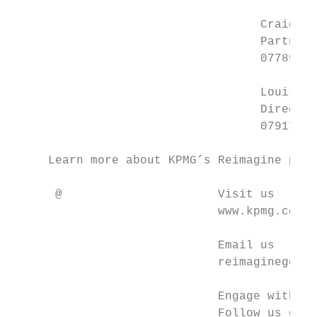
                                   Craig Wr
                                   Partner

                                   07789 36
                                   Louise S
                                   Director

                                   07917 07
     Learn more about KPMG’s Reimagine prog
      @                      Visit us

                             www.kpmg.com/u
                             Email us

                             reimaginegover
                             Engage with us

                             Follow us on T