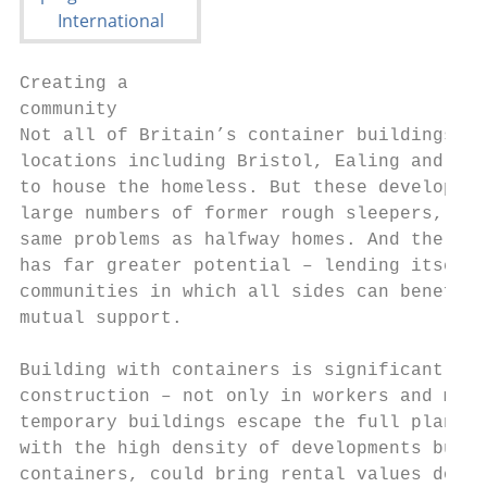
Creating a

community

Not all of Britain’s container buildings ho
locations including Bristol, Ealing and Wre
to house the homeless. But these developmen
large numbers of former rough sleepers, can
same problems as halfway homes. And the con
has far greater potential – lending itself 
communities in which all sides can benefit 
mutual support.

Building with containers is significantly c
construction – not only in workers and mate
temporary buildings escape the full plannin
with the high density of developments built
containers, could bring rental values down 