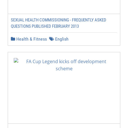
SEXUAL HEALTH COMMISSIONING - FREQUENTLY ASKED
QUESTIONS PUBLISHED FEBRUARY 2013
Health & Fitness
English