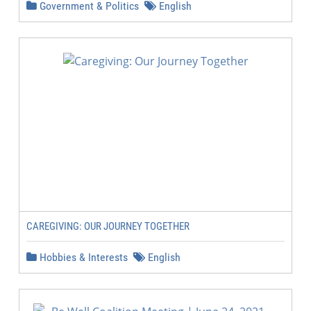
Government & Politics
English
CAREGIVING: OUR JOURNEY TOGETHER
Hobbies & Interests
English