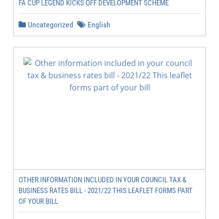
FA CUP LEGEND KICKS OFF DEVELOPMENT SCHEME
Uncategorized
English
OTHER INFORMATION INCLUDED IN YOUR COUNCIL TAX &
BUSINESS RATES BILL - 2021/22 THIS LEAFLET FORMS PART
OF YOUR BILL