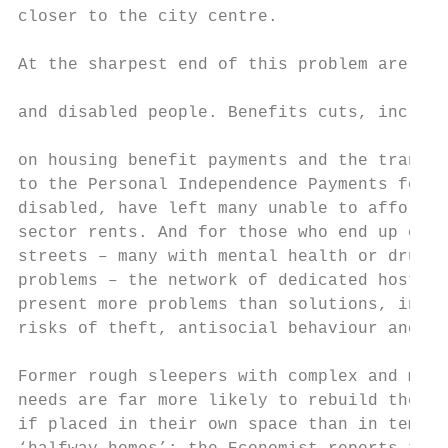
closer to the city centre.                 
                                           
At the sharpest end of this problem are low
                                           
and disabled people. Benefits cuts, includi
                                           
on housing benefit payments and the transit
to the Personal Independence Payments for t
disabled, have left many unable to afford p
sector rents. And for those who end up on t
streets – many with mental health or drug a
problems – the network of dedicated hostels
present more problems than solutions, inclu
risks of theft, antisocial behaviour and re
Former rough sleepers with complex and mult
needs are far more likely to rebuild their 
if placed in their own space than in tempor