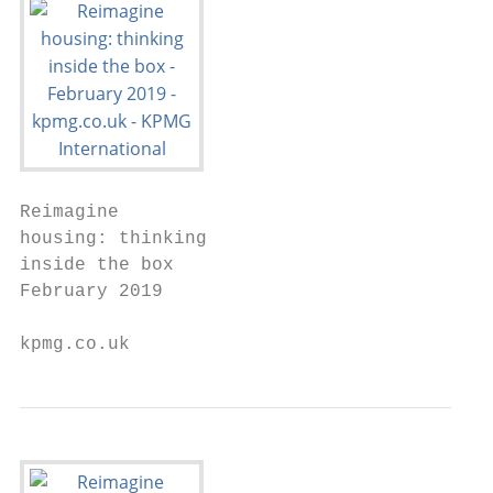
Reimagine

housing: thinking

inside the box

February 2019

kpmg.co.uk