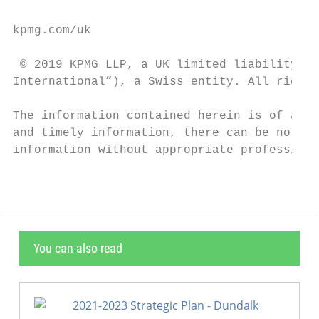
kpmg.com/uk

 © 2019 KPMG LLP, a UK limited liability pa
International”), a Swiss entity. All rights
The information contained herein is of a ge
and timely information, there can be no gua
information without appropriate professiona
You can also read