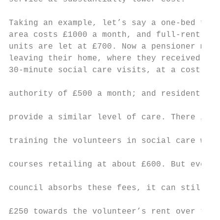
                                           
Taking an example, let’s say a one-bed flat
area costs £1000 a month, and full-rent con
units are let at £700. Now a pensioner move
leaving their home, where they received two
30-minute social care visits, at a cost to 
                                           
authority of £500 a month; and resident vol
                                           
provide a similar level of care. There is a
                                           
training the volunteers in social care work
                                           
courses retailing at about £600. But even i
                                           
council absorbs these fees, it can still co
                                           
£250 towards the volunteer’s rent over the 