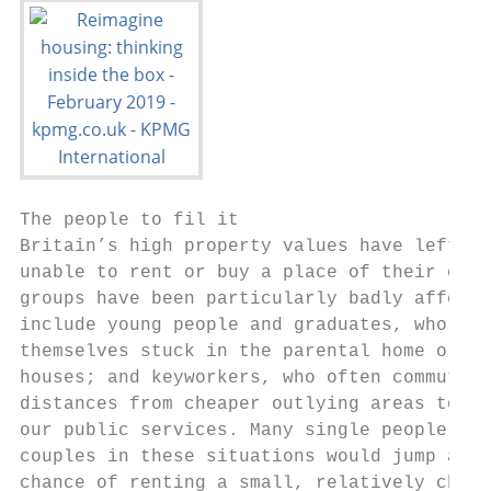
The people to fil it

Britain’s high property values have left mi
unable to rent or buy a place of their own;
groups have been particularly badly affecte
include young people and graduates, who fin
themselves stuck in the parental home or in
houses; and keyworkers, who often commute l
distances from cheaper outlying areas to pr
our public services. Many single people and
couples in these situations would jump at t
chance of renting a small, relatively cheap