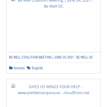
BE WELL COALITION MEETING | JUNE 24, 2021 - BE WELL OC
Society
English