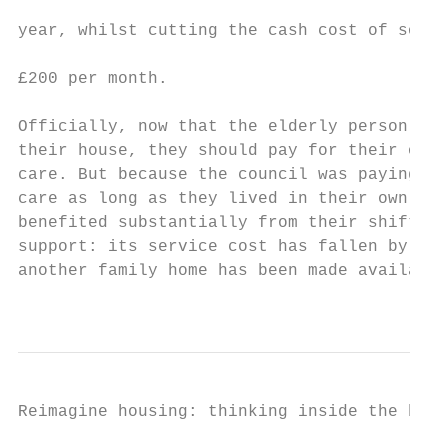
                                           
year, whilst cutting the cash cost of socia
                                           
£200 per month.

                                           
Officially, now that the elderly person has
their house, they should pay for their own 
care. But because the council was paying fo
care as long as they lived in their own hom
benefited substantially from their shift to
support: its service cost has fallen by 40%
another family home has been made available
                                           
Reimagine housing: thinking inside the box 