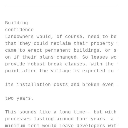
Building

confidence

Landowners would, of course, need to be con
that they could reclaim their property when
came to erect permanent buildings, or sell 
on if their plans changed. So leases would 
provide robust break clauses, with the firs
point after the village is expected to have
                                           
its installation costs and broken even – pe
                                           
two years.

                                           
This sounds like a long time – but with pla
processes lasting around four years, a two-
minimum term would leave developers with pl