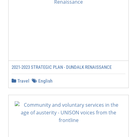
2021-2023 STRATEGIC PLAN - DUNDALK RENAISSANCE
Travel
English