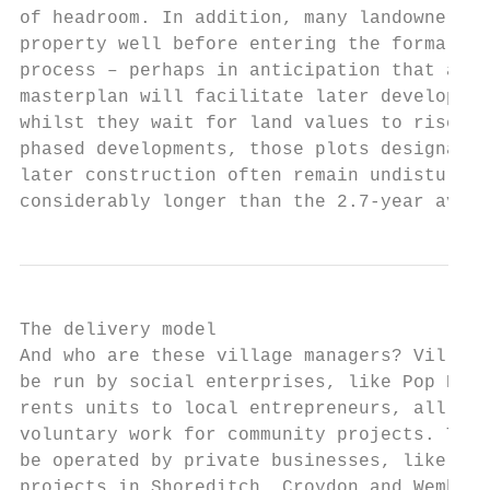
of headroom. In addition, many landowners a
property well before entering the formal pl
process – perhaps in anticipation that a co
masterplan will facilitate later developmen
whilst they wait for land values to rise. A
phased developments, those plots designated
later construction often remain undisturbed
considerably longer than the 2.7-year avera
The delivery model

And who are these village managers? Village
be run by social enterprises, like Pop Brix
rents units to local entrepreneurs, all of 
voluntary work for community projects. They
be operated by private businesses, like the
projects in Shoreditch, Croydon and Wembley