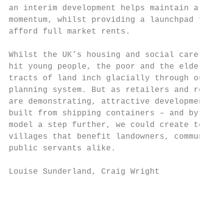
an interim development helps maintain a nei
momentum, whilst providing a launchpad for 
afford full market rents.

Whilst the UK’s housing and social care cri
hit young people, the poor and the elderly,
tracts of land inch glacially through our s
planning system. But as retailers and resta
are demonstrating, attractive developments 
built from shipping containers – and by tak
model a step further, we could create tempo
villages that benefit landowners, communiti
public servants alike.

Louise Sunderland, Craig Wright

                                          R