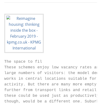
The space to fil

These schemes enjoy low vacancy rates and a
large numbers of visitors: the model demons
works in central locations suitable for com
activity. But there are many more empty plo
further from transport links and retail cen
these could be used just as productively. T
though, would be a different one. Suburban 