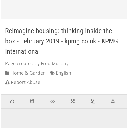
Reimagine housing: thinking inside the
box - February 2019 - kpmg.co.uk - KPMG
International
Page created by Fred Murphy
Home & Garden
English
Report Abuse