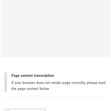
Page content transcription
If your browser does not render page correctly, please read
the page content below