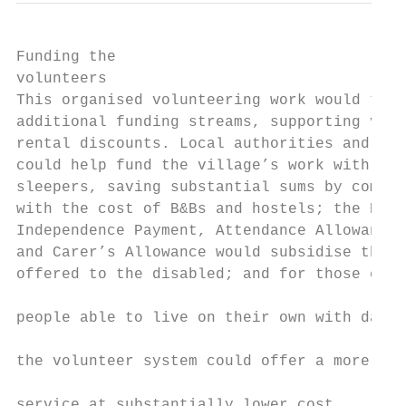
Funding the

volunteers

This organised volunteering work would tap 
additional funding streams, supporting volu
rental discounts. Local authorities and cha
could help fund the village’s work with for
sleepers, saving substantial sums by compar
with the cost of B&Bs and hostels; the Pers
Independence Payment, Attendance Allowance 
and Carer’s Allowance would subsidise the s
offered to the disabled; and for those elde
                                           
people able to live on their own with daily
                                           
the volunteer system could offer a more per
                                           
service at substantially lower cost.
