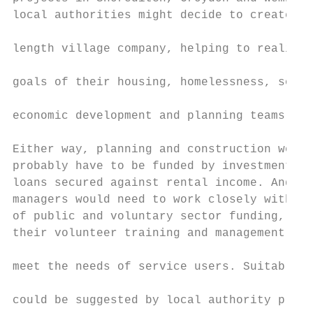
local authorities might decide to create an
                                           
length village company, helping to realise 
                                           
goals of their housing, homelessness, socia
                                           
economic development and planning teams.

                                           
Either way, planning and construction would
probably have to be funded by investments a
loans secured against rental income. And vi
managers would need to work closely with so
of public and voluntary sector funding, ens
their volunteer training and management sys
                                           
meet the needs of service users. Suitable s
                                           
could be suggested by local authority plann