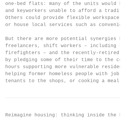
one-bed flats: many of the units would be l
and keyworkers unable to afford a tradition
Others could provide flexible workspaces fo
or house local services such as convenience
But there are more potential synergies here
freelancers, shift workers – including keyw
firefighters – and the recently-retired cou
by pledging some of their time to the commu
hours supporting more vulnerable residents 
helping former homeless people with job app
tenants to the shops, or cooking a meal for
Reimagine housing: thinking inside the box 