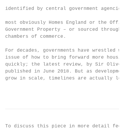
                                           
identified by central government agencies –

                                           
most obviously Homes England or the Office 
Government Property – or sourced through lo
chambers of commerce.

For decades, governments have wrestled with
issue of how to bring forward more housing,
quickly; the latest review, by Sir Oliver L
published in June 2018. But as development 
grow in scale, timelines are actually lengt
                                           
To discuss this piece in more detail feel f