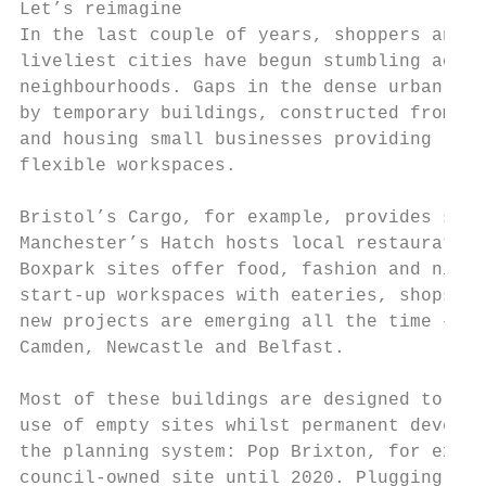
Let’s reimagine

In the last couple of years, shoppers and d
liveliest cities have begun stumbling acros
neighbourhoods. Gaps in the dense urban gra
by temporary buildings, constructed from st
and housing small businesses providing reta
flexible workspaces.

Bristol’s Cargo, for example, provides spac
Manchester’s Hatch hosts local restaurateur
Boxpark sites offer food, fashion and night
start-up workspaces with eateries, shops an
new projects are emerging all the time – in
Camden, Newcastle and Belfast.

Most of these buildings are designed to be 
use of empty sites whilst permanent develop
the planning system: Pop Brixton, for examp
council-owned site until 2020. Plugging a s