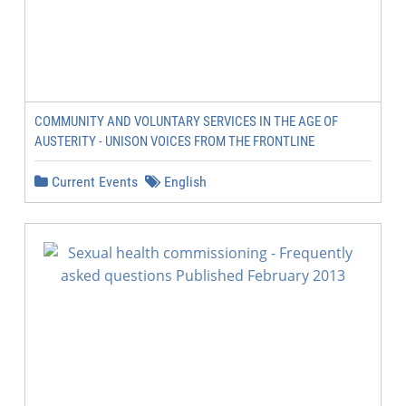
COMMUNITY AND VOLUNTARY SERVICES IN THE AGE OF
AUSTERITY - UNISON VOICES FROM THE FRONTLINE
Current Events
English