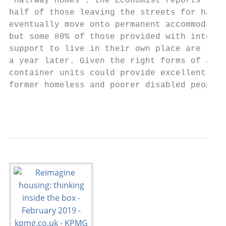
‘halfway homes’: the Economist reports that
half of those leaving the streets for halfw
eventually move onto permanent accommodatio
but some 80% of those provided with intensi
support to live in their own place are stil
a year later. Given the right forms of assi
container units could provide excellent hom
former homeless and poorer disabled people.

                                           