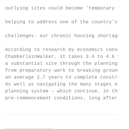
                                           
outlying sites could become ‘temporary vill
                                           
helping to address one of the country’s big
                                           
challenges: our chronic housing shortage.

                                           
According to research by economics consulta
ChamberlainWalker, it takes 3.4 to 4.6 year
a substantial site through the planning pro
from preparatory work to breaking ground, a
an average 2.7 years to complete constructi
As well as navigating the many stages of th
planning system – which continue, in the sh
pre-commencement conditions, long after for