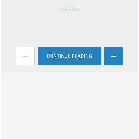
←
→
CONTINUE READING