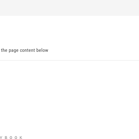
d the page content below
Y B O O K
