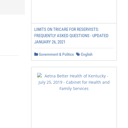
LIMITS ON TRICARE FOR RESERVISTS:
FREQUENTLY ASKED QUESTIONS - UPDATED
JANUARY 26, 2021
Government & Politics
English