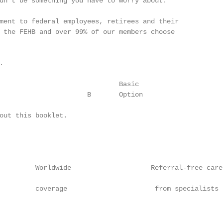
dn’t be something you have to worry about.

ment to federal employees, retirees and their

 the FEHB and over 99% of our members choose



                              Basic                     
                      B       Option                    
out this booklet.

         Worldwide                    Referral-free care
         coverage                      from specialists 