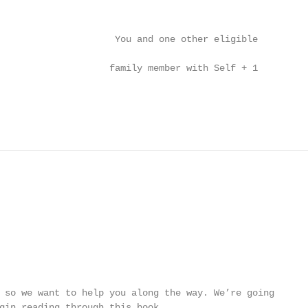
                                                        
                     You and one other eligible

                                                        
                    family member with Self + 1

                                                        
 so we want to help you along the way. We’re going

gin reading through this book.
