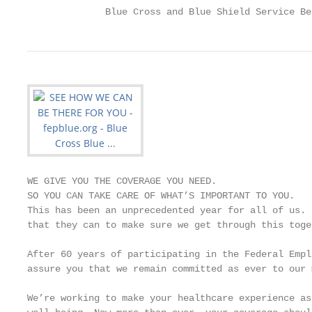
              Blue Cross and Blue Shield Service Be
WE GIVE YOU THE COVERAGE YOU NEED.

SO YOU CAN TAKE CARE OF WHAT’S IMPORTANT TO YOU.

This has been an unprecedented year for all of us. 
that they can to make sure we get through this toge
After 60 years of participating in the Federal Empl
assure you that we remain committed as ever to our 
We’re working to make your healthcare experience as