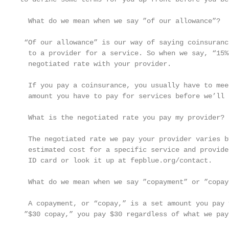
  What do we mean when we say ”of our allowance”?

 “Of our allowance” is our way of saying coinsuranc
  to a provider for a service. So when we say, “15%
  negotiated rate with your provider.

  If you pay a coinsurance, you usually have to mee
  amount you have to pay for services before we’ll 
  What is the negotiated rate you pay my provider?

  The negotiated rate we pay your provider varies b
  estimated cost for a specific service and provide
  ID card or look it up at fepblue.org/contact.

  What do we mean when we say ”copayment” or ”copay”
  A copayment, or “copay,” is a set amount you pay 
 ”$30 copay,” you pay $30 regardless of what we pay