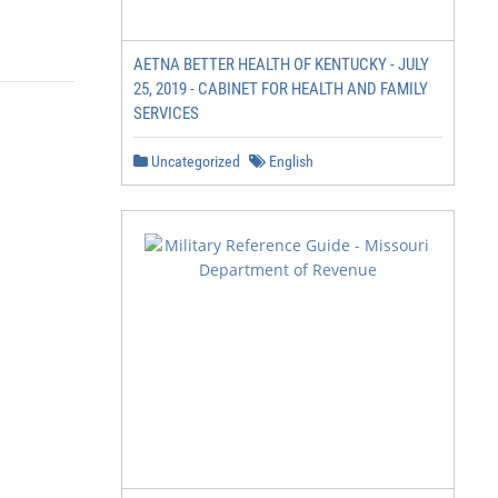
AETNA BETTER HEALTH OF KENTUCKY - JULY
25, 2019 - CABINET FOR HEALTH AND FAMILY
SERVICES
Uncategorized
English