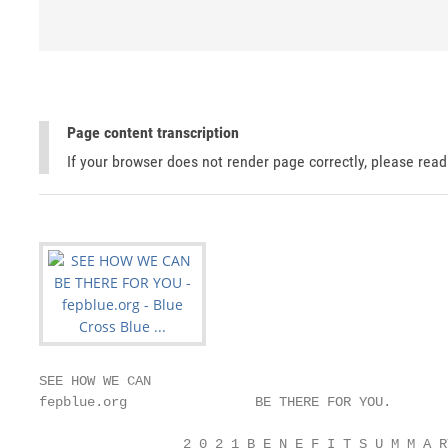
Page content transcription
If your browser does not render page correctly, please rea
SEE HOW WE CAN

fepblue.org                BE THERE FOR YOU.

                  2 0 2 1 B E N E F I T S U M M A R