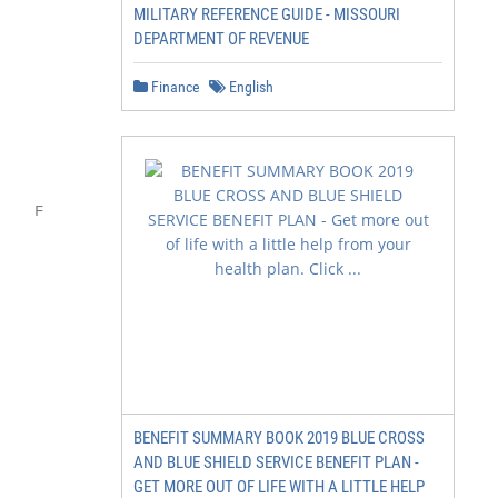
MILITARY REFERENCE GUIDE - MISSOURI
DEPARTMENT OF REVENUE
Finance
English
           FEP Blue

    F      Focus

          Wellness rewards

           and discounts

BENEFIT SUMMARY BOOK 2019 BLUE CROSS
AND BLUE SHIELD SERVICE BENEFIT PLAN -
GET MORE OUT OF LIFE WITH A LITTLE HELP