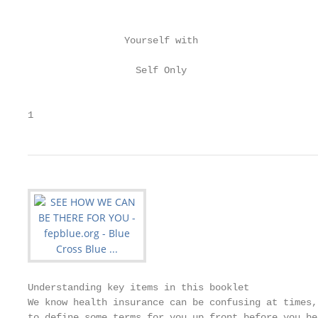
                                                   
                 Yourself with                     
                                                   
                   Self Only                       
                                                   
1
Understanding key items in this booklet

We know health insurance can be confusing at times,
to define some terms for you up front before you be