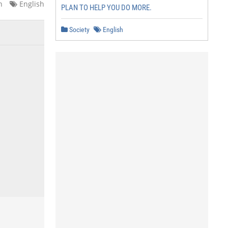
n
English
PLAN TO HELP YOU DO MORE.
Society
English