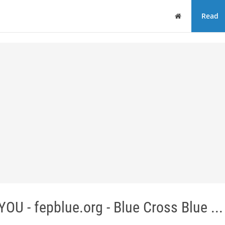
Home
Read
- fepblue.org - Blue Cross Blue ...