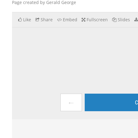
Page created by Gerald George
Like
Share
Embed
Fullscreen
Slides
←
C