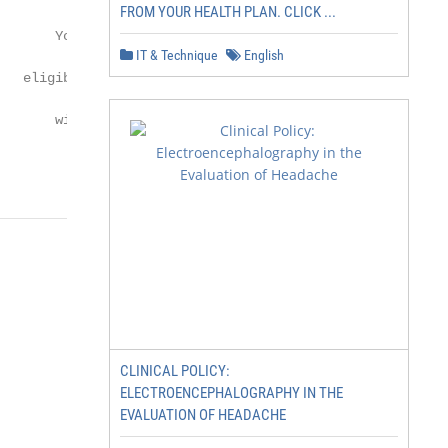
FROM YOUR HEALTH PLAN. CLICK ...
       You and multiple

IT & Technique
English
   eligible family members

       with Self & Family

CLINICAL POLICY:
ELECTROENCEPHALOGRAPHY IN THE
EVALUATION OF HEADACHE