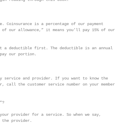
e. Coinsurance is a percentage of our payment

 of our allowance,” it means you’ll pay 15% of our

t a deductible first. The deductible is an annual

pay our portion.

y service and provider. If you want to know the

r, call the customer service number on your member

?

your provider for a service. So when we say,

 the provider.
