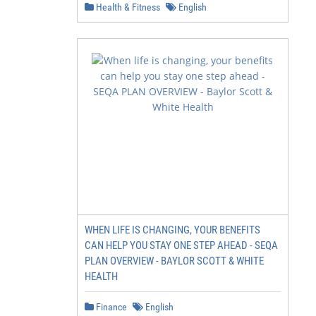
Health & Fitness
English
WHEN LIFE IS CHANGING, YOUR BENEFITS
CAN HELP YOU STAY ONE STEP AHEAD - SEQA
PLAN OVERVIEW - BAYLOR SCOTT & WHITE
HEALTH
Finance
English