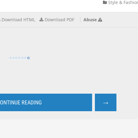
Style & Fashio
Download HTML
Download PDF
Abuse
→
ONTINUE READING