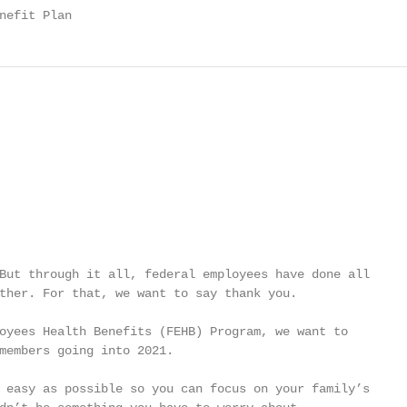
nefit Plan
But through it all, federal employees have done all

ther. For that, we want to say thank you.

oyees Health Benefits (FEHB) Program, we want to

members going into 2021.

 easy as possible so you can focus on your family’s
