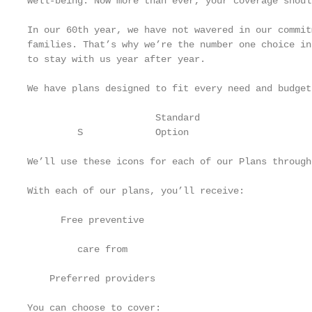
well-being. Now more than ever, your coverage shoul
In our 60th year, we have not wavered in our commit
families. That’s why we’re the number one choice in
to stay with us year after year.

We have plans designed to fit every need and budget.
                       Standard                    
         S             Option                      
We’ll use these icons for each of our Plans through
With each of our plans, you’ll receive:

      Free preventive

                                                   
         care from

                                                   
    Preferred providers

You can choose to cover:
