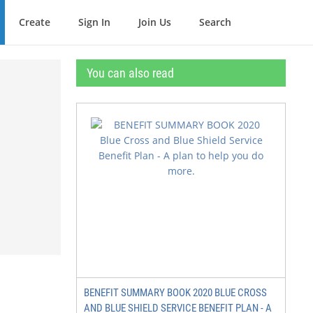
Create
Sign In
Join Us
Search
You can also read
BENEFIT SUMMARY BOOK 2020 BLUE CROSS
AND BLUE SHIELD SERVICE BENEFIT PLAN - A