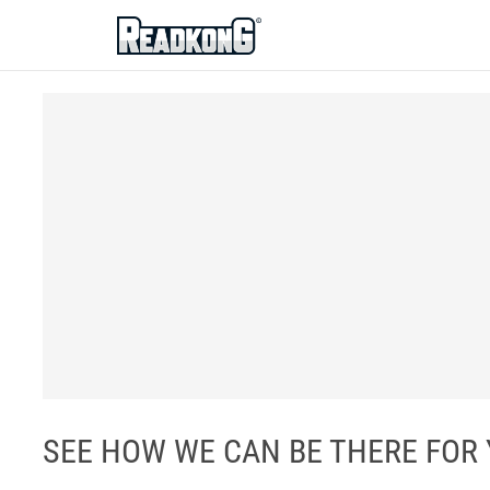
ReadkonG
SEE HOW WE CAN BE THERE FOR YOU 