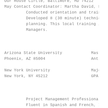
Our House Circle, Baltimore, MD 74212      
May Contact Coordinator: Martha David, Phon
         Conducted orientation and training
         Developed 8 (30 minute) technical 
         planning. This local training is n
         Managers.

                                           
Arizona State University            Masters
Phoenix, AZ 85004                   Anticip
New York University                 Major: 
New York, NY 45212                  GPA: 2.
                                           
         Project Management Professional (P
         Fluent in Spanish and French, Inte