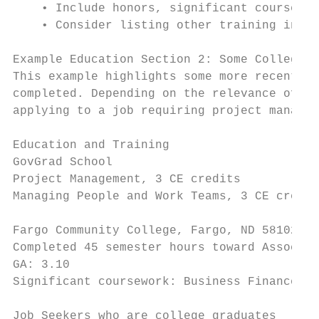
    • Include honors, significant courses, 
    • Consider listing other training in th
Example Education Section 2: Some College a
This example highlights some more recent jo
completed. Depending on the relevance of ad
applying to a job requiring project managem
Education and Training

GovGrad School

Project Management, 3 CE credits           
Managing People and Work Teams, 3 CE credit
Fargo Community College, Fargo, ND 58102   
Completed 45 semester hours toward Associat
GA: 3.10

Significant coursework: Business Finance, E
Job Seekers who are college graduates
