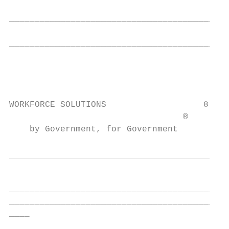
                                           
___________________________________________
                                           
___________________________________________
                                           
                                           
                                           
WORKFORCE SOLUTIONS                   8

                                  ®

    by Government, for Government
___________________________________________
___________________________________________
____
