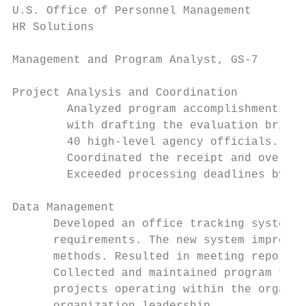
U.S. Office of Personnel Management        
HR Solutions                               
Management and Program Analyst, GS-7

Project Analysis and Coordination

        Analyzed program accomplishments of
        with drafting the evaluation briefi
        40 high-level agency officials.

        Coordinated the receipt and oversaw
        Exceeded processing deadlines by 18
Data Management

      Developed an office tracking system f
      requirements. The new system improved
      methods. Resulted in meeting reportin
      Collected and maintained program fina
      projects operating within the organiz