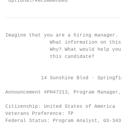
*Optional/Recommended
Imagine that you are a hiring manager.

               What information on this rés
               Why? What would help you dec
               this candidate?

                                           
            14 Sunshine Blvd ∙ Springfield,
Announcement #PH47213, Program Manager, GS-
Citizenship: United States of America

Veterans Preference: TP

Federal Status: Program Analyst, GS-343-7, 