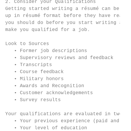
2. Consider your Qualifications

Getting started writing a résumé can be cha
up in résumé format before they have really
you should do before you start writing a ré
make you qualified for a job.

Look to Sources                            
   • Former job descriptions               
   • Supervisory reviews and feedback      
   • Transcripts                           
   • Course feedback                       
   • Military honors                       
   • Awards and Recognition                
   • Customer acknowledgements             
   • Survey results                        
Your qualifications are evaluated in two pr
   • Your previous experience (paid and unp
   • Your level of education
