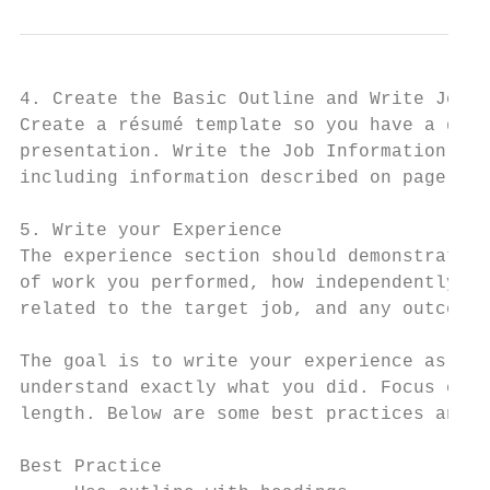
4. Create the Basic Outline and Write Job a
Create a résumé template so you have a gene
presentation. Write the Job Information sec
including information described on page 1.

5. Write your Experience

The experience section should demonstrate t
of work you performed, how independently yo
related to the target job, and any outcomes
The goal is to write your experience as cle
understand exactly what you did. Focus on q
length. Below are some best practices and p
Best Practice                              