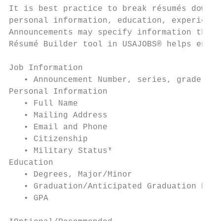
It is best practice to break résumés down i
personal information, education, experience
Announcements may specify information that 
Résumé Builder tool in USAJOBS® helps ensur
Job Information                            
   • Announcement Number, series, grade    
Personal Information                       
   • Full Name                             
   • Mailing Address                       
   • Email and Phone                       
   • Citizenship                           
   • Military Status*                      
Education                                  
   • Degrees, Major/Minor                  
   • Graduation/Anticipated Graduation Date
   • GPA                                   
                                           