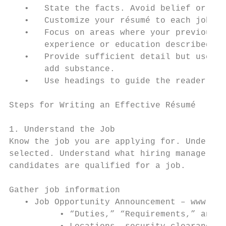
   •   State the facts. Avoid belief or jud
   •   Customize your résumé to each job.

   •   Focus on areas where your previous e
       experience or education described in
   •   Provide sufficient detail but use co
       add substance.

   •   Use headings to guide the reader.

Steps for Writing an Effective Résumé

1. Understand the Job

Know the job you are applying for. Understa
selected. Understand what hiring managers c
candidates are qualified for a job.

Gather job information

   • Job Opportunity Announcement – www.USA
          • “Duties,” “Requirements,” and “