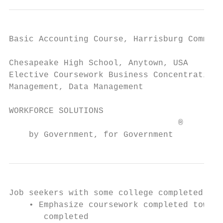
Basic Accounting Course, Harrisburg Communi
Chesapeake High School, Anytown, USA       
Elective Coursework Business Concentration:
Management, Data Management

WORKFORCE SOLUTIONS                        
                                  ®

    by Government, for Government
Job seekers with some college completed:

    • Emphasize coursework completed toward
       completed
