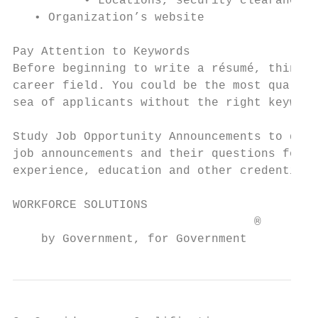
          • Locations, security clearances,
   • Organization’s website

Pay Attention to Keywords

Before beginning to write a résumé, think a
career field. You could be the most qualifi
sea of applicants without the right keyword
Study Job Opportunity Announcements to dete
job announcements and their questions for y
experience, education and other credentials
WORKFORCE SOLUTIONS                        
                                  ®

    by Government, for Government