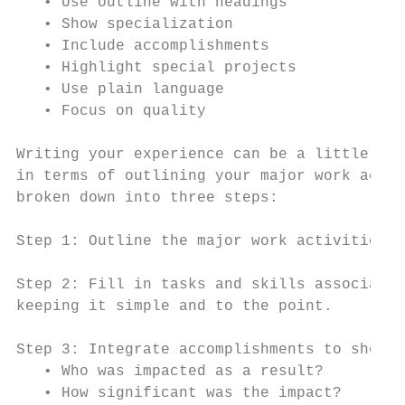
   • Use outline with headings             
   • Show specialization                   
   • Include accomplishments               
   • Highlight special projects            
   • Use plain language                    
   • Focus on quality                      
Writing your experience can be a little cha
in terms of outlining your major work activ
broken down into three steps:

Step 1: Outline the major work activities (
Step 2: Fill in tasks and skills associated
keeping it simple and to the point.

Step 3: Integrate accomplishments to show r
   • Who was impacted as a result?

   • How significant was the impact?
