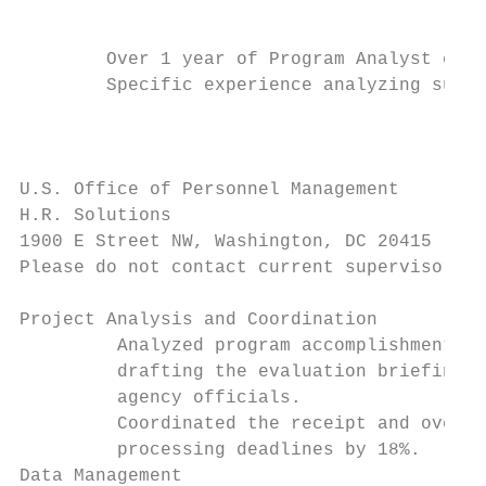
                                           
        Over 1 year of Program Analyst expe
        Specific experience analyzing surve
                                           
U.S. Office of Personnel Management        
H.R. Solutions                             
1900 E Street NW, Washington, DC 20415     
Please do not contact current supervisor: J
Project Analysis and Coordination

         Analyzed program accomplishments o
         drafting the evaluation briefing a
         agency officials.

         Coordinated the receipt and oversa
         processing deadlines by 18%.

Data Management
