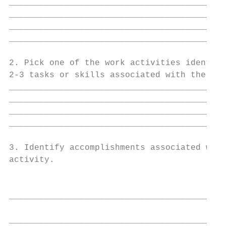
___________________________________________
___________________________________________
___________________________________________
___________________________________________
2. Pick one of the work activities identifi
2-3 tasks or skills associated with the wor
___________________________________________
___________________________________________
___________________________________________
___________________________________________
3. Identify accomplishments associated with
activity.

                                           
                                           
___________________________________________
                                           
___________________________________________