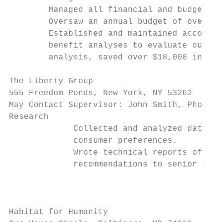
        Managed all financial and budgetary
        Oversaw an annual budget of over $7
        Established and maintained accounts
        benefit analyses to evaluate outgoi
        analysis, saved over $18,000 in fis
The Liberty Group                          
555 Freedom Ponds, New York, NY 53262      
May Contact Supervisor: John Smith, Phone: 
Research

             Collected and analyzed data re
             consumer preferences.

             Wrote technical reports of fin
             recommendations to senior staf
                                           
Habitat for Humanity                       