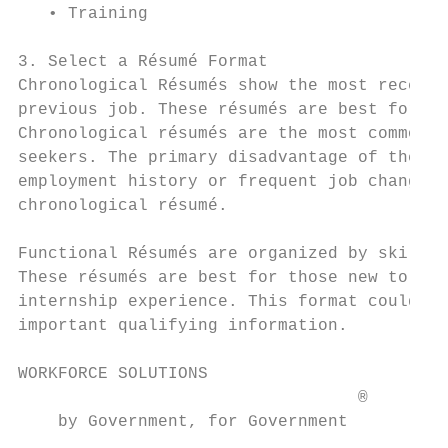
   • Training

3. Select a Résumé Format

Chronological Résumés show the most recent 
previous job. These résumés are best for th
Chronological résumés are the most common f
seekers. The primary disadvantage of the ch
employment history or frequent job change. 
chronological résumé.

Functional Résumés are organized by skills 
These résumés are best for those new to the
internship experience. This format could be
important qualifying information.

WORKFORCE SOLUTIONS                        
                                  ®

    by Government, for Government