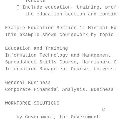
       schools

     Include education, training, professi
       the education section and consider o
Example Education Section 1: Minimal Educat
This example shows coursework by topic area
Education and Training

Information Technology and Management

Spreadsheet Skills Course, Harrisburg Commu
Information Management Course, University o
General Business

Corporate Financial Analysis, Business Seri
WORKFORCE SOLUTIONS                        
                                  ®

    by Government, for Government