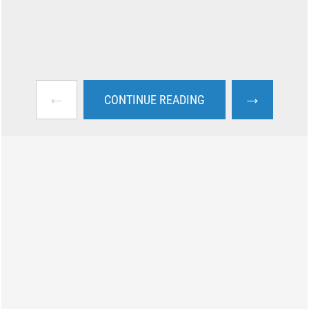
←
→
CONTINUE READING