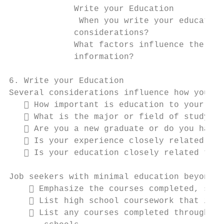
             Write your Education

              When you write your education
             considerations?

             What factors influence the bes
             information?

6. Write your Education

Several considerations influence how you pr
    How important is education to your car
    What is the major or field of study an
    Are you a new graduate or do you have 
    Is your experience closely related to 
    Is your education closely related to t
Job seekers with minimal education beyond h
     Emphasize the courses completed, spec
     List high school coursework that is r
     List any courses completed through co