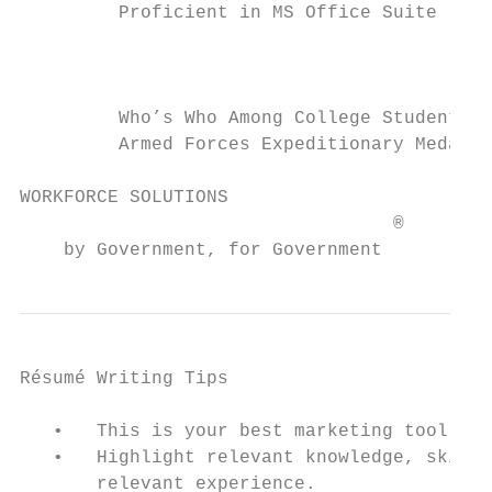
         Proficient in MS Office Suite

                                           
         Who’s Who Among College Students  
         Armed Forces Expeditionary Medal  
WORKFORCE SOLUTIONS                        
                                  ®

    by Government, for Government
Résumé Writing Tips

   •   This is your best marketing tool, em
   •   Highlight relevant knowledge, skills
       relevant experience.
