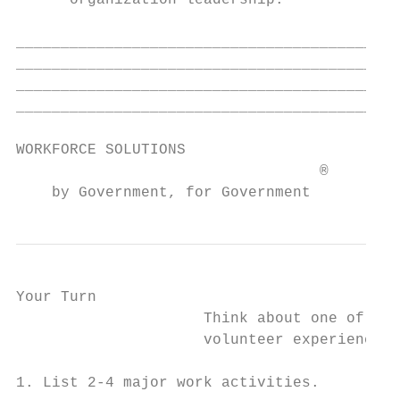
      organization leadership.

___________________________________________
___________________________________________
___________________________________________
___________________________________________
WORKFORCE SOLUTIONS                        
                                  ®

    by Government, for Government
Your Turn

                     Think about one of you
                     volunteer experiences.

1. List 2-4 major work activities.
