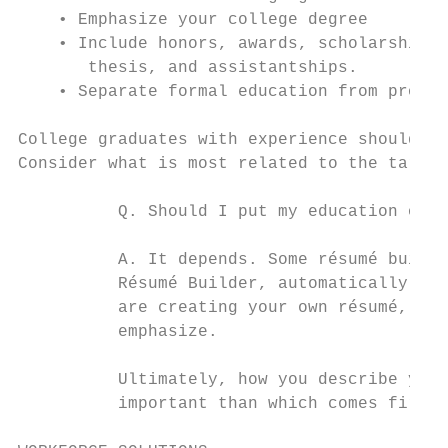
    • Emphasize your college degree

    • Include honors, awards, scholarships,
       thesis, and assistantships.

    • Separate formal education from profes
College graduates with experience should ba
Consider what is most related to the target
          Q. Should I put my education or e
          A. It depends. Some résumé buildi
          Résumé Builder, automatically lis
          are creating your own résumé, con
          emphasize.

          Ultimately, how you describe your
          important than which comes first.
