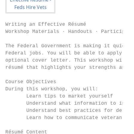
Writing an Effective Résumé

Workshop Materials · Handouts · Participant
The Federal Government is making it quicker
Federal jobs. You will be able to apply to 
optional cover letter. This workshop will c
résumé that highlights your strengths and a
Course Objectives

During this workshop, you will:

       Learn tips to market yourself

       Understand what information to inclu
       Understand best practices for descri
       Learn how to communicate veteran-spe
Résumé Content
