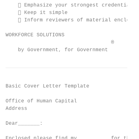
     Emphasize your strongest credentials

     Keep it simple

     Inform reviewers of material enclosed
WORKFORCE SOLUTIONS                        
                                  ®

    by Government, for Government
Basic Cover Letter Template

                                           
Office of Human Capital

Address

Dear_______:

Enclosed please find my _________ for the j