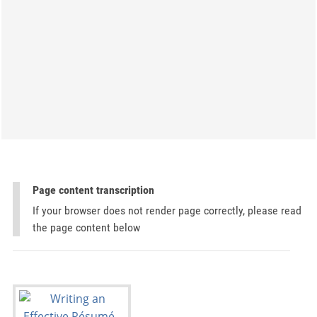
Page content transcription
If your browser does not render page correctly, please read
the page content below