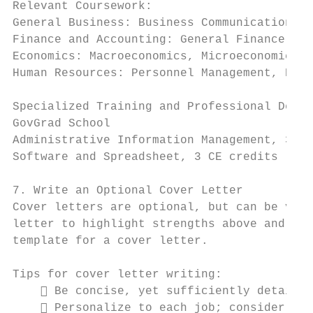
Relevant Coursework:

General Business: Business Communications, 
Finance and Accounting: General Finance, Gl
Economics: Macroeconomics, Microeconomics, 
Human Resources: Personnel Management, Perf
Specialized Training and Professional Devel
GovGrad School

Administrative Information Management, 3 CE
Software and Spreadsheet, 3 CE credits     
7. Write an Optional Cover Letter

Cover letters are optional, but can be valu
letter to highlight strengths above and bey
template for a cover letter.

Tips for cover letter writing:

     Be concise, yet sufficiently detailed
     Personalize to each job; consider how