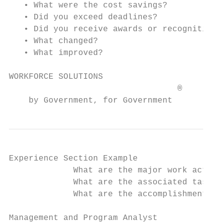
   • What were the cost savings?

   • Did you exceed deadlines?

   • Did you receive awards or recognition?

   • What changed?

   • What improved?

WORKFORCE SOLUTIONS                        
                                  ®

    by Government, for Government
Experience Section Example

             What are the major work activi
             What are the associated tasks 
             What are the accomplishments a
Management and Program Analyst             