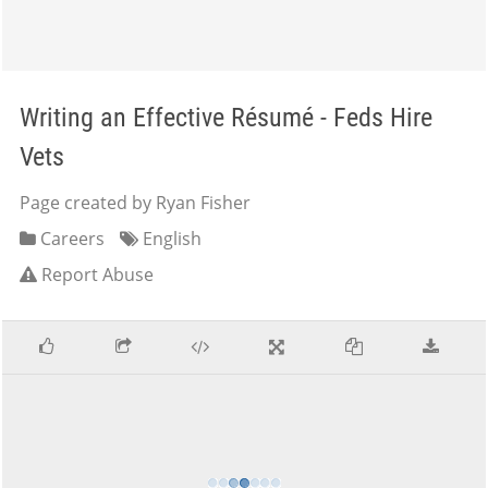
Writing an Effective Résumé - Feds Hire
Vets
Page created by Ryan Fisher
Careers
English
Report Abuse