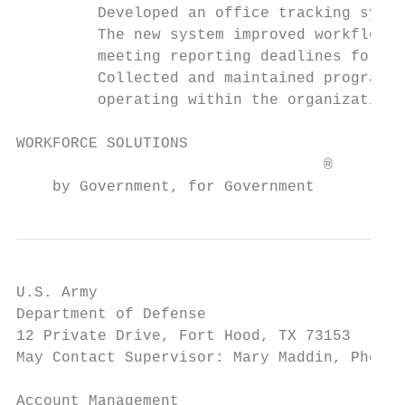
         Developed an office tracking syste
         The new system improved workflow, 
         meeting reporting deadlines for th
         Collected and maintained program f
         operating within the organization.
WORKFORCE SOLUTIONS                        
                                  ®

    by Government, for Government
U.S. Army                                  
Department of Defense                      
12 Private Drive, Fort Hood, TX 73153      
May Contact Supervisor: Mary Maddin, Phone 
Account Management
