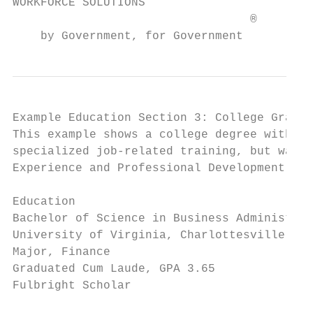
WORKFORCE SOLUTIONS                        
                                  ®

    by Government, for Government
Example Education Section 3: College Gradua
This example shows a college degree with re
specialized job-related training, but was p
Experience and Professional Development.

Education

Bachelor of Science in Business Administrat
University of Virginia, Charlottesville, VA

Major, Finance

Graduated Cum Laude, GPA 3.65

Fulbright Scholar
