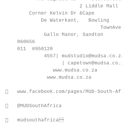
                         2 Liddle Mall

        Corner Kelvin Dr &Cape

            De Waterkant,   Bowling

                                TownAve

             Gallo Manor, Sandton

    060656

    011  8950120

             4557| mudstudio@mudsa.co.za

                   | capetown@mudsa.co.za

                www.mudsa.co.za

              www.mudsa.co.za

   www.facebook.com/pages/MUD-South-Africa

   @MUDSouthAfrica

   mudsouthafrica