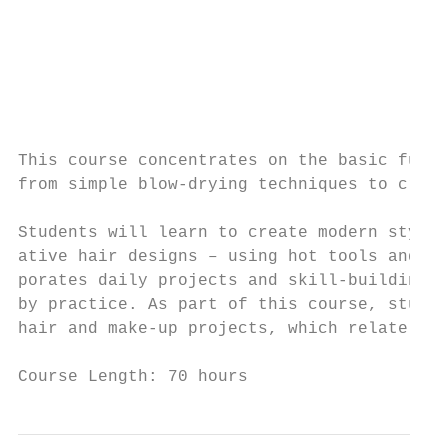
                                           
                                           
                                           
                                           
                                           
                                           
This course concentrates on the basic funda
from simple blow-drying techniques to creat
                                           
Students will learn to create modern styles
ative hair designs – using hot tools and ro
porates daily projects and skill-building s
by practice. As part of this course, studen
hair and make-up projects, which relate to 
                                           
Course Length: 70 hours                    