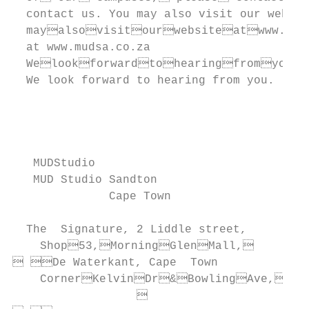
  contact us. You may also visit our websit
  mayalsovisitourwebsiteatwww.mud.
  at www.mudsa.co.za                       
  Welookforwardtohearingfromyou.

  We look forward to hearing from you.     
                                           
                                           
                                           
                                           
   MUDStudio

   MUD Studio Sandton

              Cape Town                    
                                           
  The  Signature, 2 Liddle street,

    Shop53,MorningGlenMall,         
 De Waterkant, Cape  Town

    CornerKelvinDr&BowlingAve,

                  
