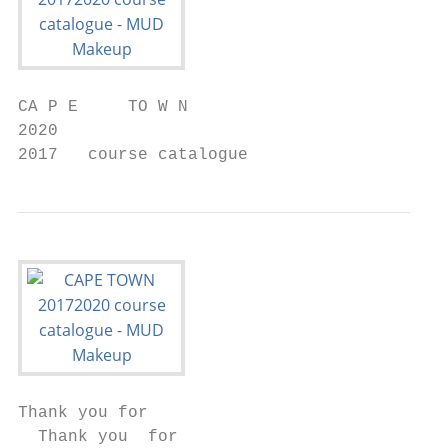
CA P E     TO W N

2020

2017   course catalogue
Thank you for

  Thank you  for
