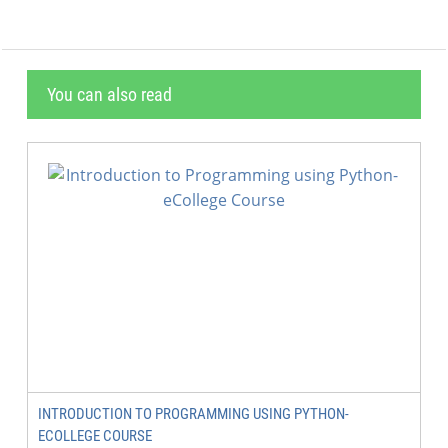
You can also read
INTRODUCTION TO PROGRAMMING USING PYTHON-
ECOLLEGE COURSE