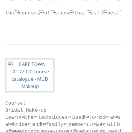
Course:                                                                  Course:                                                                                  Course:                                                                    Course:
Bridal Make-up                                                           Studio Make-up                                                                           High Fashion Make-up                                                       Essentials of Hairstyling
Learnthetechniquesusedtodoasuccessfulconsultationwith          In this course students are exposed to film and television pro-                Trends                                                                     Thiscourseconcentratesonthebasicfundamentalsofhairstyl-
abrideandfamilymembers.Wewillfocusonthelucrativeworld        ductionandthemake-uprequiredfortodayʼsdemandingsets.                                                                                                       ing, from simple blow-drying techniques to creating elaborate
ofweddingmake-upandwhatisrequiredtosuccessfullyruna           Learnhowtoworkwithhigh-defnitioncamerasandlearnwhat                            Learnthetechniquesemployedbyprofessionalmake-upartists             hairstyles.Studentswilllearntocreatemodernstyles,aswellas
bridalmake-upbusiness.                                                isrequiredofthemake-up.Wewillalsobefocusingontheno-                          workingonadvertisingandeditorial.Inthiscourse,studentswill       edgyandcreativehairdesigns,usinghottoolsandrollersets.
                                     