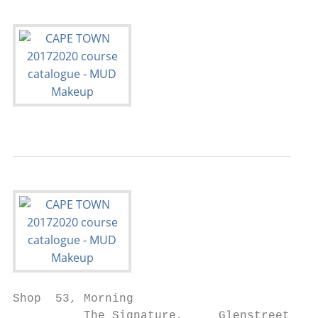
Shop  53, Morning

          The Signature,     Glenstreet,
