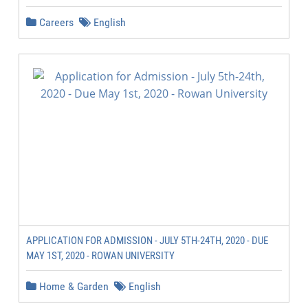
Careers
English
APPLICATION FOR ADMISSION - JULY 5TH-24TH, 2020 - DUE
MAY 1ST, 2020 - ROWAN UNIVERSITY
Home & Garden
English