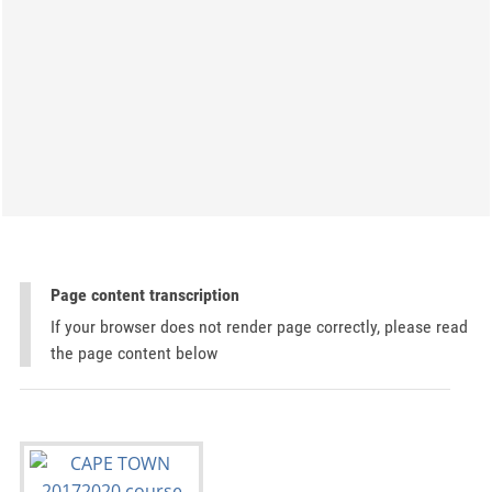
Page content transcription
If your browser does not render page correctly, please read
the page content below