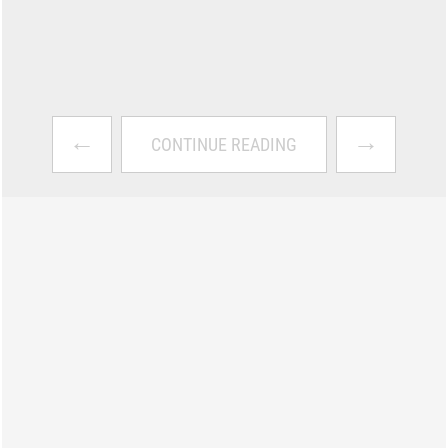
←
→
CONTINUE READING