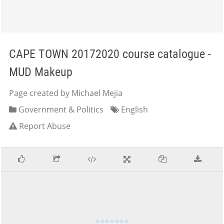
CAPE TOWN 20172020 course catalogue -
MUD Makeup
Page created by Michael Mejia
Government & Politics
English
Report Abuse