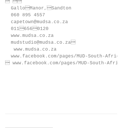
                                       
  GalloManor,Sandton

  060 895 4557                             
  capetown@mudsa.co.za

  0116560120                            
  www.mudsa.co.za

  mudstudio@mudsa.co.za                   
   www.mudsa.co.za                         
  www.facebook.com/pages/MUD-South-Africa  
 www.facebook.com/pages/MUD-South-Africa  
                                           
                                           
                                           
                                           
                                           