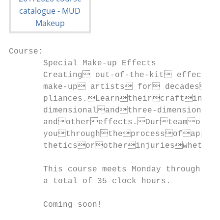
Course:                                    
       Special Make-up Effects             
       Creating out-of-the-kit effect
       make-up artists for decades 
       pliances.Learntheircraftina
       dimensionalandthree-dimensional
       andothereffects.Ourteamofp
       youthroughtheprocessofapply
       theticsorotherinjurieswhether
       This course meets Monday through Fri
       a total of 35 clock hours.          
       Coming soon!                        