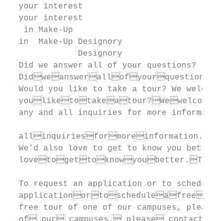
  your interest

  your interest                            
   in Make-Up

  in  Make-Up Designory

              Designory                    
  Did we answer all of your questions?

  Didweanswerallofyourquestions?
  Would you like to take a tour? We welcome

  youliketotakeatour?Wewelcome
  any and all inquiries for more informatio
                                           
  allinquiriesformoreinformation.We
  We’d also love to get to know you better.

  lovetogettoknowyoubetter.Tore
                                           
  To request an application or to schedule 
  applicationortoscheduleafreetou
  free tour of one of our campuses, please

  of our campuses, please contact u