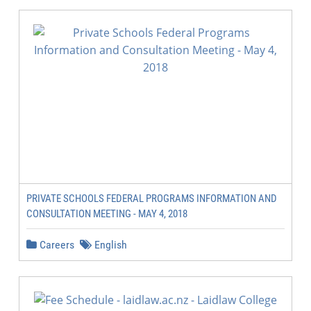
PRIVATE SCHOOLS FEDERAL PROGRAMS INFORMATION AND
CONSULTATION MEETING - MAY 4, 2018
Careers
English