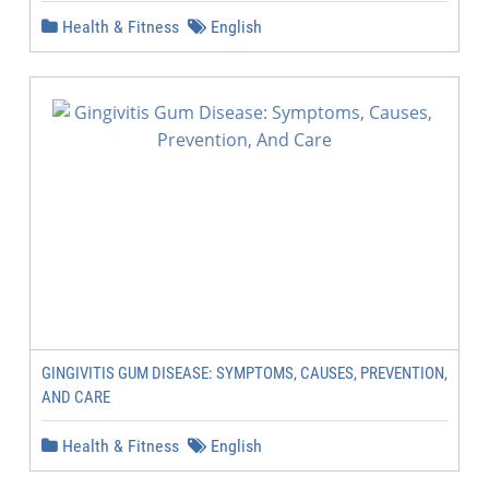
Health & Fitness
English
GINGIVITIS GUM DISEASE: SYMPTOMS, CAUSES, PREVENTION,
AND CARE
Health & Fitness
English