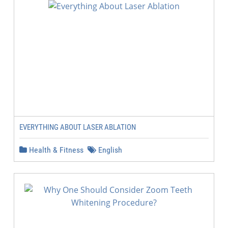
EVERYTHING ABOUT LASER ABLATION
Health & Fitness
English