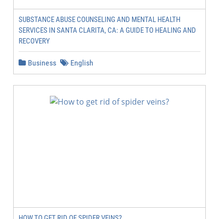
SUBSTANCE ABUSE COUNSELING AND MENTAL HEALTH
SERVICES IN SANTA CLARITA, CA: A GUIDE TO HEALING AND
RECOVERY
Business
English
HOW TO GET RID OF SPIDER VEINS?