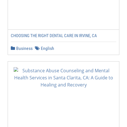
CHOOSING THE RIGHT DENTAL CARE IN IRVINE, CA
Business
English