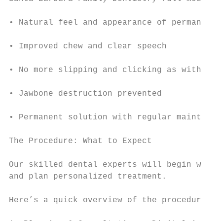
• Natural feel and appearance of permanent 
• Improved chew and clear speech

• No more slipping and clicking as with den
• Jawbone destruction prevented

• Permanent solution with regular maintenan
The Procedure: What to Expect

Our skilled dental experts will begin with 
and plan personalized treatment.

Here’s a quick overview of the procedure:
