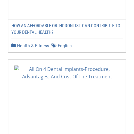
HOW AN AFFORDABLE ORTHODONTIST CAN CONTRIBUTE TO
YOUR DENTAL HEALTH?
Health & Fitness
English