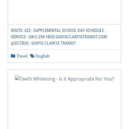
ROUTE: 622 - SUPPLEMENTAL SCHOOL DAY SCHEDULE
SERVICE - (661) 294-1BUS SANTACLARITATRANSIT.COM
@SCTBUS - SANTA CLARITA TRANSIT
Travel
English