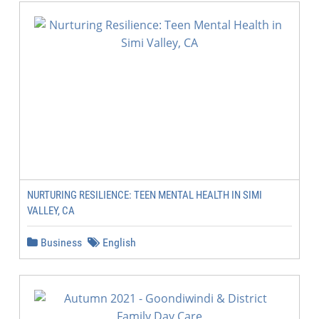
NURTURING RESILIENCE: TEEN MENTAL HEALTH IN SIMI
VALLEY, CA
Business
English