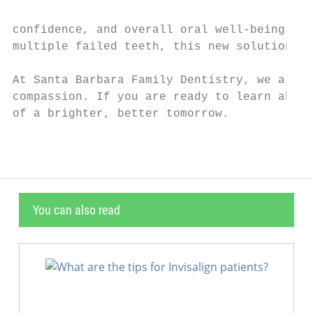
confidence, and overall oral well-being. If
multiple failed teeth, this new solution ca
At Santa Barbara Family Dentistry, we are h
compassion. If you are ready to learn about
of a brighter, better tomorrow.
You can also read