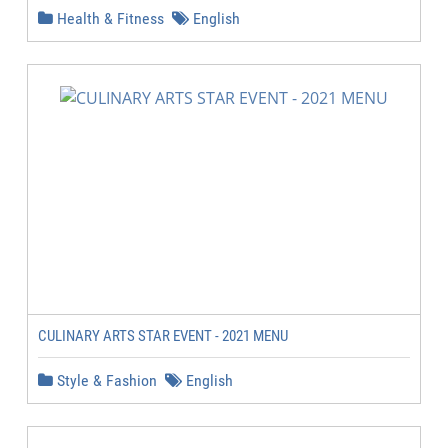
Health & Fitness
English
CULINARY ARTS STAR EVENT - 2021 MENU
Style & Fashion
English