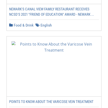
NEWARK'S CANAL VIEW FAMILY RESTAURANT RECEIVES
NCSD'S 2021 "FRIEND OF EDUCATION" AWARD - NEWARK ...
Food & Drink
English
POINTS TO KNOW ABOUT THE VARICOSE VEIN TREATMENT