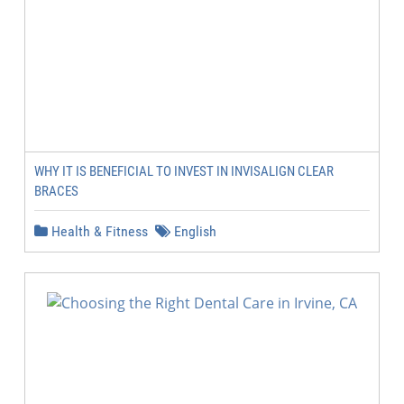
WHY IT IS BENEFICIAL TO INVEST IN INVISALIGN CLEAR
BRACES
Health & Fitness
English