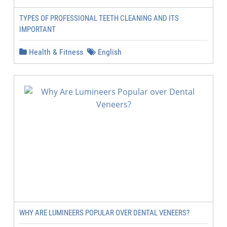
TYPES OF PROFESSIONAL TEETH CLEANING AND ITS
IMPORTANT
Health & Fitness
English
WHY ARE LUMINEERS POPULAR OVER DENTAL VENEERS?