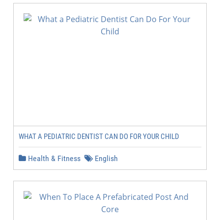
WHAT A PEDIATRIC DENTIST CAN DO FOR YOUR CHILD
Health & Fitness
English