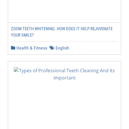
ZOOM TEETH WHITENING: HOW DOES IT HELP REJUVENATE
YOUR SMILE?
Health & Fitness
English