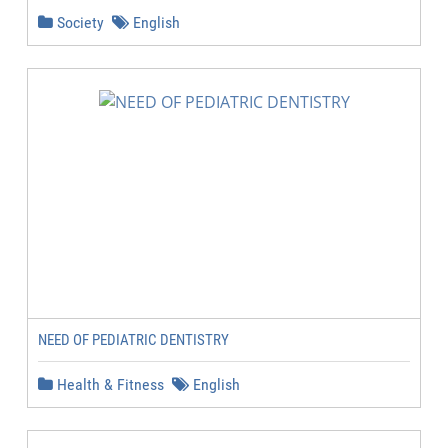
Society
English
NEED OF PEDIATRIC DENTISTRY
Health & Fitness
English