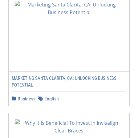
MARKETING SANTA CLARITA, CA: UNLOCKING BUSINESS
POTENTIAL
Business
English