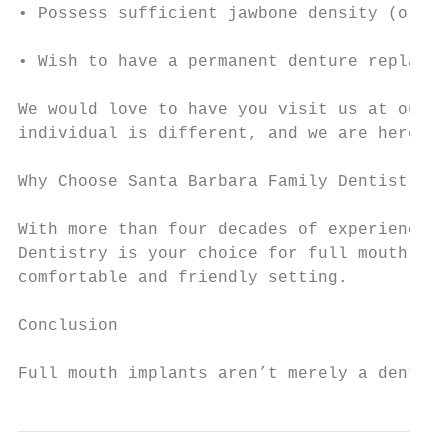
• Possess sufficient jawbone density (or ar
• Wish to have a permanent denture replacem
We would love to have you visit us at our S
individual is different, and we are here to
Why Choose Santa Barbara Family Dentistry?

With more than four decades of experience, 
Dentistry is your choice for full mouth res
comfortable and friendly setting.

Conclusion

Full mouth implants aren’t merely a dental 