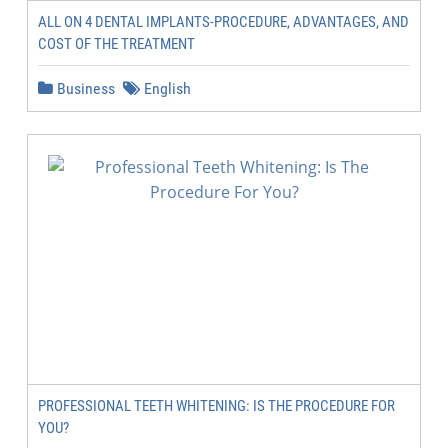
ALL ON 4 DENTAL IMPLANTS-PROCEDURE, ADVANTAGES, AND
COST OF THE TREATMENT
Business
English
PROFESSIONAL TEETH WHITENING: IS THE PROCEDURE FOR
YOU?