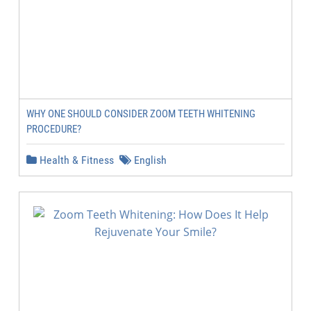
WHY ONE SHOULD CONSIDER ZOOM TEETH WHITENING
PROCEDURE?
Health & Fitness
English