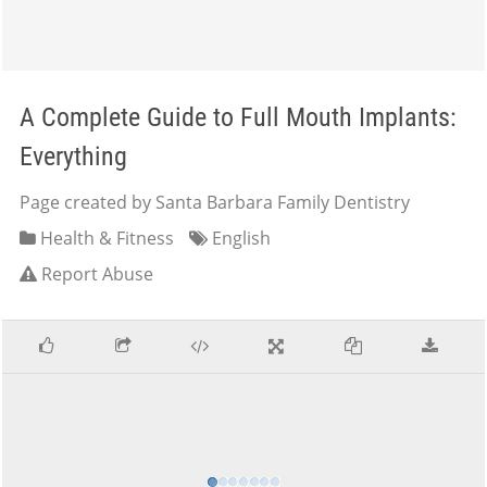
A Complete Guide to Full Mouth Implants:
Everything
Page created by Santa Barbara Family Dentistry
Health & Fitness
English
Report Abuse