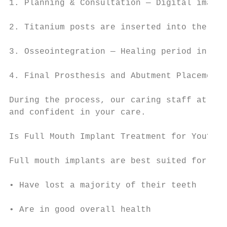
1. Planning & Consultation — Digital imagin
2. Titanium posts are inserted into the jaw
3. Osseointegration — Healing period in whi
4. Final Prosthesis and Abutment Placement 
During the process, our caring staff at San
and confident in your care.

Is Full Mouth Implant Treatment for You?

Full mouth implants are best suited for pat
• Have lost a majority of their teeth

• Are in good overall health
