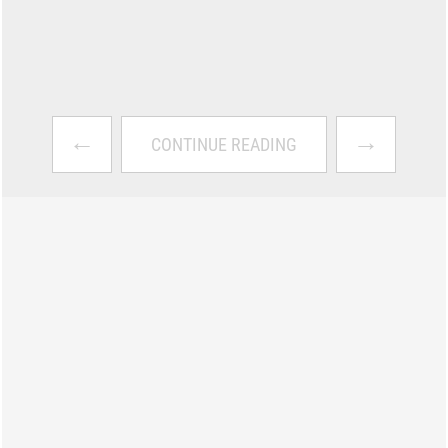
←
→
CONTINUE READING