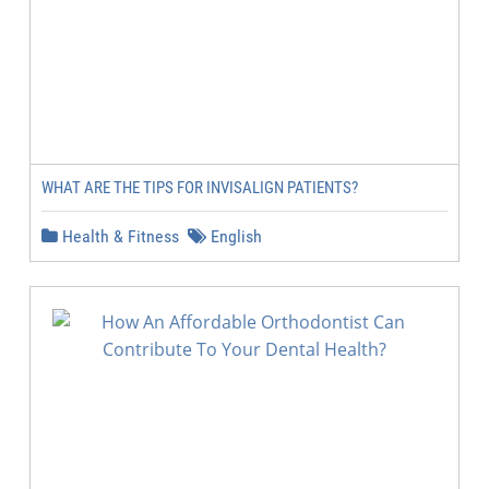
WHAT ARE THE TIPS FOR INVISALIGN PATIENTS?
Health & Fitness
English