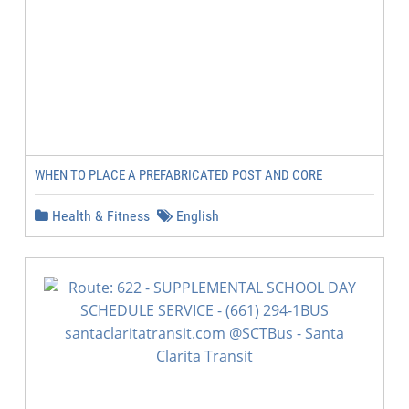
WHEN TO PLACE A PREFABRICATED POST AND CORE
Health & Fitness
English