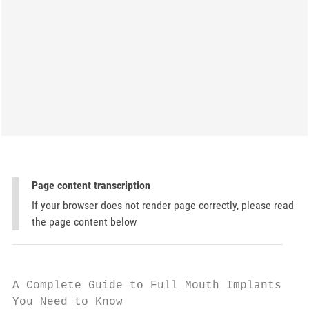
Page content transcription
If your browser does not render page correctly, please read
the page content below
A Complete Guide to Full Mouth Implants: Ev
You Need to Know
