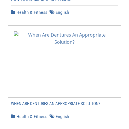
Health & Fitness
English
WHEN ARE DENTURES AN APPROPRIATE SOLUTION?
Health & Fitness
English