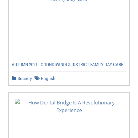
AUTUMN 2021 - GOONDIWINDI & DISTRICT FAMILY DAY CARE
Society
English