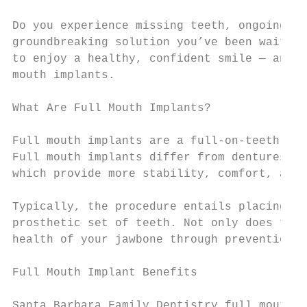
Do you experience missing teeth, ongoing de
groundbreaking solution you’ve been waiting
to enjoy a healthy, confident smile — and w
mouth implants.

What Are Full Mouth Implants?

Full mouth implants are a full-on-teeth res
Full mouth implants differ from dentures in
which provide more stability, comfort, and 
Typically, the procedure entails placing 4 
prosthetic set of teeth. Not only does the 
health of your jawbone through prevention o
Full Mouth Implant Benefits

Santa Barbara Family Dentistry full mouth i