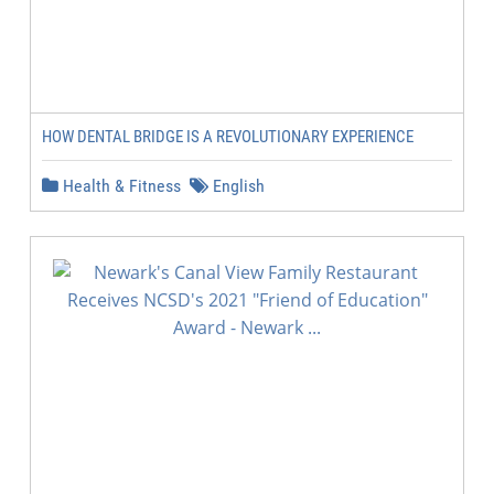
HOW DENTAL BRIDGE IS A REVOLUTIONARY EXPERIENCE
Health & Fitness
English