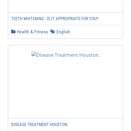
TEETH WHITENING - IS IT APPROPRIATE FOR YOU?
Health & Fitness
English
DISEASE TREATMENT HOUSTON.