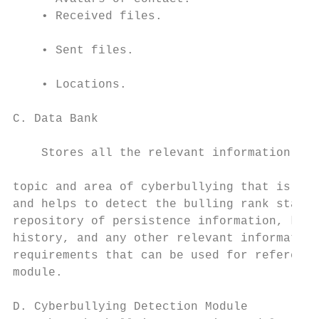
    • Received files.                      
    • Sent files.                          
                                           
    • Locations.

                                           
C. Data Bank

                                           
    Stores all the relevant information reg
                                           
topic and area of cyberbullying that is use
and helps to detect the bulling rank status
repository of persistence information, keyw
history, and any other relevant information
requirements that can be used for reference
module.                                    
                                           
D. Cyberbullying Detection Module          