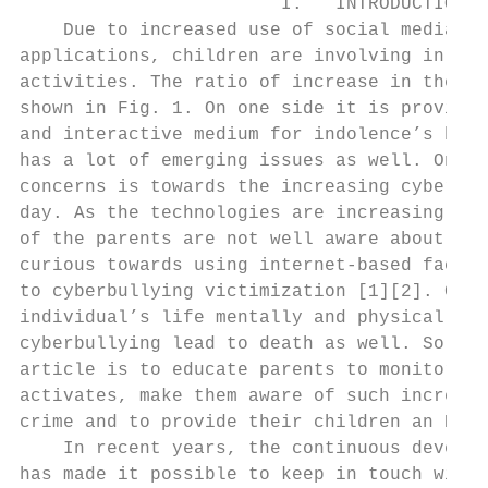
                        I.   INTRODUCTION  
    Due to increased use of social media an
applications, children are involving in dif
activities. The ratio of increase in the us
shown in Fig. 1. On one side it is proving 
and interactive medium for indolence’s but 
has a lot of emerging issues as well. One o
concerns is towards the increasing cyberbul
day. As the technologies are increasing day
of the parents are not well aware about it,
curious towards using internet-based facili
to cyberbullying victimization [1][2]. Cybe
individual’s life mentally and physically. 
cyberbullying lead to death as well. So, th
article is to educate parents to monitor th
activates, make them aware of such increasi
crime and to provide their children an E- s
    In recent years, the continuous develop
has made it possible to keep in touch with 