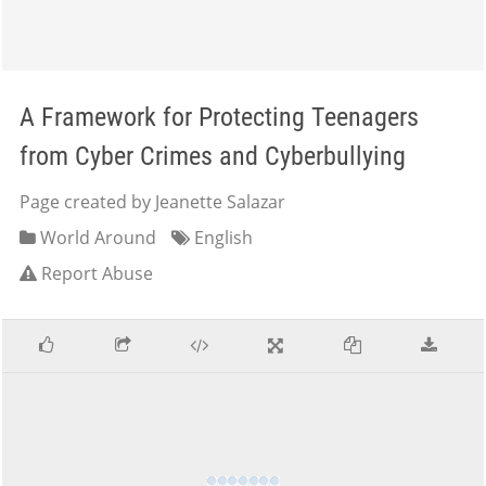
A Framework for Protecting Teenagers
from Cyber Crimes and Cyberbullying
Page created by Jeanette Salazar
World Around
English
Report Abuse