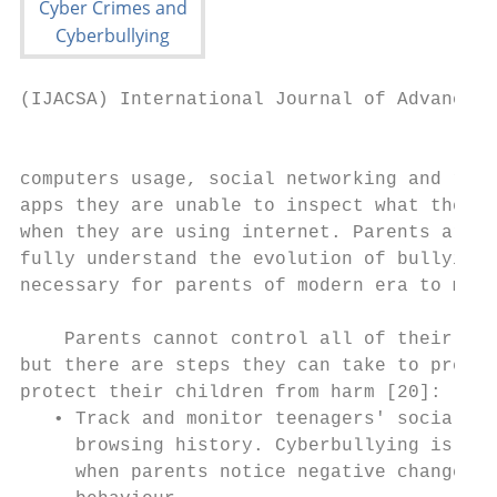
(IJACSA) International Journal of Advanced 
                                           
computers usage, social networking and rapi
apps they are unable to inspect what their 
when they are using internet. Parents are u
fully understand the evolution of bullying.
necessary for parents of modern era to moni
                                           
    Parents cannot control all of their chi
but there are steps they can take to preven
protect their children from harm [20]:     
   • Track and monitor teenagers' social me
     browsing history. Cyberbullying is usu
     when parents notice negative changes i