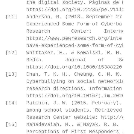
       the digital society. Páginas de Educ
       https://doi.org/10.22235/pe.v11i1.15
[11]   Anderson, M. (2018, September 27). A
       Experienced Some Form of Cyberbullyi
       Research       Center:    Internet, 
       https://www.pewresearch.org/internet
       have-experienced-some-form-of-cyberb
[12]   Whittaker, E., & Kowalski, R. M. (20
       Media.       Journal    of     Schoo
       https://doi.org/10.1080/15388220.201
[13]   Chan, T. K. H., Cheung, C. M. K., & 
       Cyberbullying on social networking s
       research directions. Information & M
       https://doi.org/10.1016/j.im.2020.10
[14]   Patchin, J. W. (2015, February). Our
       among school students. Retrieved Apr
       Research Center website: http://cybe
[15]   Mahadevaiah, M., & Nayak, R. B. (201
       Perceptions of First Responders in M