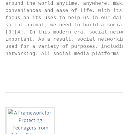
around the world anytime, anywhere, making 
conveniences and ease of life. With its inc
focus on its uses to help us in our daily l
social animal, we need to build a social ne
[3][4]. In this modern era, social networki
important. As a result, social networking s
used for a variety of purposes, including e
networking. All social media platforms requ
                                           
                                           