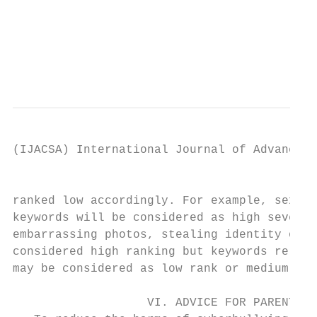
                                           
                                           
                                           
(IJACSA) International Journal of Advanced 
                                           
ranked low accordingly. For example, sextin
keywords will be considered as high severit
embarrassing photos, stealing identity of a
considered high ranking but keywords relate
may be considered as low rank or medium ran
                                           
                   VI. ADVICE FOR PARENTS  