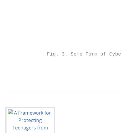
                                           
                                           
                                           
                                           
                                           
                                           
                                           
              Fig. 3. Some Form of Cyberbul
                                           
                                           