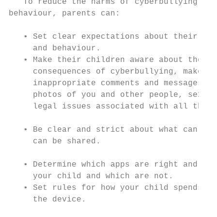
   To reduce the harms of cyberbullying and
behaviour, parents can:                    
                                           
   • Set clear expectations about their chi
     and behaviour.                        
   • Make their children aware about the ne
     consequences of cyberbullying, make an
     inappropriate comments and messages, s
     photos of you and other people, sextin
     legal issues associated with all this.
   • Be clear and strict about what can be 
     can be shared.                        
   • Determine which apps are right and all
     your child and which are not.         
   • Set rules for how your child spends ti
     the device.                           
                                           