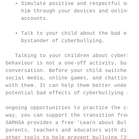
   • Simulate positive and respectful onlin
     him through your devices and online an
     accounts.

                                           
   • Talk to your child about the bad effec
     bystander of cyberbullying.           
                                           
   Talking to your children about cyberbull
behaviour is not a one-off activity, but a 
conversation. Before your child switches to
social media, online games, and chatting, d
with them. It can help them better understa
potential bad effects of cyberbullying and 
                                           
ongoing opportunities to practice the copin
way, you can support the transition from a 
SAMHSA provides a free 'Learn about Bullyin
parents, teachers and educators with dialog
other tools to help prevent bullying [25]. 