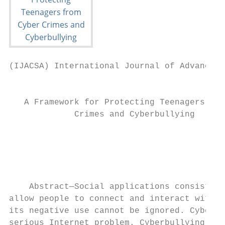
(IJACSA) International Journal of Advanced 
                                           
   A Framework for Protecting Teenagers fro
             Crimes and Cyberbullying

                                         Su
                                           
                                           
                                           
    Abstract—Social applications consist of
allow people to connect and interact with e
its negative use cannot be ignored. Cyberbu
serious Internet problem. Cyberbullying is 