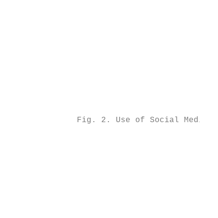
                                           
                                           
                                           
                                           
                                           
                                           
                                           
                                           
                                           
                                           
              Fig. 2. Use of Social Media b
                                           
                                           
                                           
                                           
                                           
                                           
                                           
                                           