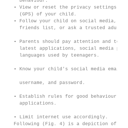
     behaviour.                            
   • View or reset the privacy settings and
     (GPS) of your child.                  
   • Follow your child on social media, and
     friends list, or ask a trusted adult t
                                           
   • Parents should pay attention and to be
     latest applications, social media plat
     languages used by teenagers.          
                                           
   • Know your child's social media email a
                                           
     username, and password.

                                           
   • Establish rules for good behaviour, di
     applications.                         
                                           
   • Limit internet use accordingly.       
   Following (Fig. 4) is a depiction of dif