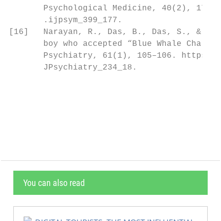
       Psychological Medicine, 40(2), 178–1
       .ijpsym_399_177.                    
[16]   Narayan, R., Das, B., Das, S., & Bha
       boy who accepted “Blue Whale Challen
       Psychiatry, 61(1), 105–106. https://
       JPsychiatry_234_18.                 
                                           
                                           
                                           
You can also read