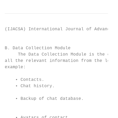
(IJACSA) International Journal of Advanced 
                                           
B. Data Collection Module                  
     The Data Collection Module is the comp
all the relevant information from the logge
example:                                   
                                           
    • Contacts.

    • Chat history.                        
    • Backup of chat database.             
                                           
                                           
    • Avatars of contact.                  