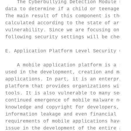
    The Cyberbullying Detection Module uses
data to determine if a child or teenager is
The main result of this component is the Bu
calculated according to the state of art an
vulnerability. Since we are focusing on And
following security settings will be checked
                                           
E. Application Platform Level Security Chec
                                           
    A mobile application platform is a set 
used in the development, creation and maint
applications. In part, it is an enterprise 
platform that provides organizations with m
tools. It is also vulnerable to many securi
continued emergence of mobile malware not o
knowledge and copyright for developers, but
information leakage and even financial loss
requirements of mobile applications have be
issue in the development of the entire appl