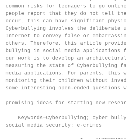
common risks for teenagers to go online. Mo
people report that they do not tell their p
occur, this can have significant physiologi
Cyberbullying involves the deliberate use o
Internet to convey false or embarrassing in
others. Therefore, this article provides a 
bullying in social media applications for p
our work is to develop an architectural mod
measuring the state of Cyberbullying faced 
media applications. For parents, this will 
monitoring their children without invading 
some interesting open-ended questions were 
                                           
promising ideas for starting new research i
                                           
    Keywords—Cyberbullying; cyber bullying;
social media security; e-crimes            
                                           