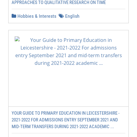
APPROACHES TO QUALITATIVE RESEARCH ON TIME
Hobbies & Interests
English
YOUR GUIDE TO PRIMARY EDUCATION IN LEICESTERSHIRE -
2021-2022 FOR ADMISSIONS ENTRY SEPTEMBER 2021 AND
MID-TERM TRANSFERS DURING 2021-2022 ACADEMIC ...