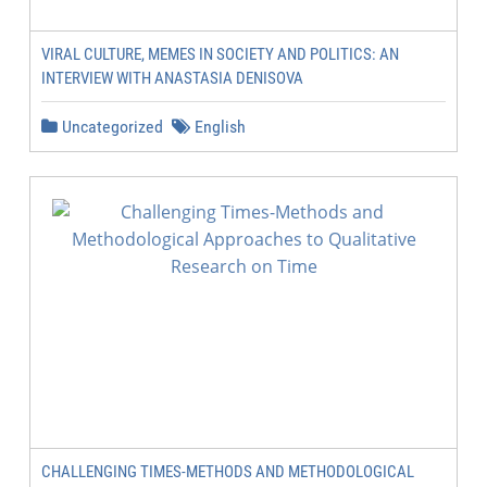
VIRAL CULTURE, MEMES IN SOCIETY AND POLITICS: AN
INTERVIEW WITH ANASTASIA DENISOVA
Uncategorized
English
CHALLENGING TIMES-METHODS AND METHODOLOGICAL