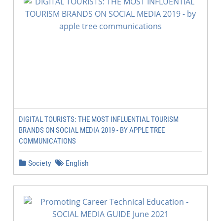
DIGITAL TOURISTS: THE MOST INFLUENTIAL TOURISM
BRANDS ON SOCIAL MEDIA 2019 - BY APPLE TREE
COMMUNICATIONS
Society
English