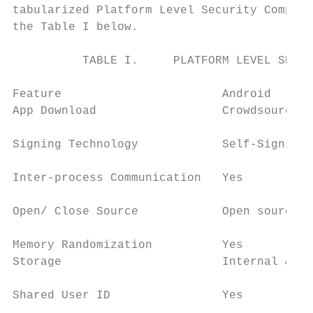
tabularized Platform Level Security Compari
the Table I below.                         
                                           
          TABLE I.     PLATFORM LEVEL SECUR
                                           
Feature                       Android      
App Download                  Crowdsourcing
                                           
Signing Technology            Self-Signing 
                                           
Inter-process Communication   Yes          
                                           
Open/ Close Source            Open source  
                                           
Memory Randomization          Yes          
Storage                       Internal & Ex
                                           
Shared User ID                Yes          
                                           