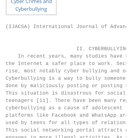
(IJACSA) International Journal of Advanced 
                                           
                       II. CYBERBULLYING   
    In recent years, many studies have been
the Internet a safer place to work. Securit
rise, most notably cyber bullying and onlin
Cyberbullying is a way to bully someone onl
done by maliciously posting or posting bad 
This situation is disastrous for social med
teenagers [11]. There have been many report
cyberbullying as a cause of adolescent suic
platforms like Facebook and WhatsApp are mo
used by teens for all types of relationship
This social networking portal attracts more
engages in more illegal activities. As you 