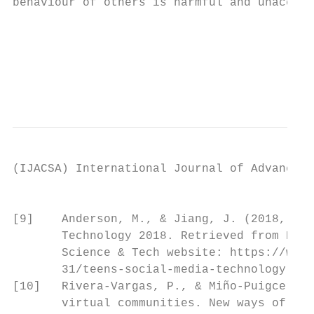
behaviour of others is harmful and unaccept
                                           
                                           
                                           
                                           
(IJACSA) International Journal of Advanced 
                                           
[9]    Anderson, M., & Jiang, J. (2018, May
       Technology 2018. Retrieved from Pew 
       Science & Tech website: https://www.
       31/teens-social-media-technology-201
[10]   Rivera-Vargas, P., & Miño-Puigcercós
       virtual communities. New ways of lea