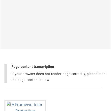
Page content transcription
If your browser does not render page correctly, please read
the page content below