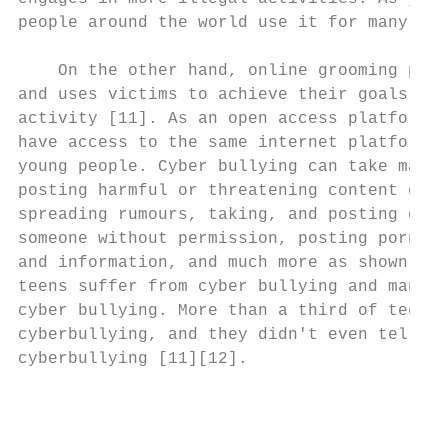
people around the world use it for many pur
                                           
    On the other hand, online grooming pres
and uses victims to achieve their goals, us
activity [11]. As an open access platform, 
have access to the same internet platforms 
young people. Cyber bullying can take many 
posting harmful or threatening content on t
spreading rumours, taking, and posting disg
someone without permission, posting pornogr
and information, and much more as shown in 
teens suffer from cyber bullying and many o
cyber bullying. More than a third of teens 
cyberbullying, and they didn't even tell th
cyberbullying [11][12].                    
                                           
                                           
                                           