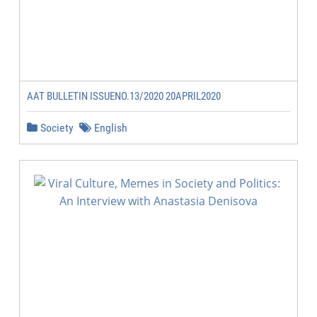
AAT BULLETIN ISSUENO.13/2020 20APRIL2020
Society
English