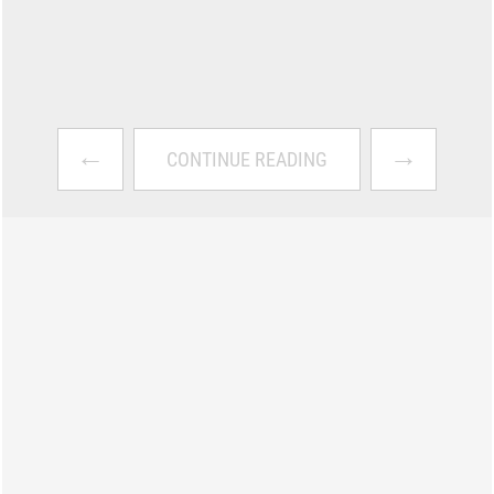
←
→
CONTINUE READING