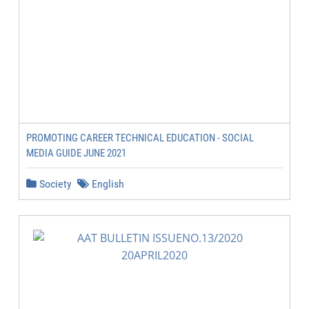
PROMOTING CAREER TECHNICAL EDUCATION - SOCIAL
MEDIA GUIDE JUNE 2021
Society
English