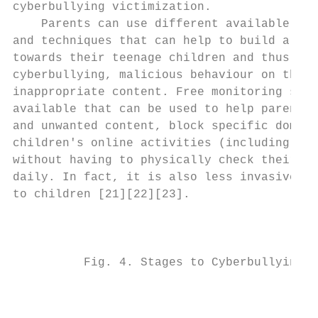
cyberbullying victimization.               
    Parents can use different available par
and techniques that can help to build a non
towards their teenage children and thus pre
cyberbullying, malicious behaviour on the i
inappropriate content. Free monitoring soft
available that can be used to help parents 
and unwanted content, block specific domain
children's online activities (including soc
without having to physically check their ch
daily. In fact, it is also less invasive an
to children [21][22][23].

                                           
          Fig. 4. Stages to Cyberbullying V
                                           
                                           