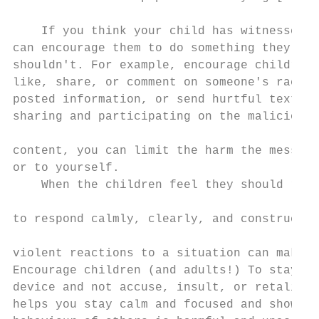
                                           
    If you think your child has witnessed c
can encourage them to do something they sho
shouldn't. For example, encourage children 
like, share, or comment on someone's racial
posted information, or send hurtful text to
sharing and participating on the malicious 
                                           
content, you can limit the harm the message
or to yourself.                            
    When the children feel they should reac
                                           
to respond calmly, clearly, and constructiv
                                           
violent reactions to a situation can make t
Encourage children (and adults!) To stay aw
device and not accuse, insult, or retaliate
helps you stay calm and focused and shows t