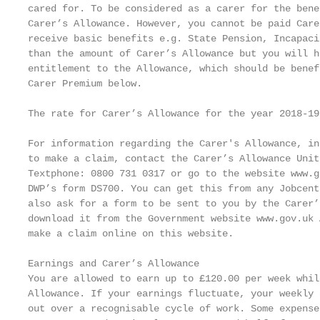
cared for. To be considered as a carer for the bene
Carer’s Allowance. However, you cannot be paid Care
receive basic benefits e.g. State Pension, Incapaci
than the amount of Carer’s Allowance but you will h
entitlement to the Allowance, which should be benef
Carer Premium below.

The rate for Carer’s Allowance for the year 2018-19
For information regarding the Carer's Allowance, in
to make a claim, contact the Carer’s Allowance Unit
Textphone: 0800 731 0317 or go to the website www.g
DWP’s form DS700. You can get this from any Jobcent
also ask for a form to be sent to you by the Carer’
download it from the Government website www.gov.uk 
make a claim online on this website.

Earnings and Carer’s Allowance

You are allowed to earn up to £120.00 per week whil
Allowance. If your earnings fluctuate, your weekly 
out over a recognisable cycle of work. Some expense