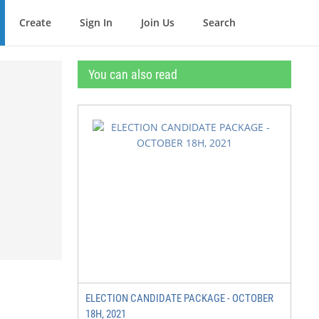
Create
Sign In
Join Us
Search
You can also read
ELECTION CANDIDATE PACKAGE - OCTOBER
18H, 2021