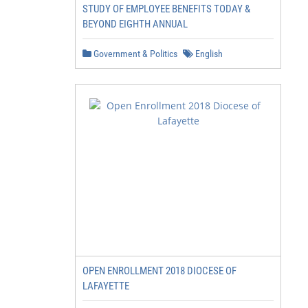
STUDY OF EMPLOYEE BENEFITS TODAY &
BEYOND EIGHTH ANNUAL
Government & Politics
English
OPEN ENROLLMENT 2018 DIOCESE OF
LAFAYETTE