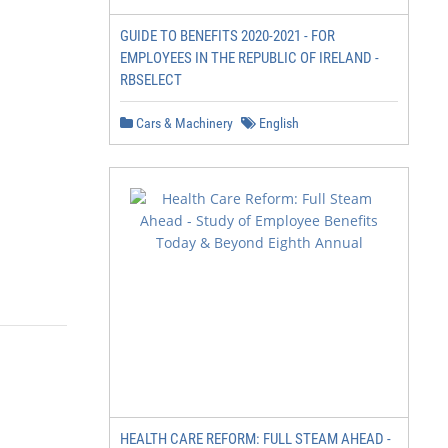
GUIDE TO BENEFITS 2020-2021 - FOR
EMPLOYEES IN THE REPUBLIC OF IRELAND -
RBSELECT
Cars & Machinery
English
HEALTH CARE REFORM: FULL STEAM AHEAD -