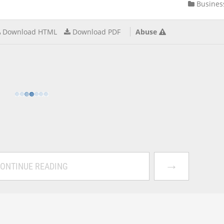
Busines
Download HTML
Download PDF
Abuse
→
ONTINUE READING