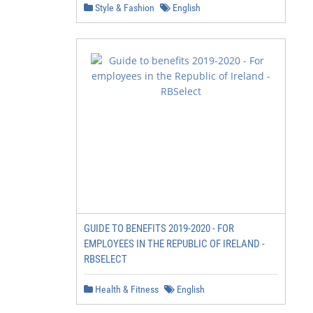
Style & Fashion
English
GUIDE TO BENEFITS 2019-2020 - FOR
EMPLOYEES IN THE REPUBLIC OF IRELAND -
RBSELECT
Health & Fitness
English