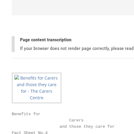
Page content transcription
If your browser does not render page correctly, please rea
Benefits for

                        Carers

                    and those they care for

Fact Sheet No.4
