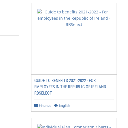
GUIDE TO BENEFITS 2021-2022 - FOR
EMPLOYEES IN THE REPUBLIC OF IRELAND -
RBSELECT
Finance
English