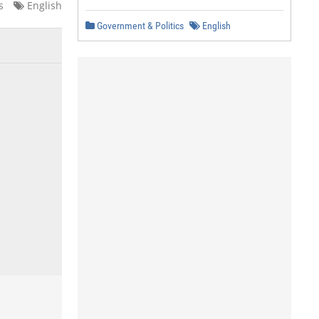
s
English
Government & Politics
English