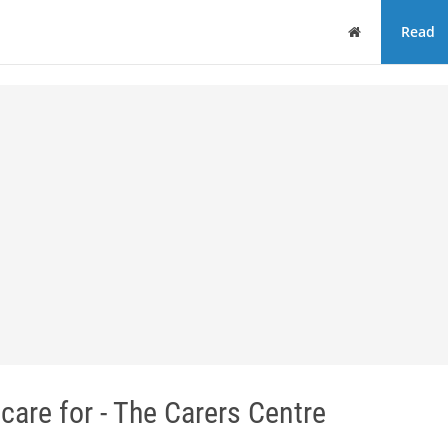
Home
Read
care for - The Carers Centre