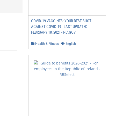
COVID-19 VACCINES: YOUR BEST SHOT
AGAINST COVID-19 - LAST UPDATED
FEBRUARY 18, 2021 - NC.GOV
Health & Fitness
English