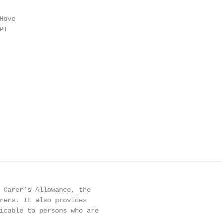
ove

T

 Carer’s Allowance, the

rers. It also provides

icable to persons who are
