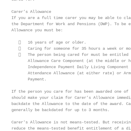
Carer’s Allowance

If you are a full time carer you may be able to cla
the Department for Work and Pensions (DWP). To be e
Allowance you must be:

      16 years of age or older.

      Caring for someone for 35 hours a week or mor
      The person being cared for must be entitled 
       Allowance Care Component (at the middle or h
       Independence Payment Daily Living Component 
       Attendance Allowance (at either rate) or Arm
       Payment.

If the person you care for has been awarded one of 
should make your claim for Carer’s Allowance immedi
backdate the Allowance to the date of the award. Ca
generally be backdated for up to 3 months.

Carer's Allowance is not means-tested. But receivin
reduce the means-tested benefit entitlement of a di