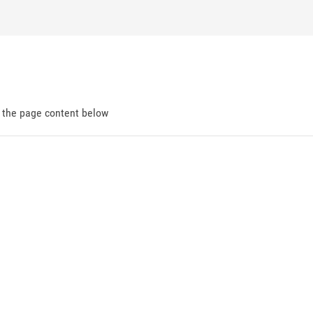
d the page content below