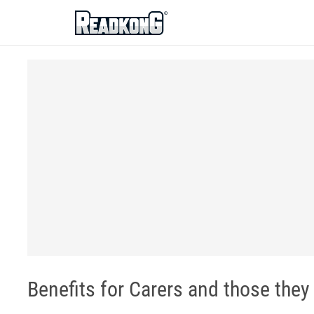
ReadkonG
Benefits for Carers and those they 