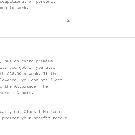
ccupational or personal

due to work.

                            2
, but an extra premium

its you get if you also

th £36.00 a week. If the

lowance, you can still get

o the Allowance. The

versal Credit.

cally get Class 1 National

 protect your benefit record
