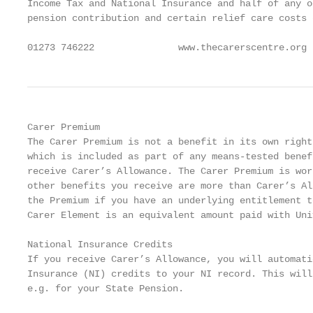
Income Tax and National Insurance and half of any o
pension contribution and certain relief care costs 
01273 746222               www.thecarerscentre.org 
Carer Premium

The Carer Premium is not a benefit in its own right
which is included as part of any means-tested benef
receive Carer’s Allowance. The Carer Premium is wor
other benefits you receive are more than Carer’s Al
the Premium if you have an underlying entitlement t
Carer Element is an equivalent amount paid with Uni
National Insurance Credits

If you receive Carer’s Allowance, you will automati
Insurance (NI) credits to your NI record. This will
e.g. for your State Pension.
