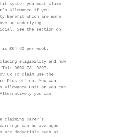
fit system you must claim

r’s Allowance if you

ty Benefit which are more

ave an underlying

icial. See the section on

 is £64.60 per week.

cluding eligibility and how

 Tel: 0800 731 0297,

ov.uk To claim use the

re Plus office. You can

s Allowance Unit or you can

Alternatively you can

e claiming Carer’s

earnings can be averaged

s are deductible such as
