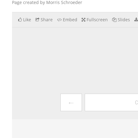
Page created by Morris Schroeder
Like
Share
Embed
Fullscreen
Slides
←
C