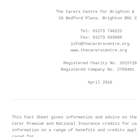
                  The Carers Centre for Brighton & H
                   18 Bedford Place, Brighton BN1 2P
                            Tel: 01273 746222

                            Fax: 01273 933688

                        info@thecarerscentre.org

                        www.thecarerscentre.org

                     Registered Charity No. 1015728

                    Registered Company No. 2758481

                               April 2018
This Fact Sheet gives information and advice on the
Carer Premium and National Insurance credits for ca
information on a range of benefits and credits appl
cared for.
