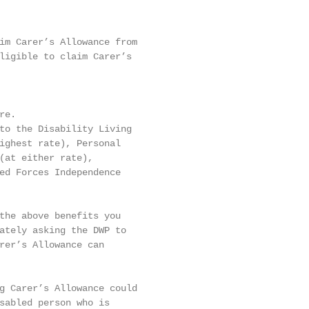
im Carer’s Allowance from

ligible to claim Carer’s

e.

to the Disability Living

ighest rate), Personal

(at either rate),

ed Forces Independence

the above benefits you

ately asking the DWP to

rer’s Allowance can

g Carer’s Allowance could

sabled person who is
