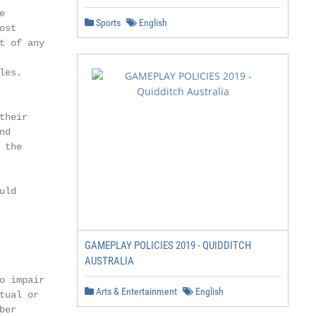


Sports
English
st

 of any

es.

heir

d

the

ld

GAMEPLAY POLICIES 2019 - QUIDDITCH
AUSTRALIA
 impair

Arts & Entertainment
English
ual or

er
