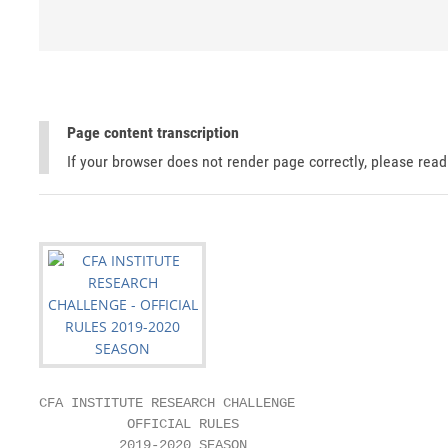
Page content transcription
If your browser does not render page correctly, please rea
CFA INSTITUTE RESEARCH CHALLENGE

           OFFICIAL RULES

          2019-2020 SEASON
