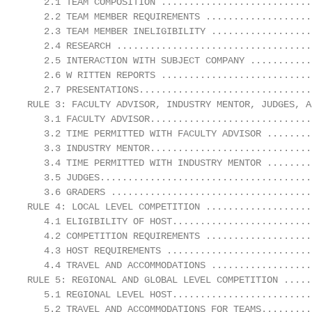
   2.1 TEAM COMPOSITION ...........................
   2.2 TEAM MEMBER REQUIREMENTS ...................
   2.3 TEAM MEMBER INELIGIBILITY ..................
   2.4 RESEARCH ...................................
   2.5 INTERACTION WITH SUBJECT COMPANY ...........
   2.6 W RITTEN REPORTS ...........................
   2.7 PRESENTATIONS...............................
RULE 3: FACULTY ADVISOR, INDUSTRY MENTOR, JUDGES, A
   3.1 FACULTY ADVISOR.............................
   3.2 TIME PERMITTED WITH FACULTY ADVISOR ........
   3.3 INDUSTRY MENTOR.............................
   3.4 TIME PERMITTED WITH INDUSTRY MENTOR ........
   3.5 JUDGES......................................
   3.6 GRADERS ....................................
RULE 4: LOCAL LEVEL COMPETITION ...................
   4.1 ELIGIBILITY OF HOST.........................
   4.2 COMPETITION REQUIREMENTS ...................
   4.3 HOST REQUIREMENTS ..........................
   4.4 TRAVEL AND ACCOMMODATIONS ..................
RULE 5: REGIONAL AND GLOBAL LEVEL COMPETITION .....
   5.1 REGIONAL LEVEL HOST.........................
   5.2 TRAVEL AND ACCOMMODATIONS FOR TEAMS.........