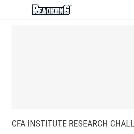
ReadkonG
CFA INSTITUTE RESEARCH CHALL