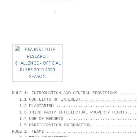
                 1
RULE 1: INTRODUCTION AND GENERAL PROVISIONS .......
   1.1 CONFLICTS OF INTEREST.......................
   1.2 PLAGIARISM .................................
   1.3 THIRD PARTY INTELLECTUAL PROPERTY RIGHTS....
   1.4 USE OF REPORTS .............................
   1.5 PARTICIPATION INFORMATION...................
RULE 2: TEAMS .....................................