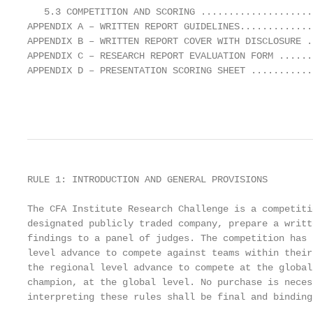
   5.3 COMPETITION AND SCORING ....................
APPENDIX A – WRITTEN REPORT GUIDELINES.............
APPENDIX B – WRITTEN REPORT COVER WITH DISCLOSURE .
APPENDIX C – RESEARCH REPORT EVALUATION FORM ......
APPENDIX D – PRESENTATION SCORING SHEET ...........
                                                   
RULE 1: INTRODUCTION AND GENERAL PROVISIONS

The CFA Institute Research Challenge is a competiti
designated publicly traded company, prepare a writt
findings to a panel of judges. The competition has 
level advance to compete against teams within their
the regional level advance to compete at the global
champion, at the global level. No purchase is neces
interpreting these rules shall be final and binding