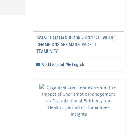
SWIM TEAM HANDBOOK 2020-2021 - WHERE
CHAMPIONS ARE MADE! PAGE | 1 -
TEAMUNIFY
World Around
English