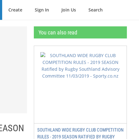
Create
Sign In
Join Us
Search
You can also read
SEASON
SOUTHLAND WIDE RUGBY CLUB COMPETITION
RULES - 2019 SEASON RATIFIED BY RUGBY