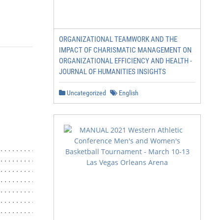
ORGANIZATIONAL TEAMWORK AND THE
IMPACT OF CHARISMATIC MANAGEMENT ON
ORGANIZATIONAL EFFICIENCY AND HEALTH -
JOURNAL OF HUMANITIES INSIGHTS
Uncategorized
English
................................... 3

.........................................................
.........................................................
................................................... 5

.........................................................
.........................................................
.........................................................