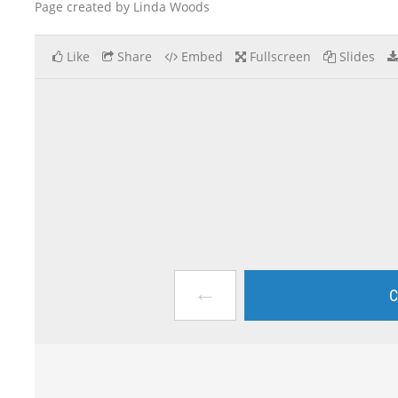
Page created by Linda Woods
Like
Share
Embed
Fullscreen
Slides
←
C