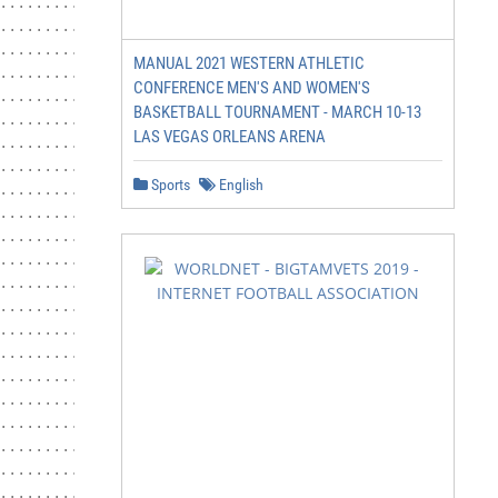
.........................................................
.........................................................
.........................................................
MANUAL 2021 WESTERN ATHLETIC
.........................................................
CONFERENCE MEN'S AND WOMEN'S
.........................................................
BASKETBALL TOURNAMENT - MARCH 10-13
.........................................................
LAS VEGAS ORLEANS ARENA
.........................................................
............. 10

Sports
English
.........................................................
...................................................... 10
.........................................................
..................................................... 11

.........................................................
.........................................................
................................................. 12

.........................................................
.........................................................
.........................................................
.........................................................
............................... 14

.........................................................
.................................................. 15
