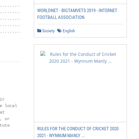
.........................................................
WORLDNET - BIGTAMVETS 2019 - INTERNET
........................................ 17

FOOTBALL ASSOCIATION
.......................... 18

.............................. 19

Society
English
...................................... 20

r

 local

t

 or

ute

RULES FOR THE CONDUCT OF CRICKET 2020
2021 - WYNNUM MANLY ...