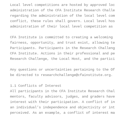
Local level competitions are hosted by approved loc
administration of the CFA Institute Research Challe
regarding the administration of the local level com
conflict, these rules shall govern. Local level hos
administration of their local level competition as 
CFA Institute is committed to creating a welcoming 
fairness, opportunity, and trust exist, allowing te
Participants. Participants in the Research Challeng
CFA Institute. Actions in their professional and pe
Research Challenge, the Local Host, and the partici
Any questions or uncertainties pertaining to the Of
be directed to researchchallenge@cfainstitute.org.

1.1 Conflicts of Interest

All participants in the CFA Institute Research Chal
mentors, faculty advisors, judges, and graders have
interest with their participation. A conflict of in
an individual’s independence and objectivity or int
perceived. As an example, a conflict of interest ma