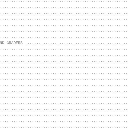
........................................................
........................................................
........................................................
........................................................
........................................................
........................................................
........................................................
ND GRADERS .............................................
........................................................
........................................................
........................................................
........................................................
........................................................
........................................................
........................................................
........................................................
........................................................
........................................................
........................................................
........................................................
........................................................
........................................................