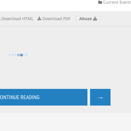
Current Event
Download HTML
Download PDF
Abuse
→
ONTINUE READING