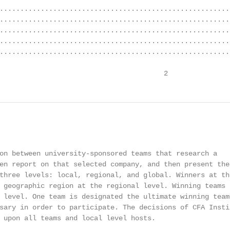
........................................................
........................................................
........................................................
........................................................
........................................................
                                        2
on between university-sponsored teams that research a

en report on that selected company, and then present thei
three levels: local, regional, and global. Winners at the
 geographic region at the regional level. Winning teams a
 level. One team is designated the ultimate winning team,
sary in order to participate. The decisions of CFA Instit
 upon all teams and local level hosts.
