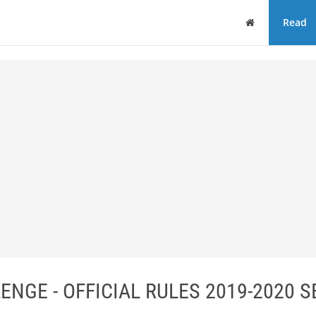
Home
Read
ENGE - OFFICIAL RULES 2019-2020 