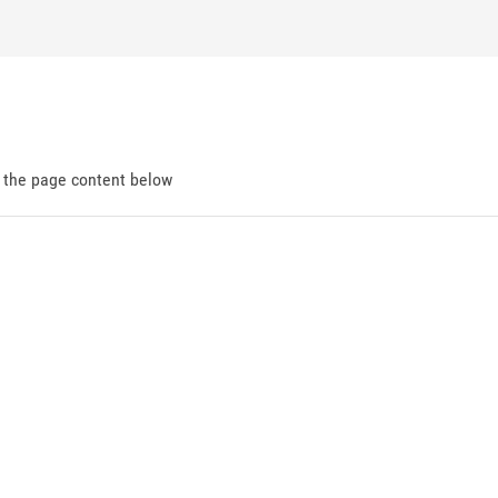
d the page content below