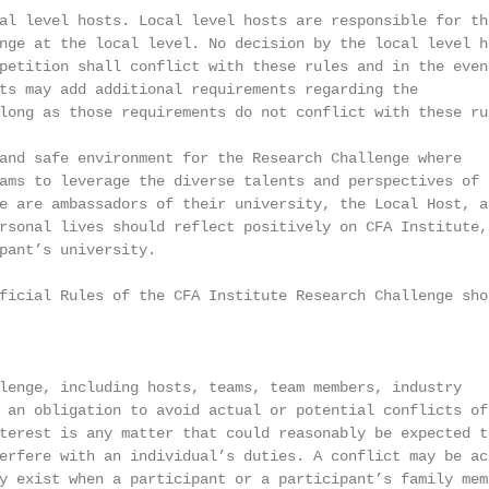
al level hosts. Local level hosts are responsible for the
nge at the local level. No decision by the local level ho
petition shall conflict with these rules and in the event
ts may add additional requirements regarding the

long as those requirements do not conflict with these rul
and safe environment for the Research Challenge where

ams to leverage the diverse talents and perspectives of t
e are ambassadors of their university, the Local Host, an
rsonal lives should reflect positively on CFA Institute, 
pant’s university.

ficial Rules of the CFA Institute Research Challenge shou
lenge, including hosts, teams, team members, industry

 an obligation to avoid actual or potential conflicts of

terest is any matter that could reasonably be expected to
erfere with an individual’s duties. A conflict may be act
y exist when a participant or a participant’s family memb