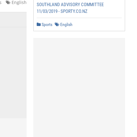
s
English
SOUTHLAND ADVISORY COMMITTEE
11/03/2019 - SPORTY.CO.NZ
Sports
English