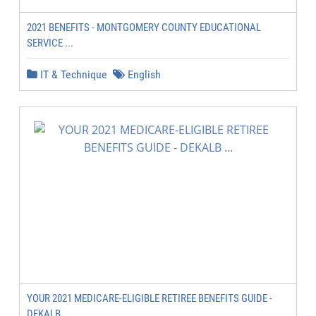
2021 BENEFITS - MONTGOMERY COUNTY EDUCATIONAL
SERVICE ...
IT & Technique
English
YOUR 2021 MEDICARE-ELIGIBLE RETIREE BENEFITS GUIDE -
DEKALB ...