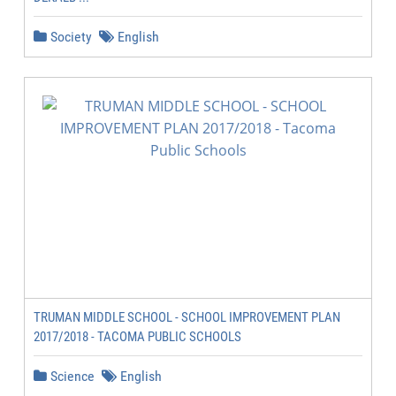
Society
English
TRUMAN MIDDLE SCHOOL - SCHOOL IMPROVEMENT PLAN
2017/2018 - TACOMA PUBLIC SCHOOLS
Science
English