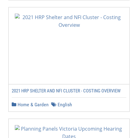
2021 HRP SHELTER AND NFI CLUSTER - COSTING OVERVIEW
Home & Garden
English