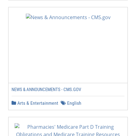
NEWS & ANNOUNCEMENTS - CMS.GOV
Arts & Entertainment
English