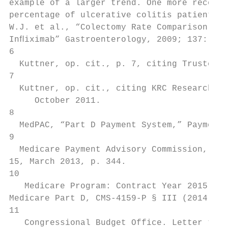
example of a larger trend. One more recent 
percentage of ulcerative colitis patients r
W.J. et al., “Colectomy Rate Comparison Aft
Inﬂiximab” Gastroenterology, 2009; 137: 125
6

  Kuttner, op. cit., p. 7, citing Trustees'
7

  Kuttner, op. cit., citing KRC Research, “
     October 2011.

8

  MedPAC, “Part D Payment System,” Payment 
9

  Medicare Payment Advisory Commission, “Re
15, March 2013, p. 344.

10

   Medicare Program: Contract Year 2015 Pol
Medicare Part D, CMS-4159-P § III (2014).

11

   Congressional Budget Office. Letter to C