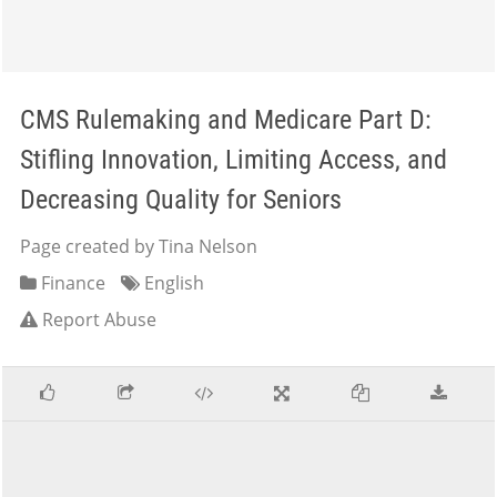
CMS Rulemaking and Medicare Part D:
Stifling Innovation, Limiting Access, and
Decreasing Quality for Seniors
Page created by Tina Nelson
Finance
English
Report Abuse