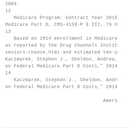
2004.

12

   Medicare Program: Contract Year 2015 Pol
Medicare Part D, CMS-4159-P § III, 79 FR 19
13

   Based on 2014 enrollment in Medicare Par
as reported by the Drug Channels Institute.
seniors-choose.html and estimated ten-year 
Kaczmarek, Stephen J., Sheldon, Andrea, Lin
on Federal Medicare Part D Costs,” 2014-202
14

   Kaczmarek, Stephen J., Sheldon, Andrea, 
on Federal Medicare Part D Costs,” 2014-202
                                  AmericanA