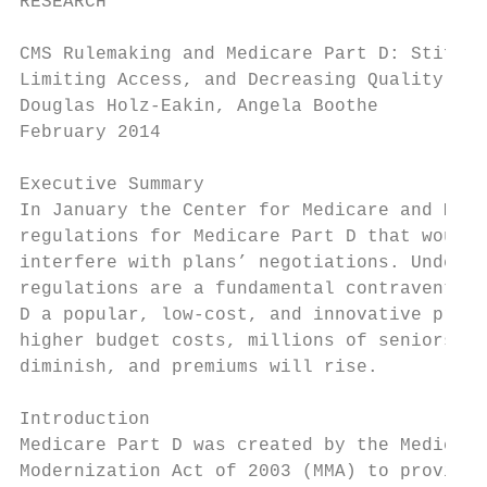
RESEARCH

CMS Rulemaking and Medicare Part D: Stiflin
Limiting Access, and Decreasing Quality for
Douglas Holz-Eakin, Angela Boothe

February 2014

Executive Summary

In January the Center for Medicare and Medi
regulations for Medicare Part D that would 
interfere with plans’ negotiations. Under t
regulations are a fundamental contravention
D a popular, low-cost, and innovative progr
higher budget costs, millions of seniors wi
diminish, and premiums will rise.

Introduction

Medicare Part D was created by the Medicare
Modernization Act of 2003 (MMA) to provide 