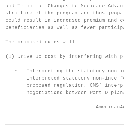
and Technical Changes to Medicare Advantage
structure of the program and thus jeopardiz
could result in increased premium and copay
beneficiaries as well as fewer participatin
The proposed rules will:

(1) Drive up cost by interfering with plans
   •   Interpreting the statutory non-inter
       interpreted statutory non-interferen
       proposed regulation, CMS’ interpreta
       negotiations between Part D plans an
                              AmericanActio