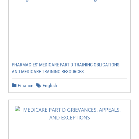
PHARMACIES' MEDICARE PART D TRAINING OBLIGATIONS
AND MEDICARE TRAINING RESOURCES
Finance
English