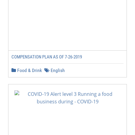
COMPENSATION PLAN AS OF 7-26-2019
Food & Drink
English