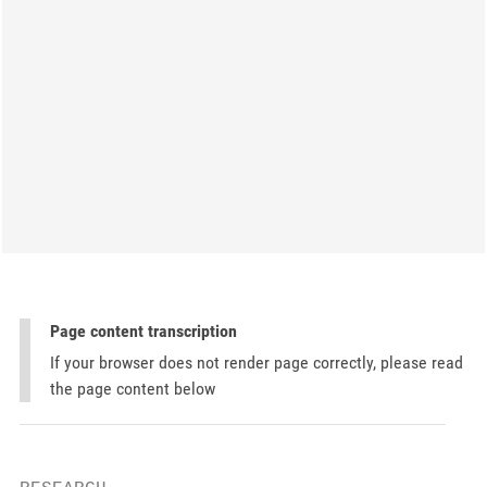
Page content transcription
If your browser does not render page correctly, please read
the page content below