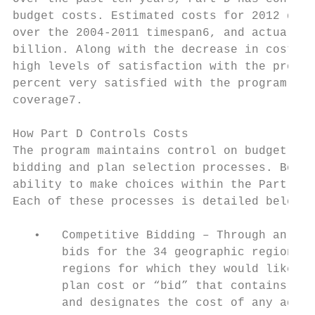
budget costs. Estimated costs for 2012 decr
over the 2004-2011 timespan6, and actual co
billion. Along with the decrease in costs a
high levels of satisfaction with the progra
percent very satisfied with the program; si
coverage7.

How Part D Controls Costs

The program maintains control on budget and
bidding and plan selection processes. Both 
ability to make choices within the Part D p
Each of these processes is detailed below:

   •   Competitive Bidding – Through an ann
       bids for the 34 geographic regions a
       regions for which they would like to
       plan cost or “bid” that contains a r
       and designates the cost of any addit