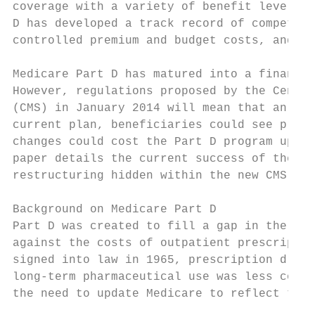
coverage with a variety of benefit levels a
D has developed a track record of competiti
controlled premium and budget costs, and ex
Medicare Part D has matured into a financia
However, regulations proposed by the Center
(CMS) in January 2014 will mean that an est
current plan, beneficiaries could see premi
changes could cost the Part D program up to
paper details the current success of the pr
restructuring hidden within the new CMS reg
Background on Medicare Part D

Part D was created to fill a gap in the hea
against the costs of outpatient prescriptio
signed into law in 1965, prescription drugs
long-term pharmaceutical use was less commo
the need to update Medicare to reflect the 