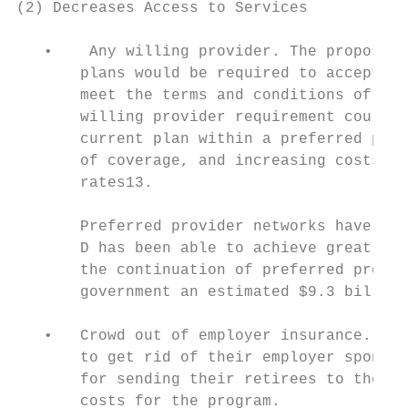
(2) Decreases Access to Services

   •    Any willing provider. The proposed 
       plans would be required to accept an
       meet the terms and conditions of the
       willing provider requirement could c
       current plan within a preferred prov
       of coverage, and increasing costs th
       rates13.

       Preferred provider networks have pro
       D has been able to achieve great cos
       the continuation of preferred provid
       government an estimated $9.3 billion
   •   Crowd out of employer insurance. The
       to get rid of their employer sponsor
       for sending their retirees to the Me
       costs for the program.
