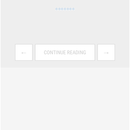
←
→
CONTINUE READING