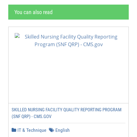
You can also read
SKILLED NURSING FACILITY QUALITY REPORTING PROGRAM
(SNF QRP) - CMS.GOV
IT & Technique
English