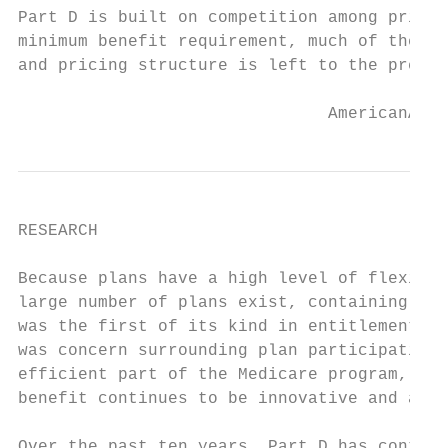
Part D is built on competition among privat
minimum benefit requirement, much of the co
and pricing structure is left to the prescr
                               AmericanActi
RESEARCH

Because plans have a high level of flexibil
large number of plans exist, containing a v
was the first of its kind in entitlement pr
was concern surrounding plan participation.
efficient part of the Medicare program, com
benefit continues to be innovative and affo
Over the past ten years, Part D has continu