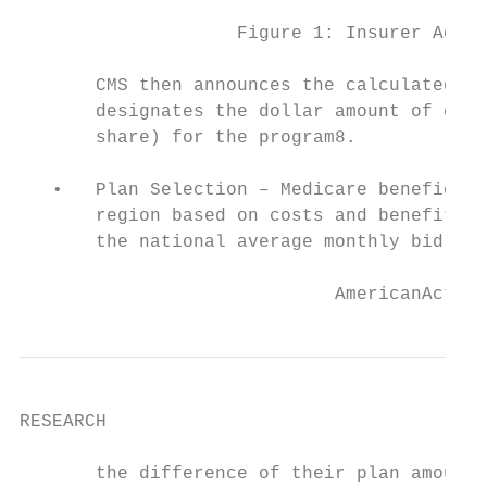
                    Figure 1: Insurer Addit
       CMS then announces the calculated na
       designates the dollar amount of cont
       share) for the program8.

   •   Plan Selection – Medicare beneficiar
       region based on costs and benefits o
       the national average monthly bid for
                             AmericanAction
RESEARCH

       the difference of their plan amount.