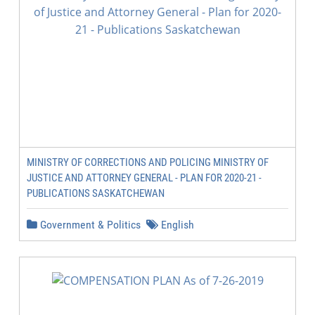
MINISTRY OF CORRECTIONS AND POLICING MINISTRY OF
JUSTICE AND ATTORNEY GENERAL - PLAN FOR 2020-21 -
PUBLICATIONS SASKATCHEWAN
Government & Politics
English