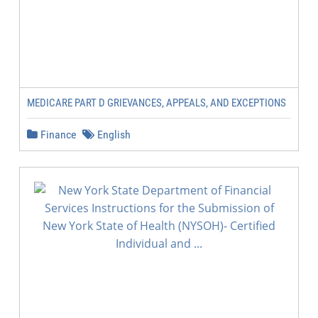
MEDICARE PART D GRIEVANCES, APPEALS, AND EXCEPTIONS
Finance
English