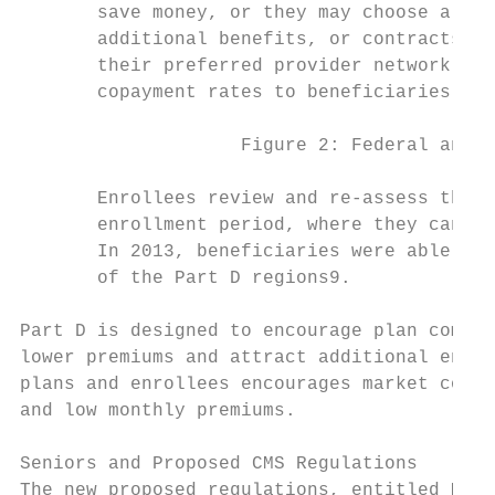
       save money, or they may choose a pla
       additional benefits, or contracts wi
       their preferred provider network. Pr
       copayment rates to beneficiaries for
                    Figure 2: Federal and B
       Enrollees review and re-assess their
       enrollment period, where they can ch
       In 2013, beneficiaries were able to 
       of the Part D regions9.

Part D is designed to encourage plan compet
lower premiums and attract additional enrol
plans and enrollees encourages market compe
and low monthly premiums.

Seniors and Proposed CMS Regulations

The new proposed regulations, entitled Medi