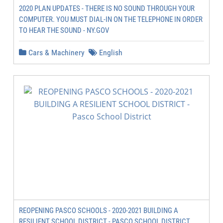
2020 PLAN UPDATES - THERE IS NO SOUND THROUGH YOUR
COMPUTER. YOU MUST DIAL-IN ON THE TELEPHONE IN ORDER
TO HEAR THE SOUND - NY.GOV
Cars & Machinery
English
REOPENING PASCO SCHOOLS - 2020-2021 BUILDING A
RESILIENT SCHOOL DISTRICT - PASCO SCHOOL DISTRICT