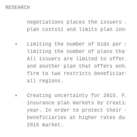
RESEARCH

       negotiations places the issuers at d
       plan costs11 and limits plan innovat
   •   Limiting the number of bids per PDP 
       limiting the number of plans that ca
       All issuers are limited to offering 
       and another plan that offers enhance
       firm to two restricts beneficiary op
       all regions.

   •   Creating uncertainty for 2015. Final
       insurance plan markets by creating u
       year. In order to protect their orga
       beneficiaries at higher rates due to
       2015 market.
