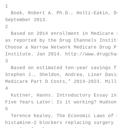
1

  Book, Robert A. Ph.D., Holtz-Eakin, Dougl
September 2013.

2

  Based on 2014 enrollment in Medicare Part
as reported by the Drug Channels Institute.
Choose a Narrow Network Medicare Drug Plan–
Institute. Jan 2014. http://www.drugchannel
3

  Based on estimated ten-year savings from 
Stephen J., Sheldon, Andrea, Liner David M.
Medicare Part D Costs,” 2014-2023. Milliman
4

  Kuttner, Hanns. Introductory Essay in Han
Five Years Later: Is it working? Hudson Ins
5

  Terence Kealey, The Economic Laws of Scie
histamine-2 blockers replacing surgery for 