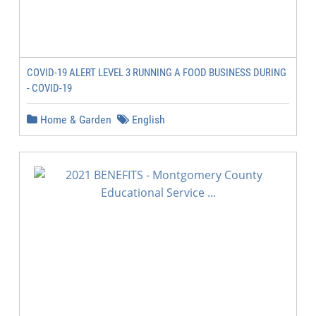
COVID-19 ALERT LEVEL 3 RUNNING A FOOD BUSINESS DURING
- COVID-19
Home & Garden
English