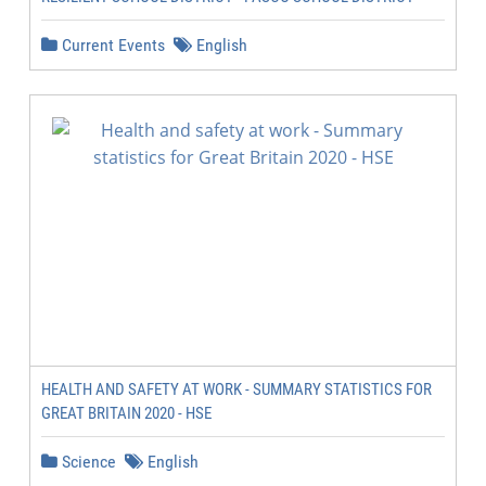
Current Events
English
HEALTH AND SAFETY AT WORK - SUMMARY STATISTICS FOR
GREAT BRITAIN 2020 - HSE
Science
English