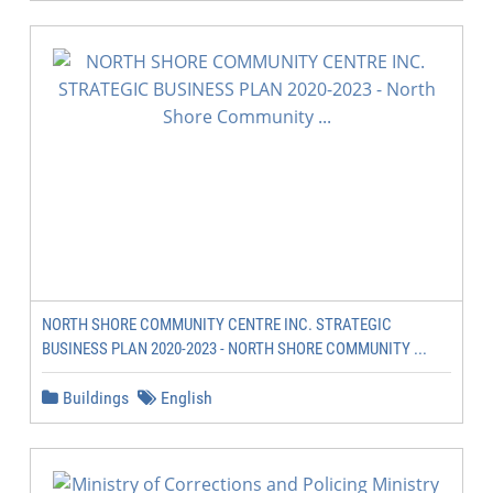
NORTH SHORE COMMUNITY CENTRE INC. STRATEGIC
BUSINESS PLAN 2020-2023 - NORTH SHORE COMMUNITY ...
Buildings
English