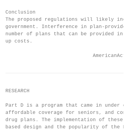
Conclusion

The proposed regulations will likely increa
government. Interference in plan-provider n
number of plans that can be provided in a r
up costs.

                             AmericanAction
RESEARCH

Part D is a program that came in under cost
affordable coverage for seniors, and contin
drug plans. The implementation of these reg
based design and the popularity of the Part