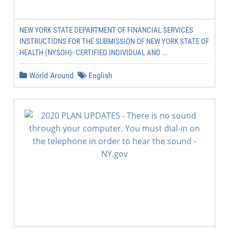
NEW YORK STATE DEPARTMENT OF FINANCIAL SERVICES
INSTRUCTIONS FOR THE SUBMISSION OF NEW YORK STATE OF
HEALTH (NYSOH)- CERTIFIED INDIVIDUAL AND ...
World Around
English