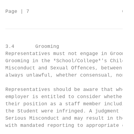
Page | 7                               Code
3.4       Grooming

Representatives must not engage in Grooming
Grooming in the *School/College*'s Child Pr
Misconduct and Sexual Offences, between Rep
always unlawful, whether consensual, non- c
Representatives should be aware that where 
employer is entitled to consider whether th
their position as a staff member including 
the Student were infringed. A judgment that
Serious Misconduct and may result in the Re
with mandated reporting to appropriate chil