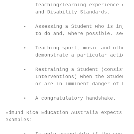
          teaching/learning experience or t
          and Disability Standards.

      •   Assessing a Student who is injure
          to do and, where possible, seek t
      •   Teaching sport, music and other a
          demonstrate a particular action o
      •   Restraining a Student (consistent
          Interventions) when the Student, 
          or are in imminent danger of bein
      •   A congratulatory handshake.

Edmund Rice Education Australia expects tha
examples:
