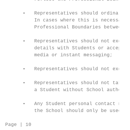
      •   Representatives should ordinarily
          In cases where this is necessary,
          Professional Boundaries between R
      •   Representatives should not exchan
          details with Students or accept f
          media or instant messaging;

      •   Representatives should not exchan
      •   Representatives should not take o
          a Student without School authorit
      •   Any Student personal contact numb
          the School should only be used fo
Page | 10                                 C