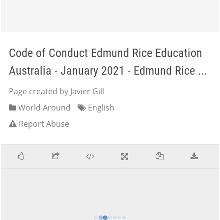
Code of Conduct Edmund Rice Education
Australia - January 2021 - Edmund Rice ...
Page created by Javier Gill
World Around
English
Report Abuse