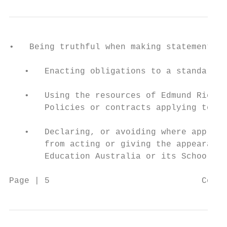
•   Being truthful when making statements a
   •   Enacting obligations to a standard c
   •   Using the resources of Edmund Rice E
       Policies or contracts applying to a 
   •   Declaring, or avoiding where appropr
       from acting or giving the appearance
       Education Australia or its Schools.

Page | 5                              Code 