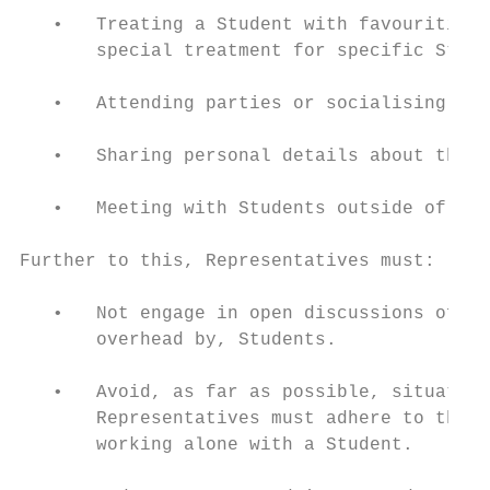
   •   Treating a Student with favouritism,
       special treatment for specific Stude
   •   Attending parties or socialising wit
   •   Sharing personal details about their
   •   Meeting with Students outside of Sch
Further to this, Representatives must:

   •   Not engage in open discussions of an
       overhead by, Students.

   •   Avoid, as far as possible, situation
       Representatives must adhere to the p
       working alone with a Student.
