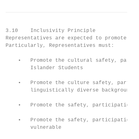
3.10    Inclusivity Principle

Representatives are expected to promote the
Particularly, Representatives must:

    •   Promote the cultural safety, partic
        Islander Students

    •   Promote the culture safety, partici
        linguistically diverse backgrounds

    •   Promote the safety, participation a
    •   Promote the safety, participation a
        vulnerable
