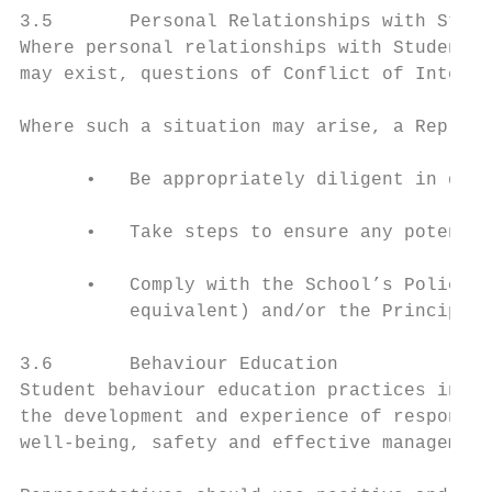
3.5       Personal Relationships with Stude
Where personal relationships with Students 
may exist, questions of Conflict of Interes
Where such a situation may arise, a Represe
      •   Be appropriately diligent in deve
      •   Take steps to ensure any potentia
      •   Comply with the School’s Policy t
          equivalent) and/or the Principal.

3.6       Behaviour Education

Student behaviour education practices in Ed
the development and experience of responsib
well-being, safety and effective management