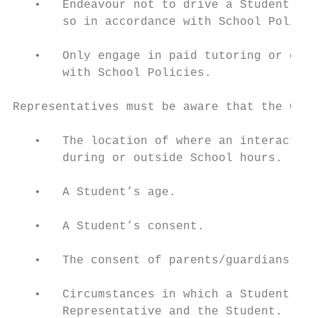
   •   Endeavour not to drive a Student in 
       so in accordance with School Policie
   •   Only engage in paid tutoring or coac
       with School Policies.

Representatives must be aware that the Code
   •   The location of where an interaction
       during or outside School hours.

   •   A Student’s age.

   •   A Student’s consent.

   •   The consent of parents/guardians and
   •   Circumstances in which a Student ini
       Representative and the Student.
