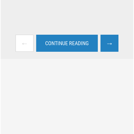
←
→
CONTINUE READING