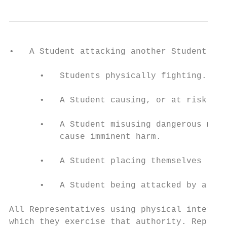
•   A Student attacking another Student.

      •   Students physically fighting.

      •   A Student causing, or at risk of 
      •   A Student misusing dangerous mate
          cause imminent harm.

      •   A Student placing themselves (del
      •   A Student being attacked by a thi
All Representatives using physical interven
which they exercise that authority. Represe