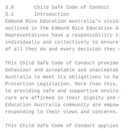
3.0       Child Safe Code of Conduct

3.1       Introduction

Edmund Rice Education Australia’s vision fo
outlined in the Edmund Rice Education Austr
Representatives have a responsibility to un
individually and collectively to ensure tha
of all they do and every decision they make
This Child Safe Code of Conduct provides a 
behaviour and acceptable and unacceptable r
Australia to meet its obligations to have s
Protection Legislation. More than this, it 
to providing safe and supportive environmen
care are affirmed in their dignity and wort
Education Australia community are empowered
responding to their views and concerns.

This Child Safe Code of Conduct applies to 