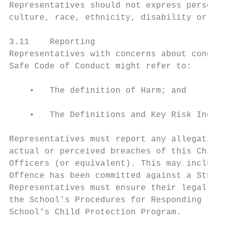
Representatives should not express personal
culture, race, ethnicity, disability or sex
3.11    Reporting

Representatives with concerns about conduct
Safe Code of Conduct might refer to:

    •   The definition of Harm; and

    •   The Definitions and Key Risk Indica
Representatives must report any allegations
actual or perceived breaches of this Child 
Officers (or equivalent). This may include 
Offence has been committed against a Studen
Representatives must ensure their legal and
the School’s Procedures for Responding to a
School's Child Protection Program.
