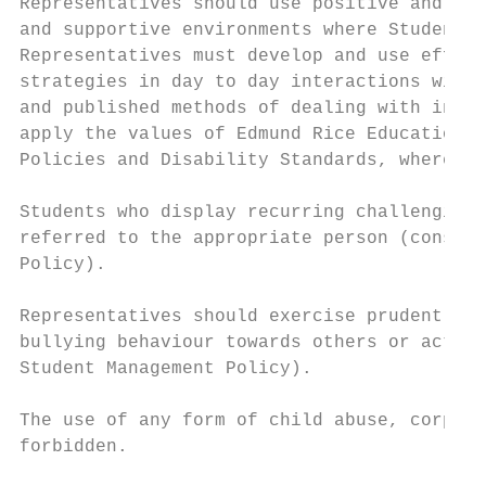
Representatives should use positive and aff
and supportive environments where Students 
Representatives must develop and use effect
strategies in day to day interactions with 
and published methods of dealing with inapp
apply the values of Edmund Rice Education A
Policies and Disability Standards, where ap
Students who display recurring challenging 
referred to the appropriate person (consist
Policy).

Representatives should exercise prudent jud
bullying behaviour towards others or acting
Student Management Policy).

The use of any form of child abuse, corpora
forbidden.
