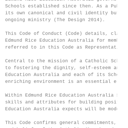
Schools established since then. As a Public
its own canonical and civil identity but re
ongoing ministry (The Design 2014).

This Code of Conduct (Code) details, clarif
Edmund Rice Education Australia for members
referred to in this Code as Representatives
Central to the mission of a Catholic School
to fostering the dignity, self-esteem and i
Education Australia and each of its School 
enriching environment is an essential eleme
Within Edmund Rice Education Australia Scho
skills and attributes for building positive
Education Australia expects will be modelle
This Code confirms general commitments, inc