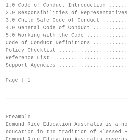
1.0 Code of Conduct Introduction ..........
2.0 Responsibilities of Representatives ...
3.0 Child Safe Code of Conduct ............
4.0 General Code of Conduct ...............
5.0 Working with the Code .................
Code of Conduct Definitions ...............
Policy Checklist ..........................
Reference List ............................
Support Agencies ..........................
Page | 1                                Cod
Preamble

Edmund Rice Education Australia is a networ
education in the tradition of Blessed Edmun
Edmund Rice Education Australia governs the