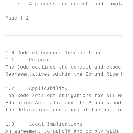
    •   A process for reports and complaint
Page | 2                                Cod
1.0 Code of Conduct Introduction

1.1     Purpose

The Code outlines the conduct and expectati
Representatives within the Edmund Rice Educ
1.2     Applicability

The Code sets out obligations for all Repre
Education Australia and its Schools and ent
the definitions contained at the back of th
1.3     Legal Implications

An agreement to uphold and comply with the 