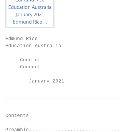
Edmund Rice

Education Australia

     Code of

     Conduct

        January 2021
Contents

Preamble...................................