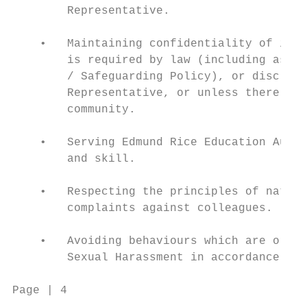
        Representative.

    •   Maintaining confidentiality of info
        is required by law (including as pr
        / Safeguarding Policy), or disclosu
        Representative, or unless there is 
        community.

    •   Serving Edmund Rice Education Austr
        and skill.

    •   Respecting the principles of natura
        complaints against colleagues.

    •   Avoiding behaviours which are or mi
        Sexual Harassment in accordance wit
Page | 4                                Cod