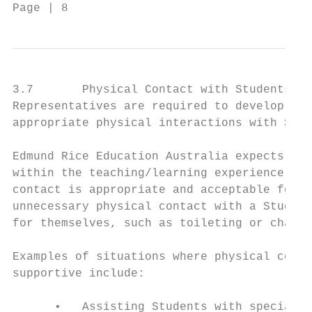
Page | 8                                  C
3.7       Physical Contact with Students Ge
Representatives are required to develop and
appropriate physical interactions with Stud
Edmund Rice Education Australia expects tha
within the teaching/learning experience, Re
contact is appropriate and acceptable for t
unnecessary physical contact with a Student
for themselves, such as toileting or changi
Examples of situations where physical conta
supportive include:

      •   Assisting Students with special n