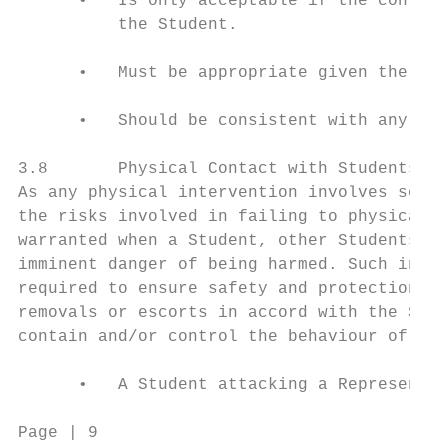
      •   Is only acceptable if the contact
          the Student.

      •   Must be appropriate given the age
      •   Should be consistent with any ind
3.8       Physical Contact with Students: R
As any physical intervention involves some 
the risks involved in failing to physically
warranted when a Student, other Students, R
imminent danger of being harmed. Such inter
required to ensure safety and protection (i
removals or escorts in accord with the Scho
contain and/or control the behaviour of Stu
      •   A Student attacking a Representat
Page | 9                                 Co