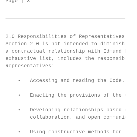
Page | 3                                Cod
2.0 Responsibilities of Representatives

Section 2.0 is not intended to diminish res
a contractual relationship with Edmund Rice
exhaustive list, includes the responsibilit
Representatives:

    •   Accessing and reading the Code.

    •   Enacting the provisions of the Code
    •   Developing relationships based on m
        collaboration, and open communicati
    •   Using constructive methods for reso