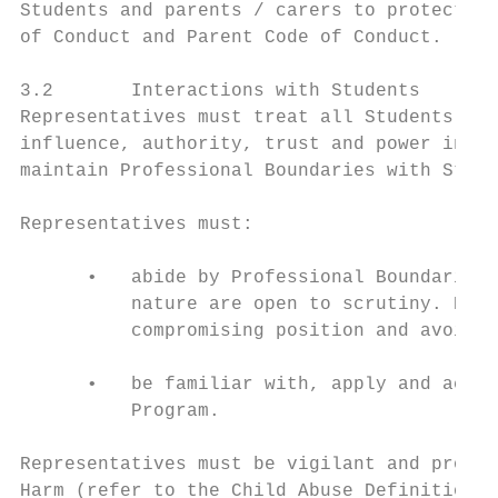
Students and parents / carers to protect St
of Conduct and Parent Code of Conduct.

3.2       Interactions with Students

Representatives must treat all Students wit
influence, authority, trust and power in re
maintain Professional Boundaries with Stude
Representatives must:

      •   abide by Professional Boundaries,
          nature are open to scrutiny. Repr
          compromising position and avoid a
      •   be familiar with, apply and act i
          Program.

Representatives must be vigilant and proact
Harm (refer to the Child Abuse Definitions 