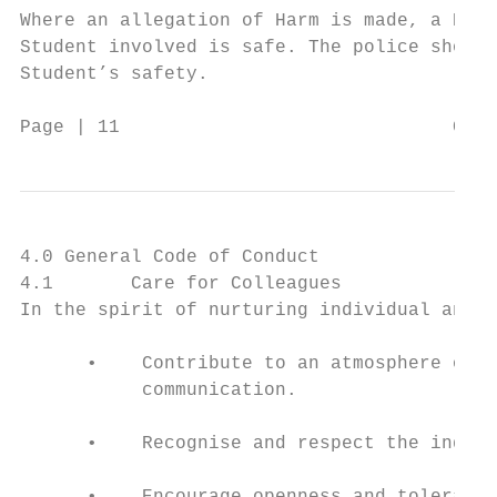
Where an allegation of Harm is made, a Repr
Student involved is safe. The police should
Student’s safety.

Page | 11                              Code
4.0 General Code of Conduct

4.1       Care for Colleagues

In the spirit of nurturing individual and c
      •    Contribute to an atmosphere of r
           communication.

      •    Recognise and respect the indivi