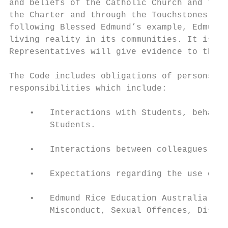
and beliefs of the Catholic Church and the 
the Charter and through the Touchstones. Th
following Blessed Edmund’s example, Edmund 
living reality in its communities. It is ex
Representatives will give evidence to these
The Code includes obligations of persons wh
responsibilities which include:

    •   Interactions with Students, behavio
        Students.

    •   Interactions between colleagues.

    •   Expectations regarding the use of T
    •   Edmund Rice Education Australia’s p
        Misconduct, Sexual Offences, Discri