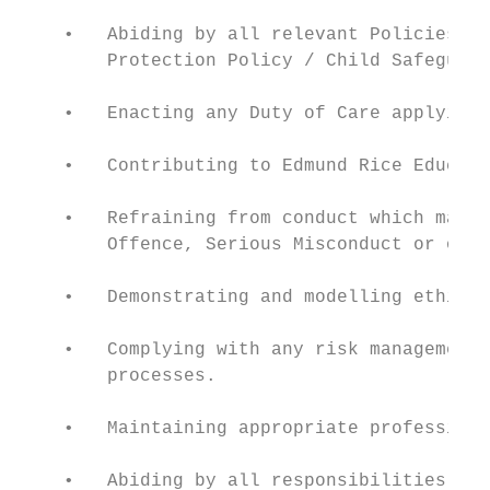
    •   Abiding by all relevant Policies, i
        Protection Policy / Child Safeguard
    •   Enacting any Duty of Care applying 
    •   Contributing to Edmund Rice Educati
    •   Refraining from conduct which may a
        Offence, Serious Misconduct or othe
    •   Demonstrating and modelling ethical
    •   Complying with any risk management 
        processes.

    •   Maintaining appropriate professiona
    •   Abiding by all responsibilities, co