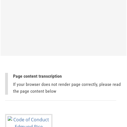
Page content transcription
If your browser does not render page correctly, please read
the page content below