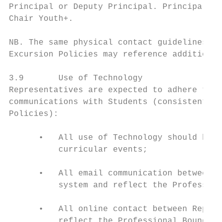
Principal or Deputy Principal. Principals w
Chair Youth+.

NB. The same physical contact guidelines ap
Excursion Policies may reference additional
3.9       Use of Technology

Representatives are expected to adhere to t
communications with Students (consistent wi
Policies):

      •   All use of Technology should be f
          curricular events;

      •   All email communication between R
          system and reflect the Profession
      •   All online contact between Repres
          reflect the Professional Boundari