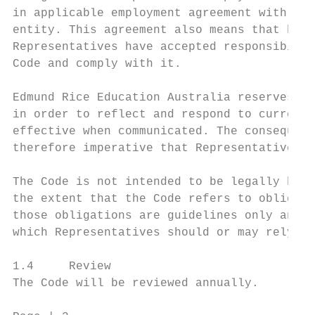
in applicable employment agreement with Edm
entity. This agreement also means that by s
Representatives have accepted responsibilit
Code and comply with it.

Edmund Rice Education Australia reserves th
in order to reflect and respond to current 
effective when communicated. The consequenc
therefore imperative that Representatives a
The Code is not intended to be legally bind
the extent that the Code refers to obligati
those obligations are guidelines only and n
which Representatives should or may rely.

1.4     Review

The Code will be reviewed annually.
