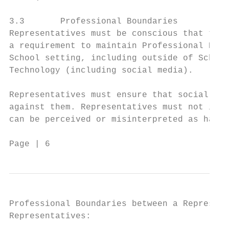
3.3       Professional Boundaries

Representatives must be conscious that thei
a requirement to maintain Professional Boun
School setting, including outside of School
Technology (including social media).

Representatives must ensure that social int
against them. Representatives must not init
can be perceived or misinterpreted as havin
Page | 6                                 Co
Professional Boundaries between a Represent
Representatives:
