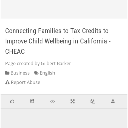
Connecting Families to Tax Credits to
Improve Child Wellbeing in California -
CHEAC
Page created by Gilbert Barker
Business
English
Report Abuse