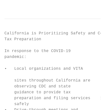
                                           
California is Prioritizing Safety and Confi
Tax Preparation

                                           
In response to the COVID-19                
pandemic:

                                           
•   Local organizations and VITA

                                           
    sites throughout California are

    observing CDC and state                
    guidance to provide tax

    preparation and filing services    1-3 
    safely                               $4