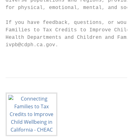
diverse populations and regions, providing 
for physical, emotional, mental, and social
If you have feedback, questions, or would l
Families to Tax Credits to Improve Child We
Health Departments and Children and Family 
ivpb@cdph.ca.gov.

                                           