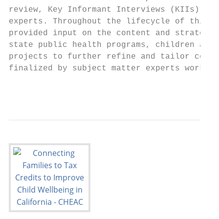
review, Key Informant Interviews (KIIs), an
experts. Throughout the lifecycle of this p
provided input on the content and strategie
state public health programs, children and 
projects to further refine and tailor conte
finalized by subject matter experts working
                                           