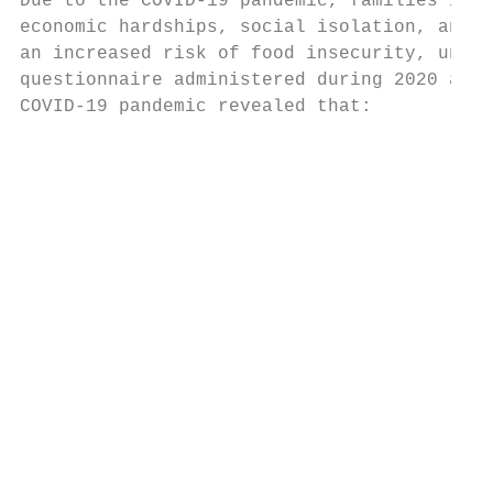
Due to the COVID-19 pandemic, families in C
economic hardships, social isolation, and i
an increased risk of food insecurity, unsta
questionnaire administered during 2020 abou
COVID-19 pandemic revealed that:

                                           
                                           
                                           
                                           
                                           
                                           
                                           
                                           
                                           
                                           
                                           