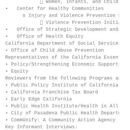
             Women, Infants, and Children 
•   Center for Healthy Communities

      o Injury and Violence Prevention Bran
             Violence Prevention Initiativ
•   Office of Strategic Development and Ext
•   Office of Health Equity

California Department of Social Services Pr
• Office of Child Abuse Prevention

Representatives of the California Essential
• Policy/Strengthening Economic Supports

• Equity

Reviewers from the following Programs and A
• Public Policy Institute of California

• California Franchise Tax Board

• Early Edge California

• Public Health Institute/Health in All Pol
• City of Pasadena Public Health Department

• CommUnify: A Community Action Agency

Key Informant Interviews:
