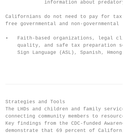
             information about predatory ta
Californians do not need to pay for tax pre
free governmental and non-governmental reso
•   Faith-based organizations, legal clinic
    quality, and safe tax preparation servi
    Sign Language (ASL), Spanish, Hmong, an
                                           
Strategies and Tools

The LHDs and children and family service pr
connecting community members to resources t
Key findings from the CDC-funded Awareness,
demonstrate that 69 percent of Californians