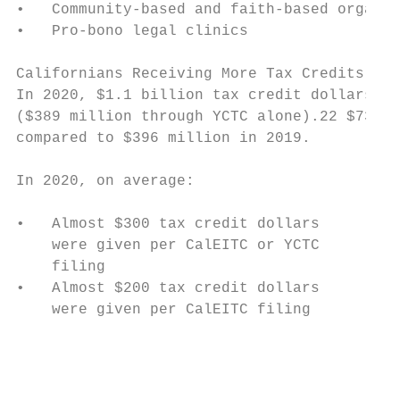
•   Community-based and faith-based organiz
•   Pro-bono legal clinics

Californians Receiving More Tax Credits

In 2020, $1.1 billion tax credit dollars we
($389 million through YCTC alone).22 $737 m
compared to $396 million in 2019.

In 2020, on average:

                                           
•   Almost $300 tax credit dollars         
    were given per CalEITC or YCTC

    filing                                 
•   Almost $200 tax credit dollars         
    were given per CalEITC filing

                                          0
                                           