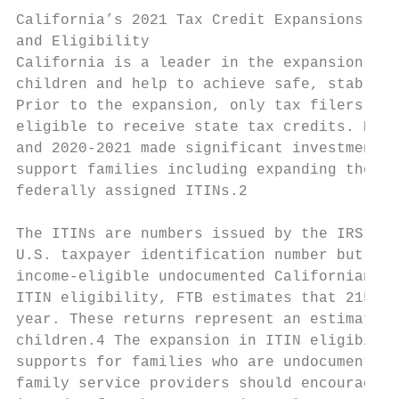
California’s 2021 Tax Credit Expansions

and Eligibility

California is a leader in the expansion of 
children and help to achieve safe, stable, 
Prior to the expansion, only tax filers wit
eligible to receive state tax credits. Howe
and 2020-2021 made significant investments 
support families including expanding the Ca
federally assigned ITINs.2

The ITINs are numbers issued by the IRS to 
U.S. taxpayer identification number but who
income-eligible undocumented Californians a
ITIN eligibility, FTB estimates that 215,00
year. These returns represent an estimated 
children.4 The expansion in ITIN eligibilit
supports for families who are undocumented.
family service providers should encourage p