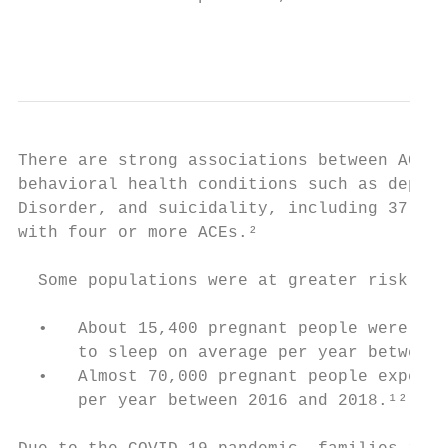
                                           
There are strong associations between ACEs 
behavioral health conditions such as depres
Disorder, and suicidality, including 37.5 t
with four or more ACEs.²

  Some populations were at greater risk tha
  •   About 15,400 pregnant people were hom
      to sleep on average per year between 
  •   Almost 70,000 pregnant people experie
      per year between 2016 and 2018.¹²
