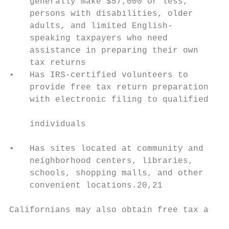
    generally make $57,000 or less,        
    persons with disabilities, older

    adults, and limited English-           
    speaking taxpayers who need            
    assistance in preparing their own      
    tax returns

•   Has IRS-certified volunteers to

    provide free tax return preparation

    with electronic filing to qualified

                                           
    individuals

                                           
•   Has sites located at community and

    neighborhood centers, libraries,       
    schools, shopping malls, and other

    convenient locations.20,21

Californians may also obtain free tax assis