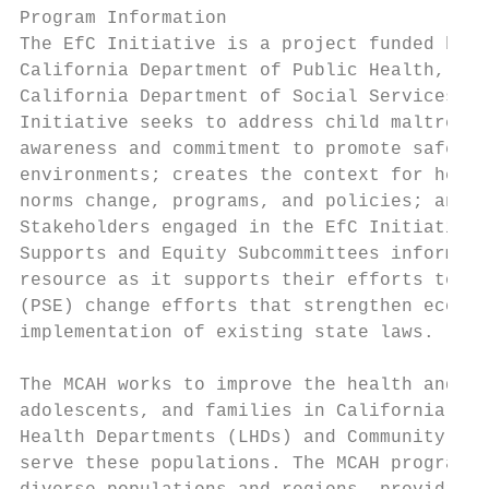
Program Information

The EfC Initiative is a project funded by t
California Department of Public Health, Inj
California Department of Social Services, O
Initiative seeks to address child maltreatm
awareness and commitment to promote safe, s
environments; creates the context for healt
norms change, programs, and policies; and u
Stakeholders engaged in the EfC Initiative’
Supports and Equity Subcommittees informed 
resource as it supports their efforts to fo
(PSE) change efforts that strengthen econom
implementation of existing state laws.

The MCAH works to improve the health and we
adolescents, and families in California. Th
Health Departments (LHDs) and Community-Bas
serve these populations. The MCAH programs 