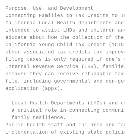
Purpose, Use, and Development

Connecting Families to Tax Credits to Impro
California Local Health Departments and Chi
intended to assist LHDs and children and fa
educate about how the collection of the Cal
California Young Child Tax Credit (YCTC), f
other associated tax credits can improve th
filing taxes is only required if one’s gros
Internal Revenue Service (IRS), families wi
because they can receive refundable tax cre
file, including governmental and non-govern
application (apps).

  Local Health Departments (LHDs) and child
  a critical role in connecting communities
  family resilience.

Public health staff and children and family
implementation of existing state policies t