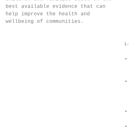
best available evidence that can           
help improve the health and                
wellbeing of communities.                 •
                                           
                                      Learn
                                      •   C
                                          T
                                          E
                                      •   C
                                          Y
                                           
                                           
                                      •   C
                                          t
                                      •   P
                                          o