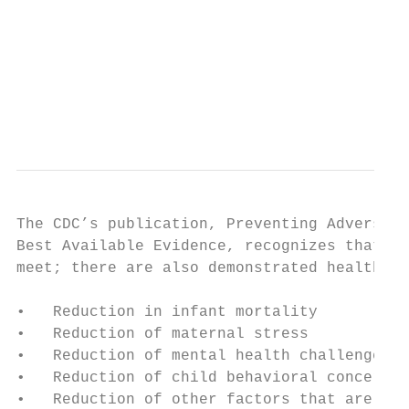
                                           
                                           
                                           
                                           
                                           
The CDC’s publication, Preventing Adverse C
Best Available Evidence, recognizes that ta
meet; there are also demonstrated health im
•   Reduction in infant mortality

•   Reduction of maternal stress

•   Reduction of mental health challenges

•   Reduction of child behavioral concerns 
•   Reduction of other factors that are lin