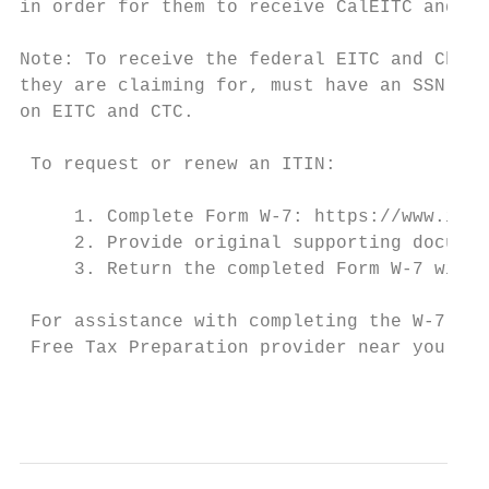
in order for them to receive CalEITC and YC
Note: To receive the federal EITC and Child
they are claiming for, must have an SSN. Fo
on EITC and CTC.

 To request or renew an ITIN:

     1. Complete Form W-7: https://www.irs.
     2. Provide original supporting documen
     3. Return the completed Form W-7 with 
 For assistance with completing the W-7 ITI
 Free Tax Preparation provider near you.5

                                           