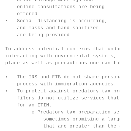
•   Drive-through meetings and             
    online consultations are being

    offered

•   Social distancing is occurring,

    and masks and hand sanitizer

    are being provided

To address potential concerns that undocume
interacting with governmental systems, ther
place as well as precautions one can take:

•   The IRS and FTB do not share personal i
    process with immigration agencies.

•   To protect against predatory tax prepar
    filers do not utilize services that cha
    for an ITIN.

         o Predatory tax preparation servic
             sometimes promising a large re
             that are greater than the aver