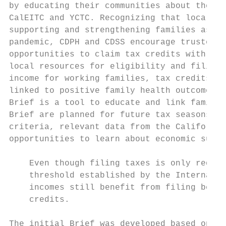
by educating their communities about the im
CalEITC and YCTC. Recognizing that local pa
supporting and strengthening families as th
pandemic, CDPH and CDSS encourage trusted s
opportunities to claim tax credits with pro
local resources for eligibility and filing 
income for working families, tax credits at
linked to positive family health outcomes, 
Brief is a tool to educate and link familie
Brief are planned for future tax seasons wh
criteria, relevant data from the California
opportunities to learn about economic suppo
    Even though filing taxes is only requir
    threshold established by the Internal R
    incomes still benefit from filing becau
    credits.

The initial Brief was developed based on in