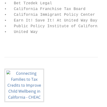
•   Bet Tzedek Legal

•   California Franchise Tax Board

•   California Immigrant Policy Center

•   Earn It! Save It! At United Way Bay Are
•   Public Policy Institute of California

•   United Way

                                           