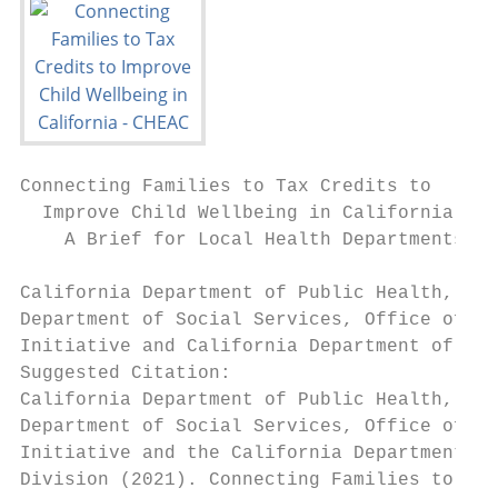
Connecting Families to Tax Credits to

  Improve Child Wellbeing in California

    A Brief for Local Health Departments an
California Department of Public Health, Inj
Department of Social Services, Office of Ch
Initiative and California Department of Pub
Suggested Citation:

California Department of Public Health, Inj
Department of Social Services, Office of Ch
Initiative and the California Department of
Division (2021). Connecting Families to Tax