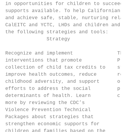
in opportunities for children to succeed.24
supports available. To help Californians st
and achieve safe, stable, nurturing relatio
CalEITC and YCTC, LHDs and children and fam
the following strategies and tools:

              Strategy                     
Recognize and implement               The C
interventions that promote            Preve
collection of child tax credits to    strat
improve health outcomes, reduce       repre
childhood adversity, and support      or re
efforts to address the social         promo
determinants of health. Learn         credi
more by reviewing the CDC’s

Violence Prevention Technical             •
Packages about strategies that             
strengthen economic supports for           
children and families based on the        •