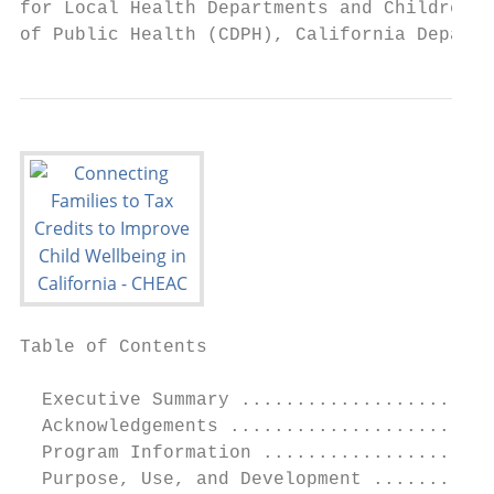
for Local Health Departments and Children a
of Public Health (CDPH), California Departm
Table of Contents

  Executive Summary .......................
  Acknowledgements ........................
  Program Information .....................
  Purpose, Use, and Development ...........