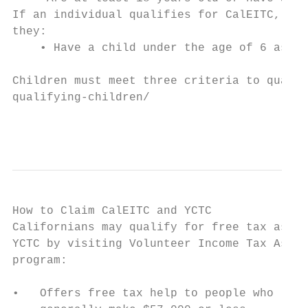
If an individual qualifies for CalEITC, as 
they:

    • Have a child under the age of 6 as of
Children must meet three criteria to qualif
qualifying-children/

                                           
How to Claim CalEITC and YCTC

Californians may qualify for free tax assis
YCTC by visiting Volunteer Income Tax Assis
program:

•   Offers free tax help to people who     