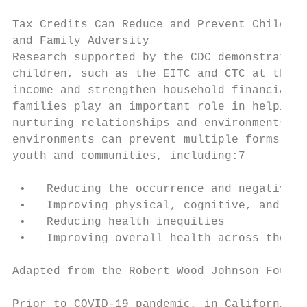
Tax Credits Can Reduce and Prevent Child

and Family Adversity

Research supported by the CDC demonstrates 
children, such as the EITC and CTC at the s
income and strengthen household financial s
families play an important role in helping 
nurturing relationships and environments. S
environments can prevent multiple forms of 
youth and communities, including:7

 •   Reducing the occurrence and negative e
 •   Improving physical, cognitive, and emo
 •   Reducing health inequities

 •   Improving overall health across the li
Adapted from the Robert Wood Johnson Founda
Prior to COVID-19 pandemic, in California:1