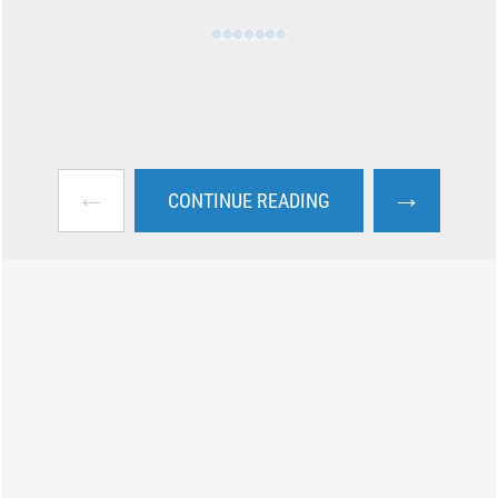
←
→
CONTINUE READING