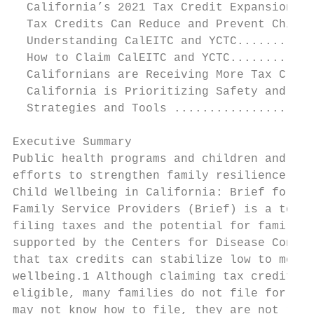
  California’s 2021 Tax Credit Expansions a
  Tax Credits Can Reduce and Prevent Child 
  Understanding CalEITC and YCTC...........
  How to Claim CalEITC and YCTC............
  Californians are Receiving More Tax Credi
  California is Prioritizing Safety and Con
  Strategies and Tools ....................
Executive Summary

Public health programs and children and fam
efforts to strengthen family resilience. Co
Child Wellbeing in California: Brief for Lo
Family Service Providers (Brief) is a tool 
filing taxes and the potential for families
supported by the Centers for Disease Contro
that tax credits can stabilize low to moder
wellbeing.1 Although claiming tax credits i
eligible, many families do not file for a w
may not know how to file, they are not requ