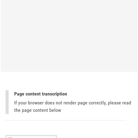
Page content transcription
If your browser does not render page correctly, please read
the page content below