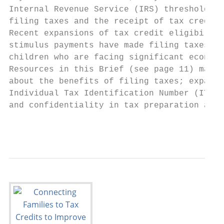
Internal Revenue Service (IRS) threshold, t
filing taxes and the receipt of tax credits
Recent expansions of tax credit eligibility
stimulus payments have made filing taxes ev
children who are facing significant economi
Resources in this Brief (see page 11) may b
about the benefits of filing taxes; expande
Individual Tax Identification Number (ITIN)
and confidentiality in tax preparation and 
                                           