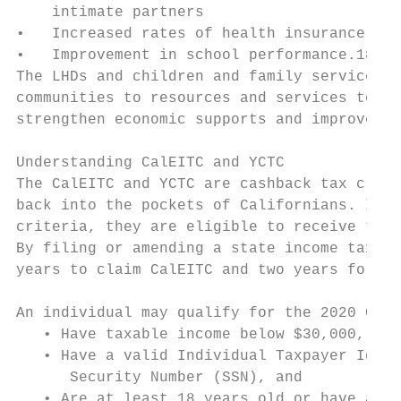
    intimate partners

•   Increased rates of health insurance cov
•   Improvement in school performance.18

The LHDs and children and family service pr
communities to resources and services to cl
strengthen economic supports and improve ch
Understanding CalEITC and YCTC

The CalEITC and YCTC are cashback tax credi
back into the pockets of Californians. If a
criteria, they are eligible to receive tax 
By filing or amending a state income tax re
years to claim CalEITC and two years for YC
An individual may qualify for the 2020 CalE
   • Have taxable income below $30,000,

   • Have a valid Individual Taxpayer Ident
      Security Number (SSN), and

   • Are at least 18 years old or have a qu