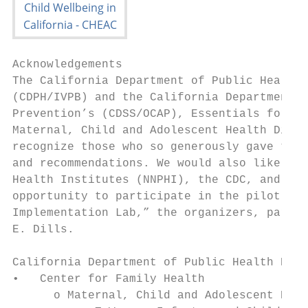
Acknowledgements

The California Department of Public Health,
(CDPH/IVPB) and the California Department o
Prevention’s (CDSS/OCAP), Essentials for Ch
Maternal, Child and Adolescent Health Divis
recognize those who so generously gave thei
and recommendations. We would also like to 
Health Institutes (NNPHI), the CDC, and the
opportunity to participate in the pilot “Ea
Implementation Lab,” the organizers, partic
E. Dills.

California Department of Public Health Prog
•   Center for Family Health

      o Maternal, Child and Adolescent Heal